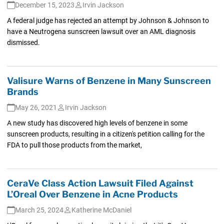
December 15, 2023
Irvin Jackson
A federal judge has rejected an attempt by Johnson & Johnson to
have a Neutrogena sunscreen lawsuit over an AML diagnosis
dismissed.
Valisure Warns of Benzene in Many Sunscreen
Brands
May 26, 2021
Irvin Jackson
A new study has discovered high levels of benzene in some
sunscreen products, resulting in a citizen's petition calling for the
FDA to pull those products from the market,
CeraVe Class Action Lawsuit Filed Against
L’Oreal Over Benzene in Acne Products
March 25, 2024
Katherine McDaniel