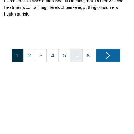
L'Oreal faces a class action lawsuit claiming that it's CeraVe acne
treatments contain high levels of benzene, putting consumers'
health at risk.
Posts
1
2
3
4
5
…
8
Next
pagination