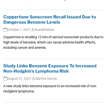
Coppertone Sunscreen Recall Issued Due to
Dangerous Benzene Levels
October 1, 2021
Russell Maas
Coppertone is recalling 12 lots of aerosol sunscreen products due to
high levels of benzene, which can cause adverse health effects,
including cancer and anemia.
Study Links Benzene Exposure To Increased
Non-Hodgkin’s Lymphoma Risk
August 31, 2021
Martha Garcia
A new study links benzene exposure to an increased risk of non-
Hodgkin's lymphoma.