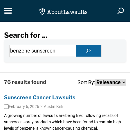
Skip Navigation
Toggle navigation
Togg
Search for ...
Search
Search
76 results found
Sort By:
Sunscreen Cancer Lawsuits
February 6, 2026
Austin Kirk
A growing number of lawsuits are being filed following recalls of
sunscreen spray products which have been found to contain high
levels of benzene, a known cancer-causing chemical.