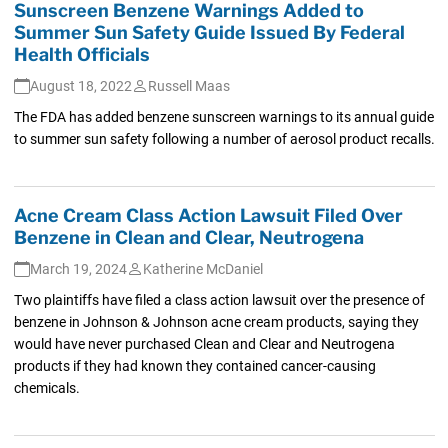
Sunscreen Benzene Warnings Added to
Summer Sun Safety Guide Issued By Federal
Health Officials
August 18, 2022
Russell Maas
The FDA has added benzene sunscreen warnings to its annual guide
to summer sun safety following a number of aerosol product recalls.
Acne Cream Class Action Lawsuit Filed Over
Benzene in Clean and Clear, Neutrogena
March 19, 2024
Katherine McDaniel
Two plaintiffs have filed a class action lawsuit over the presence of
benzene in Johnson & Johnson acne cream products, saying they
would have never purchased Clean and Clear and Neutrogena
products if they had known they contained cancer-causing
chemicals.