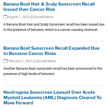
Banana Boat Hair & Scalp Sunscreen Recall
Issued Over Cancer Risk
August 1, 2022
Russell Maas
A Banana Boat Hair and Scalp Sunscreen recall has been issued due
to the presence of benzene, which is a cancer-causing chemical.
Banana Boat Sunscreen Recall Expanded Due
to Benzene Cancer Risks
February 2, 2023
Russell Maas
Another Banana Boat sunscreen recall has been announced to the
presence of high levels of benzene.
Neutrogena Sunscreen Lawsuit Over Acute
Myeloid Leukemia (AML) Diagnosis Cleared To
Move Forward