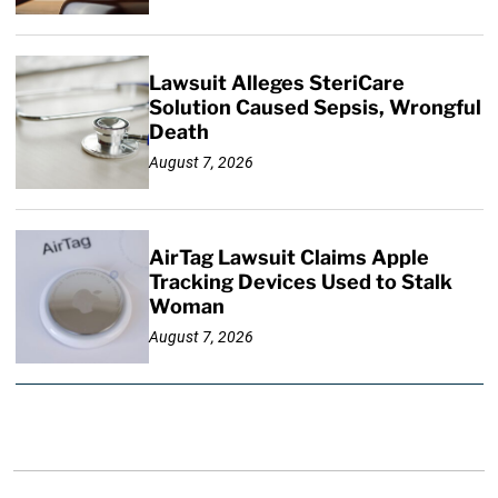
Lawsuit Alleges SteriCare
Solution Caused Sepsis, Wrongful
Death
August 7, 2026
AirTag Lawsuit Claims Apple
Tracking Devices Used to Stalk
Woman
August 7, 2026