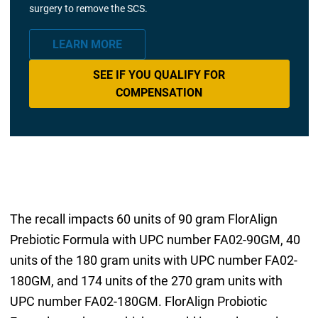
surgery to remove the SCS.
LEARN MORE
SEE IF YOU QUALIFY FOR
COMPENSATION
The recall impacts 60 units of 90 gram FlorAlign
Prebiotic Formula with UPC number FA02-90GM, 40
units of the 180 gram units with UPC number FA02-
180GM, and 174 units of the 270 gram units with
UPC number FA02-180GM. FlorAlign Probiotic