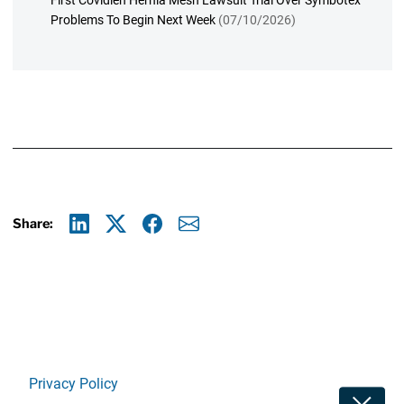
First Covidien Hernia Mesh Lawsuit Trial Over Symbotex
Problems To Begin Next Week
(07/10/2026)
Share:
Linkedin
X
Facebook
E-mail
Privacy Policy
Toggle