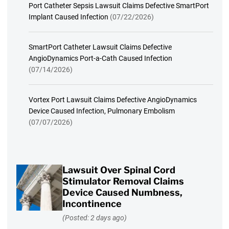
Port Catheter Sepsis Lawsuit Claims Defective SmartPort
Implant Caused Infection
(07/22/2026)
SmartPort Catheter Lawsuit Claims Defective
AngioDynamics Port-a-Cath Caused Infection
(07/14/2026)
Vortex Port Lawsuit Claims Defective AngioDynamics
Device Caused Infection, Pulmonary Embolism
(07/07/2026)
Lawsuit Over Spinal Cord
Stimulator Removal Claims
Device Caused Numbness,
Incontinence
(Posted: 2 days ago)