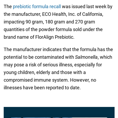
The
prebiotic formula recall
was issued last week by
the manufacturer, ECO Health, Inc. of California,
impacting 90 gram, 180 gram and 270 gram
quantities of the powder formula sold under the
brand name of FlorAlign Prebiotic.
The manufacturer indicates that the formula has the
potential to be contaminated with
Salmonella
, which
may pose a risk of serious illness, especially for
young children, elderly and those with a
compromised immune system. However, no
illnesses have been reported to date.