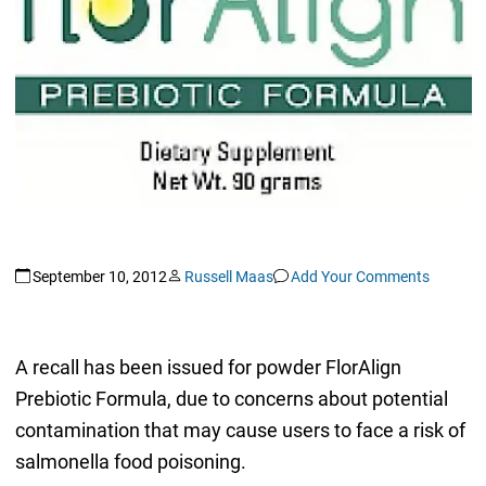
September 10, 2012
Russell Maas
Add Your Comments
A recall has been issued for powder FlorAlign
Prebiotic Formula, due to concerns about potential
contamination that may cause users to face a risk of
salmonella food poisoning.