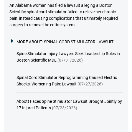
An Alabama woman has filed a lawsuit alleging a Boston
Scientific spinal cord stimulator failed to relieve her chronic
pain, instead causing complications that ultimately required
surgery to remove the entire system.
MORE ABOUT:
SPINAL CORD STIMULATOR LAWSUIT
Spine Stimulator Injury Lawyers Seek Leadership Roles in
Boston Scientific MDL
(07/31/2026)
Spinal Cord Stimulator Reprogramming Caused Electric
Shocks, Worsening Pain: Lawsuit
(07/27/2026)
Abbott Faces Spine Stimulator Lawsuit Brought Jointly by
17 Injured Patients
(07/23/2026)