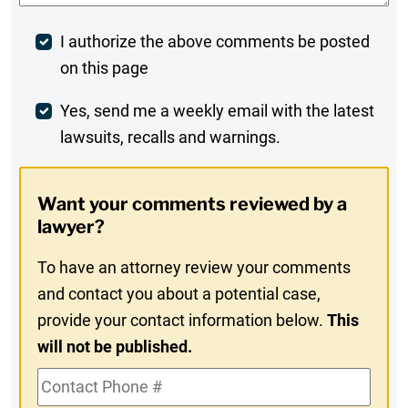
Post
I authorize the above comments be posted
on this page
Comment
Weekly
Yes, send me a weekly email with the latest
lawsuits, recalls and warnings.
Digest
Opt-
Want your comments reviewed by a
In
lawyer?
To have an attorney review your comments
and contact you about a potential case,
provide your contact information below.
This
will not be published.
Contact
Phone