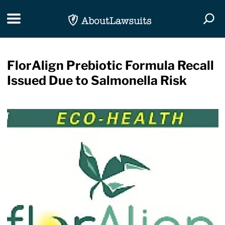
Skip Navigation
Toggle navigation
Togg
FlorAlign Prebiotic Formula Recall
Issued Due to Salmonella Risk