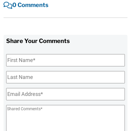
0 Comments
Share Your Comments
First
Name
*
Last
Name
Email
*
Shared
Comments
*