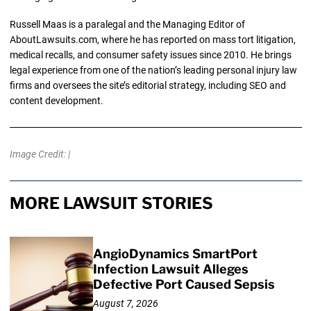
Russell Maas is a paralegal and the Managing Editor of
AboutLawsuits.com, where he has reported on mass tort litigation,
medical recalls, and consumer safety issues since 2010. He brings
legal experience from one of the nation’s leading personal injury law
firms and oversees the site’s editorial strategy, including SEO and
content development.
Image Credit: |
MORE LAWSUIT STORIES
AngioDynamics SmartPort
Infection Lawsuit Alleges
Defective Port Caused Sepsis
August 7, 2026