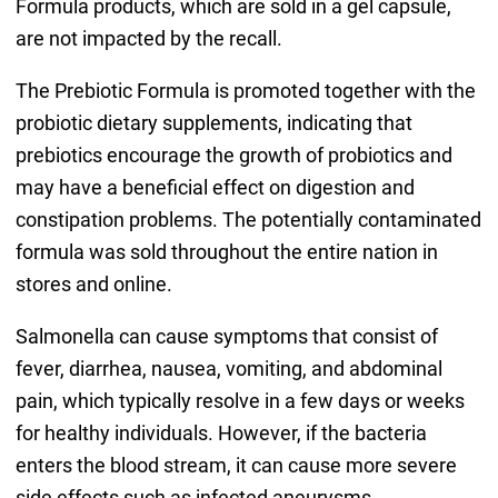
Formula products, which are sold in a gel capsule,
are not impacted by the recall.
The Prebiotic Formula is promoted together with the
probiotic dietary supplements, indicating that
prebiotics encourage the growth of probiotics and
may have a beneficial effect on digestion and
constipation problems. The potentially contaminated
formula was sold throughout the entire nation in
stores and online.
Salmonella can cause symptoms that consist of
fever, diarrhea, nausea, vomiting, and abdominal
pain, which typically resolve in a few days or weeks
for healthy individuals. However, if the bacteria
enters the blood stream, it can cause more severe
side effects such as infected aneurysms,