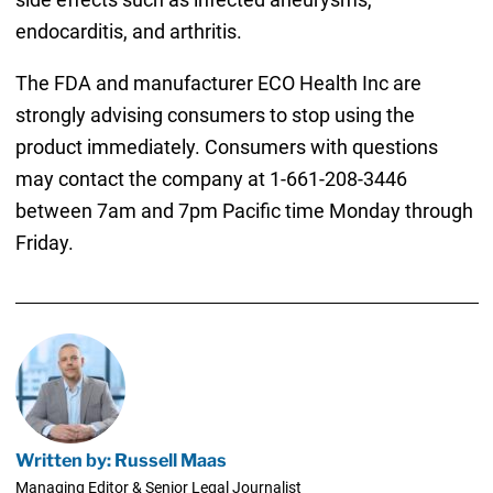
endocarditis, and arthritis.
The FDA and manufacturer ECO Health Inc are
strongly advising consumers to stop using the
product immediately. Consumers with questions
may contact the company at 1-661-208-3446
between 7am and 7pm Pacific time Monday through
Friday.
Written by: Russell Maas
Managing Editor & Senior Legal Journalist