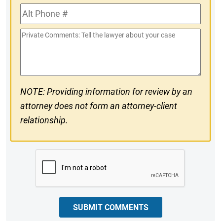
Alt
#
Phone
Private
#
Comments
NOTE: Providing information for review by an
attorney does not form an attorney-client
relationship.
CAPTCHA
SUBMIT COMMENTS