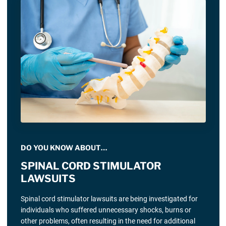
DO YOU KNOW ABOUT…
SPINAL CORD STIMULATOR
LAWSUITS
Spinal cord stimulator lawsuits are being investigated for
individuals who suffered unnecessary shocks, burns or
other problems, often resulting in the need for additional