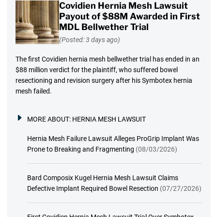
Covidien Hernia Mesh Lawsuit
Payout of $88M Awarded in First
MDL Bellwether Trial
(Posted: 3 days ago)
The first Covidien hernia mesh bellwether trial has ended in an
$88 million verdict for the plaintiff, who suffered bowel
resectioning and revision surgery after his Symbotex hernia
mesh failed.
MORE ABOUT:
HERNIA MESH LAWSUIT
Hernia Mesh Failure Lawsuit Alleges ProGrip Implant Was
Prone to Breaking and Fragmenting
(08/03/2026)
Bard Composix Kugel Hernia Mesh Lawsuit Claims
Defective Implant Required Bowel Resection
(07/27/2026)