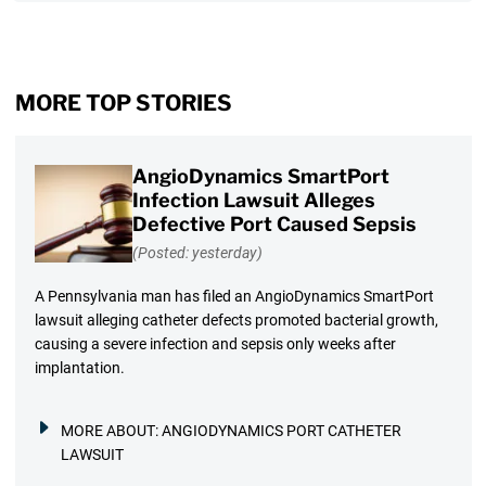
MORE TOP STORIES
AngioDynamics SmartPort
Infection Lawsuit Alleges
Defective Port Caused Sepsis
(Posted: yesterday)
A Pennsylvania man has filed an AngioDynamics SmartPort
lawsuit alleging catheter defects promoted bacterial growth,
causing a severe infection and sepsis only weeks after
implantation.
MORE ABOUT:
ANGIODYNAMICS PORT CATHETER
LAWSUIT