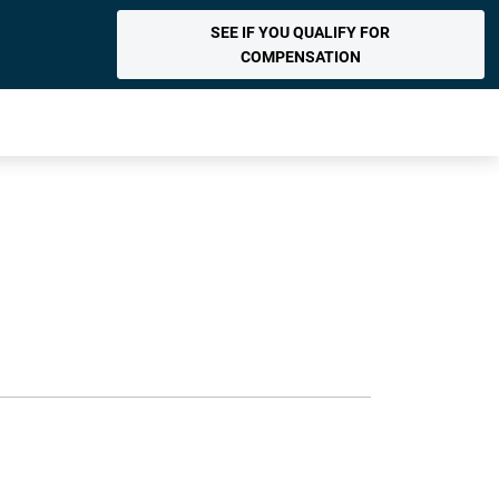
SEE IF YOU QUALIFY FOR
COMPENSATION