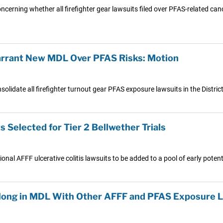
ncerning whether all firefighter gear lawsuits filed over PFAS-related ca
arrant New MDL Over PFAS Risks: Motion
solidate all firefighter turnout gear PFAS exposure lawsuits in the Distric
 Selected for Tier 2 Bellwether Trials
nal AFFF ulcerative colitis lawsuits to be added to a pool of early potentia
elong in MDL With Other AFFF and PFAS Exposure L