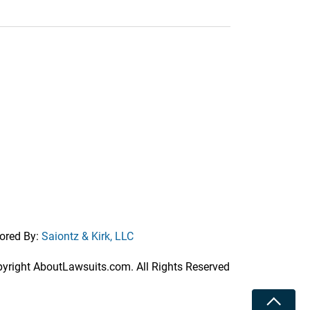
ored By:
Saiontz & Kirk, LLC
right AboutLawsuits.com. All Rights Reserved
Toggle 