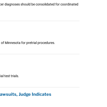
ncer diagnoses should be consolidated for coordinated
t of Minnesota for pretrial procedures.
l test trials.
awsuits, Judge Indicates