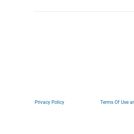
Privacy Policy
Terms Of Use a