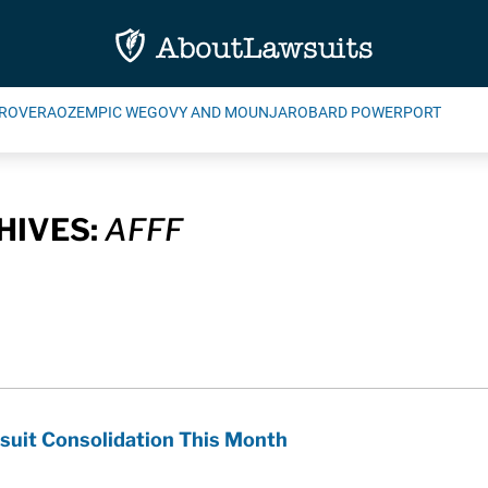
ROVERA
OZEMPIC WEGOVY AND MOUNJARO
BARD POWERPORT
HIVES:
AFFF
suit Consolidation This Month