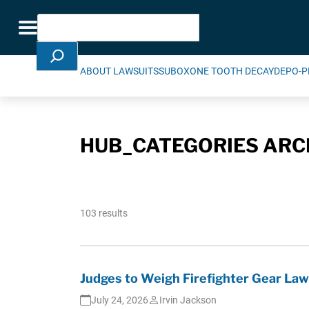
Skip Navigation
Search
Toggle navigation
ABOUT LAWSUITS
SUBOXONE TOOTH DECAY
DEPO-P
HUB_CATEGORIES ARC
103 results
Judges to Weigh Firefighter Gear Law
July 24, 2026
Irvin Jackson