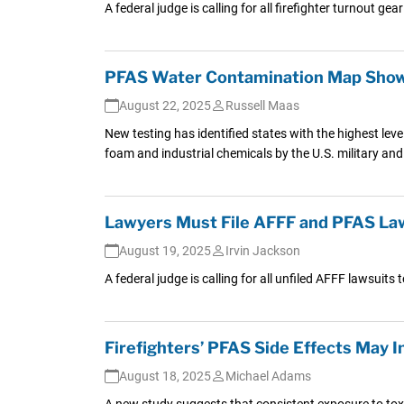
A federal judge is calling for all firefighter turnout g
PFAS Water Contamination Map Shows
August 22, 2025
Russell Maas
New testing has identified states with the highest lev
foam and industrial chemicals by the U.S. military and 
Lawyers Must File AFFF and PFAS La
August 19, 2025
Irvin Jackson
A federal judge is calling for all unfiled AFFF lawsui
Firefighters’ PFAS Side Effects May 
August 18, 2025
Michael Adams
A new study suggests that consistent exposure to tox