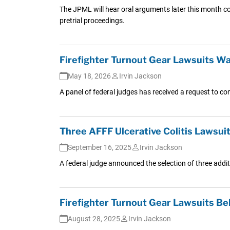
The JPML will hear oral arguments later this month co
pretrial proceedings.
Firefighter Turnout Gear Lawsuits W
May 18, 2026
Irvin Jackson
A panel of federal judges has received a request to con
Three AFFF Ulcerative Colitis Lawsuits
September 16, 2025
Irvin Jackson
A federal judge announced the selection of three additio
Firefighter Turnout Gear Lawsuits B
August 28, 2025
Irvin Jackson