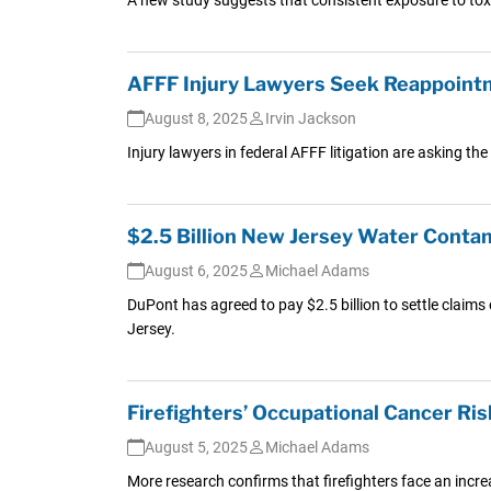
AFFF Injury Lawyers Seek Reappointm
August 8, 2025
Irvin Jackson
Injury lawyers in federal AFFF litigation are asking the
$2.5 Billion New Jersey Water Cont
August 6, 2025
Michael Adams
DuPont has agreed to pay $2.5 billion to settle claim
Jersey.
Firefighters’ Occupational Cancer Ris
August 5, 2025
Michael Adams
More research confirms that firefighters face an increa