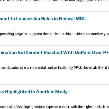
ent to Leadership Roles in Federal MDL
 presiding judge to reappoint them to leadership positions for another year
amination Settlement Reached With DuPont Over 
s over decades of environmental contamination by PFAS chemicals linked t
ks Highlighted in Another Study
sed risk of developing various types of cancer, with the highest risks link