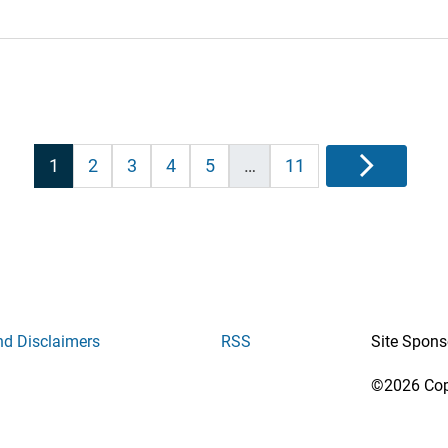
Posts
1
2
3
4
5
…
11
Next
pagination
nd Disclaimers
RSS
Site Spons
©2026 Copy