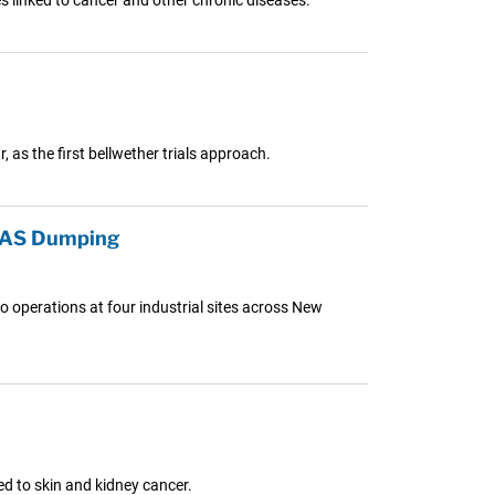
, as the first bellwether trials approach.
PFAS Dumping
o operations at four industrial sites across New
ed to skin and kidney cancer.