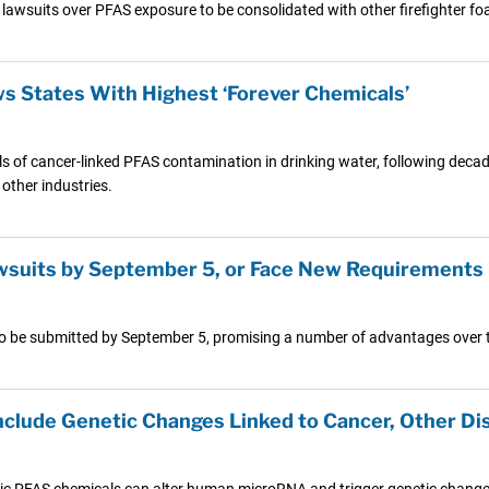
ear lawsuits over PFAS exposure to be consolidated with other firefighter f
 States With Highest ‘Forever Chemicals’
els of cancer-linked PFAS contamination in drinking water, following decad
other industries.
wsuits by September 5, or Face New Requirements
ts to be submitted by September 5, promising a number of advantages over 
Include Genetic Changes Linked to Cancer, Other Di
ic PFAS chemicals can alter human microRNA and trigger genetic changes