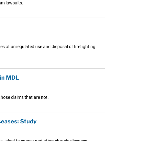
oam lawsuits.
es of unregulated use and disposal of firefighting
 in MDL
those claims that are not.
seases: Study
 linked to cancer and other chronic diseases.