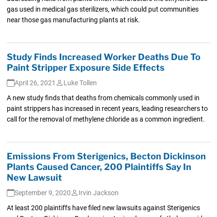
gas used in medical gas sterilizers, which could put communities
near those gas manufacturing plants at risk.
Study Finds Increased Worker Deaths Due To
Paint Stripper Exposure Side Effects
April 26, 2021
Luke Tollen
A new study finds that deaths from chemicals commonly used in
paint strippers has increased in recent years, leading researchers to
call for the removal of methylene chloride as a common ingredient.
Emissions From Sterigenics, Becton Dickinson
Plants Caused Cancer, 200 Plaintiffs Say In
New Lawsuit
September 9, 2020
Irvin Jackson
At least 200 plaintiffs have filed new lawsuits against Sterigenics