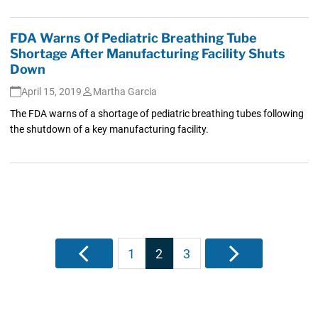
FDA Warns Of Pediatric Breathing Tube
Shortage After Manufacturing Facility Shuts
Down
April 15, 2019
Martha Garcia
The FDA warns of a shortage of pediatric breathing tubes following
the shutdown of a key manufacturing facility.
Posts
Previous
1
2
3
Next
pagination