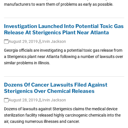
manufacturers to warn them of problems as early as possible.
Investigation Launched Into Potential Toxic Gas
Release At Sterigenics Plant Near Atlanta
August 29, 2019
Irvin Jackson
Georgia officials are investigating a potential toxic gas release from
a Sterigenics plant near Atlanta following a number of lawsuits over
similar problems in Illinois.
Dozens Of Cancer Lawsuits Filed Against
Sterigenics Over Chemical Releases
August 28, 2019
Irvin Jackson
Dozens of lawsuits against Sterigenics claims the medical device
sterilization facility released highly carcinogenic chemicals into the
air, causing numerous illnesses and cancer.