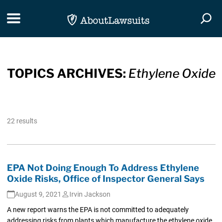
Skip Navigation
Toggle navigation
Togg
TOPICS ARCHIVES:
Ethylene Oxide
22 results
EPA Not Doing Enough To Address Ethylene
Oxide Risks, Office of Inspector General Says
August 9, 2021
Irvin Jackson
A new report warns the EPA is not committed to adequately
addressing risks from plants which manufacture the ethylene oxide