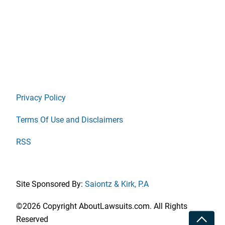
Privacy Policy
Terms Of Use and Disclaimers
RSS
Site Sponsored By:
Saiontz & Kirk, P.A
©2026 Copyright AboutLawsuits.com. All Rights
Toggle
Reserved