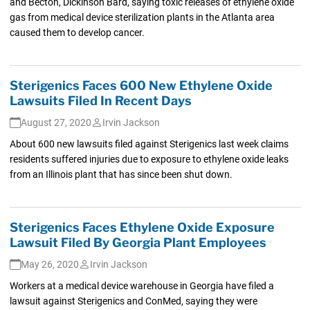
and Becton, Dickinson Bard, saying toxic releases of ethylene oxide
gas from medical device sterilization plants in the Atlanta area
caused them to develop cancer.
Sterigenics Faces 600 New Ethylene Oxide
Lawsuits Filed In Recent Days
August 27, 2020
Irvin Jackson
About 600 new lawsuits filed against Sterigenics last week claims
residents suffered injuries due to exposure to ethylene oxide leaks
from an Illinois plant that has since been shut down.
Sterigenics Faces Ethylene Oxide Exposure
Lawsuit Filed By Georgia Plant Employees
May 26, 2020
Irvin Jackson
Workers at a medical device warehouse in Georgia have filed a
lawsuit against Sterigenics and ConMed, saying they were