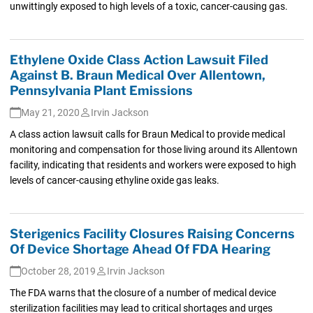
unwittingly exposed to high levels of a toxic, cancer-causing gas.
Ethylene Oxide Class Action Lawsuit Filed
Against B. Braun Medical Over Allentown,
Pennsylvania Plant Emissions
May 21, 2020
Irvin Jackson
A class action lawsuit calls for Braun Medical to provide medical
monitoring and compensation for those living around its Allentown
facility, indicating that residents and workers were exposed to high
levels of cancer-causing ethyline oxide gas leaks.
Sterigenics Facility Closures Raising Concerns
Of Device Shortage Ahead Of FDA Hearing
October 28, 2019
Irvin Jackson
The FDA warns that the closure of a number of medical device
sterilization facilities may lead to critical shortages and urges