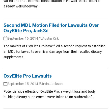
varied and that informal consolidation in Hawaii federal court is
already well underway.
Second MDL Motion Filed for Lawsuits Over
OxyElite Pro, Jack3d
September 16, 2014
Austin Kirk
The makers of OxyElite Pro have filed a second request to establish
an MDL for lawsuits over liver damage from their recalled dietary
supplements.
OxyElite Pro Lawsuits
September 15, 2014
Irvin Jackson
Potential side effects of OxyElite Pro, a weight loss and body
building dietary supplement, were linked to an outbreak of...