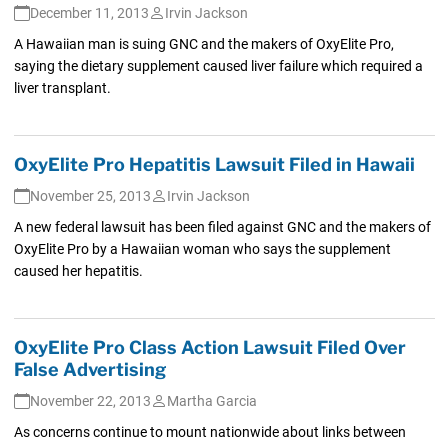
December 11, 2013
Irvin Jackson
A Hawaiian man is suing GNC and the makers of OxyElite Pro,
saying the dietary supplement caused liver failure which required a
liver transplant.
OxyElite Pro Hepatitis Lawsuit Filed in Hawaii
November 25, 2013
Irvin Jackson
A new federal lawsuit has been filed against GNC and the makers of
OxyElite Pro by a Hawaiian woman who says the supplement
caused her hepatitis.
OxyElite Pro Class Action Lawsuit Filed Over
False Advertising
November 22, 2013
Martha Garcia
As concerns continue to mount nationwide about links between