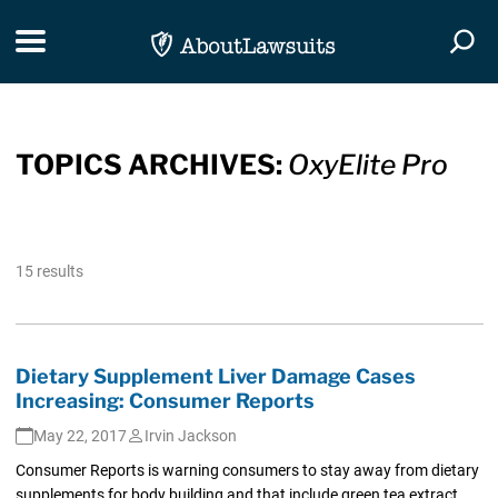
Skip Navigation
Toggle navigation
Togg
TOPICS ARCHIVES:
OxyElite Pro
15 results
Dietary Supplement Liver Damage Cases
Increasing: Consumer Reports
May 22, 2017
Irvin Jackson
Consumer Reports is warning consumers to stay away from dietary
supplements for body building and that include green tea extract,