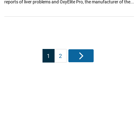
reports of liver problems and OxyElite Pro, the manufacturer of the...
Posts
1
2
Next
pagination