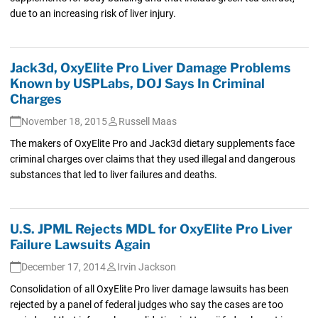
due to an increasing risk of liver injury.
Jack3d, OxyElite Pro Liver Damage Problems
Known by USPLabs, DOJ Says In Criminal
Charges
November 18, 2015
Russell Maas
The makers of OxyElite Pro and Jack3d dietary supplements face
criminal charges over claims that they used illegal and dangerous
substances that led to liver failures and deaths.
U.S. JPML Rejects MDL for OxyElite Pro Liver
Failure Lawsuits Again
December 17, 2014
Irvin Jackson
Consolidation of all OxyElite Pro liver damage lawsuits has been
rejected by a panel of federal judges who say the cases are too