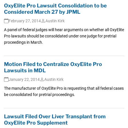
OxyElite Pro Lawsuit Consolidation to be
Considered March 27 by JPML
February 27, 2014
Austin Kirk
A panel of federal judges will hear arguments on whether all OxyElite
Pro lawsuits should be consolidated under one judge for pretrial
proceedings in March.
Motion Filed to Centralize OxyElite Pro
Lawsuits in MDL
January 22, 2014
Austin Kirk
The manufacturer of OxyElite Pro is requesting that all federal cases
be consolidated for pretrial proceedings.
Lawsuit Filed Over Liver Transplant from
OxyElite Pro Supplement