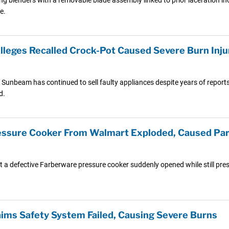
e.
leges Recalled Crock-Pot Caused Severe Burn Inju
unbeam has continued to sell faulty appliances despite years of reports of
d.
ressure Cooker From Walmart Exploded, Caused Par
t a defective Farberware pressure cooker suddenly opened while still pres
ms Safety System Failed, Causing Severe Burns