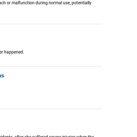
ch or malfunction during normal use, potentially
ver happened.
ns
idents, after she suffered severe injuries when the