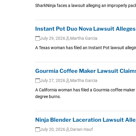
SharkNinja faces a lawsuit alleging an improperly pack
Instant Pot Duo Nova Lawsuit Allege
July 29, 2026
Martha Garcia
A Texas woman has filed an Instant Pot lawsuit allegin
Gourmia Coffee Maker Lawsuit Claim
July 27, 2026
Martha Garcia
A California woman has filed a Gourmia coffee maker 
degree burns.
Ninja Blender Laceration Lawsuit All
July 20, 2026
Darian Hauf