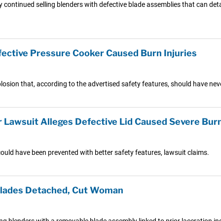
continued selling blenders with defective blade assemblies that can deta
fective Pressure Cooker Caused Burn Injuries
plosion that, according to the advertised safety features, should have ne
Lawsuit Alleges Defective Lid Caused Severe Bur
ould have been prevented with better safety features, lawsuit claims.
 Blades Detached, Cut Woman
g blenders with a removable blade assembly linked to prior laceration inc