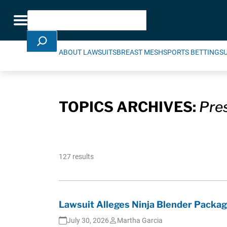
Skip Navigation
Search
Toggle navigation
ABOUT LAWSUITS
BREAST MESH
SPORTS BETTING
S
TOPICS ARCHIVES:
Pre
127 results
Lawsuit Alleges Ninja Blender Packa
July 30, 2026
Martha Garcia