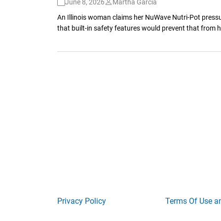
June 8, 2026
Martha Garcia
An Illinois woman claims her NuWave Nutri-Pot pressur
that built-in safety features would prevent that from
Privacy Policy
Terms Of Use a