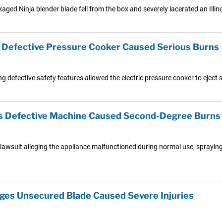
aged Ninja blender blade fell from the box and severely lacerated an Illin
s Defective Pressure Cooker Caused Serious Burns
g defective safety features allowed the electric pressure cooker to eject s
s Defective Machine Caused Second-Degree Burns
lawsuit alleging the appliance malfunctioned during normal use, sprayin
eges Unsecured Blade Caused Severe Injuries