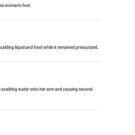
ois woman’s foot.
calding liquid and food while it remained pressurized.
g scalding water onto her arm and causing second-