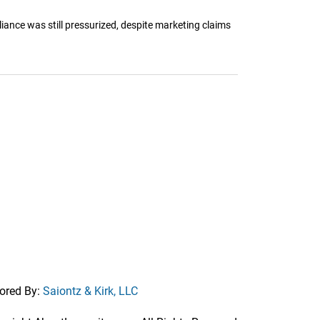
iance was still pressurized, despite marketing claims
ored By:
Saiontz & Kirk, LLC