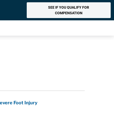
SEE IF YOU QUALIFY FOR
COMPENSATION
vere Foot Injury