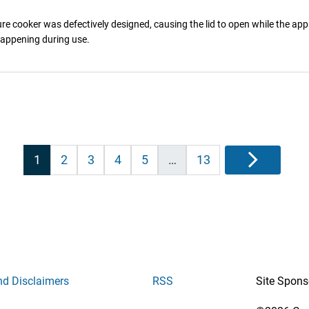
e cooker was defectively designed, causing the lid to open while the appl
 happening during use.
Posts
1
2
3
4
5
…
13
Next
pagination
nd Disclaimers
RSS
Site Spons