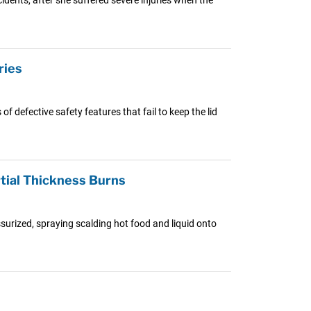
ries
 defective safety features that fail to keep the lid
tial Thickness Burns
surized, spraying scalding hot food and liquid onto