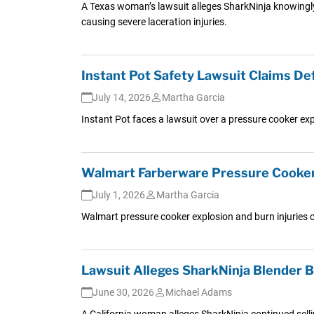
A Texas woman’s lawsuit alleges SharkNinja knowingly 
causing severe laceration injuries.
Instant Pot Safety Lawsuit Claims De
July 14, 2026
Martha Garcia
Instant Pot faces a lawsuit over a pressure cooker ex
Walmart Farberware Pressure Cooker 
July 1, 2026
Martha Garcia
Walmart pressure cooker explosion and burn injuries c
Lawsuit Alleges SharkNinja Blender
June 30, 2026
Michael Adams
A California woman alleges SharkNinja continued sellin