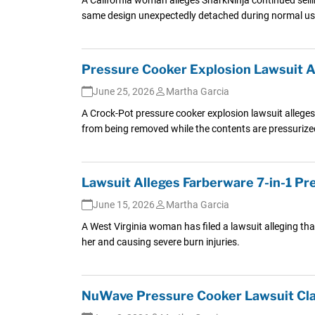
same design unexpectedly detached during normal us
Pressure Cooker Explosion Lawsuit Al
June 25, 2026
Martha Garcia
A Crock-Pot pressure cooker explosion lawsuit alleges S
from being removed while the contents are pressurize
Lawsuit Alleges Farberware 7-in-1 P
June 15, 2026
Martha Garcia
A West Virginia woman has filed a lawsuit alleging tha
her and causing severe burn injuries.
NuWave Pressure Cooker Lawsuit Clai