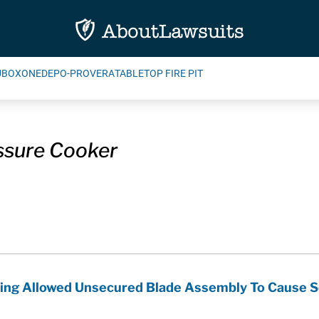
UBOXONE
DEPO-PROVERA
TABLETOP FIRE PIT
ssure Cooker
ging Allowed Unsecured Blade Assembly To Cause Se