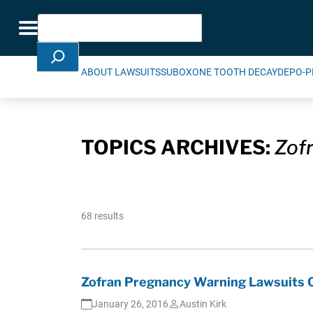
Skip Navigation
Search
Toggle navigation
ABOUT LAWSUITS
SUBOXONE TOOTH DECAY
DEPO-P
TOPICS ARCHIVES:
Zof
68 results
Zofran Pregnancy Warning Lawsuits O
January 26, 2016
Austin Kirk