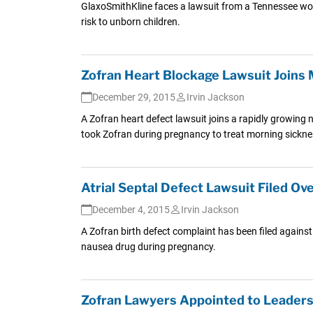
GlaxoSmithKline faces a lawsuit from a Tennessee wo
risk to unborn children.
Zofran Heart Blockage Lawsuit Joins 
December 29, 2015
Irvin Jackson
A Zofran heart defect lawsuit joins a rapidly growing
took Zofran during pregnancy to treat morning sickne
Atrial Septal Defect Lawsuit Filed Ov
December 4, 2015
Irvin Jackson
A Zofran birth defect complaint has been filed agains
nausea drug during pregnancy.
Zofran Lawyers Appointed to Leadersh