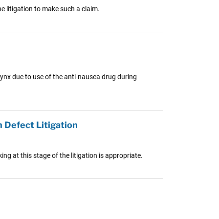
e litigation to make such a claim.
ynx due to use of the anti-nausea drug during
 Defect Litigation
g at this stage of the litigation is appropriate.