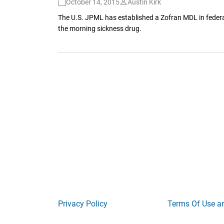
October 14, 2015
Austin Kirk
The U.S. JPML has established a Zofran MDL in federal
the morning sickness drug.
Privacy Policy
Terms Of Use a