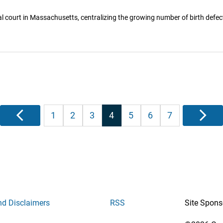
 court in Massachusetts, centralizing the growing number of birth defec
Posts
Previous
1
2
3
4
5
6
7
Next
pagination
nd Disclaimers
RSS
Site Spons