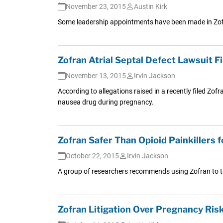
November 23, 2015
Austin Kirk
Some leadership appointments have been made in Zofran
Zofran Atrial Septal Defect Lawsuit 
November 13, 2015
Irvin Jackson
According to allegations raised in a recently filed Zof
nausea drug during pregnancy.
Zofran Safer Than Opioid Painkillers
October 22, 2015
Irvin Jackson
A group of researchers recommends using Zofran to t
Zofran Litigation Over Pregnancy Ris