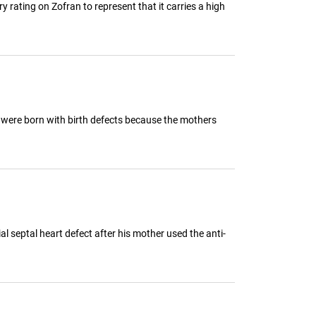
ting on Zofran to represent that it carries a high
y were born with birth defects because the mothers
 septal heart defect after his mother used the anti-