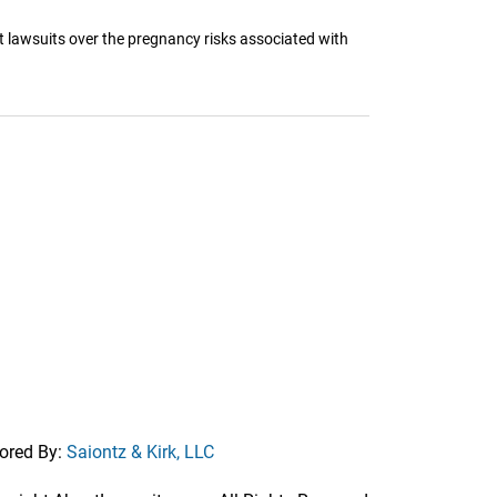
t lawsuits over the pregnancy risks associated with
ored By:
Saiontz & Kirk, LLC