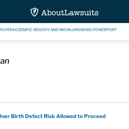
ROVERA
OZEMPIC WEGOVY AND MOUNJARO
BARD POWERPORT
ran
ver Birth Defect Risk Allowed to Proceed