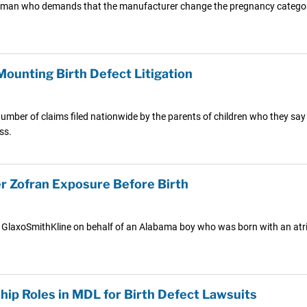
man who demands that the manufacturer change the pregnancy category ra
Mounting Birth Defect Litigation
 number of claims filed nationwide by the parents of children who they sa
ss.
er Zofran Exposure Before Birth
t GlaxoSmithKline on behalf of an Alabama boy who was born with an atrial
ip Roles in MDL for Birth Defect Lawsuits