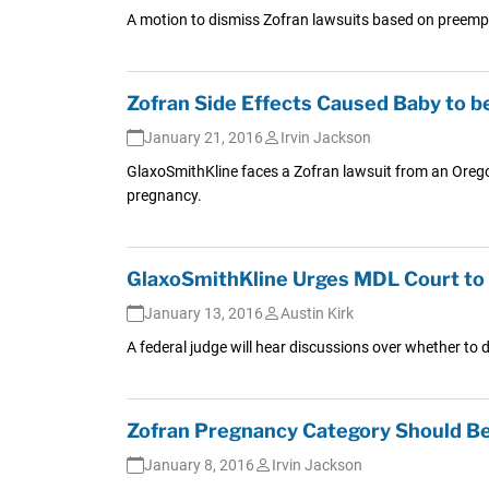
A motion to dismiss Zofran lawsuits based on preemptio
Zofran Side Effects Caused Baby to b
January 21, 2016
Irvin Jackson
GlaxoSmithKline faces a Zofran lawsuit from an Oregon
pregnancy.
GlaxoSmithKline Urges MDL Court to Di
January 13, 2016
Austin Kirk
A federal judge will hear discussions over whether to d
Zofran Pregnancy Category Should Be 
January 8, 2016
Irvin Jackson