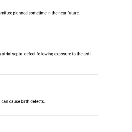
mmittee planned sometime in the near future.
atrial septal defect following exposure to the anti-
can cause birth defects.