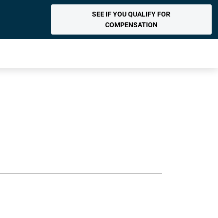
SEE IF YOU QUALIFY FOR
COMPENSATION