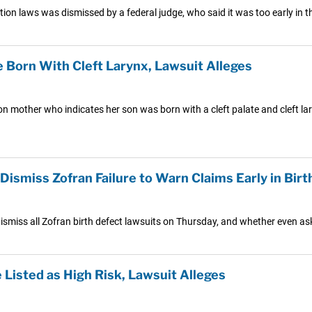
n laws was dismissed by a federal judge, who said it was too early in th
e Born With Cleft Larynx, Lawsuit Alleges
 mother who indicates her son was born with a cleft palate and cleft lar
smiss Zofran Failure to Warn Claims Early in Birth
ismiss all Zofran birth defect lawsuits on Thursday, and whether even askin
Listed as High Risk, Lawsuit Alleges