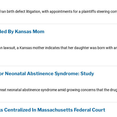
 birth defect litigation, with appointments for a plaintiffs steering co
Filed By Kansas Mom
ran lawsuit, a Kansas mother indicates that her daughter was born with an 
 for Neonatal Abstinence Syndrome: Study
reat neonatal abstinence syndrome amid growing concerns that the drug 
ks Centralized In Massachusetts Federal Court