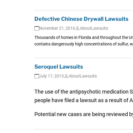
Defective Chinese Drywall Lawsuits
November 21, 2016
AboutLawsuits
Thousands of homes in Florida and throughout the Uni
contains dangerously high concentrations of sulfur, w
Seroquel Lawsuits
July 17, 2013
AboutLawsuits
The use of the antipsychotic medication S
people have filed a lawsuit as a result of
Potential new cases are being reviewed 