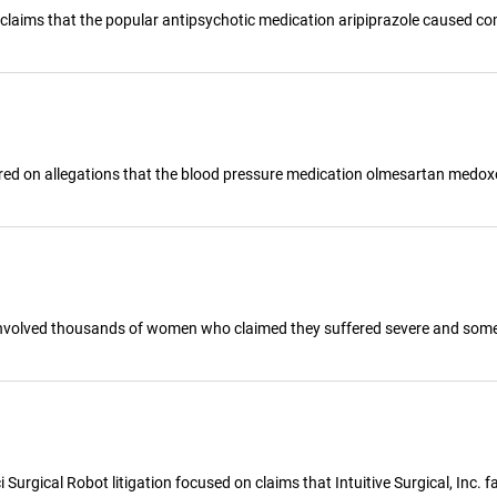
ed claims that the popular antipsychotic medication aripiprazole caused c
ered on allegations that the blood pressure medication olmesartan medox
nvolved thousands of women who claimed they suffered severe and someti
urgical Robot litigation focused on claims that Intuitive Surgical, Inc. fai