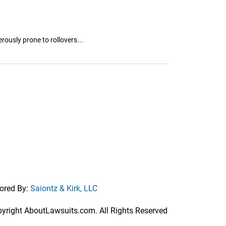
ously prone to rollovers...
ored By:
Saiontz & Kirk, LLC
right AboutLawsuits.com. All Rights Reserved