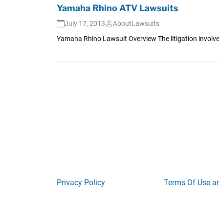
Yamaha Rhino ATV Lawsuits
July 17, 2013
AboutLawsuits
Yamaha Rhino Lawsuit Overview The litigation involved
Privacy Policy
Terms Of Use a