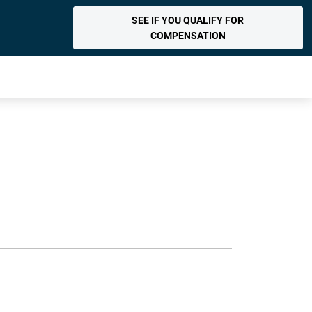
SEE IF YOU QUALIFY FOR
COMPENSATION