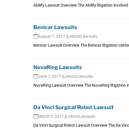
Abilify Lawsuit Overview The Abilify litigation involv
Benicar Lawsuits
August 7, 2017
AboutLawsuits
Benicar Lawsuit Overview The Benicar litigation cent
NuvaRing Lawsuits
June 7, 2017
AboutLawsuits
NuvaRing Lawsuit Overview The NuvaRing litigation i
Da Vinci Surgical Robot Lawsuit
March 3, 2017
AboutLawsuits
Da Vinci Surgical Robot Lawsuit Overview The Da Vinci S