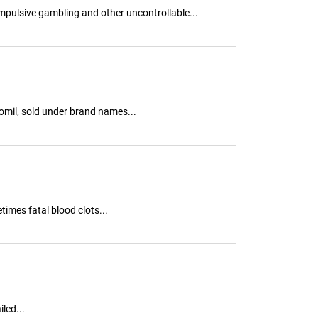
ompulsive gambling and other uncontrollable...
omil, sold under brand names...
mes fatal blood clots...
led...