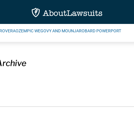
ROVERA
OZEMPIC WEGOVY AND MOUNJARO
BARD POWERPORT
Archive