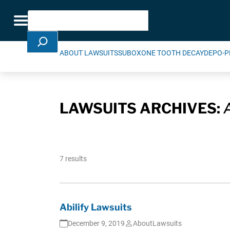
Skip Navigation
Search
Toggle navigation
ABOUT LAWSUITS
SUBOXONE TOOTH DECAY
DEPO-P
LAWSUITS ARCHIVES:
7 results
Abilify Lawsuits
December 9, 2019
AboutLawsuits