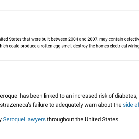
ted States that were built between 2004 and 2007, may contain defectiv
hich could produce a rotten egg smell, destroy the homes electrical wirin
eroquel has been linked to an increased risk of diabetes,
 AstraZeneca's failure to adequately warn about the
side e
by
Seroquel lawyers
throughout the United States.