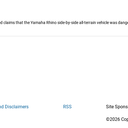
 claims that the Yamaha Rhino side-by-side all-terrain vehicle was danger
nd Disclaimers
RSS
Site Spons
©2026 Copy