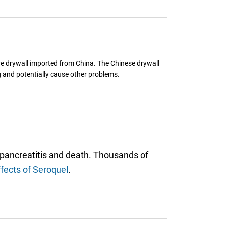
e drywall imported from China. The Chinese drywall
g and potentially cause other problems.
 pancreatitis and death. Thousands of
ffects of Seroquel
.