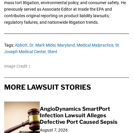
mass tort litigation, environmental policy, and consumer safety. He
previously served as Associate Editor at Inside the EPA and
contributes original reporting on product liability lawsuits,
regulatory failures, and nationwide litigation trends.
Tags:
Abbott,
Dr. Mark Midei,
Maryland,
Medical Malpractice,
St.
Joseph Medical Center,
Stent
Image Credit: |
MORE LAWSUIT STORIES
AngioDynamics SmartPort
Infection Lawsuit Alleges
Defective Port Caused Sepsis
August 7, 2026