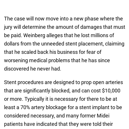
The case will now move into a new phase where the
jury will determine the amount of damages that must
be paid. Weinberg alleges that he lost millions of
dollars from the unneeded stent placement, claiming
that he scaled back his business for fear of
worsening medical problems that he has since
discovered he never had.
Stent procedures are designed to prop open arteries
that are significantly blocked, and can cost $10,000
or more. Typically it is necessary for there to be at
least a 70% artery blockage for a stent implant to be
considered necessary, and many former Midei
patients have indicated that they were told their