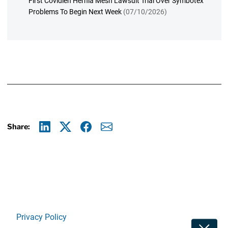
First Covidien Hernia Mesh Lawsuit Trial Over Symbotex
Problems To Begin Next Week
(07/10/2026)
Share:
Linkedin
X
Facebook
E-mail
Privacy Policy
Toggle