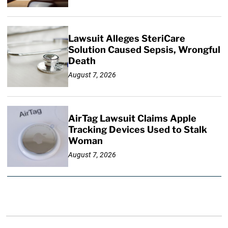
Lawsuit Alleges SteriCare
Solution Caused Sepsis, Wrongful
Death
August 7, 2026
AirTag Lawsuit Claims Apple
Tracking Devices Used to Stalk
Woman
August 7, 2026