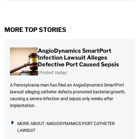
MORE TOP STORIES
AngioDynamics SmartPort
Infection Lawsuit Alleges
Defective Port Caused Sepsis
(Posted: today)
A Pennsylvania man has filed an AngioDynamics SmartPort
lawsuit alleging catheter defects promoted bacterial growth,
causing a severe infection and sepsis only weeks after
implantation.
MORE ABOUT:
ANGIODYNAMICS PORT CATHETER
LAWSUIT