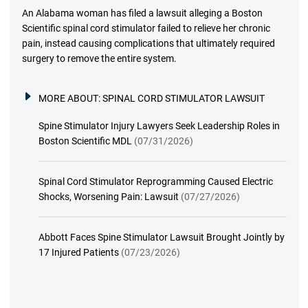
An Alabama woman has filed a lawsuit alleging a Boston
Scientific spinal cord stimulator failed to relieve her chronic
pain, instead causing complications that ultimately required
surgery to remove the entire system.
MORE ABOUT:
SPINAL CORD STIMULATOR LAWSUIT
Spine Stimulator Injury Lawyers Seek Leadership Roles in
Boston Scientific MDL
(07/31/2026)
Spinal Cord Stimulator Reprogramming Caused Electric
Shocks, Worsening Pain: Lawsuit
(07/27/2026)
Abbott Faces Spine Stimulator Lawsuit Brought Jointly by
17 Injured Patients
(07/23/2026)