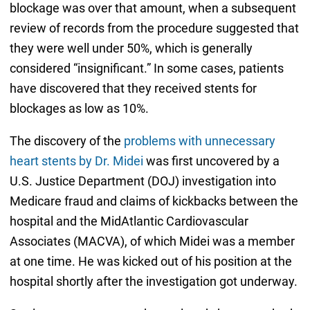
blockage was over that amount, when a subsequent
review of records from the procedure suggested that
they were well under 50%, which is generally
considered “insignificant.” In some cases, patients
have discovered that they received stents for
blockages as low as 10%.
The discovery of the
problems with unnecessary
heart stents by Dr. Midei
was first uncovered by a
U.S. Justice Department (DOJ) investigation into
Medicare fraud and claims of kickbacks between the
hospital and the MidAtlantic Cardiovascular
Associates (MACVA), of which Midei was a member
at one time. He was kicked out of his position at the
hospital shortly after the investigation got underway.