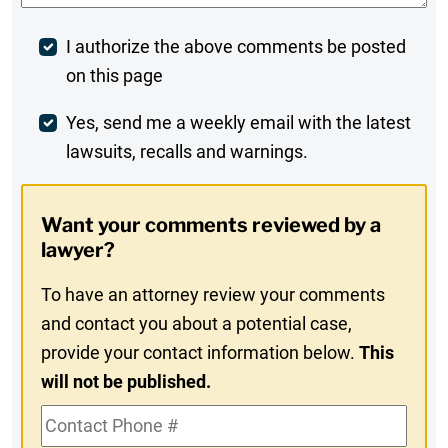
Post
I authorize the above comments be posted
on this page
Comment
Weekly
Yes, send me a weekly email with the latest
lawsuits, recalls and warnings.
Digest
Opt-
Want your comments reviewed by a
In
lawyer?
To have an attorney review your comments
and contact you about a potential case,
provide your contact information below.
This
will not be published.
Contact
Phone