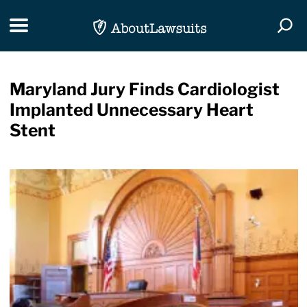
Skip Navigation
Toggle navigation
Togg
Maryland Jury Finds Cardiologist
Implanted Unnecessary Heart
Stent