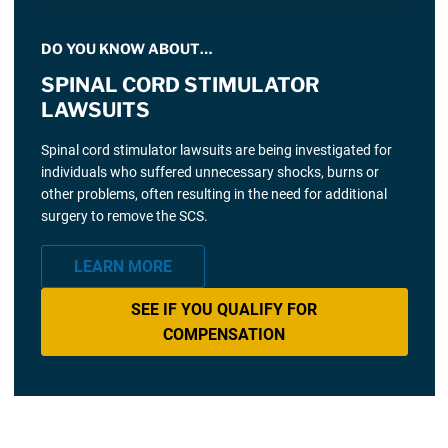
DO YOU KNOW ABOUT…
SPINAL CORD STIMULATOR
LAWSUITS
Spinal cord stimulator lawsuits are being investigated for
individuals who suffered unnecessary shocks, burns or
other problems, often resulting in the need for additional
surgery to remove the SCS.
LEARN MORE
SEE IF YOU QUALIFY FOR
COMPENSATION