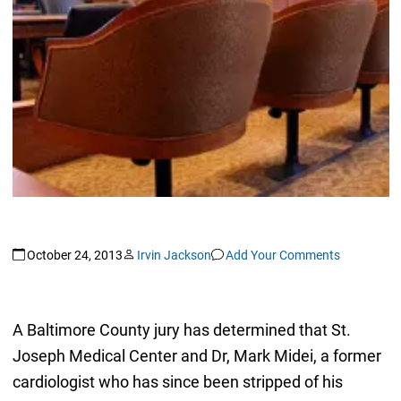
October 24, 2013
Irvin Jackson
Add Your Comments
A Baltimore County jury has determined that St.
Joseph Medical Center and Dr, Mark Midei, a former
cardiologist who has since been stripped of his