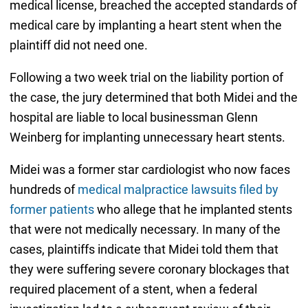
medical license, breached the accepted standards of
medical care by implanting a heart stent when the
plaintiff did not need one.
Following a two week trial on the liability portion of
the case, the jury determined that both Midei and the
hospital are liable to local businessman Glenn
Weinberg for implanting unnecessary heart stents.
Midei was a former star cardiologist who now faces
hundreds of
medical malpractice lawsuits filed by
former patients
who allege that he implanted stents
that were not medically necessary. In many of the
cases, plaintiffs indicate that Midei told them that
they were suffering severe coronary blockages that
required placement of a stent, when a federal