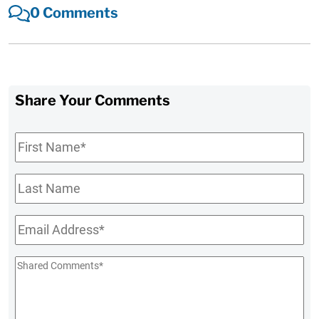
0 Comments
Share Your Comments
First
Name
*
Last
Name
Email
*
Shared
Comments
*