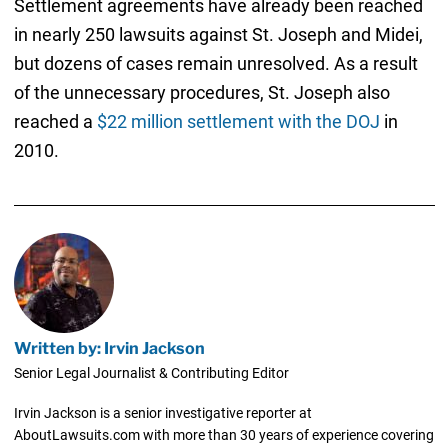
Settlement agreements have already been reached
in nearly 250 lawsuits against St. Joseph and Midei,
but dozens of cases remain unresolved. As a result
of the unnecessary procedures, St. Joseph also
reached a
$22 million settlement with the DOJ
in
2010.
Written by: Irvin Jackson
Senior Legal Journalist & Contributing Editor
Irvin Jackson is a senior investigative reporter at
AboutLawsuits.com with more than 30 years of experience covering