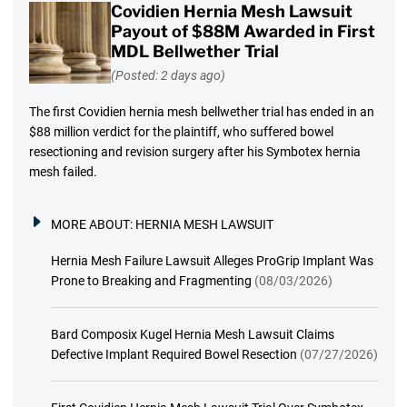
Covidien Hernia Mesh Lawsuit
Payout of $88M Awarded in First
MDL Bellwether Trial
(Posted: 2 days ago)
The first Covidien hernia mesh bellwether trial has ended in an
$88 million verdict for the plaintiff, who suffered bowel
resectioning and revision surgery after his Symbotex hernia
mesh failed.
MORE ABOUT:
HERNIA MESH LAWSUIT
Hernia Mesh Failure Lawsuit Alleges ProGrip Implant Was
Prone to Breaking and Fragmenting
(08/03/2026)
Bard Composix Kugel Hernia Mesh Lawsuit Claims
Defective Implant Required Bowel Resection
(07/27/2026)