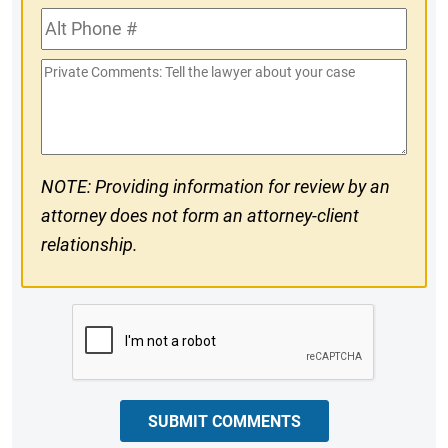
Alt
#
Phone
Private
#
Comments
NOTE: Providing information for review by an
attorney does not form an attorney-client
relationship.
CAPTCHA
SUBMIT COMMENTS