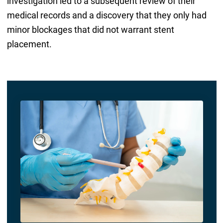
investigation led to a subsequent review of their
medical records and a discovery that they only had
minor blockages that did not warrant stent
placement.