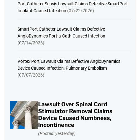
Port Catheter Sepsis Lawsuit Claims Defective SmartPort
Implant Caused Infection
(07/22/2026)
SmartPort Catheter Lawsuit Claims Defective
AngioDynamics Port-a-Cath Caused Infection
(07/14/2026)
Vortex Port Lawsuit Claims Defective AngioDynamics
Device Caused Infection, Pulmonary Embolism
(07/07/2026)
Lawsuit Over Spinal Cord
Stimulator Removal Claims
Device Caused Numbness,
Incontinence
(Posted: yesterday)