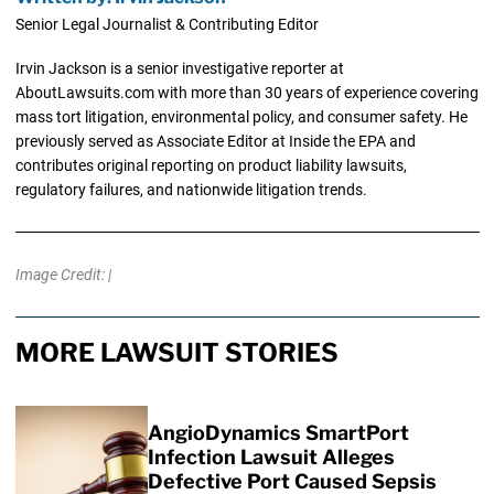
Senior Legal Journalist & Contributing Editor
Irvin Jackson is a senior investigative reporter at
AboutLawsuits.com with more than 30 years of experience covering
mass tort litigation, environmental policy, and consumer safety. He
previously served as Associate Editor at Inside the EPA and
contributes original reporting on product liability lawsuits,
regulatory failures, and nationwide litigation trends.
Image Credit: |
MORE LAWSUIT STORIES
AngioDynamics SmartPort
Infection Lawsuit Alleges
Defective Port Caused Sepsis