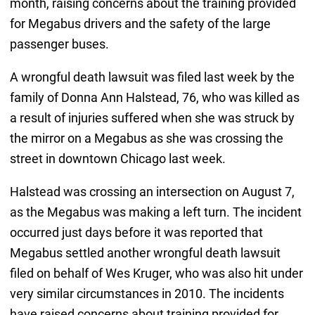
month, raising concerns about the training provided
for Megabus drivers and the safety of the large
passenger buses.
A wrongful death lawsuit was filed last week by the
family of Donna Ann Halstead, 76, who was killed as
a result of injuries suffered when she was struck by
the mirror on a Megabus as she was crossing the
street in downtown Chicago last week.
Halstead was crossing an intersection on August 7,
as the Megabus was making a left turn. The incident
occurred just days before it was reported that
Megabus settled another wrongful death lawsuit
filed on behalf of Wes Kruger, who was also hit under
very similar circumstances in 2010. The incidents
have raised concerns about training provided for