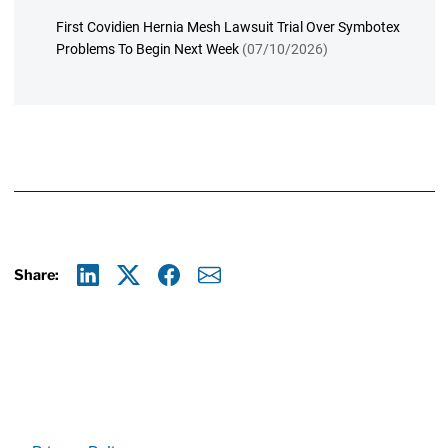
First Covidien Hernia Mesh Lawsuit Trial Over Symbotex
Problems To Begin Next Week
(07/10/2026)
Share:
Linkedin
X
Facebook
E-mail