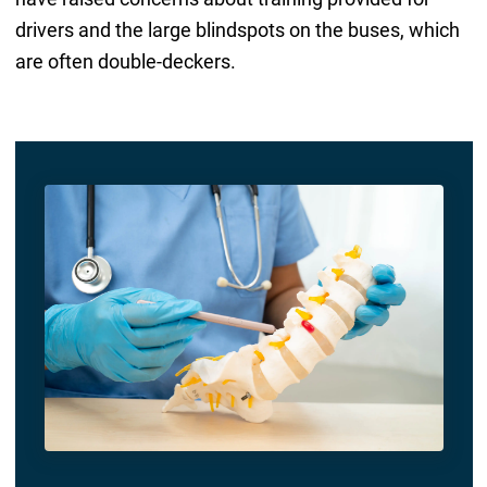
drivers and the large blindspots on the buses, which
are often double-deckers.