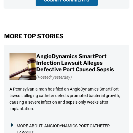
MORE TOP STORIES
AngioDynamics SmartPort
Infection Lawsuit Alleges
Defective Port Caused Sepsis
(Posted: yesterday)
A Pennsylvania man has filed an AngioDynamics SmartPort
lawsuit alleging catheter defects promoted bacterial growth,
causing a severe infection and sepsis only weeks after
implantation.
MORE ABOUT:
ANGIODYNAMICS PORT CATHETER
LAWSUIT