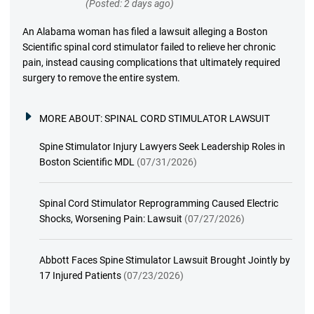
(Posted: 2 days ago)
An Alabama woman has filed a lawsuit alleging a Boston
Scientific spinal cord stimulator failed to relieve her chronic
pain, instead causing complications that ultimately required
surgery to remove the entire system.
MORE ABOUT:
SPINAL CORD STIMULATOR LAWSUIT
Spine Stimulator Injury Lawyers Seek Leadership Roles in
Boston Scientific MDL
(07/31/2026)
Spinal Cord Stimulator Reprogramming Caused Electric
Shocks, Worsening Pain: Lawsuit
(07/27/2026)
Abbott Faces Spine Stimulator Lawsuit Brought Jointly by
17 Injured Patients
(07/23/2026)