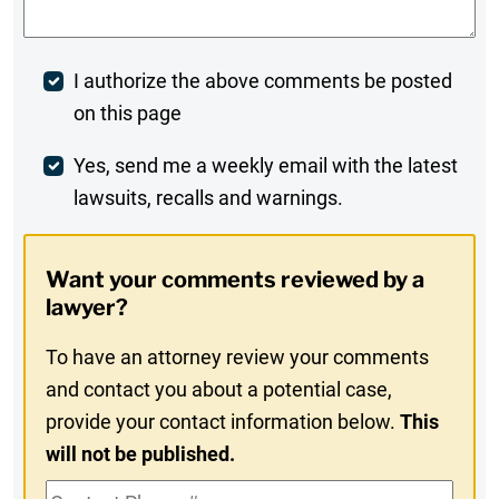
Post
I authorize the above comments be posted
on this page
Comment
Weekly
Yes, send me a weekly email with the latest
lawsuits, recalls and warnings.
Digest
Opt-
Want your comments reviewed by a
In
lawyer?
To have an attorney review your comments
and contact you about a potential case,
provide your contact information below.
This
will not be published.
Contact