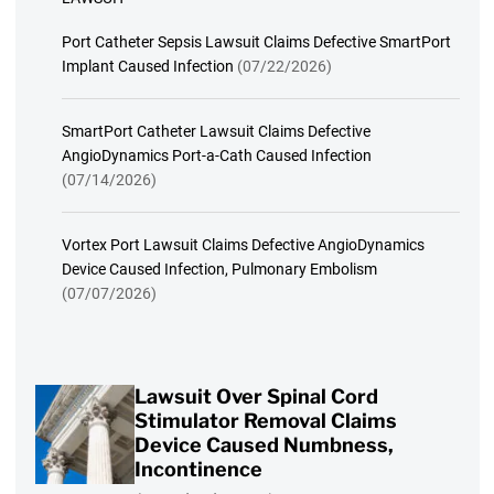
Port Catheter Sepsis Lawsuit Claims Defective SmartPort
Implant Caused Infection
(07/22/2026)
SmartPort Catheter Lawsuit Claims Defective
AngioDynamics Port-a-Cath Caused Infection
(07/14/2026)
Vortex Port Lawsuit Claims Defective AngioDynamics
Device Caused Infection, Pulmonary Embolism
(07/07/2026)
Lawsuit Over Spinal Cord
Stimulator Removal Claims
Device Caused Numbness,
Incontinence