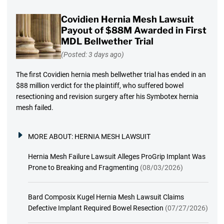
Covidien Hernia Mesh Lawsuit
Payout of $88M Awarded in First
MDL Bellwether Trial
(Posted: 3 days ago)
The first Covidien hernia mesh bellwether trial has ended in an
$88 million verdict for the plaintiff, who suffered bowel
resectioning and revision surgery after his Symbotex hernia
mesh failed.
MORE ABOUT:
HERNIA MESH LAWSUIT
Hernia Mesh Failure Lawsuit Alleges ProGrip Implant Was
Prone to Breaking and Fragmenting
(08/03/2026)
Bard Composix Kugel Hernia Mesh Lawsuit Claims
Defective Implant Required Bowel Resection
(07/27/2026)