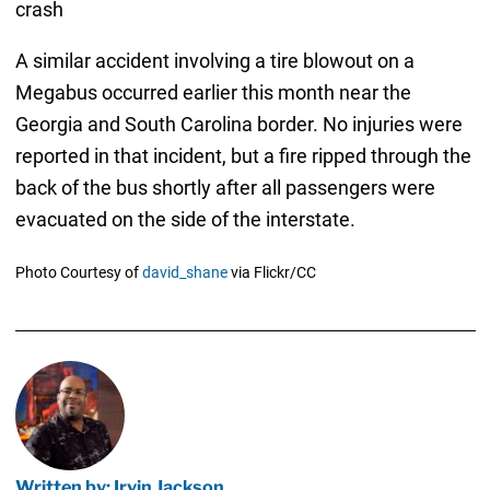
crash
A similar accident involving a tire blowout on a
Megabus occurred earlier this month near the
Georgia and South Carolina border. No injuries were
reported in that incident, but a fire ripped through the
back of the bus shortly after all passengers were
evacuated on the side of the interstate.
Photo Courtesy of
david_shane
via Flickr/CC
Written by: Irvin Jackson