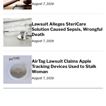
August 7, 2026
Lawsuit Alleges SteriCare
Solution Caused Sepsis, Wrongful
Death
August 7, 2026
AirTag Lawsuit Claims Apple
Tracking Devices Used to Stalk
Woman
August 7, 2026