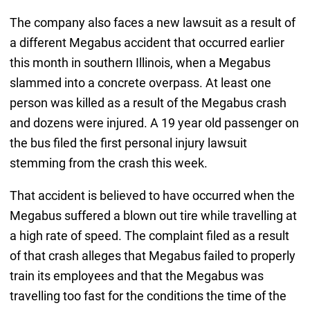
The company also faces a new lawsuit as a result of
a different Megabus accident that occurred earlier
this month in southern Illinois, when a Megabus
slammed into a concrete overpass. At least one
person was killed as a result of the Megabus crash
and dozens were injured. A 19 year old passenger on
the bus filed the first personal injury lawsuit
stemming from the crash this week.
That accident is believed to have occurred when the
Megabus suffered a blown out tire while travelling at
a high rate of speed. The complaint filed as a result
of that crash alleges that Megabus failed to properly
train its employees and that the Megabus was
travelling too fast for the conditions the time of the