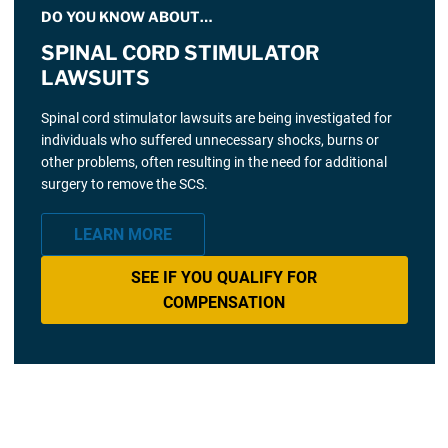
DO YOU KNOW ABOUT…
SPINAL CORD STIMULATOR
LAWSUITS
Spinal cord stimulator lawsuits are being investigated for
individuals who suffered unnecessary shocks, burns or
other problems, often resulting in the need for additional
surgery to remove the SCS.
LEARN MORE
SEE IF YOU QUALIFY FOR
COMPENSATION