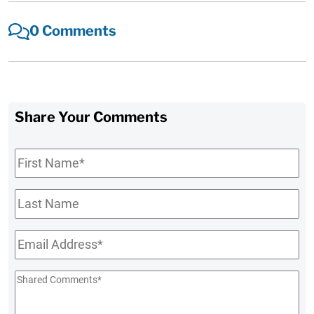
0 Comments
Share Your Comments
First
Name
*
Last
Name
Email
*
Shared
Comments
*