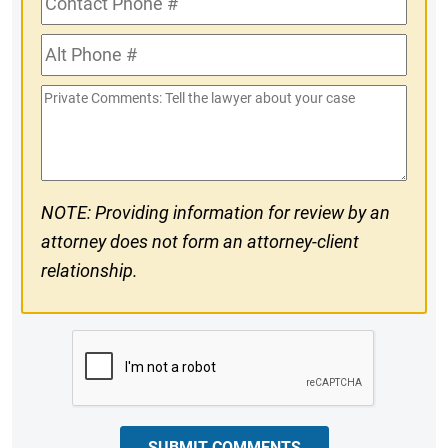
Phone
Alt
#
Phone
Private
#
Comments
NOTE: Providing information for review by an
attorney does not form an attorney-client
relationship.
CAPTCHA
SUBMIT COMMENTS