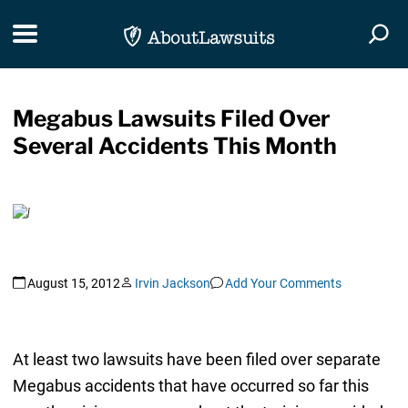
Skip Navigation
Toggle navigation
Togg
Megabus Lawsuits Filed Over
Several Accidents This Month
August 15, 2012
Irvin Jackson
Add Your Comments
At least two lawsuits have been filed over separate
Megabus accidents that have occurred so far this