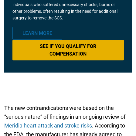
individuals who suffered unnecessary shocks, burns or
other problems, often resulting in the need for additional
surgery to remove the SCS.
LEARN MORE
SEE IF YOU QUALIFY FOR
COMPENSATION
The new contraindications were based on the
“serious nature” of findings in an ongoing review of
Meridia heart attack and stroke risks
. According to
the FDA, the manufacturer has already agreed to