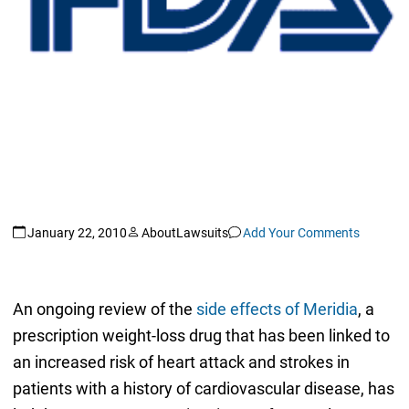
January 22, 2010
AboutLawsuits
Add Your Comments
An ongoing review of the
side effects of Meridia
, a
prescription weight-loss drug that has been linked to
an increased risk of heart attack and strokes in
patients with a history of cardiovascular disease, has