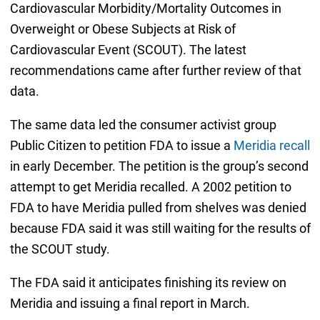
Cardiovascular Morbidity/Mortality Outcomes in
Overweight or Obese Subjects at Risk of
Cardiovascular Event (SCOUT). The latest
recommendations came after further review of that
data.
The same data led the consumer activist group
Public Citizen to petition FDA to issue a
Meridia recall
in early December. The petition is the group’s second
attempt to get Meridia recalled. A 2002 petition to
FDA to have Meridia pulled from shelves was denied
because FDA said it was still waiting for the results of
the SCOUT study.
The FDA said it anticipates finishing its review on
Meridia and issuing a final report in March.