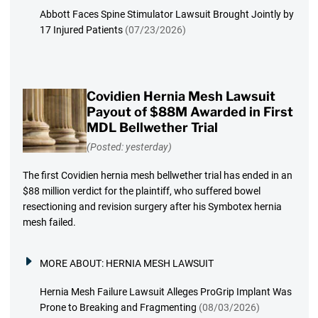
Abbott Faces Spine Stimulator Lawsuit Brought Jointly by
17 Injured Patients
(07/23/2026)
Covidien Hernia Mesh Lawsuit
Payout of $88M Awarded in First
MDL Bellwether Trial
(Posted: yesterday)
The first Covidien hernia mesh bellwether trial has ended in an
$88 million verdict for the plaintiff, who suffered bowel
resectioning and revision surgery after his Symbotex hernia
mesh failed.
MORE ABOUT:
HERNIA MESH LAWSUIT
Hernia Mesh Failure Lawsuit Alleges ProGrip Implant Was
Prone to Breaking and Fragmenting
(08/03/2026)