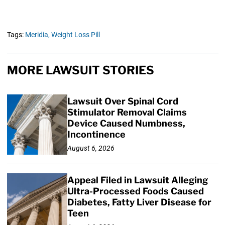
Tags:
Meridia,
Weight Loss Pill
MORE LAWSUIT STORIES
Lawsuit Over Spinal Cord
Stimulator Removal Claims
Device Caused Numbness,
Incontinence
August 6, 2026
Appeal Filed in Lawsuit Alleging
Ultra-Processed Foods Caused
Diabetes, Fatty Liver Disease for
Teen