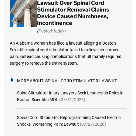
Lawsuit Over Spinal Cord
Stimulator Removal Claims
Device Caused Numbness,
Incontinence
(Posted: today)
An Alabama woman has filed a lawsuit alleging a Boston
Scientific spinal cord stimulator failed to relieve her chronic
pain, instead causing complications that ultimately required
surgery to remove the entire system.
MORE ABOUT:
SPINAL CORD STIMULATOR LAWSUIT
Spine Stimulator Injury Lawyers Seek Leadership Roles in
Boston Scientific MDL
(07/31/2026)
Spinal Cord Stimulator Reprogramming Caused Electric
Shocks, Worsening Pain: Lawsuit
(07/27/2026)