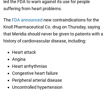
led the FDA to warn against its use for people
suffering from heart problems.
The
FDA announced
new contraindications for the
Knoll Pharmaceutical Co. drug on Thursday, saying
that Meridia should never be given to patients with a
history of cardiovascular disease, including:
Heart attack
Angina
Heart arrhythmias
Congestive heart failure
Peripheral arterial disease
Uncontrolled hypertension