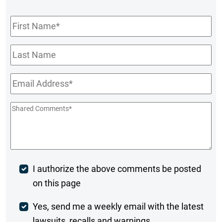
First
Name
*
Last
Name
Email
*
Shared
Comments
*
Post
I authorize the above comments be posted
on this page
Comment
Weekly
Yes, send me a weekly email with the latest
lawsuits, recalls and warnings.