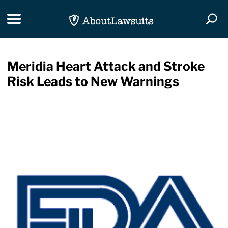
Skip Navigation
Toggle navigation
Togg
Meridia Heart Attack and Stroke
Risk Leads to New Warnings