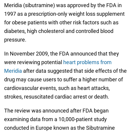
Meridia (sibutramine) was approved by the FDA in
1997 as a prescription-only weight loss supplement
for obese patients with other risk factors such as
diabetes, high cholesterol and controlled blood
pressure.
In November 2009, the FDA announced that they
were reviewing potential
heart problems from
Meridia
after data suggested that side effects of the
drug may cause users to suffer a higher number of
cardiovascular events, such as heart attacks,
strokes, resuscitated cardiac arrest or death.
The review was announced after FDA began
examining data from a 10,000-patient study
conducted in Europe known as the Sibutramine