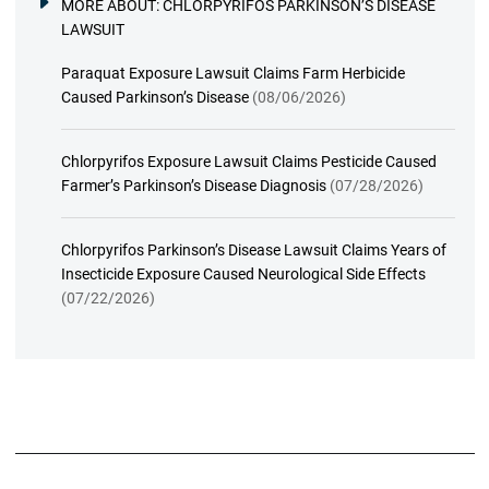
MORE ABOUT:
CHLORPYRIFOS PARKINSON’S DISEASE
LAWSUIT
Paraquat Exposure Lawsuit Claims Farm Herbicide
Caused Parkinson’s Disease
(08/06/2026)
Chlorpyrifos Exposure Lawsuit Claims Pesticide Caused
Farmer’s Parkinson’s Disease Diagnosis
(07/28/2026)
Chlorpyrifos Parkinson’s Disease Lawsuit Claims Years of
Insecticide Exposure Caused Neurological Side Effects
(07/22/2026)