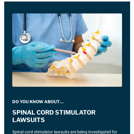
DO YOU KNOW ABOUT…
SPINAL CORD STIMULATOR
LAWSUITS
Spinal cord stimulator lawsuits are being investigated for