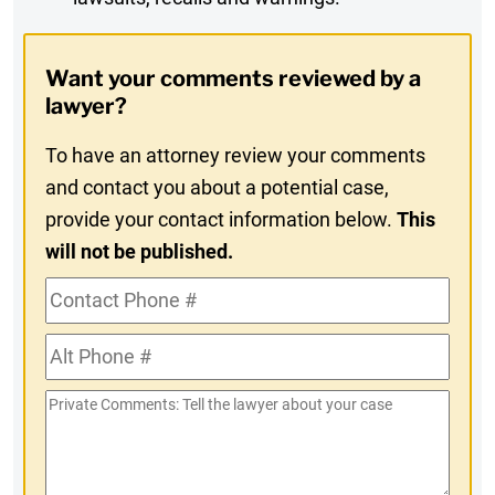
Digest
Opt-
Want your comments reviewed by a
In
lawyer?
To have an attorney review your comments
and contact you about a potential case,
provide your contact information below.
This
will not be published.
Contact
Phone
Alt
#
Phone
Private
#
Comments