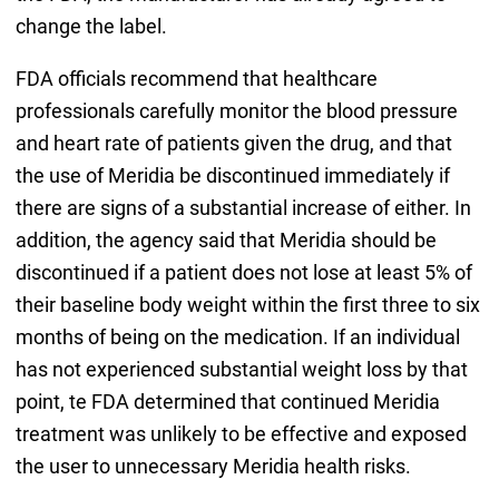
change the label.
FDA officials recommend that healthcare
professionals carefully monitor the blood pressure
and heart rate of patients given the drug, and that
the use of Meridia be discontinued immediately if
there are signs of a substantial increase of either. In
addition, the agency said that Meridia should be
discontinued if a patient does not lose at least 5% of
their baseline body weight within the first three to six
months of being on the medication. If an individual
has not experienced substantial weight loss by that
point, te FDA determined that continued Meridia
treatment was unlikely to be effective and exposed
the user to unnecessary Meridia health risks.