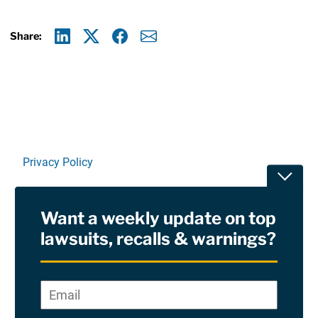
Share:
Linkedin
X
Facebook
E-mail
Privacy Policy
Toggle
Terms Of Use and Disclaimers
Want a weekly update on top
RSS
lawsuits, recalls & warnings?
Site Sponsored By:
Saiontz & Kirk, P.A
Email
*
"
*
©2026 Copyright AboutLawsuits.com. All Rights