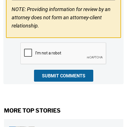
NOTE: Providing information for review by an
attorney does not form an attorney-client
relationship.
CAPTCHA
SUBMIT COMMENTS
MORE TOP STORIES