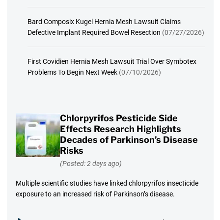
Bard Composix Kugel Hernia Mesh Lawsuit Claims
Defective Implant Required Bowel Resection
(07/27/2026)
First Covidien Hernia Mesh Lawsuit Trial Over Symbotex
Problems To Begin Next Week
(07/10/2026)
Chlorpyrifos Pesticide Side
Effects Research Highlights
Decades of Parkinson’s Disease
Risks
(Posted: 2 days ago)
Multiple scientific studies have linked chlorpyrifos insecticide
exposure to an increased risk of Parkinson’s disease.