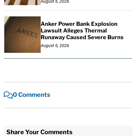
August 6, 2026
Anker Power Bank Explosion
Lawsuit Alleges Thermal
Runaway Caused Severe Burns
August 6, 2026
0 Comments
Share Your Comments