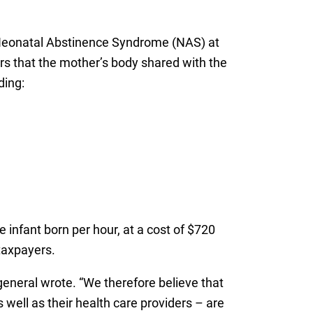
of Neonatal Abstinence Syndrome (NAS) at
ers that the mother’s body shared with the
ding:
 infant born per hour, at a cost of $720
taxpayers.
general wrote. “We therefore believe that
well as their health care providers – are