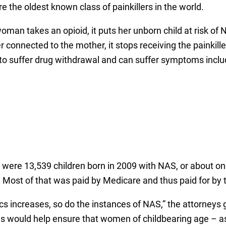
the oldest known class of painkillers in the world.
woman takes an opioid, it puts her unborn child at risk 
r connected to the mother, it stops receiving the painkill
 to suffer drug withdrawal and can suffer symptoms inclu
were 13,539 children born in 2009 with NAS, or about one
. Most of that was paid by Medicare and thus paid for by 
ics increases, so do the instances of NAS,” the attorneys 
ns would help ensure that women of childbearing age – as 