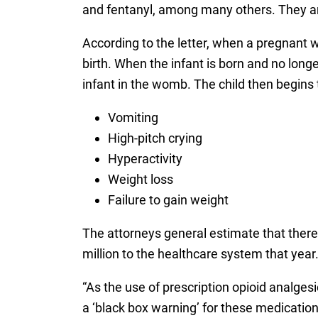
and fentanyl, among many others. They are 
According to the letter, when a pregnant 
birth. When the infant is born and no longe
infant in the womb. The child then begins
Vomiting
High-pitch crying
Hyperactivity
Weight loss
Failure to gain weight
The attorneys general estimate that there 
million to the healthcare system that year
“As the use of prescription opioid analges
a ‘black box warning’ for these medicatio