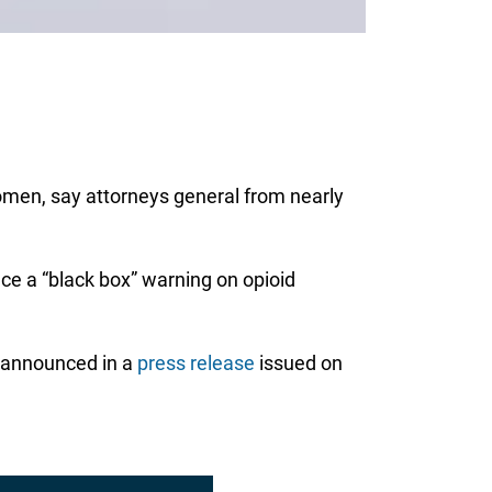
omen, say attorneys general from nearly
ce a “black box” warning on opioid
s announced in a
press release
issued on