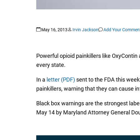
May 16, 2013
Irvin Jackson
Add Your Commen
Powerful opioid painkillers like OxyConti
every state.
In a
letter (PDF)
sent to the FDA this week 
painkillers, warning that they can cause in
Black box warnings are the strongest labe
May 14 by Maryland Attorney General Doug