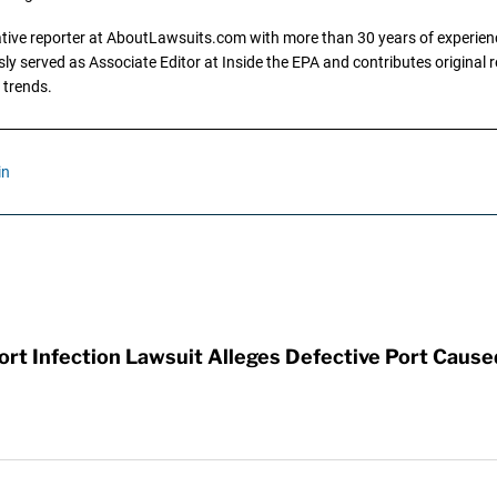
gative reporter at AboutLawsuits.com with more than 30 years of experience
y served as Associate Editor at Inside the EPA and contributes original re
 trends.
in
t Infection Lawsuit Alleges Defective Port Cause