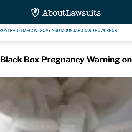
ROVERA
OZEMPIC WEGOVY AND MOUNJARO
BARD POWERPORT
Black Box Pregnancy Warning on 