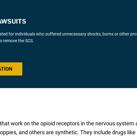
AWSUITS
gated for individuals who suffered unnecessary shocks, burns or other pr
 to remove the SCS.
ATION
 that work on the opioid receptors in the nervous system 
oppies, and others are synthetic. They include drugs like