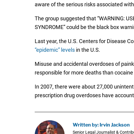
aware of the serious risks associated with
The group suggested that “WARNING
SYNDROME” could be the black box warni
Last year, the U.S. Centers for Disease C
“epidemic” levels
in the U.S.
Misuse and accidental overdoses of painki
responsible for more deaths than cocaine
In 2007, there were about 27,000 unintent
prescription drug overdoses have accounte
Written by: Irvin Jackson
Senior Legal Journalist & Contrib