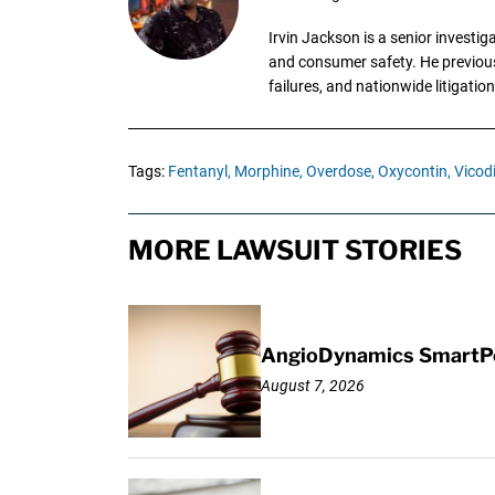
Irvin Jackson is a senior investi
and consumer safety. He previousl
failures, and nationwide litigation
Tags:
Fentanyl,
Morphine,
Overdose,
Oxycontin,
Vicod
MORE LAWSUIT STORIES
AngioDynamics SmartPor
August 7, 2026