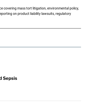
 covering mass tort litigation, environmental policy,
porting on product liability lawsuits, regulatory
d Sepsis