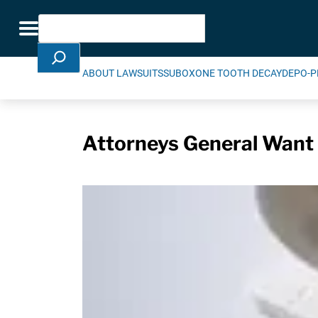
Skip Navigation
Search
Toggle navigation
ABOUT LAWSUITS
SUBOXONE TOOTH DECAY
DEPO-P
Attorneys General Want 