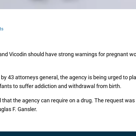
ts
n and Vicodin should have strong warnings for pregnant w
by 43 attorneys general, the agency is being urged to pla
fants to suffer addiction and withdrawal from birth.
l that the agency can require on a drug. The request wa
las F. Gansler.