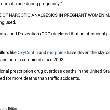
 narcotic use during pregnancy.”
: USE OF NARCOTIC ANALGESICS IN PREGNANT WOMEN
ng used.
ontrol and Prevention (CDC) declared that unintentional
pr
llers like
OxyContin
and
morphine
have driven the skyroc
 and heroin combined since 2003.
ional prescription drug overdose deaths in the United Sta
d for more deaths than traffic accidents.
uting Editor