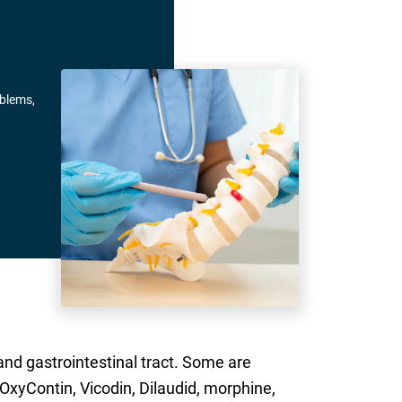
oblems,
and gastrointestinal tract. Some are
 OxyContin, Vicodin, Dilaudid, morphine,