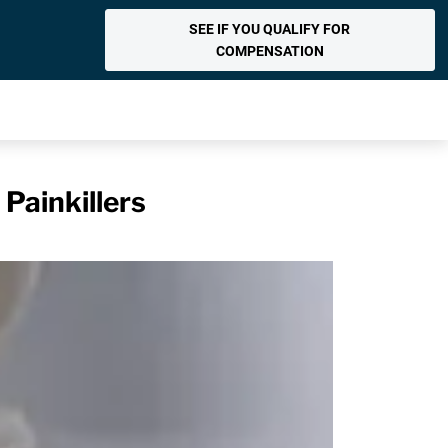
SEE IF YOU QUALIFY FOR
COMPENSATION
Painkillers