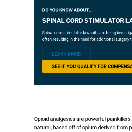
DO YOU KNOW ABOUT…
SPINAL CORD STIMULATOR L
Spinal cord stimulator lawsuits are being investi
often resulting in the need for additional surgery
LEARN MORE
SEE IF YOU QUALIFY FOR COMPENS
Opioid analgesics are powerful painkillers
natural, based off of opium derived from p