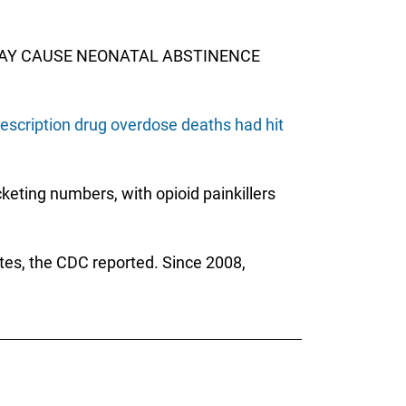
 MAY CAUSE NEONATAL ABSTINENCE
escription drug overdose deaths had hit
keting numbers, with opioid painkillers
tes, the CDC reported. Since 2008,