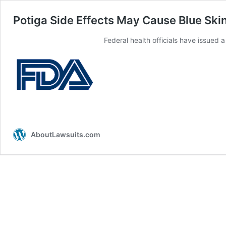
Potiga Side Effects May Cause Blue Ski
Federal health officials have issued 
AboutLawsuits.com