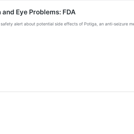
n and Eye Problems: FDA
a safety alert about potential side effects of Potiga, an anti-seizure