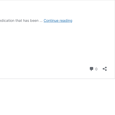
Potiga
 medication that has been …
Continue reading
Side
Effects
May
Cause
Blue
Skin
and
Eye
Comment
Problems:
0
FDA