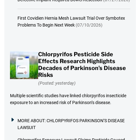
First Covidien Hernia Mesh Lawsuit Trial Over Symbotex
Problems To Begin Next Week
(07/10/2026)
Chlorpyrifos Pesticide Side
Effects Research Highlights
Decades of Parkinson’s Disease
Risks
(Posted: yesterday)
Multiple scientific studies have linked chlorpyrifos insecticide
exposure to an increased risk of Parkinson’s disease.
MORE ABOUT:
CHLORPYRIFOS PARKINSON’S DISEASE
LAWSUIT