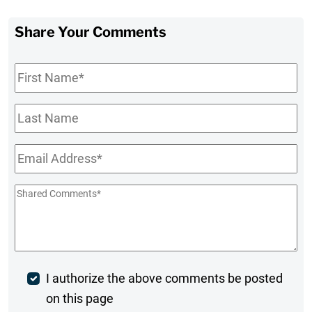
Share Your Comments
First
Name
*
Last
Name
Email
*
Shared
Comments
*
Post
I authorize the above comments be posted
on this page
Comment