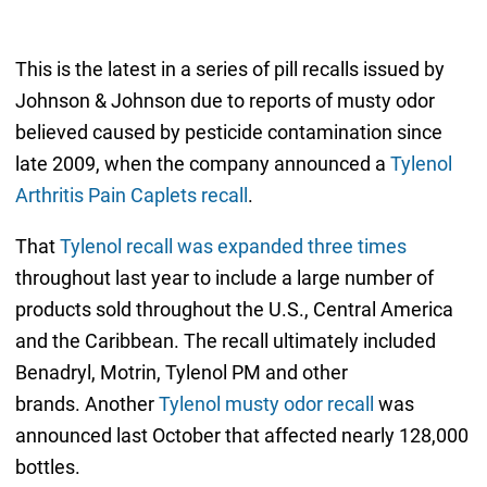
This is the latest in a series of pill recalls issued by
Johnson & Johnson due to reports of musty odor
believed caused by pesticide contamination since
late 2009, when the company announced a
Tylenol
Arthritis Pain Caplets recall
.
That
Tylenol recall was expanded three times
throughout last year to include a large number of
products sold throughout the U.S., Central America
and the Caribbean. The recall ultimately included
Benadryl, Motrin, Tylenol PM and other
brands. Another
Tylenol musty odor recall
was
announced last October that affected nearly 128,000
bottles.