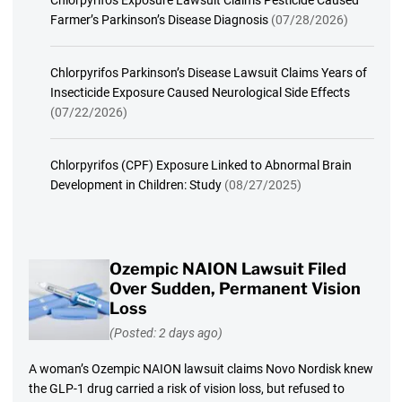
Chlorpyrifos Exposure Lawsuit Claims Pesticide Caused
Farmer’s Parkinson’s Disease Diagnosis
(07/28/2026)
Chlorpyrifos Parkinson’s Disease Lawsuit Claims Years of
Insecticide Exposure Caused Neurological Side Effects
(07/22/2026)
Chlorpyrifos (CPF) Exposure Linked to Abnormal Brain
Development in Children: Study
(08/27/2025)
Ozempic NAION Lawsuit Filed
Over Sudden, Permanent Vision
Loss
(Posted: 2 days ago)
A woman’s Ozempic NAION lawsuit claims Novo Nordisk knew
the GLP-1 drug carried a risk of vision loss, but refused to