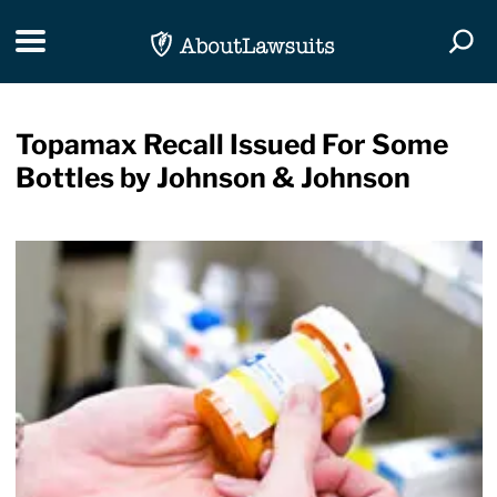
Skip Navigation
Toggle navigation
Togg
Topamax Recall Issued For Some
Bottles by Johnson & Johnson