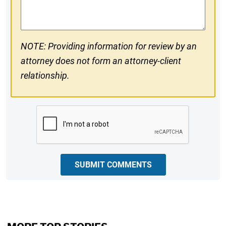
Comments
NOTE: Providing information for review by an
attorney does not form an attorney-client
relationship.
CAPTCHA
SUBMIT COMMENTS