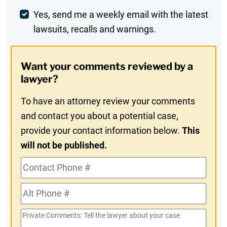
Weekly
Yes, send me a weekly email with the latest
lawsuits, recalls and warnings.
Digest
Opt-
Want your comments reviewed by a
In
lawyer?
To have an attorney review your comments
and contact you about a potential case,
provide your contact information below.
This
will not be published.
Contact
Phone
Alt
#
Phone
Private
#