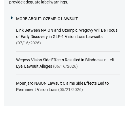
provide adequate label warnings.
MORE ABOUT:
OZEMPIC LAWSUIT
Link Between NAION and Ozempic, Wegovy Will Be Focus
of Early Discovery in GLP-1 Vision Loss Lawsuits
(07/16/2026)
Wegovy Vision Side Effects Resulted in Blindness in Left
Eye, Lawsuit Alleges
(06/16/2026)
Mounjaro NAION Lawsuit Claims Side Effects Led to
Permanent Vision Loss
(05/21/2026)