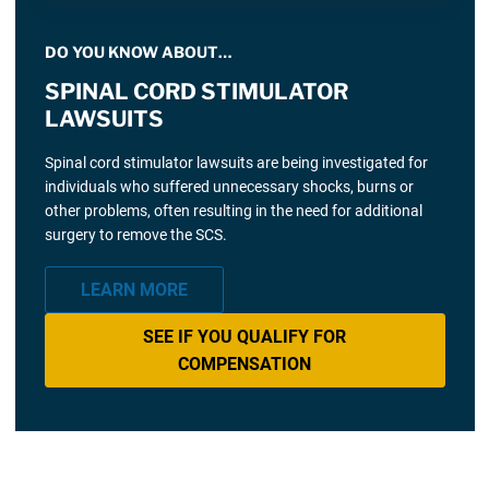
DO YOU KNOW ABOUT…
SPINAL CORD STIMULATOR
LAWSUITS
Spinal cord stimulator lawsuits are being investigated for
individuals who suffered unnecessary shocks, burns or
other problems, often resulting in the need for additional
surgery to remove the SCS.
LEARN MORE
SEE IF YOU QUALIFY FOR
COMPENSATION