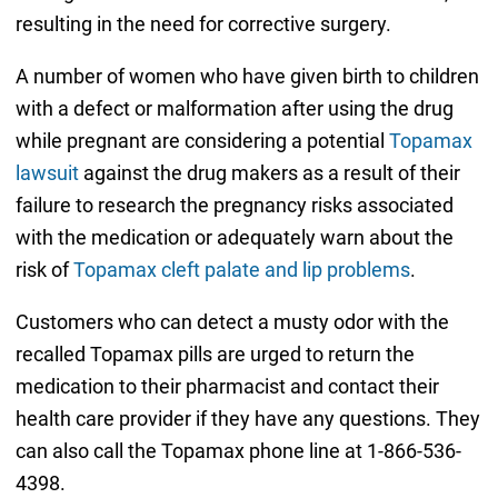
resulting in the need for corrective surgery.
A number of women who have given birth to children
with a defect or malformation after using the drug
while pregnant are considering a potential
Topamax
lawsuit
against the drug makers as a result of their
failure to research the pregnancy risks associated
with the medication or adequately warn about the
risk of
Topamax cleft palate and lip problems
.
Customers who can detect a musty odor with the
recalled Topamax pills are urged to return the
medication to their pharmacist and contact their
health care provider if they have any questions. They
can also call the Topamax phone line at 1-866-536-
4398.