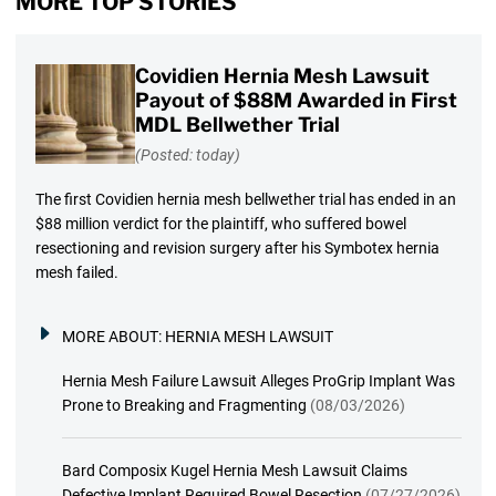
MORE TOP STORIES
Covidien Hernia Mesh Lawsuit
Payout of $88M Awarded in First
MDL Bellwether Trial
(Posted: today)
The first Covidien hernia mesh bellwether trial has ended in an
$88 million verdict for the plaintiff, who suffered bowel
resectioning and revision surgery after his Symbotex hernia
mesh failed.
MORE ABOUT:
HERNIA MESH LAWSUIT
Hernia Mesh Failure Lawsuit Alleges ProGrip Implant Was
Prone to Breaking and Fragmenting
(08/03/2026)
Bard Composix Kugel Hernia Mesh Lawsuit Claims
Defective Implant Required Bowel Resection
(07/27/2026)