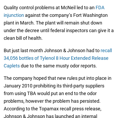
Quality control problems at McNeil led to an
FDA
injunction
against the company’s Fort Washington
plant in March. The plant will remain shut down
under the decree until federal inspectors can give it a
clean bill of health.
But just last month Johnson & Johnson had to
recall
34,056 bottles of Tylenol 8 Hour Extended Release
Caplets
due to the same musty odor reports.
The company hoped that new rules put into place in
January 2010 prohibiting its third-party suppliers
from using TBA would put an end to the odor
problems, however the problem has persisted.
According to the Topamax recall press release,
Johnson & Johnson has launched an internal