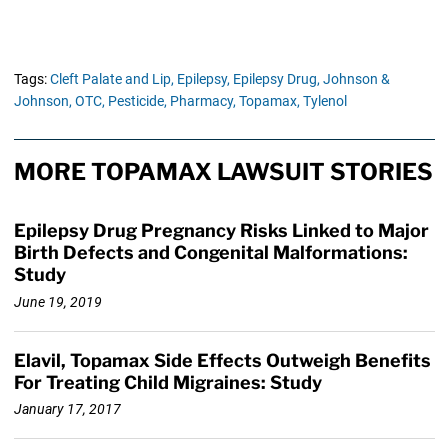
Tags:
Cleft Palate and Lip,
Epilepsy,
Epilepsy Drug,
Johnson &
Johnson,
OTC,
Pesticide,
Pharmacy,
Topamax,
Tylenol
MORE TOPAMAX LAWSUIT STORIES
Epilepsy Drug Pregnancy Risks Linked to Major
Birth Defects and Congenital Malformations:
Study
June 19, 2019
Elavil, Topamax Side Effects Outweigh Benefits
For Treating Child Migraines: Study
January 17, 2017