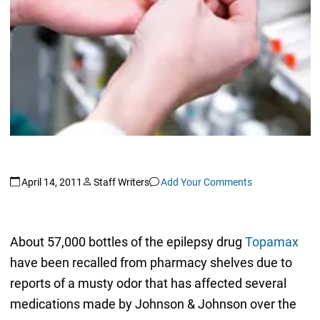
April 14, 2011
Staff Writers
Add Your Comments
About 57,000 bottles of the epilepsy drug
Topamax
have been recalled from pharmacy shelves due to
reports of a musty odor that has affected several
medications made by Johnson & Johnson over the