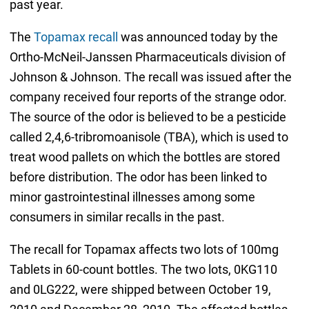
past year.
The
Topamax recall
was announced today by the
Ortho-McNeil-Janssen Pharmaceuticals division of
Johnson & Johnson. The recall was issued after the
company received four reports of the strange odor.
The source of the odor is believed to be a pesticide
called 2,4,6-tribromoanisole (TBA), which is used to
treat wood pallets on which the bottles are stored
before distribution. The odor has been linked to
minor gastrointestinal illnesses among some
consumers in similar recalls in the past.
The recall for Topamax affects two lots of 100mg
Tablets in 60-count bottles. The two lots, 0KG110
and 0LG222, were shipped between October 19,