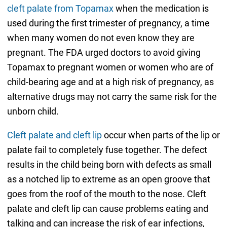
cleft palate from Topamax
when the medication is
used during the first trimester of pregnancy, a time
when many women do not even know they are
pregnant. The FDA urged doctors to avoid giving
Topamax to pregnant women or women who are of
child-bearing age and at a high risk of pregnancy, as
alternative drugs may not carry the same risk for the
unborn child.
Cleft palate and cleft lip
occur when parts of the lip or
palate fail to completely fuse together. The defect
results in the child being born with defects as small
as a notched lip to extreme as an open groove that
goes from the roof of the mouth to the nose. Cleft
palate and cleft lip can cause problems eating and
talking and can increase the risk of ear infections,