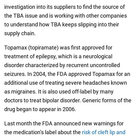
investigation into its suppliers to find the source of
the TBA issue and is working with other companies
to understand how TBA keeps slipping into their
supply chain.
Topamax (topiramate) was first approved for
treatment of epilepsy, which is a neurological
disorder characterized by recurrent uncontrolled
seizures. In 2004, the FDA approved Topamax for an
additional use of treating severe headaches known
as migraines. It is also used off-label by many
doctors to treat bipolar disorder. Generic forms of the
drug began to appear in 2006.
Last month the FDA announced new warnings for
the medication’s label about the
risk of cleft lip and