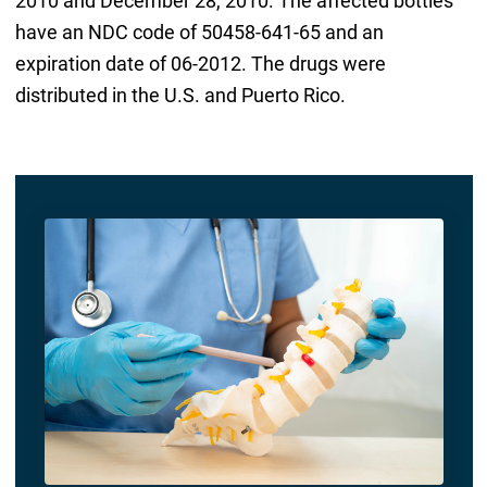
2010 and December 28, 2010. The affected bottles
have an NDC code of 50458-641-65 and an
expiration date of 06-2012. The drugs were
distributed in the U.S. and Puerto Rico.