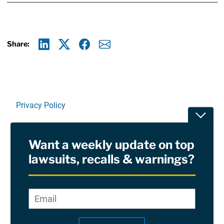
Share:
Linkedin
X
Facebook
E-mail
Privacy Policy
Toggle
Terms Of Use and Disclaimers
Want a weekly update on top
RSS
lawsuits, recalls & warnings?
Site Sponsored By:
Saiontz & Kirk, P.A
Email
*
"
*
©2026 Copyright AboutLawsuits.com. All Rights