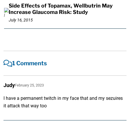
Side Effects of Topamax, Wellbutrin May
Increase Glaucoma Risk: Study
July 16, 2015
1 Comments
Judy
February 25, 2023
I have a permanent twitch in my face that and my sezuires
it attack that way too