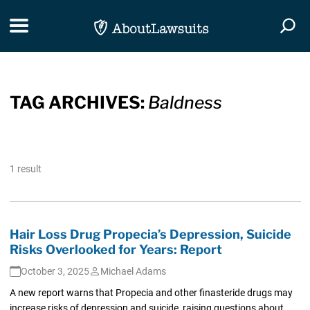
Skip Navigation
Toggle navigation
Togg
TAG ARCHIVES:
Baldness
1 result
Hair Loss Drug Propecia’s Depression, Suicide
Risks Overlooked for Years: Report
October 3, 2025
Michael Adams
A new report warns that Propecia and other finasteride drugs may
increase risks of depression and suicide, raising questions about