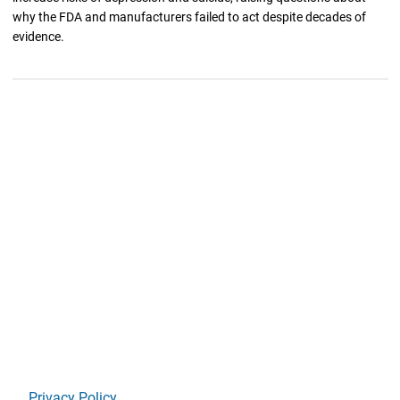
why the FDA and manufacturers failed to act despite decades of
evidence.
Privacy Policy