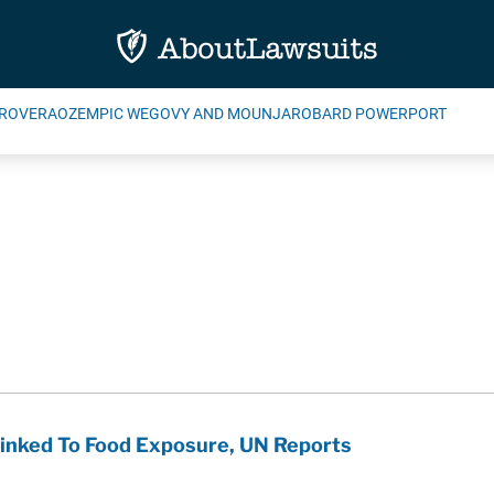
ROVERA
OZEMPIC WEGOVY AND MOUNJARO
BARD POWERPORT
inked To Food Exposure, UN Reports