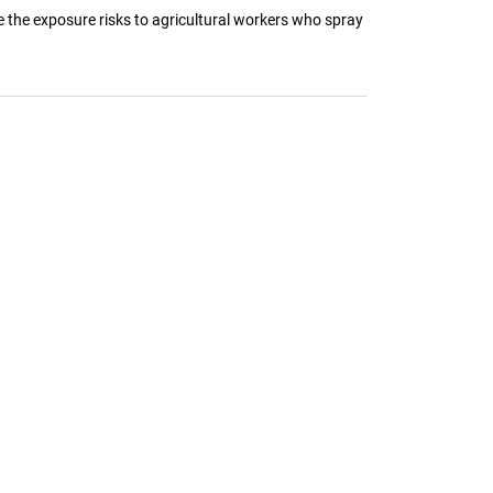
e the exposure risks to agricultural workers who spray