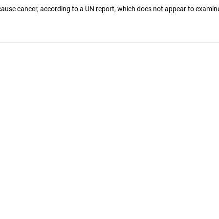
 cause cancer, according to a UN report, which does not appear to examin