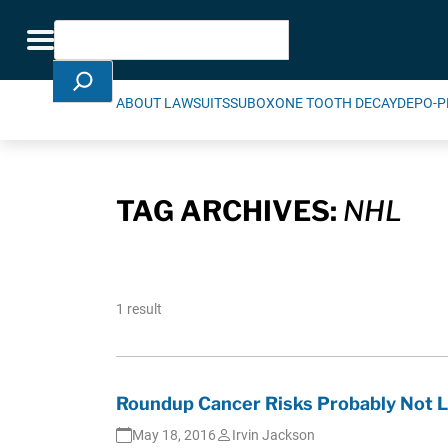
Skip Navigation
Search
Toggle navigation
ABOUT LAWSUITS
SUBOXONE TOOTH DECAY
DEPO-P
TAG ARCHIVES:
NHL
1 result
Roundup Cancer Risks Probably Not L
May 18, 2016
Irvin Jackson