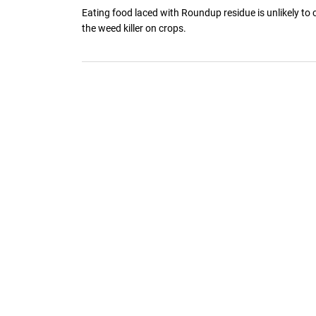
Eating food laced with Roundup residue is unlikely to
the weed killer on crops.