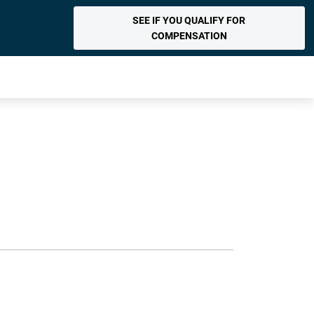
SEE IF YOU QUALIFY FOR
COMPENSATION