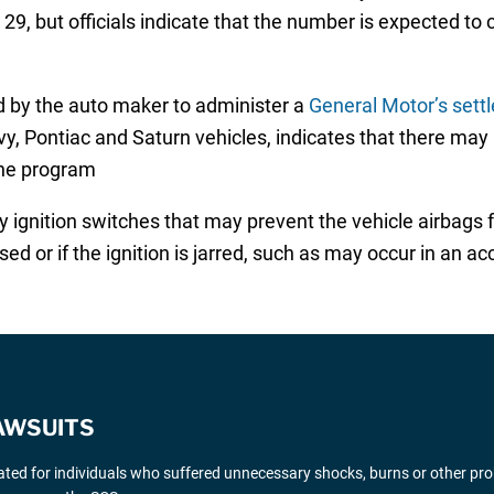
 29, but officials indicate that the number is expected to
 by the auto maker to administer a
General Motor’s settl
y, Pontiac and Saturn vehicles, indicates that there may b
the program
 ignition switches that may prevent the vehicle airbags 
ed or if the ignition is jarred, such as may occur in an ac
AWSUITS
gated for individuals who suffered unnecessary shocks, burns or other pr