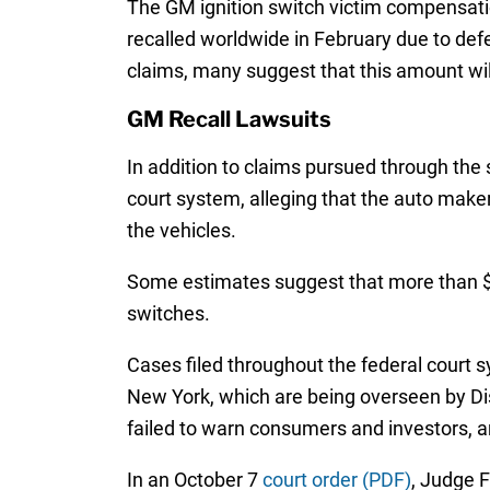
The GM ignition switch victim compensatio
recalled worldwide in February due to def
claims, many suggest that this amount wil
GM Recall Lawsuits
In addition to claims pursued through the
court system, alleging that the auto maker
the vehicles.
Some estimates suggest that more than $10
switches.
Cases filed throughout the federal court s
New York, which are being overseen by Dis
failed to warn consumers and investors, a
In an October 7
court order (PDF)
, Judge F