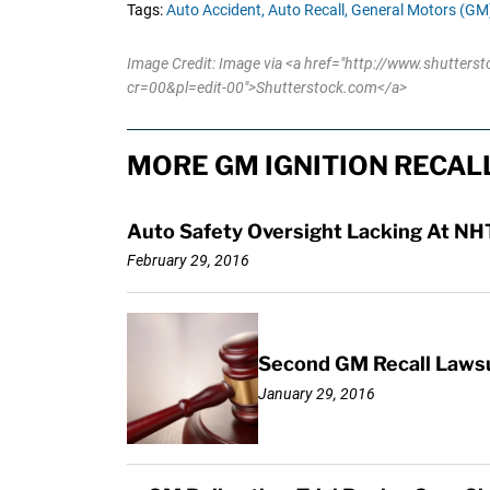
Tags:
Auto Accident,
Auto Recall,
General Motors (GM)
Image Credit: Image via <a href="http://www.shutters
cr=00&pl=edit-00">Shutterstock.com</a>
MORE GM IGNITION RECAL
Auto Safety Oversight Lacking At NH
February 29, 2016
Second GM Recall Lawsui
January 29, 2016