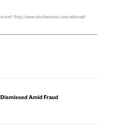
a href="http://www.shutterstock.com/editorial?
r Dismissed Amid Fraud