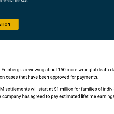
 to remove the SCS.
ATION
, Feinberg is reviewing about 150 more wrongful death cl
ed on cases that have been approved for payments.
ettlements will start at $1 million for families of indiv
 the company has agreed to pay estimated lifetime earnin