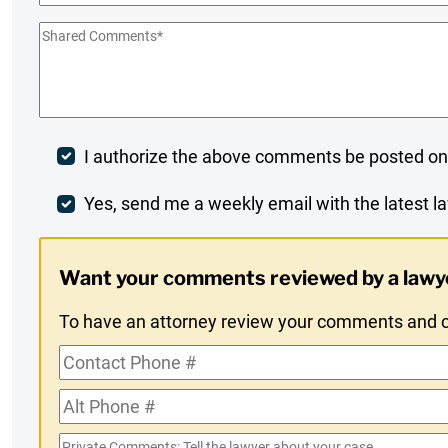
Shared
Comments
*
Post
I authorize the above comments be posted on
Comment
Weekly
Yes, send me a weekly email with the latest la
Digest
Want your comments reviewed by a lawy
Opt-
To have an attorney review your comments and co
In
Contact
Phone
Alt
#
Phone
Private