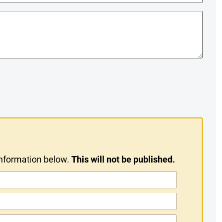
information below.
This will not be published.