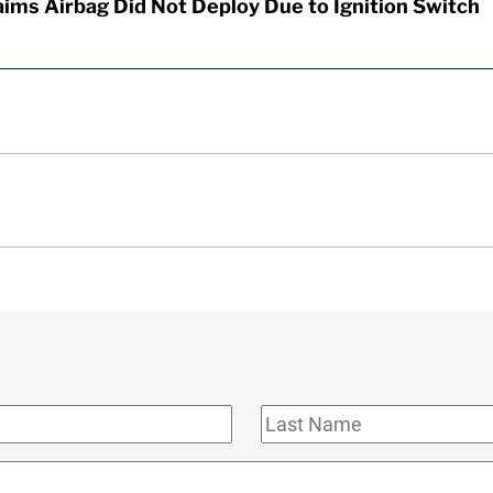
aims Airbag Did Not Deploy Due to Ignition Switch
Last
Name