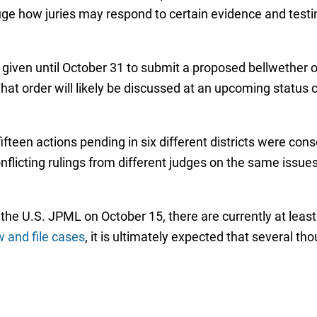
auge how juries may respond to certain evidence and tes
 given until October 31 to submit a proposed bellwether o
hat order will likely be discussed at an upcoming statu
 fifteen actions pending in six different districts were con
nflicting rulings from different judges on the same issue
the U.S. JPML on October 15, there are currently at least
 and file cases
, it is ultimately expected that several t