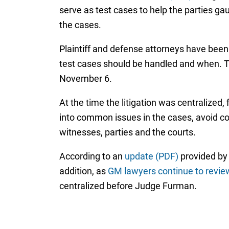
serve as test cases to help the parties g
the cases.
Plaintiff and defense attorneys have been
test cases should be handled and when. T
November 6.
At the time the litigation was centralized,
into common issues in the cases, avoid co
witnesses, parties and the courts.
According to an
update (PDF)
provided by 
addition, as
GM lawyers continue to review
centralized before Judge Furman.