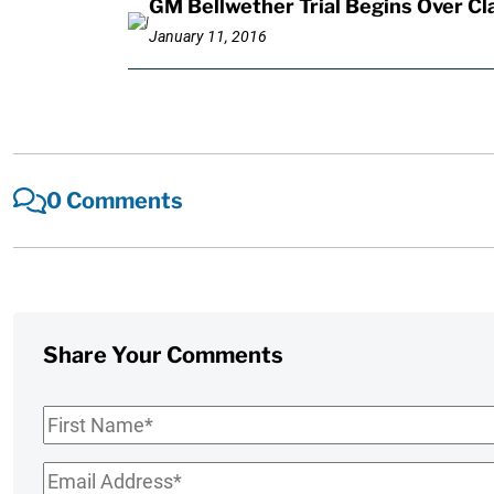
GM Bellwether Trial Begins Over Cl
January 11, 2016
0 Comments
Share Your Comments
First
Name
*
Email
*