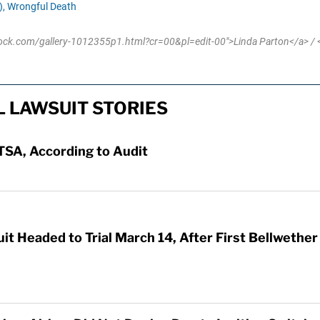
,
Wrongful Death
tock.com/gallery-1012355p1.html?cr=00&pl=edit-00">Linda Parton</a> / <
L LAWSUIT STORIES
TSA, According to Audit
t Headed to Trial March 14, After First Bellwethe