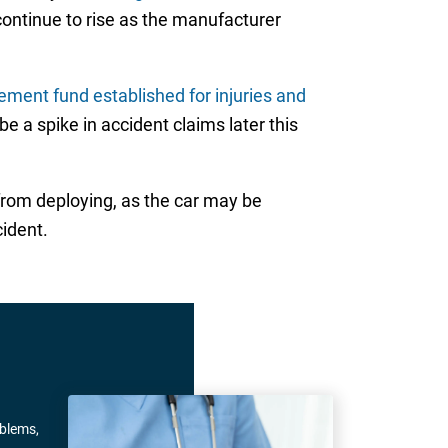
 continue to rise as the manufacturer
ement fund established for injuries and
e a spike in accident claims later this
from deploying, as the car may be
cident.
oblems,