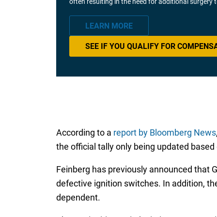
often resulting in the need for additional surgery
LEARN MORE
SEE IF YOU QUALIFY FOR COMPENS
According to a
report by Bloomberg News
the official tally only being updated bas
Feinberg has previously announced that GM s
defective ignition switches. In addition,
dependent.