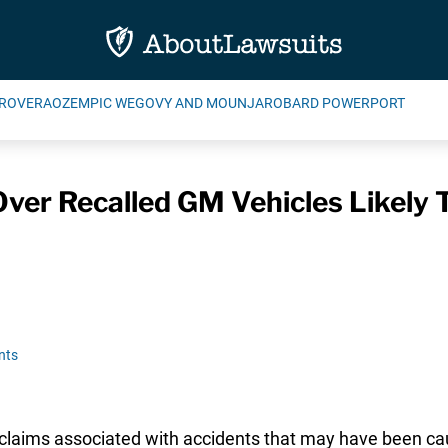
ROVERA
OZEMPIC WEGOVY AND MOUNJARO
BARD POWERPORT
ver Recalled GM Vehicles Likely T
nts
claims associated with accidents that may have been c