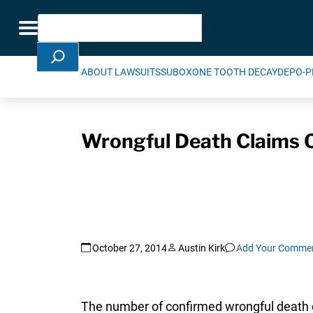
Skip Navigation
Search
Toggle navigation
ABOUT LAWSUITS
SUBOXONE TOOTH DECAY
DEPO-P
Wrongful Death Claims O
October 27, 2014
Austin Kirk
Add Your Comme
The number of confirmed wrongful death 