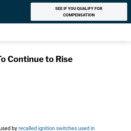
SEE IF YOU QUALIFY FOR
COMPENSATION
o Continue to Rise
aused by
recalled ignition switches used in