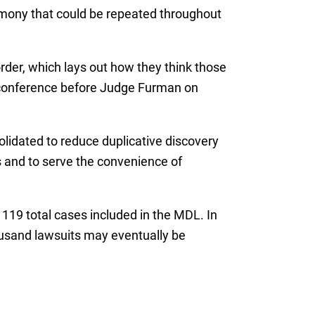
timony that could be repeated throughout
rder, which lays out how they think those
s conference before Judge Furman on
solidated to reduce duplicative discovery
s and to serve the convenience of
 119 total cases included in the MDL. In
housand lawsuits may eventually be