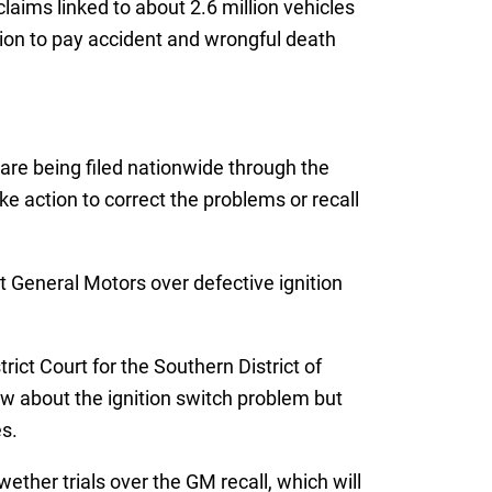
aims linked to about 2.6 million vehicles
lion to pay accident and wrongful death
are being filed nationwide through the
ke action to correct the problems or recall
 General Motors over defective ignition
ict Court for the Southern District of
w about the ignition switch problem but
s.
ether trials over the GM recall, which will