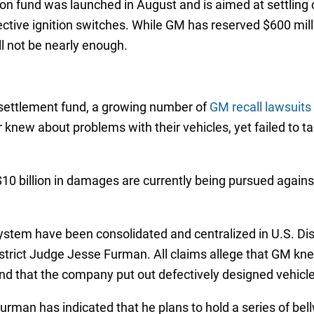
n fund was launched in August and is aimed at settling cl
ective ignition switches. While GM has reserved $600 mil
l not be nearly enough.
 settlement fund, a growing number of
GM recall lawsuits
 knew about problems with their vehicles, yet failed to ta
 billion in damages are currently being pursued against
ystem have been consolidated and centralized in U.S. Distr
trict Judge Jesse Furman. All claims allege that GM kne
nd that the company put out defectively designed vehicle
urman has indicated that he plans to hold a series of bellw