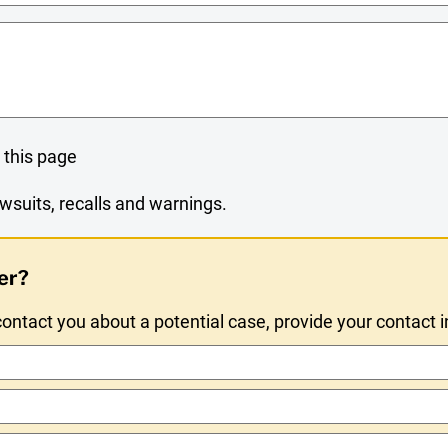
 this page
wsuits, recalls and warnings.
er?
ntact you about a potential case, provide your contact 