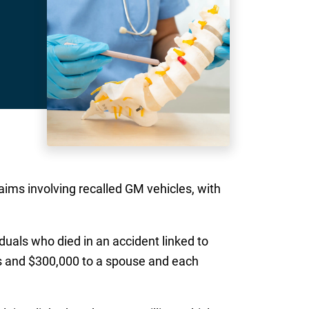
aims involving recalled GM vehicles, with
iduals who died in an accident linked to
gs and $300,000 to a spouse and each