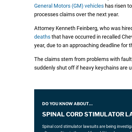
General Motors (GM) vehicles
has risen to
processes claims over the next year.
Attorney Kenneth Feinberg, who was hired
deaths
that have occurred in recalled Chev
year, due to an approaching deadline for 
The claims stem from problems with faulty
suddenly shut off if heavy keychains are us
DO YOU KNOW ABOUT…
SPINAL CORD STIMULATOR L
Spinal cord stimulator lawsuits are being investi