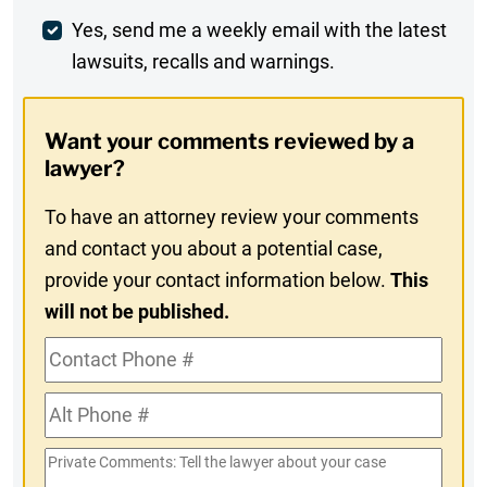
Weekly
Yes, send me a weekly email with the latest
lawsuits, recalls and warnings.
Digest
Opt-
Want your comments reviewed by a
In
lawyer?
To have an attorney review your comments
and contact you about a potential case,
provide your contact information below.
This
will not be published.
Contact
Phone
Alt
#
Phone
Private
#