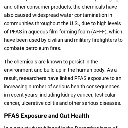
and other consumer products, the chemicals have
also caused widespread water contamination in
communities throughout the U.S., due to high levels
of PFAS in aqueous film-forming foam (AFFF), which
have been used by civilian and military firefighters to
combate petroleum fires.
The chemicals are known to persist in the
environment and build up in the human body. As a
result, researchers have linked PFAS exposure to an
increasing number of serious health consequences
in recent years, including kidney cancer, testicular
cancer, ulcerative colitis and other serious diseases.
PFAS Exposure and Gut Health