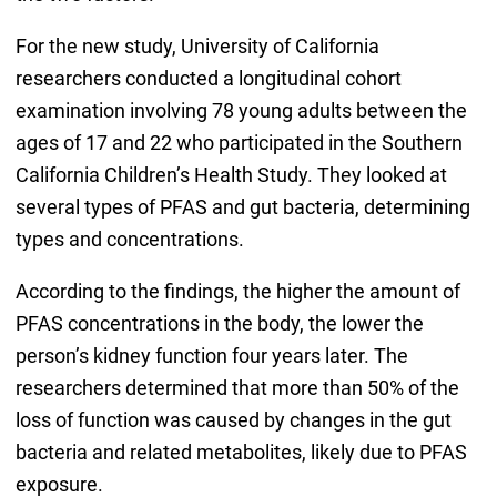
For the new study, University of California
researchers conducted a longitudinal cohort
examination involving 78 young adults between the
ages of 17 and 22 who participated in the Southern
California Children’s Health Study. They looked at
several types of PFAS and gut bacteria, determining
types and concentrations.
According to the findings, the higher the amount of
PFAS concentrations in the body, the lower the
person’s kidney function four years later. The
researchers determined that more than 50% of the
loss of function was caused by changes in the gut
bacteria and related metabolites, likely due to PFAS
exposure.