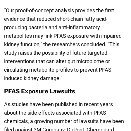
“Our proof-of-concept analysis provides the first
evidence that reduced short-chain fatty acid-
producing bacteria and anti-inflammatory
metabolites may link PFAS exposure with impaired
kidney function,” the researchers concluded. “This
study raises the possibility of future targeted
interventions that can alter gut microbiome or
circulating metabolite profiles to prevent PFAS
induced kidney damage.”
PFAS Exposure Lawsuits
As studies have been published in recent years
about the side effects associated with PFAS
chemicals, a growing number of lawsuits have been
filed against 3M Company, DuPont, Chemguard,