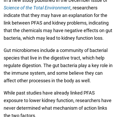
In a new study published in the December issue of
Science of the Total Environment
, researchers
indicate that they may have an explanation for the
link between PFAS and kidney problems, indicating
that the chemicals may have negative effects on gut
bacteria, which may lead to kidney function loss.
Gut microbiomes include a community of bacterial
species that live in the digestive tract, which help
regulate digestion. The gut bacteria play a key role in
the immune system, and some believe they can
affect other processes in the body as well.
While past studies have already linked PFAS
exposure to lower kidney function, researchers have
never determined what mechanism of action links
the two factors.