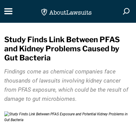
Skip Navigation
Toggle navigation
Togg
Study Finds Link Between PFAS
and Kidney Problems Caused by
Gut Bacteria
Findings come as chemical companies face
thousands of lawsuits involving kidney cancer
from PFAS exposure, which could be the result of
damage to gut microbiomes.