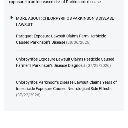
exposure to an increased risk of Parkinson’s disease.
MORE ABOUT:
CHLORPYRIFOS PARKINSON’S DISEASE
LAWSUIT
Paraquat Exposure Lawsuit Claims Farm Herbicide
Caused Parkinson’s Disease
(08/06/2026)
Chlorpyrifos Exposure Lawsuit Claims Pesticide Caused
Farmer’s Parkinson’s Disease Diagnosis
(07/28/2026)
Chlorpyrifos Parkinson’s Disease Lawsuit Claims Years of
Insecticide Exposure Caused Neurological Side Effects
(07/22/2026)