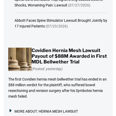
Shocks, Worsening Pain: Lawsuit
(07/27/2026)
Abbott Faces Spine Stimulator Lawsuit Brought Jointly by
17 Injured Patients
(07/23/2026)
Covidien Hernia Mesh Lawsuit
Payout of $88M Awarded in First
MDL Bellwether Trial
(Posted: yesterday)
The first Covidien hernia mesh bellwether trial has ended in an
$88 million verdict for the plaintiff, who suffered bowel
resectioning and revision surgery after his Symbotex hernia
mesh failed.
MORE ABOUT:
HERNIA MESH LAWSUIT