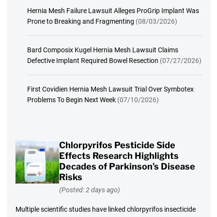
Hernia Mesh Failure Lawsuit Alleges ProGrip Implant Was
Prone to Breaking and Fragmenting
(08/03/2026)
Bard Composix Kugel Hernia Mesh Lawsuit Claims
Defective Implant Required Bowel Resection
(07/27/2026)
First Covidien Hernia Mesh Lawsuit Trial Over Symbotex
Problems To Begin Next Week
(07/10/2026)
Chlorpyrifos Pesticide Side
Effects Research Highlights
Decades of Parkinson’s Disease
Risks
(Posted: 2 days ago)
Multiple scientific studies have linked chlorpyrifos insecticide