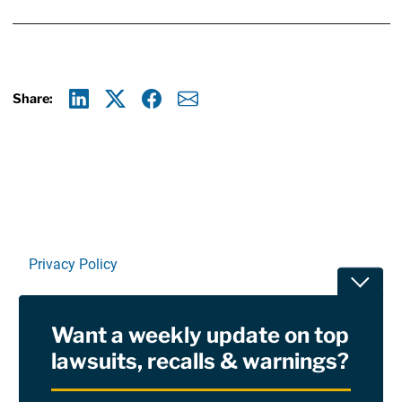
Share:
Linkedin
X
Facebook
E-mail
Privacy Policy
Toggle
Terms Of Use and Disclaimers
Want a weekly update on top
RSS
lawsuits, recalls & warnings?