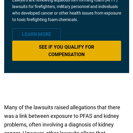
lawsuits for firefighters, military personnel and individuals
who developed cancer or other health issues from exposure
to toxic firefighting foam chemicals.
LEARN MORE
SEE IF YOU QUALIFY FOR
COMPENSATION
Many of the lawsuits raised allegations that there
was a link between exposure to PFAS and kidney
problems, often involving a diagnosis of kidney