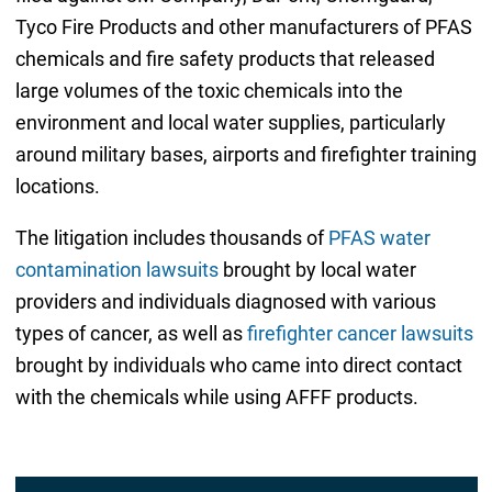
Tyco Fire Products and other manufacturers of PFAS
chemicals and fire safety products that released
large volumes of the toxic chemicals into the
environment and local water supplies, particularly
around military bases, airports and firefighter training
locations.
The litigation includes thousands of
PFAS water
contamination lawsuits
brought by local water
providers and individuals diagnosed with various
types of cancer, as well as
firefighter cancer lawsuits
brought by individuals who came into direct contact
with the chemicals while using AFFF products.