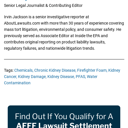
Senior Legal Journalist & Contributing Editor
Irvin Jackson is a senior investigative reporter at
AboutLawsuits.com with more than 30 years of experience covering
mass tort litigation, environmental policy, and consumer safety. He
previously served as Associate Editor at Inside the EPA and
contributes original reporting on product liability lawsuits,
regulatory failures, and nationwide litigation trends.
Tags:
Chemicals,
Chronic Kidney Disease,
Firefighter Foam,
Kidney
Cancer,
Kidney Damage,
Kidney Disease,
PFAS,
Water
Contamination
Find Out If You Qualify for A
AFFF Lawsuit Settlement