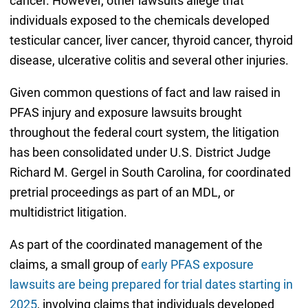
cancer. However, other lawsuits allege that
individuals exposed to the chemicals developed
testicular cancer, liver cancer, thyroid cancer, thyroid
disease, ulcerative colitis and several other injuries.
Given common questions of fact and law raised in
PFAS injury and exposure lawsuits brought
throughout the federal court system, the litigation
has been consolidated under U.S. District Judge
Richard M. Gergel in South Carolina, for coordinated
pretrial proceedings as part of an MDL, or
multidistrict litigation.
As part of the coordinated management of the
claims, a small group of
early PFAS exposure
lawsuits are being prepared for trial dates starting in
2025
, involving claims that individuals developed