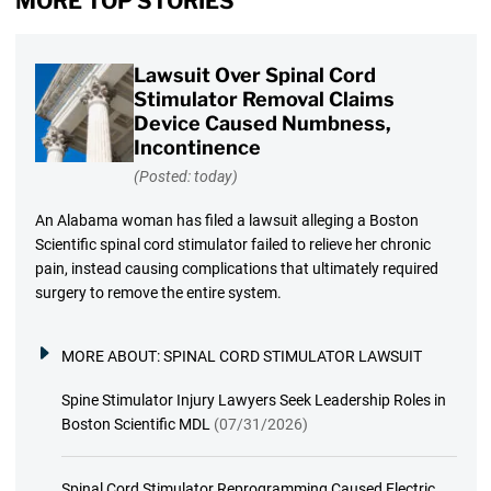
MORE TOP STORIES
Lawsuit Over Spinal Cord
Stimulator Removal Claims
Device Caused Numbness,
Incontinence
(Posted: today)
An Alabama woman has filed a lawsuit alleging a Boston
Scientific spinal cord stimulator failed to relieve her chronic
pain, instead causing complications that ultimately required
surgery to remove the entire system.
MORE ABOUT:
SPINAL CORD STIMULATOR LAWSUIT
Spine Stimulator Injury Lawyers Seek Leadership Roles in
Boston Scientific MDL
(07/31/2026)
Spinal Cord Stimulator Reprogramming Caused Electric