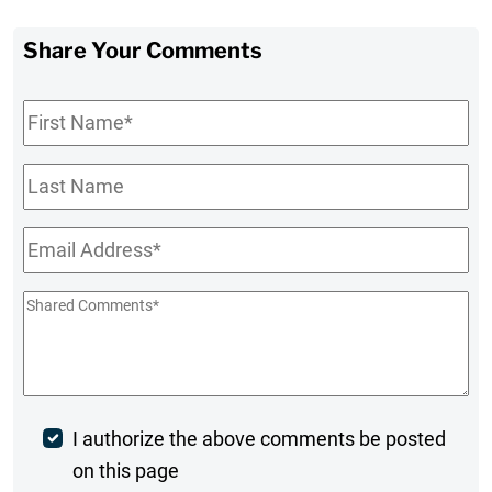
Share Your Comments
First
Name
*
Last
Name
Email
*
Shared
Comments
*
Post
I authorize the above comments be posted
on this page
Comment