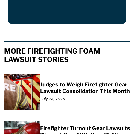
MORE FIREFIGHTING FOAM
LAWSUIT STORIES
Judges to Weigh Firefighter Gear
Lawsuit Consolidation This Month
July 24, 2026
Firefighter Turnout Gear Lawsuits