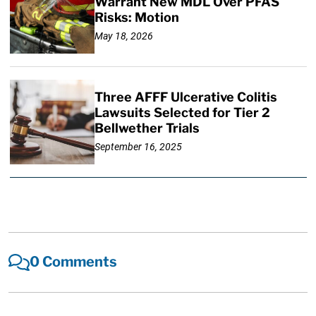
Warrant New MDL Over PFAS
Risks: Motion
May 18, 2026
Three AFFF Ulcerative Colitis
Lawsuits Selected for Tier 2
Bellwether Trials
September 16, 2025
0 Comments