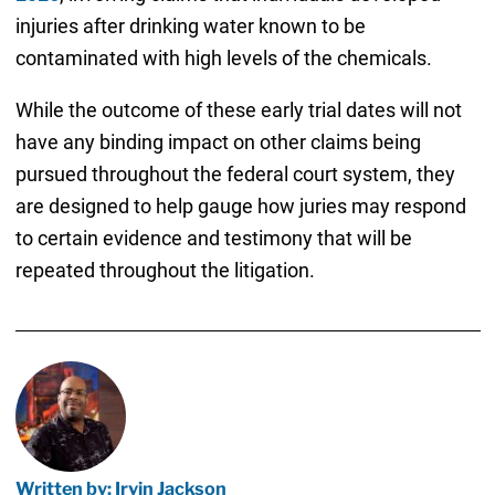
injuries after drinking water known to be
contaminated with high levels of the chemicals.
While the outcome of these early trial dates will not
have any binding impact on other claims being
pursued throughout the federal court system, they
are designed to help gauge how juries may respond
to certain evidence and testimony that will be
repeated throughout the litigation.
Written by: Irvin Jackson