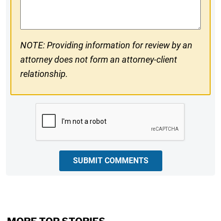
Comments
NOTE: Providing information for review by an
attorney does not form an attorney-client
relationship.
CAPTCHA
SUBMIT COMMENTS