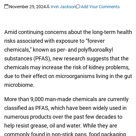
November 25, 2024
Irvin Jackson
Add Your Comments
Amid continuing concerns about the long-term health
risks associated with exposure to “forever
chemicals,” known as per- and polyfluoroalkyl
substances (PFAS), new research suggests that the
chemicals may increase the risk of kidney problems,
due to their effect on microorganisms living in the gut
microbiome.
More than 9,000 man-made chemicals are currently
classified as PFAS, which have been widely used in
numerous products over the past few decades to
help resist grease, oil and water. While they are
commonly found in non-stick pans, food packaging