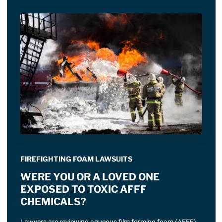
FIREFIGHTING FOAM LAWSUITS
WERE YOU OR A LOVED ONE
EXPOSED TO TOXIC AFFF
CHEMICALS?
Lawyers are reviewing aqueous film forming foam (AFFF)