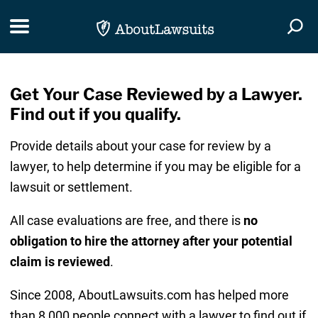
Skip Navigation
Toggle navigation
Togg
Get Your Case Reviewed by a Lawyer.
Find out if you qualify.
Provide details about your case for review by a
lawyer, to help determine if you may be eligible for a
lawsuit or settlement.
All case evaluations are free, and there is
no
obligation to hire the attorney after your potential
claim is reviewed
.
Since 2008, AboutLawsuits.com has helped more
than 8,000 people connect with a lawyer to find out if