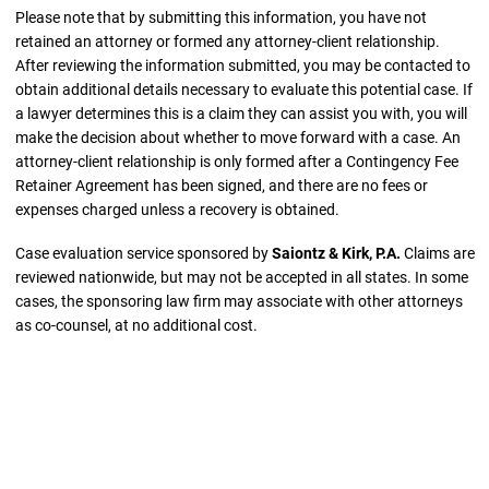
Please note that by submitting this information, you have not
retained an attorney or formed any attorney-client relationship.
After reviewing the information submitted, you may be contacted to
obtain additional details necessary to evaluate this potential case. If
a lawyer determines this is a claim they can assist you with, you will
make the decision about whether to move forward with a case. An
attorney-client relationship is only formed after a Contingency Fee
Retainer Agreement has been signed, and there are no fees or
expenses charged unless a recovery is obtained.
Case evaluation service sponsored by
Saiontz & Kirk, P.A.
Claims are
reviewed nationwide, but may not be accepted in all states. In some
cases, the sponsoring law firm may associate with other attorneys
as co-counsel, at no additional cost.