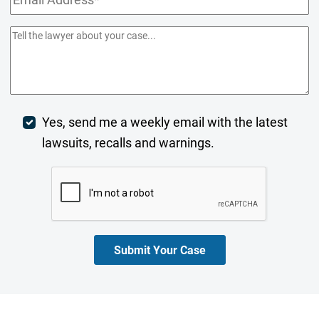
Address
(Required)
Comments/Summary
(Required)
Week
Yes, send me a weekly email with the latest
lawsuits, recalls and warnings.
Digest
CAPTCHA
Opt-
In
Submit Your Case