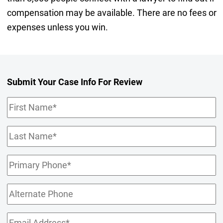
compensation may be available. There are no fees or
expenses unless you win.
Submit Your Case Info For Review
First
Name
(Required)
Last
Name
(Required)
Primary
Phone
(Required)
Alternate
Phone
Email