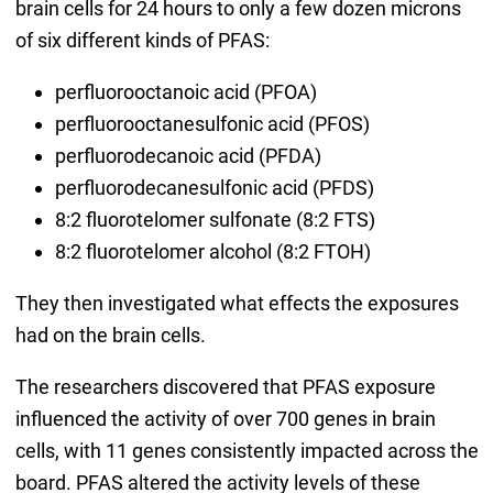
brain cells for 24 hours to only a few dozen microns
of six different kinds of PFAS:
perfluorooctanoic acid (PFOA)
perfluorooctanesulfonic acid (PFOS)
perfluorodecanoic acid (PFDA)
perfluorodecanesulfonic acid (PFDS)
8:2 fluorotelomer sulfonate (8:2 FTS)
8:2 fluorotelomer alcohol (8:2 FTOH)
They then investigated what effects the exposures
had on the brain cells.
The researchers discovered that PFAS exposure
influenced the activity of over 700 genes in brain
cells, with 11 genes consistently impacted across the
board. PFAS altered the activity levels of these