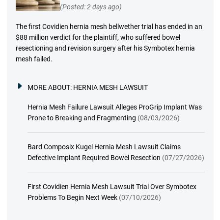
(Posted: 2 days ago)
The first Covidien hernia mesh bellwether trial has ended in an
$88 million verdict for the plaintiff, who suffered bowel
resectioning and revision surgery after his Symbotex hernia
mesh failed.
MORE ABOUT:
HERNIA MESH LAWSUIT
Hernia Mesh Failure Lawsuit Alleges ProGrip Implant Was
Prone to Breaking and Fragmenting
(08/03/2026)
Bard Composix Kugel Hernia Mesh Lawsuit Claims
Defective Implant Required Bowel Resection
(07/27/2026)
First Covidien Hernia Mesh Lawsuit Trial Over Symbotex
Problems To Begin Next Week
(07/10/2026)