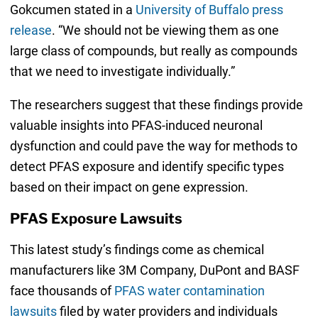
Gokcumen stated in a
University of Buffalo press
release
. “We should not be viewing them as one
large class of compounds, but really as compounds
that we need to investigate individually.”
The researchers suggest that these findings provide
valuable insights into PFAS-induced neuronal
dysfunction and could pave the way for methods to
detect PFAS exposure and identify specific types
based on their impact on gene expression.
PFAS Exposure Lawsuits
This latest study’s findings come as chemical
manufacturers like 3M Company, DuPont and BASF
face thousands of
PFAS water contamination
lawsuits
filed by water providers and individuals