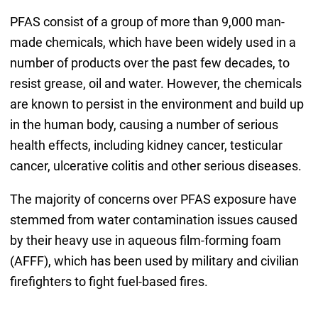
PFAS consist of a group of more than 9,000 man-
made chemicals, which have been widely used in a
number of products over the past few decades, to
resist grease, oil and water. However, the chemicals
are known to persist in the environment and build up
in the human body, causing a number of serious
health effects, including kidney cancer, testicular
cancer, ulcerative colitis and other serious diseases.
The majority of concerns over PFAS exposure have
stemmed from water contamination issues caused
by their heavy use in aqueous film-forming foam
(AFFF), which has been used by military and civilian
firefighters to fight fuel-based fires.