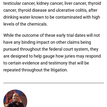
testicular cancer, kidney cancer, liver cancer, thyroid
cancer, thyroid disease and ulcerative colitis, after
drinking water known to be contaminated with high
levels of the chemicals.
While the outcome of these early trial dates will not
have any binding impact on other claims being
pursued throughout the federal court system, they
are designed to help gauge how juries may respond
to certain evidence and testimony that will be
repeated throughout the litigation.