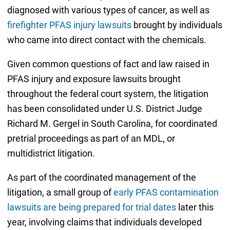
diagnosed with various types of cancer, as well as
firefighter PFAS injury lawsuits
brought by individuals
who came into direct contact with the chemicals.
Given common questions of fact and law raised in
PFAS injury and exposure lawsuits brought
throughout the federal court system, the litigation
has been consolidated under U.S. District Judge
Richard M. Gergel in South Carolina, for coordinated
pretrial proceedings as part of an MDL, or
multidistrict litigation.
As part of the coordinated management of the
litigation, a small group of
early PFAS contamination
lawsuits are being prepared for trial dates
later this
year, involving claims that individuals developed