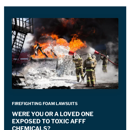
FIREFIGHTING FOAM LAWSUITS
WERE YOU OR A LOVED ONE
EXPOSED TO TOXIC AFFF
CHEMICALS?