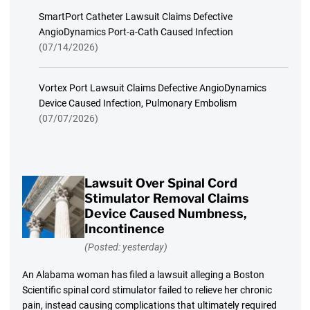
SmartPort Catheter Lawsuit Claims Defective
AngioDynamics Port-a-Cath Caused Infection
(07/14/2026)
Vortex Port Lawsuit Claims Defective AngioDynamics
Device Caused Infection, Pulmonary Embolism
(07/07/2026)
Lawsuit Over Spinal Cord
Stimulator Removal Claims
Device Caused Numbness,
Incontinence
(Posted: yesterday)
An Alabama woman has filed a lawsuit alleging a Boston
Scientific spinal cord stimulator failed to relieve her chronic
pain, instead causing complications that ultimately required