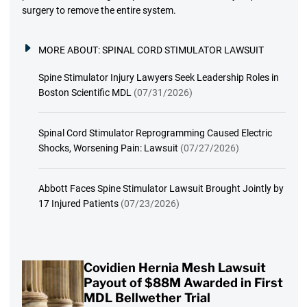
surgery to remove the entire system.
MORE ABOUT:
SPINAL CORD STIMULATOR LAWSUIT
Spine Stimulator Injury Lawyers Seek Leadership Roles in
Boston Scientific MDL
(07/31/2026)
Spinal Cord Stimulator Reprogramming Caused Electric
Shocks, Worsening Pain: Lawsuit
(07/27/2026)
Abbott Faces Spine Stimulator Lawsuit Brought Jointly by
17 Injured Patients
(07/23/2026)
Covidien Hernia Mesh Lawsuit
Payout of $88M Awarded in First
MDL Bellwether Trial