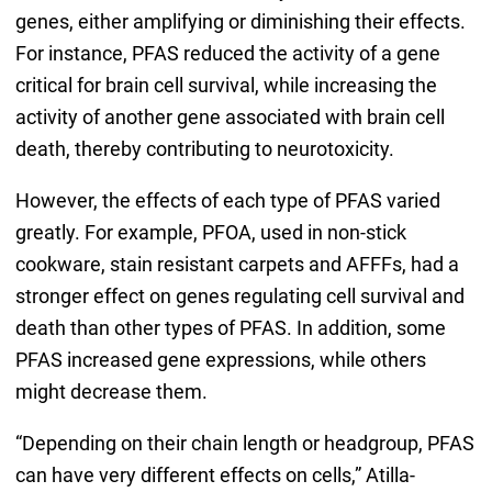
genes, either amplifying or diminishing their effects.
For instance, PFAS reduced the activity of a gene
critical for brain cell survival, while increasing the
activity of another gene associated with brain cell
death, thereby contributing to neurotoxicity.
However, the effects of each type of PFAS varied
greatly. For example, PFOA, used in non-stick
cookware, stain resistant carpets and AFFFs, had a
stronger effect on genes regulating cell survival and
death than other types of PFAS. In addition, some
PFAS increased gene expressions, while others
might decrease them.
“Depending on their chain length or headgroup, PFAS
can have very different effects on cells,” Atilla-