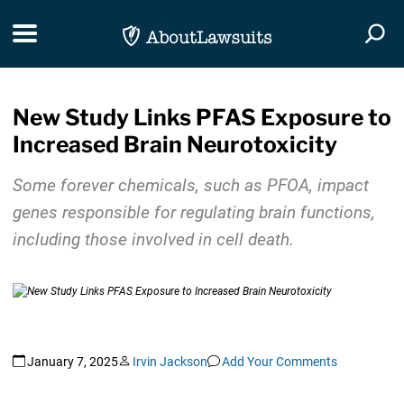
Skip Navigation
Toggle navigation
Togg
New Study Links PFAS Exposure to
Increased Brain Neurotoxicity
Some forever chemicals, such as PFOA, impact
genes responsible for regulating brain functions,
including those involved in cell death.
January 7, 2025
Irvin Jackson
Add Your Comments