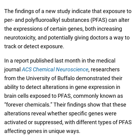
The findings of a new study indicate that exposure to
per- and polyfluoroalkyl substances (PFAS) can alter
the expressions of certain genes, both increasing
neurotoxicity, and potentially giving doctors a way to
track or detect exposure.
In a report published last month in the medical
journal
ACS Chemical Neuroscience
, researchers
from the University of Buffalo demonstrated their
ability to detect alterations in gene expression in
brain cells exposed to PFAS, commonly known as
“forever chemicals.” Their findings show that these
alterations reveal whether specific genes were
activated or suppressed, with different types of PFAS
affecting genes in unique ways.