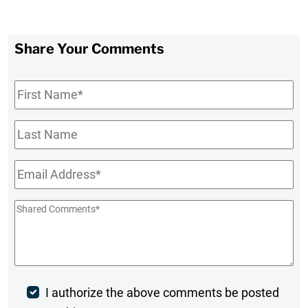
Share Your Comments
First
Name
*
Last
Name
Email
*
Shared
Comments
*
Post
I authorize the above comments be posted