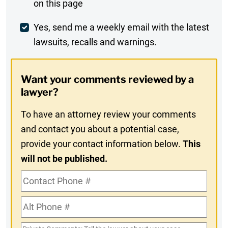
on this page
Comment
Weekly
Yes, send me a weekly email with the latest
lawsuits, recalls and warnings.
Digest
Opt-
Want your comments reviewed by a
In
lawyer?
To have an attorney review your comments
and contact you about a potential case,
provide your contact information below.
This
will not be published.
Contact
Phone
Alt
#
Phone