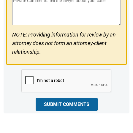
Private
#
Comments
NOTE: Providing information for review by an
attorney does not form an attorney-client
relationship.
CAPTCHA
SUBMIT COMMENTS