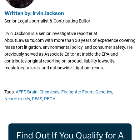
Written by: Irvin Jackson
Senior Legal Journalist & Contributing Editor
Irvin Jackson is a senior investigative reporter at
AboutLawsuits.com with more than 30 years of experience covering
mass tort litigation, environmental policy, and consumer safety. He
previously served as Associate Editor at Inside the EPA and
contributes original reporting on product liability lawsuits,
regulatory failures, and nationwide litigation trends.
Tags:
AFFF,
Brain,
Chemicals,
Firefighter Foam,
Genetics,
Neurotoxicity,
PFAS,
PFOA
Find Out If You Qualify for A