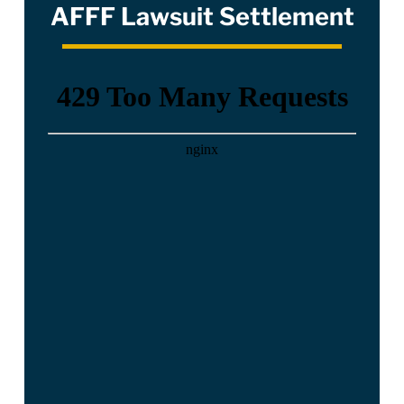
AFFF Lawsuit Settlement