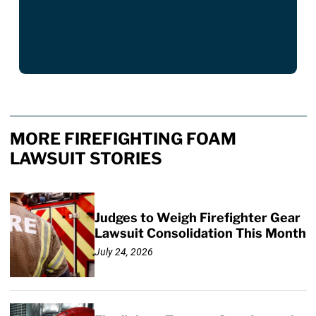
MORE FIREFIGHTING FOAM
LAWSUIT STORIES
Judges to Weigh Firefighter Gear
Lawsuit Consolidation This Month
July 24, 2026