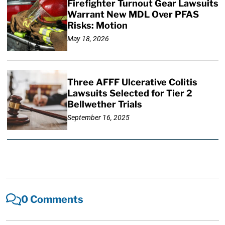
Firefighter Turnout Gear Lawsuits
Warrant New MDL Over PFAS
Risks: Motion
May 18, 2026
Three AFFF Ulcerative Colitis
Lawsuits Selected for Tier 2
Bellwether Trials
September 16, 2025
0 Comments