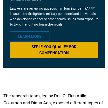
Lawyers are reviewing aqueous film forming foam (AFFF)
lawsuits for firefighters, military personnel and individuals
who developed cancer or other health issues from exposure
to toxic firefighting foam chemicals.
LEARN MORE
SEE IF YOU QUALIFY FOR
COMPENSATION
The research team, led by Drs. G. Ekin Atilla-
Gokumen and Diana Aga, exposed different types of