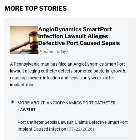
MORE TOP STORIES
AngioDynamics SmartPort
Infection Lawsuit Alleges
Defective Port Caused Sepsis
(Posted: today)
A Pennsylvania man has filed an AngioDynamics SmartPort
lawsuit alleging catheter defects promoted bacterial growth,
causing a severe infection and sepsis only weeks after
implantation.
MORE ABOUT:
ANGIODYNAMICS PORT CATHETER
LAWSUIT
Port Catheter Sepsis Lawsuit Claims Defective SmartPort
Implant Caused Infection
(07/22/2026)