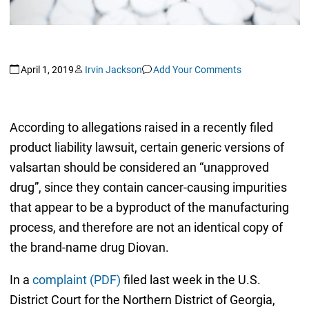
April 1, 2019
Irvin Jackson
Add Your Comments
According to allegations raised in a recently filed
product liability lawsuit, certain generic versions of
valsartan should be considered an “unapproved
drug”, since they contain cancer-causing impurities
that appear to be a byproduct of the manufacturing
process, and therefore are not an identical copy of
the brand-name drug Diovan.
In a
complaint (PDF)
filed last week in the U.S.
District Court for the Northern District of Georgia,