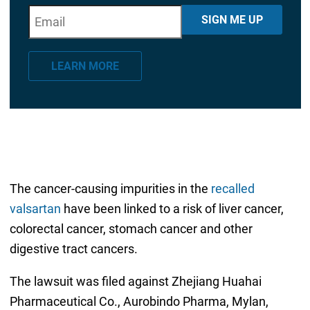
E
"
*
" indicates required fields
SIGN ME UP
m
a
LEARN MORE
i
l
*
The cancer-causing impurities in the
recalled
valsartan
have been linked to a risk of liver cancer,
colorectal cancer, stomach cancer and other
digestive tract cancers.
The lawsuit was filed against Zhejiang Huahai
Pharmaceutical Co., Aurobindo Pharma, Mylan,