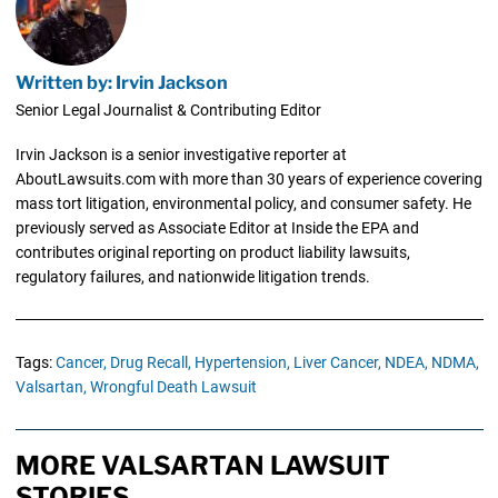
Written by: Irvin Jackson
Senior Legal Journalist & Contributing Editor
Irvin Jackson is a senior investigative reporter at
AboutLawsuits.com with more than 30 years of experience covering
mass tort litigation, environmental policy, and consumer safety. He
previously served as Associate Editor at Inside the EPA and
contributes original reporting on product liability lawsuits,
regulatory failures, and nationwide litigation trends.
Tags:
Cancer,
Drug Recall,
Hypertension,
Liver Cancer,
NDEA,
NDMA,
Valsartan,
Wrongful Death Lawsuit
MORE VALSARTAN LAWSUIT
STORIES