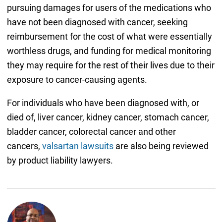
pursuing damages for users of the medications who
have not been diagnosed with cancer, seeking
reimbursement for the cost of what were essentially
worthless drugs, and funding for medical monitoring
they may require for the rest of their lives due to their
exposure to cancer-causing agents.
For individuals who have been diagnosed with, or
died of, liver cancer, kidney cancer, stomach cancer,
bladder cancer, colorectal cancer and other
cancers,
valsartan lawsuits
are also being reviewed
by product liability lawyers.