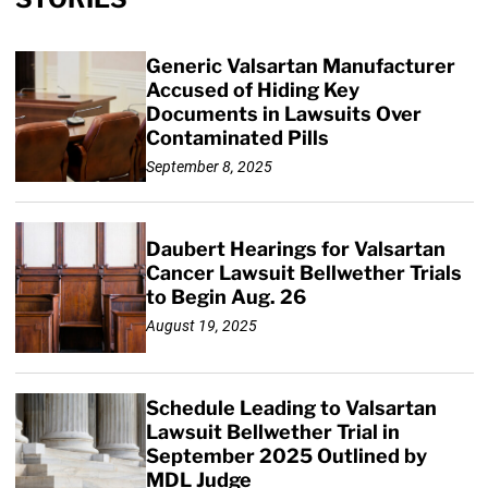
Generic Valsartan Manufacturer
Accused of Hiding Key
Documents in Lawsuits Over
Contaminated Pills
September 8, 2025
Daubert Hearings for Valsartan
Cancer Lawsuit Bellwether Trials
to Begin Aug. 26
August 19, 2025
Schedule Leading to Valsartan
Lawsuit Bellwether Trial in
September 2025 Outlined by
MDL Judge