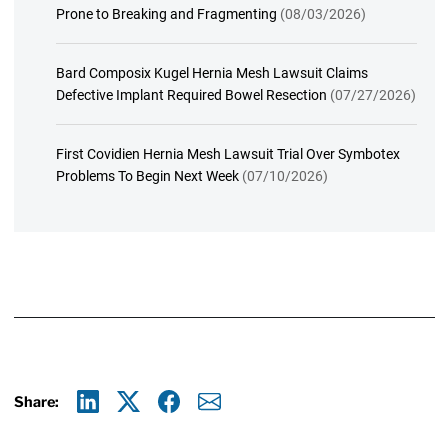
Prone to Breaking and Fragmenting
(08/03/2026)
Bard Composix Kugel Hernia Mesh Lawsuit Claims
Defective Implant Required Bowel Resection
(07/27/2026)
First Covidien Hernia Mesh Lawsuit Trial Over Symbotex
Problems To Begin Next Week
(07/10/2026)
Share:
Linkedin
X
Facebook
E-mail