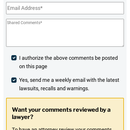
Email
*
Shared
Comments
*
Post
I authorize the above comments be posted
on this page
Comment
Weekly
Yes, send me a weekly email with the latest
lawsuits, recalls and warnings.
Digest
Opt-
Want your comments reviewed by a
In
lawyer?
To have an attorney review your comments