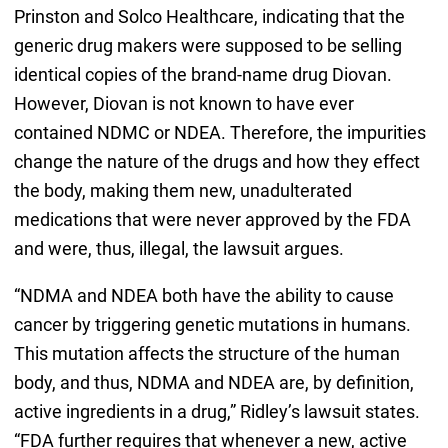
Prinston and Solco Healthcare, indicating that the
generic drug makers were supposed to be selling
identical copies of the brand-name drug Diovan.
However, Diovan is not known to have ever
contained NDMC or NDEA. Therefore, the impurities
change the nature of the drugs and how they effect
the body, making them new, unadulterated
medications that were never approved by the FDA
and were, thus, illegal, the lawsuit argues.
“NDMA and NDEA both have the ability to cause
cancer by triggering genetic mutations in humans.
This mutation affects the structure of the human
body, and thus, NDMA and NDEA are, by definition,
active ingredients in a drug,” Ridley’s lawsuit states.
“FDA further requires that whenever a new, active