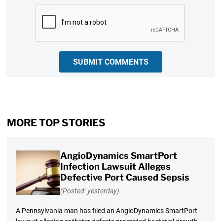
CAPTCHA
SUBMIT COMMENTS
MORE TOP STORIES
AngioDynamics SmartPort
Infection Lawsuit Alleges
Defective Port Caused Sepsis
(Posted: yesterday)
A Pennsylvania man has filed an AngioDynamics SmartPort