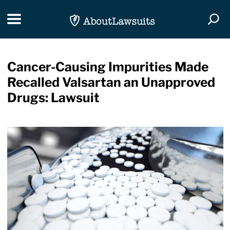
Skip Navigation
Toggle navigation
Togg
Cancer-Causing Impurities Made
Recalled Valsartan an Unapproved
Drugs: Lawsuit