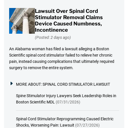
Lawsuit Over Spinal Cord
Stimulator Removal Claims
Device Caused Numbness,
Incontinence
(Posted: 2 days ago)
An Alabama woman has filed a lawsuit alleging a Boston
Scientific spinal cord stimulator failed to relieve her chronic
pain, instead causing complications that ultimately required
surgery to remove the entire system.
MORE ABOUT:
SPINAL CORD STIMULATOR LAWSUIT
Spine Stimulator Injury Lawyers Seek Leadership Roles in
Boston Scientific MDL
(07/31/2026)
Spinal Cord Stimulator Reprogramming Caused Electric
Shocks, Worsening Pain: Lawsuit
(07/27/2026)