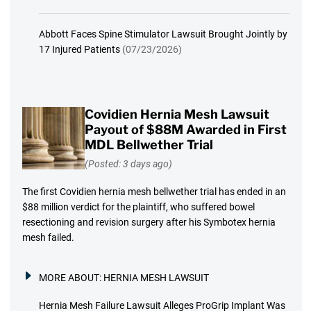
Abbott Faces Spine Stimulator Lawsuit Brought Jointly by
17 Injured Patients
(07/23/2026)
Covidien Hernia Mesh Lawsuit
Payout of $88M Awarded in First
MDL Bellwether Trial
(Posted: 3 days ago)
The first Covidien hernia mesh bellwether trial has ended in an
$88 million verdict for the plaintiff, who suffered bowel
resectioning and revision surgery after his Symbotex hernia
mesh failed.
MORE ABOUT:
HERNIA MESH LAWSUIT
Hernia Mesh Failure Lawsuit Alleges ProGrip Implant Was