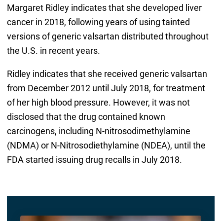
Margaret Ridley indicates that she developed liver
cancer in 2018, following years of using tainted
versions of generic valsartan distributed throughout
the U.S. in recent years.
Ridley indicates that she received generic valsartan
from December 2012 until July 2018, for treatment
of her high blood pressure. However, it was not
disclosed that the drug contained known
carcinogens, including N-nitrosodimethylamine
(NDMA) or N-Nitrosodiethylamine (NDEA), until the
FDA started issuing drug recalls in July 2018.