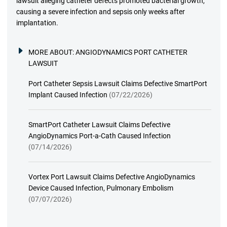
lawsuit alleging catheter defects promoted bacterial growth,
causing a severe infection and sepsis only weeks after
implantation.
MORE ABOUT:
ANGIODYNAMICS PORT CATHETER
LAWSUIT
Port Catheter Sepsis Lawsuit Claims Defective SmartPort
Implant Caused Infection
(07/22/2026)
SmartPort Catheter Lawsuit Claims Defective
AngioDynamics Port-a-Cath Caused Infection
(07/14/2026)
Vortex Port Lawsuit Claims Defective AngioDynamics
Device Caused Infection, Pulmonary Embolism
(07/07/2026)