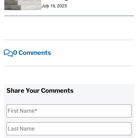
July 16, 2025
0 Comments
Share Your Comments
First
Name
*
Last
Name