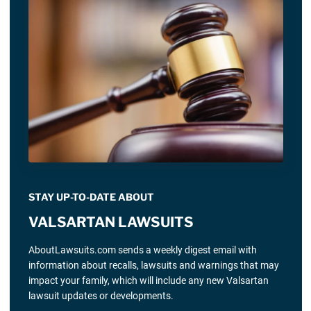
STAY UP-TO-DATE ABOUT
VALSARTAN LAWSUITS
AboutLawsuits.com sends a weekly digest email with
information about recalls, lawsuits and warnings that may
impact your family, which will include any new Valsartan
lawsuit updates or developments.