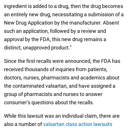
ingredient is added to a drug, then the drug becomes
an entirely new drug, necessitating a submission of a
New Drug Application by the manufacturer. Absent
such an application, followed by a review and
approval by the FDA, this new drug remains a
distinct, unapproved product.”
Since the first recalls were announced, the FDA has
received thousands of inquiries from patients,
doctors, nurses, pharmacists and academics about
the contaminated valsartan, and have assigned a
group of pharmacists and nurses to answer
consumer’s questions about the recalls.
While this lawsuit was an individual claim, there are
also a number of
valsartan class action lawsuits