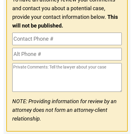
and contact you about a potential case,
provide your contact information below.
This
will not be published.
Contact
Phone
Alt
#
Phone
Private
#
Comments
NOTE: Providing information for review by an
attorney does not form an attorney-client
relationship.