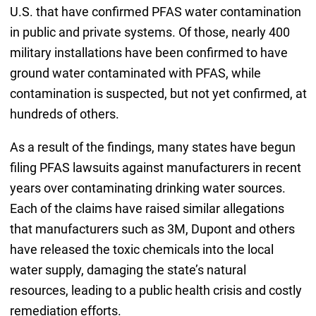
U.S. that have confirmed PFAS water contamination
in public and private systems. Of those, nearly 400
military installations have been confirmed to have
ground water contaminated with PFAS, while
contamination is suspected, but not yet confirmed, at
hundreds of others.
As a result of the findings, many states have begun
filing PFAS lawsuits against manufacturers in recent
years over contaminating drinking water sources.
Each of the claims have raised similar allegations
that manufacturers such as 3M, Dupont and others
have released the toxic chemicals into the local
water supply, damaging the state’s natural
resources, leading to a public health crisis and costly
remediation efforts.