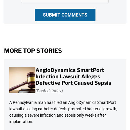
SUBMIT COMMENTS
MORE TOP STORIES
AngioDynamics SmartPort
Infection Lawsuit Alleges
Defective Port Caused Sepsis
(Posted: today)
A Pennsylvania man has filed an AngioDynamics SmartPort
lawsuit alleging catheter defects promoted bacterial growth,
causing a severe infection and sepsis only weeks after
implantation.