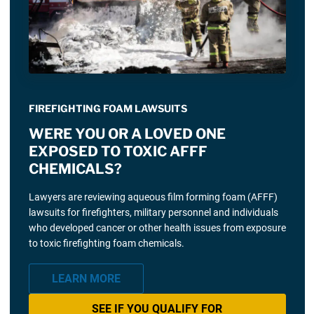
FIREFIGHTING FOAM LAWSUITS
WERE YOU OR A LOVED ONE
EXPOSED TO TOXIC AFFF
CHEMICALS?
Lawyers are reviewing aqueous film forming foam (AFFF)
lawsuits for firefighters, military personnel and individuals
who developed cancer or other health issues from exposure
to toxic firefighting foam chemicals.
LEARN MORE
SEE IF YOU QUALIFY FOR