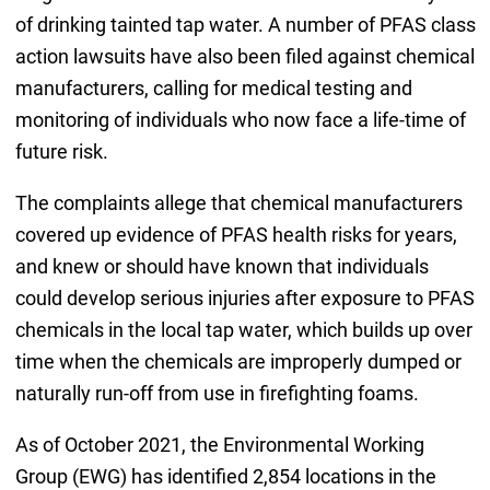
of drinking tainted tap water. A number of PFAS class
action lawsuits have also been filed against chemical
manufacturers, calling for medical testing and
monitoring of individuals who now face a life-time of
future risk.
The complaints allege that chemical manufacturers
covered up evidence of PFAS health risks for years,
and knew or should have known that individuals
could develop serious injuries after exposure to PFAS
chemicals in the local tap water, which builds up over
time when the chemicals are improperly dumped or
naturally run-off from use in firefighting foams.
As of October 2021, the Environmental Working
Group (EWG) has identified 2,854 locations in the