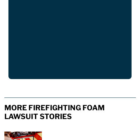
MORE FIREFIGHTING FOAM
LAWSUIT STORIES