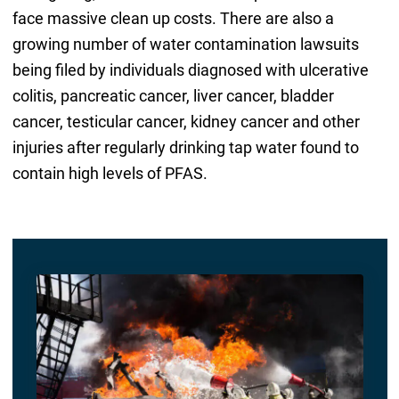
face massive clean up costs. There are also a
growing number of water contamination lawsuits
being filed by individuals diagnosed with ulcerative
colitis, pancreatic cancer, liver cancer, bladder
cancer, testicular cancer, kidney cancer and other
injuries after regularly drinking tap water found to
contain high levels of PFAS.