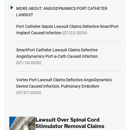
MORE ABOUT:
ANGIODYNAMICS PORT CATHETER
LAWSUIT
Port Catheter Sepsis Lawsuit Claims Defective SmartPort
Implant Caused Infection
(07/22/2026)
SmartPort Catheter Lawsuit Claims Defective
AngioDynamics Port-a-Cath Caused Infection
(07/14/2026)
Vortex Port Lawsuit Claims Defective AngioDynamics
Device Caused Infection, Pulmonary Embolism
(07/07/2026)
Lawsuit Over Spinal Cord
Stimulator Removal Claims