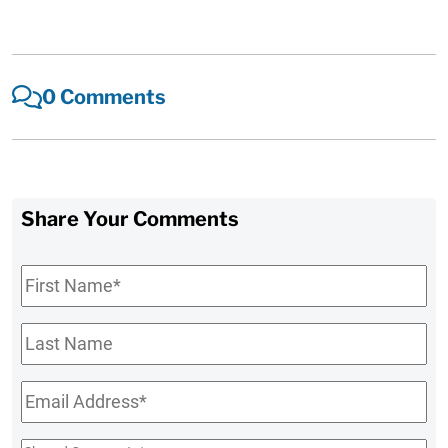
0 Comments
Share Your Comments
First
Name
*
Last
Name
Email
*