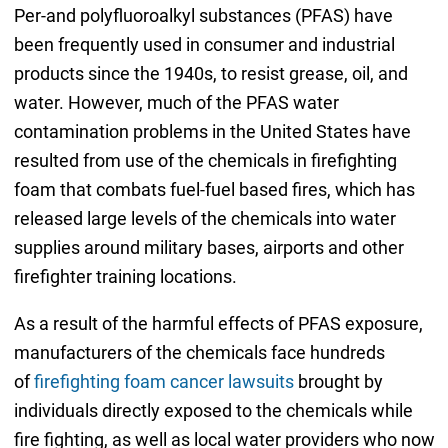
Per-and polyfluoroalkyl substances (PFAS) have
been frequently used in consumer and industrial
products since the 1940s, to resist grease, oil, and
water. However, much of the PFAS water
contamination problems in the United States have
resulted from use of the chemicals in firefighting
foam that combats fuel-fuel based fires, which has
released large levels of the chemicals into water
supplies around military bases, airports and other
firefighter training locations.
As a result of the harmful effects of PFAS exposure,
manufacturers of the chemicals face hundreds
of
firefighting foam cancer lawsuits
brought by
individuals directly exposed to the chemicals while
fire fighting, as well as local water providers who now