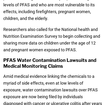
levels of PFAS and who are most vulnerable to its
effects, including firefighters, pregnant women,
children, and the elderly.
Researchers also called for the National health and
Nutrition Examination Survey to begin collecting and
sharing more data on children under the age of 12
and pregnant women exposed to PFAS.
PFAS Water Contamination Lawsuits and
Medical Monitoring Claims
Amid medical evidence linking the chemicals to a
myriad of side effects, even at low levels of
exposure, water contamination lawsuits over PFAS
exposure are now being filed by individuals
diagnosed with cancer or ulcerative colitis after years