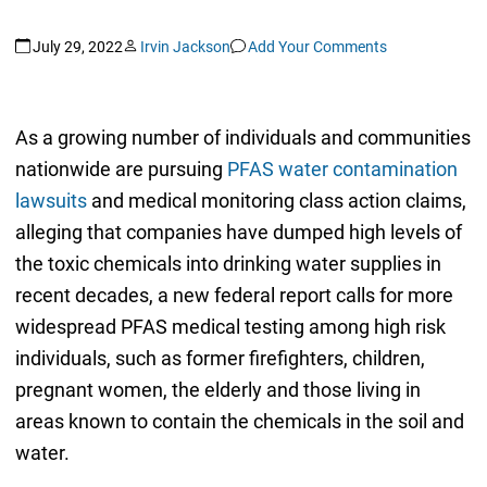
July 29, 2022
Irvin Jackson
Add Your Comments
As a growing number of individuals and communities
nationwide are pursuing
PFAS water contamination
lawsuits
and medical monitoring class action claims,
alleging that companies have dumped high levels of
the toxic chemicals into drinking water supplies in
recent decades, a new federal report calls for more
widespread PFAS medical testing among high risk
individuals, such as former firefighters, children,
pregnant women, the elderly and those living in
areas known to contain the chemicals in the soil and
water.