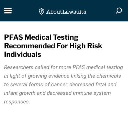
Skip Navigation
Toggle navigation
Togg
PFAS Medical Testing
Recommended For High Risk
Individuals
Researchers called for more PFAS medical testing
in light of growing evidence linking the chemicals
to several forms of cancer, decreased fetal and
infant growth and decreased immune system
responses.