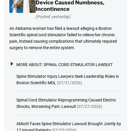
Device Caused Numbness,
Incontinence
(Posted: yesterday)
An Alabama woman has filed a lawsuit alleging a Boston
Scientific spinal cord stimulator failed to relieve her chronic
pain, instead causing complications that ultimately required
surgery to remove the entire system.
MORE ABOUT:
SPINAL CORD STIMULATOR LAWSUIT
Spine Stimulator Injury Lawyers Seek Leadership Roles in
Boston Scientific MDL
(07/31/2026)
Spinal Cord Stimulator Reprogramming Caused Electric
Shocks, Worsening Pain: Lawsuit
(07/27/2026)
Abbott Faces Spine Stimulator Lawsuit Brought Jointly by
17 Injured Patients
(07/23/2026)