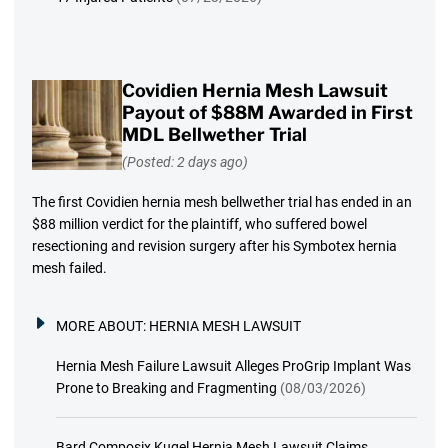
Covidien Hernia Mesh Lawsuit
Payout of $88M Awarded in First
MDL Bellwether Trial
(Posted: 2 days ago)
The first Covidien hernia mesh bellwether trial has ended in an
$88 million verdict for the plaintiff, who suffered bowel
resectioning and revision surgery after his Symbotex hernia
mesh failed.
MORE ABOUT:
HERNIA MESH LAWSUIT
Hernia Mesh Failure Lawsuit Alleges ProGrip Implant Was
Prone to Breaking and Fragmenting
(08/03/2026)
Bard Composix Kugel Hernia Mesh Lawsuit Claims