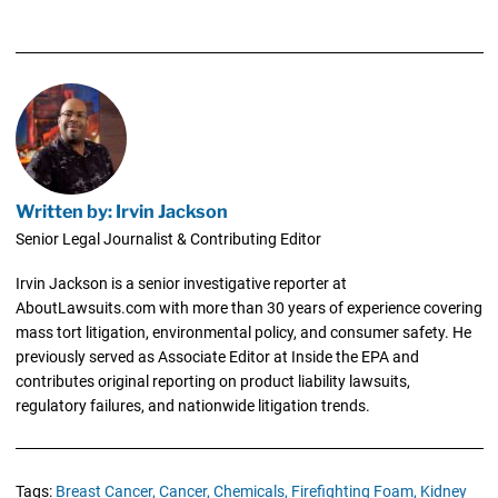
Written by: Irvin Jackson
Senior Legal Journalist & Contributing Editor
Irvin Jackson is a senior investigative reporter at
AboutLawsuits.com with more than 30 years of experience covering
mass tort litigation, environmental policy, and consumer safety. He
previously served as Associate Editor at Inside the EPA and
contributes original reporting on product liability lawsuits,
regulatory failures, and nationwide litigation trends.
Tags:
Breast Cancer,
Cancer,
Chemicals,
Firefighting Foam,
Kidney