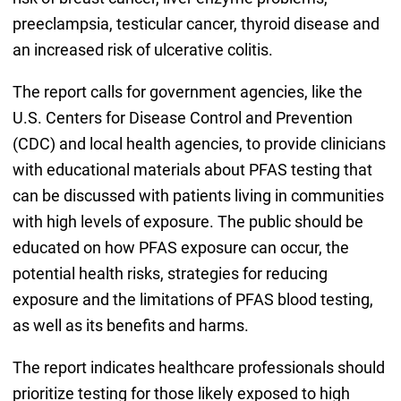
preeclampsia, testicular cancer, thyroid disease and
an increased risk of ulcerative colitis.
The report calls for government agencies, like the
U.S. Centers for Disease Control and Prevention
(CDC) and local health agencies, to provide clinicians
with educational materials about PFAS testing that
can be discussed with patients living in communities
with high levels of exposure. The public should be
educated on how PFAS exposure can occur, the
potential health risks, strategies for reducing
exposure and the limitations of PFAS blood testing,
as well as its benefits and harms.
The report indicates healthcare professionals should
prioritize testing for those likely exposed to high