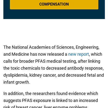
COMPENSATION
The National Academies of Sciences, Engineering,
and Medicine has now released a
new report
, which
calls for broader PFAS medical testing, after linking
the toxic chemicals to decreased antibody response,
dyslipidemia, kidney cancer, and decreased fetal and
infant growth.
In addition, the researchers found evidence which
suggests PFAS exposure is linked to an increased
risk of breast cancer, liver enzyme problems,