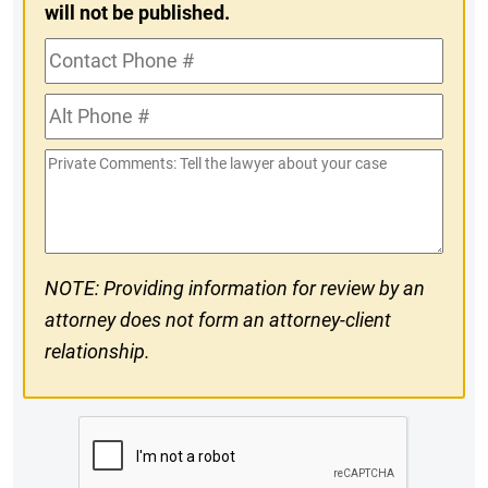
will not be published.
Contact
Phone
Alt
#
Phone
Private
#
Comments
NOTE: Providing information for review by an
attorney does not form an attorney-client
relationship.
CAPTCHA