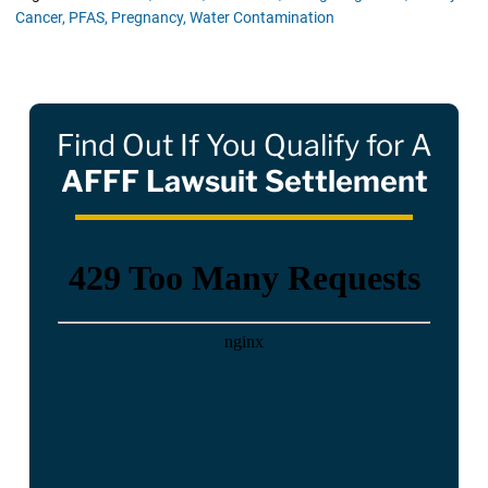
Cancer,
PFAS,
Pregnancy,
Water Contamination
Find Out If You Qualify for A
AFFF Lawsuit Settlement