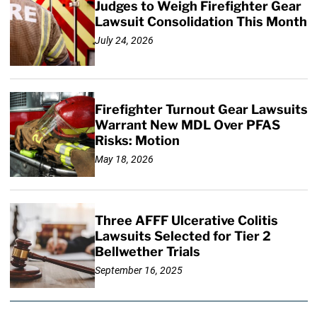
Judges to Weigh Firefighter Gear
Lawsuit Consolidation This Month
July 24, 2026
Firefighter Turnout Gear Lawsuits
Warrant New MDL Over PFAS
Risks: Motion
May 18, 2026
Three AFFF Ulcerative Colitis
Lawsuits Selected for Tier 2
Bellwether Trials
September 16, 2025