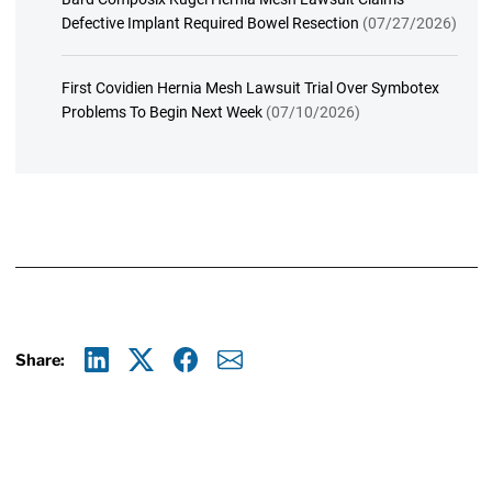
Defective Implant Required Bowel Resection
(07/27/2026)
First Covidien Hernia Mesh Lawsuit Trial Over Symbotex
Problems To Begin Next Week
(07/10/2026)
Share:
Linkedin
X
Facebook
E-mail