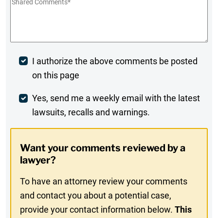
Shared
Comments
*
Post
I authorize the above comments be posted
on this page
Comment
Weekly
Yes, send me a weekly email with the latest
lawsuits, recalls and warnings.
Digest
Opt-
Want your comments reviewed by a
In
lawyer?
To have an attorney review your comments
and contact you about a potential case,
provide your contact information below.
This