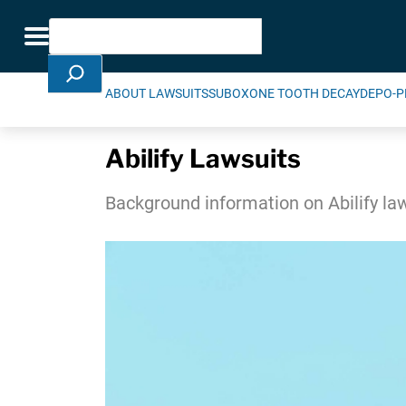
Skip Navigation
Search
Toggle navigation
ABOUT LAWSUITS
SUBOXONE TOOTH DECAY
DEPO-P
Abilify Lawsuits
Background information on Abilify la