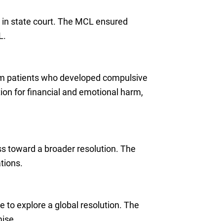
 in state court. The MCL ensured
L.
rom patients who developed compulsive
on for financial and emotional harm,
ess toward a broader resolution. The
tions.
 to explore a global resolution. The
mise.