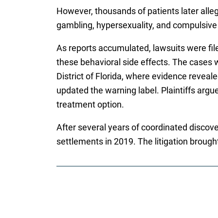
However, thousands of patients later alle
gambling, hypersexuality, and compulsive 
As reports accumulated, lawsuits were fil
these behavioral side effects. The cases we
District of Florida, where evidence revea
updated the warning label. Plaintiffs argue
treatment option.
After several years of coordinated discove
settlements in 2019. The litigation brough