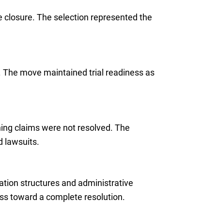
e closure. The selection represented the
s. The move maintained trial readiness as
ning claims were not resolved. The
 lawsuits.
ation structures and administrative
ss toward a complete resolution.