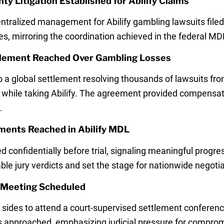
y Litigation Established for Abilify Claims
ralized management for Abilify gambling lawsuits filed
es, mirroring the coordination achieved in the federal MD
ttlement Reached Over Gambling Losses
o a global settlement resolving thousands of lawsuits f
while taking Abilify. The agreement provided compensati
.
ments Reached in Abilify MDL
d confidentially before trial, signaling meaningful progr
ble jury verdicts and set the stage for nationwide negotia
t Meeting Scheduled
sides to attend a court-supervised settlement conference
als approached, emphasizing judicial pressure for compro