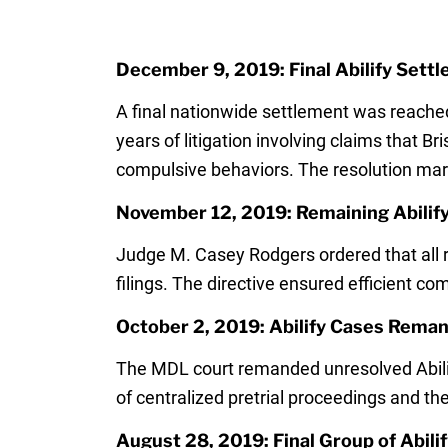
December 9, 2019: Final Abilify Sett
A final nationwide settlement was reached
years of litigation involving claims that B
compulsive behaviors. The resolution mark
November 12, 2019: Remaining Abilify
Judge M. Casey Rodgers ordered that all re
filings. The directive ensured efficient co
October 2, 2019: Abilify Cases Reman
The MDL court remanded unresolved Abilify 
of centralized pretrial proceedings and th
August 28, 2019: Final Group of Abili