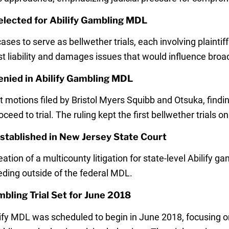
elected for Abilify Gambling MDL
ases to serve as bellwether trials, each involving plainti
t liability and damages issues that would influence broa
nied in Abilify Gambling MDL
ions filed by Bristol Myers Squibb and Otsuka, finding 
ceed to trial. The ruling kept the first bellwether trials on
 Established in New Jersey State Court
tion of a multicounty litigation for state-level Abilify g
eding outside of the federal MDL.
mbling Trial Set for June 2018
bilify MDL was scheduled to begin in June 2018, focusing o