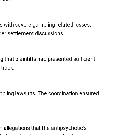
ffs with severe gambling-related losses.
der settlement discussions.
that plaintiffs had presented sufficient
 track.
ambling lawsuits. The coordination ensured
n allegations that the antipsychotic’s