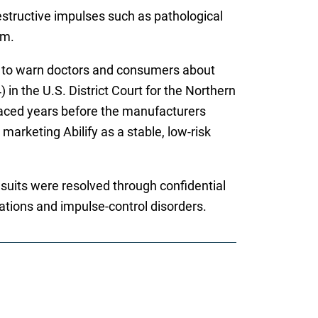
estructive impulses such as pathological
rm.
ng to warn doctors and consumers about
 in the U.S. District Court for the Northern
rfaced years before the manufacturers
marketing Abilify as a stable, low-risk
wsuits were resolved through confidential
cations and impulse-control disorders.