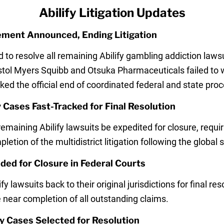
Abilify Litigation Updates
lement Announced, Ending Litigation
 to resolve all remaining Abilify gambling addiction law
ristol Myers Squibb and Otsuka Pharmaceuticals failed to w
ed the official end of coordinated federal and state pro
 Cases Fast-Tracked for Final Resolution
maining Abilify lawsuits be expedited for closure, requi
mpletion of the multidistrict litigation following the glob
ded for Closure in Federal Courts
lawsuits back to their original jurisdictions for final re
e near completion of all outstanding claims.
fy Cases Selected for Resolution