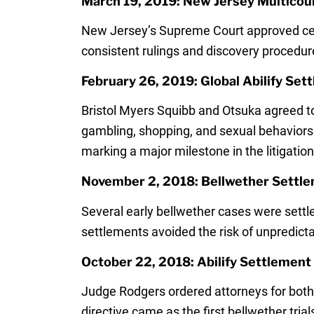
March 19, 2019: New Jersey Multicount
New Jersey’s Supreme Court approved cent
consistent rulings and discovery procedur
February 26, 2019: Global Abilify Se
Bristol Myers Squibb and Otsuka agreed t
gambling, shopping, and sexual behaviors 
marking a major milestone in the litigation
November 2, 2018: Bellwether Settle
Several early bellwether cases were settle
settlements avoided the risk of unpredicta
October 22, 2018: Abilify Settlemen
Judge Rodgers ordered attorneys for both 
directive came as the first bellwether tri