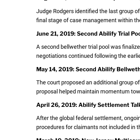
Judge Rodgers identified the last group of
final stage of case management within the m
June 21, 2019: Second Abilify Trial Poo
A second bellwether trial pool was finaliz
negotiations continued following the earli
May 14, 2019: Second Abilify Bellwet
The court proposed an additional group of 
proposal helped maintain momentum towar
April 26, 2019: Abilify Settlement Ta
After the global federal settlement, ongoi
procedures for claimants not included in