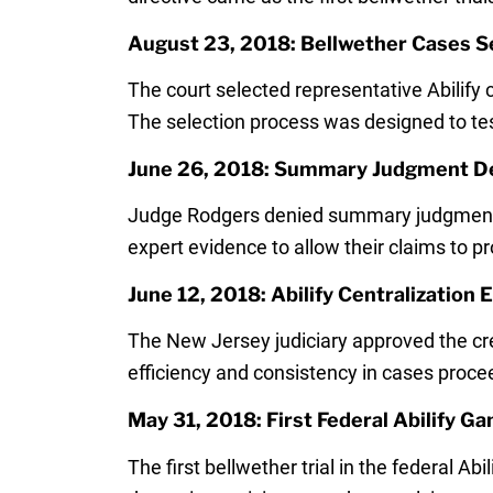
August 23, 2018: Bellwether Cases S
The court selected representative Abilify c
The selection process was designed to tes
June 26, 2018: Summary Judgment De
Judge Rodgers denied summary judgment mot
expert evidence to allow their claims to pro
June 12, 2018: Abilify Centralization
The New Jersey judiciary approved the crea
efficiency and consistency in cases proce
May 31, 2018: First Federal Abilify Ga
The first bellwether trial in the federal A