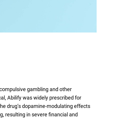
ed compulsive gambling and other
, Abilify was widely prescribed for
 the drug’s dopamine-modulating effects
 resulting in severe financial and