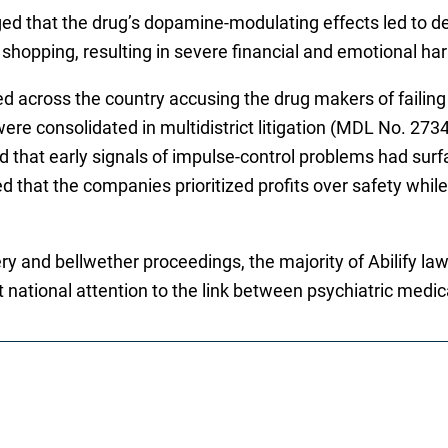
ged that the drug’s dopamine-modulating effects led to d
shopping, resulting in severe financial and emotional ha
ed across the country accusing the drug makers of faili
re consolidated in multidistrict litigation (MDL No. 2734)
led that early signals of impulse-control problems had su
d that the companies prioritized profits over safety while 
ry and bellwether proceedings, the majority of Abilify la
t national attention to the link between psychiatric medi