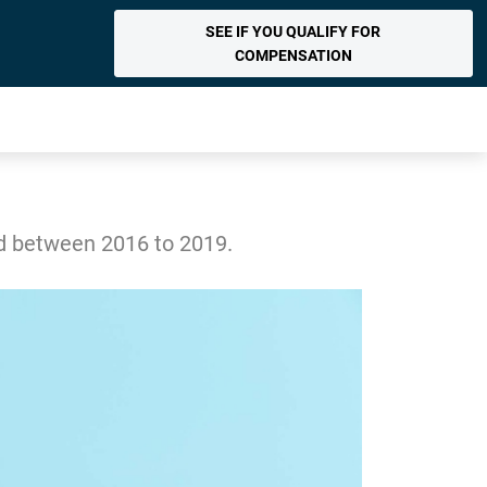
SEE IF YOU QUALIFY FOR
COMPENSATION
ed between 2016 to 2019.