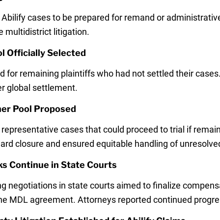
 Abilify cases to be prepared for remand or administrativ
ultidistrict litigation.
l Officially Selected
ed for remaining plaintiffs who had not settled their case
er global settlement.
her Pool Proposed
representative cases that could proceed to trial if remai
d closure and ensured equitable handling of unresolved
lks Continue in State Courts
ng negotiations in state courts aimed to finalize compens
 the MDL agreement. Attorneys reported continued progre