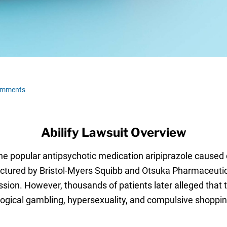
omments
Abilify Lawsuit Overview
t the popular antipsychotic medication aripiprazole caus
ctured by Bristol-Myers Squibb and Otsuka Pharmaceutical
ession. However, thousands of patients later alleged that
ogical gambling, hypersexuality, and compulsive shopping,