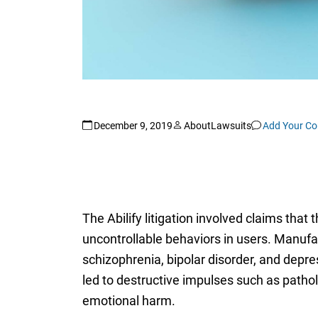
December 9, 2019
AboutLawsuits
Add Your C
The Abilify litigation involved claims tha
uncontrollable behaviors in users. Manufa
schizophrenia, bipolar disorder, and depr
led to destructive impulses such as pathol
emotional harm.