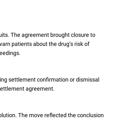
suits. The agreement brought closure to
arn patients about the drug’s risk of
ceedings.
ring settlement confirmation or dismissal
al settlement agreement.
solution. The move reflected the conclusion