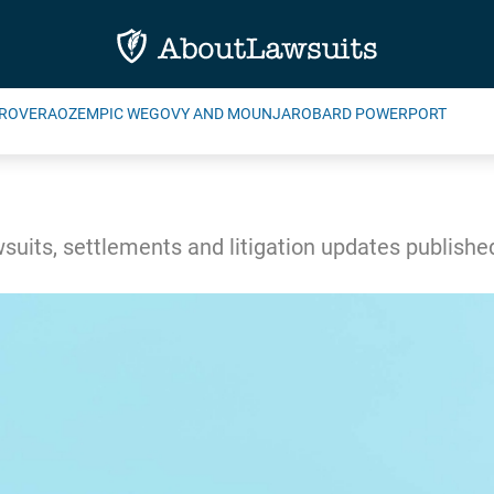
ROVERA
OZEMPIC WEGOVY AND MOUNJARO
BARD POWERPORT
wsuits, settlements and litigation updates publish