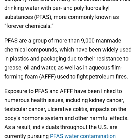
drinking water with per- and polyfluoroalkyl
substances (PFAS), more commonly known as
“forever chemicals.”
PFAS are a group of more than 9,000 manmade
chemical compounds, which have been widely used
in plastics and packaging due to their resistance to
grease, oil and water, as well as in aqueous film-
forming foam (AFFF) used to fight petroleum fires.
Exposure to PFAS and AFFF have been linked to
numerous health issues, including kidney cancer,
testicular cancer, ulcerative colitis, impacts on the
body’s hormone system and other harmful effects.
As a result, individuals throughout the U.S. are
currently pursuing
PFAS water contamination