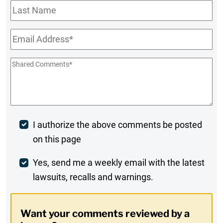
Last
Name
Email
*
Shared
Comments
*
Post
I authorize the above comments be posted
on this page
Comment
Weekly
Yes, send me a weekly email with the latest
lawsuits, recalls and warnings.
Digest
Opt-
Want your comments reviewed by a
In