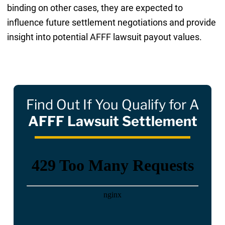
binding on other cases, they are expected to
influence future settlement negotiations and provide
insight into potential AFFF lawsuit payout values.
Find Out If You Qualify for A
AFFF Lawsuit Settlement