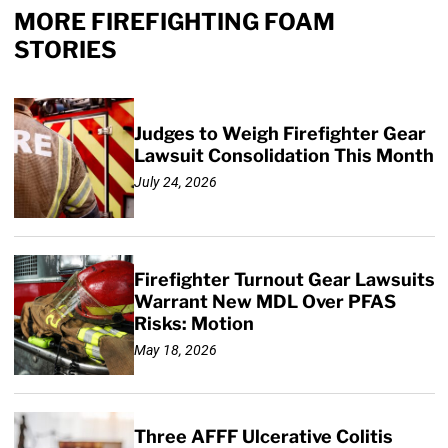
MORE FIREFIGHTING FOAM
STORIES
Judges to Weigh Firefighter Gear
Lawsuit Consolidation This Month
July 24, 2026
Firefighter Turnout Gear Lawsuits
Warrant New MDL Over PFAS
Risks: Motion
May 18, 2026
Three AFFF Ulcerative Colitis