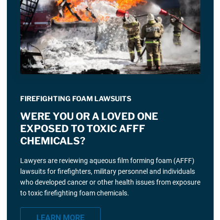
FIREFIGHTING FOAM LAWSUITS
WERE YOU OR A LOVED ONE
EXPOSED TO TOXIC AFFF
CHEMICALS?
Lawyers are reviewing aqueous film forming foam (AFFF)
lawsuits for firefighters, military personnel and individuals
who developed cancer or other health issues from exposure
to toxic firefighting foam chemicals.
LEARN MORE