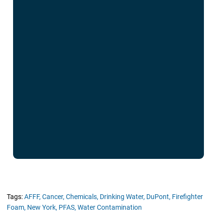
Tags:
AFFF,
Cancer,
Chemicals,
Drinking Water,
DuPont,
Firefighter
Foam,
New York,
PFAS,
Water Contamination