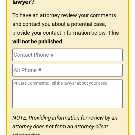
lawyer?
To have an attorney review your comments
and contact you about a potential case,
provide your contact information below.
This
will not be published.
Contact
Phone
Alt
#
Phone
Private
#
Comments
NOTE: Providing information for review by an
attorney does not form an attorney-client