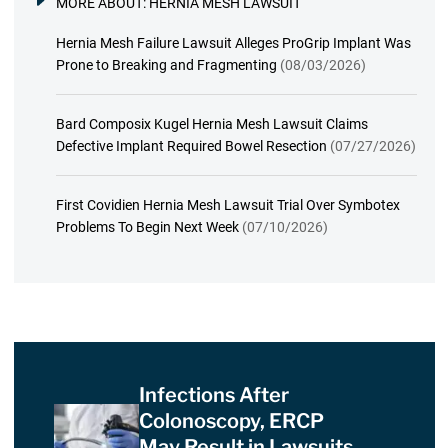
MORE ABOUT:
HERNIA MESH LAWSUIT
Hernia Mesh Failure Lawsuit Alleges ProGrip Implant Was
Prone to Breaking and Fragmenting
(08/03/2026)
Bard Composix Kugel Hernia Mesh Lawsuit Claims
Defective Implant Required Bowel Resection
(07/27/2026)
First Covidien Hernia Mesh Lawsuit Trial Over Symbotex
Problems To Begin Next Week
(07/10/2026)
Infections After
Colonoscopy, ERCP
May Result in Lawsuits