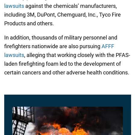
lawsuits
against the chemicals’ manufacturers,
including 3M, DuPont, Chemguard, Inc., Tyco Fire
Products and others.
In addition, thousands of military personnel and
firefighters nationwide are also pursuing
AFFF
lawsuits
, alleging that working closely with the PFAS-
laden firefighting foam led to the development of
certain cancers and other adverse health conditions.