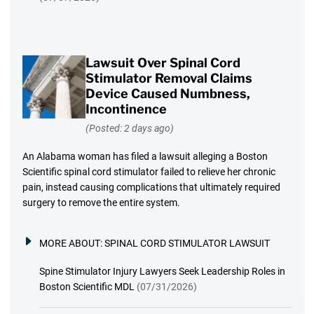
Lawsuit Over Spinal Cord
Stimulator Removal Claims
Device Caused Numbness,
Incontinence
(Posted: 2 days ago)
An Alabama woman has filed a lawsuit alleging a Boston
Scientific spinal cord stimulator failed to relieve her chronic
pain, instead causing complications that ultimately required
surgery to remove the entire system.
MORE ABOUT:
SPINAL CORD STIMULATOR LAWSUIT
Spine Stimulator Injury Lawyers Seek Leadership Roles in
Boston Scientific MDL
(07/31/2026)