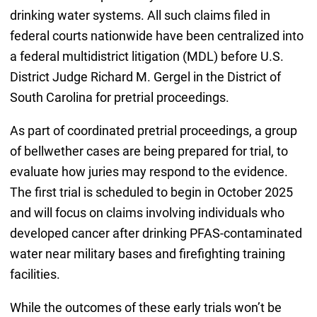
drinking water systems. All such claims filed in
federal courts nationwide have been centralized into
a federal multidistrict litigation (MDL) before U.S.
District Judge Richard M. Gergel in the District of
South Carolina for pretrial proceedings.
As part of coordinated pretrial proceedings, a group
of bellwether cases are being prepared for trial, to
evaluate how juries may respond to the evidence.
The first trial is scheduled to begin in October 2025
and will focus on claims involving individuals who
developed cancer after drinking PFAS-contaminated
water near military bases and firefighting training
facilities.
While the outcomes of these early trials won’t be