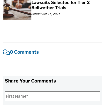
Lawsuits Selected for Tier 2
Bellwether Trials
September 16, 2025
0 Comments
Share Your Comments
First
Name
*