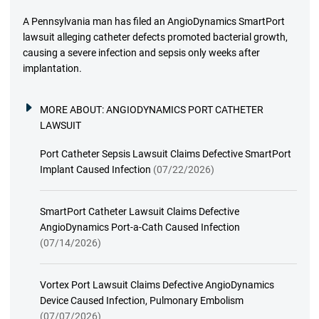
A Pennsylvania man has filed an AngioDynamics SmartPort
lawsuit alleging catheter defects promoted bacterial growth,
causing a severe infection and sepsis only weeks after
implantation.
MORE ABOUT:
ANGIODYNAMICS PORT CATHETER
LAWSUIT
Port Catheter Sepsis Lawsuit Claims Defective SmartPort
Implant Caused Infection
(07/22/2026)
SmartPort Catheter Lawsuit Claims Defective
AngioDynamics Port-a-Cath Caused Infection
(07/14/2026)
Vortex Port Lawsuit Claims Defective AngioDynamics
Device Caused Infection, Pulmonary Embolism
(07/07/2026)