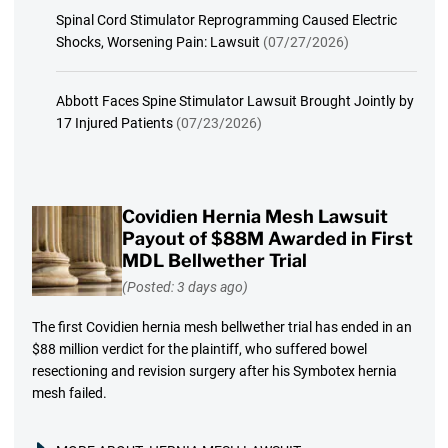
Spinal Cord Stimulator Reprogramming Caused Electric
Shocks, Worsening Pain: Lawsuit
(07/27/2026)
Abbott Faces Spine Stimulator Lawsuit Brought Jointly by
17 Injured Patients
(07/23/2026)
Covidien Hernia Mesh Lawsuit
Payout of $88M Awarded in First
MDL Bellwether Trial
(Posted: 3 days ago)
The first Covidien hernia mesh bellwether trial has ended in an
$88 million verdict for the plaintiff, who suffered bowel
resectioning and revision surgery after his Symbotex hernia
mesh failed.