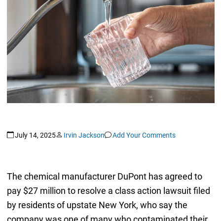
July 14, 2025
Irvin Jackson
Add Your Comments
The chemical manufacturer DuPont has agreed to
pay $27 million to resolve a class action lawsuit filed
by residents of upstate New York, who say the
company was one of many who contaminated their