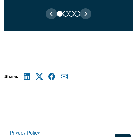
Share:
Linkedin
X
Facebook
E-mail
Privacy Policy