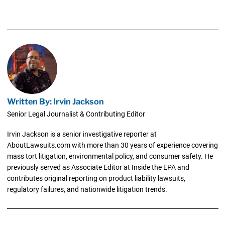
Written By: Irvin Jackson
Senior Legal Journalist & Contributing Editor
Irvin Jackson is a senior investigative reporter at
AboutLawsuits.com with more than 30 years of experience covering
mass tort litigation, environmental policy, and consumer safety. He
previously served as Associate Editor at Inside the EPA and
contributes original reporting on product liability lawsuits,
regulatory failures, and nationwide litigation trends.