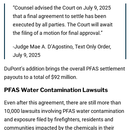
“Counsel advised the Court on July 9, 2025
that a final agreement to settle has been
executed by all parties. The Court will await
the filing of a motion for final approval.”
-Judge Mae A. D’Agostino, Text Only Order,
July 9, 2025
DuPont’s addition brings the overall PFAS settlement
payouts to a total of $92 million.
PFAS Water Contamination Lawsuits
Even after this agreement, there are still more than
10,000 lawsuits involving PFAS water contamination
and exposure filed by firefighters, residents and
communities impacted by the chemicals in their