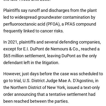
Plaintiffs say runoff and discharges from the plant
led to widespread groundwater contamination by
perfluorooctanoic acid (PFOA), a PFAS compound
frequently linked to cancer risks.
In 2021, plaintiffs and several defending companies,
except for E.I. DuPont de Nemours & Co., reached a
$65 million settlement, leaving DuPont as the only
defendant left in the litigation.
However, just days before the case was scheduled to
go to trial, U.S. District Judge Mae A. D’Agostino, in
the Northern District of New York, issued a text-only
order announcing that a tentative settlement had
been reached between the parties.