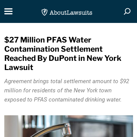
Skip Navigation
Toggle navigation
Togg
$27 Million PFAS Water
Contamination Settlement
Reached By DuPont in New York
Lawsuit
Agreement brings total settlement amount to $92
million for residents of the New York town
exposed to PFAS contaminated drinking water.