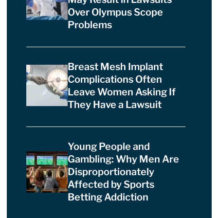
Over Olympus Scope
Problems
Breast Mesh Implant
Complications Often
Leave Women Asking If
They Have a Lawsuit
Young People and
Gambling: Why Men Are
Disproportionately
Affected by Sports
Betting Addiction