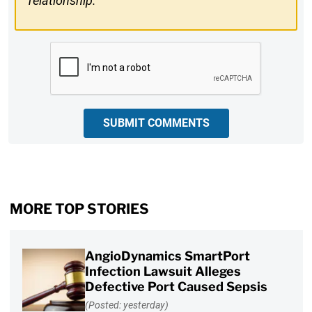
relationship.
CAPTCHA
SUBMIT COMMENTS
MORE TOP STORIES
AngioDynamics SmartPort
Infection Lawsuit Alleges
Defective Port Caused Sepsis
(Posted: yesterday)