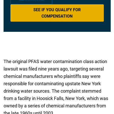
SEE IF YOU QUALIFY FOR
COMPENSATION
The original PFAS water contamination class action
lawsuit was filed nine years ago, targeting several
chemical manufacturers who plaintiffs say were
responsible for contaminating upstate New York
drinking water sources. The complaint stemmed
from a facility in Hoosick Falls, New York, which was
owned by a series of chemical manufacturers from
the late 1960s until 2003.