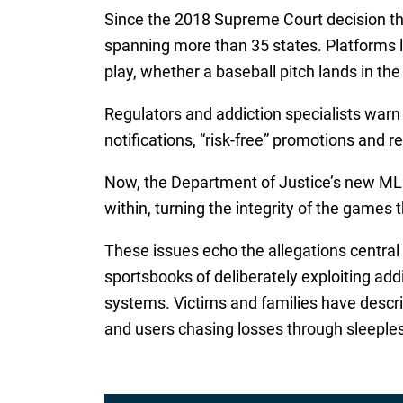
Since the 2018 Supreme Court decision tha
spanning more than 35 states. Platforms 
play, whether a baseball pitch lands in the
Regulators and addiction specialists warn
notifications, “risk-free” promotions and 
Now, the Department of Justice’s new ML
within, turning the integrity of the games
These issues echo the allegations centra
sportsbooks of deliberately exploiting add
systems. Victims and families have desc
and users chasing losses through sleeples