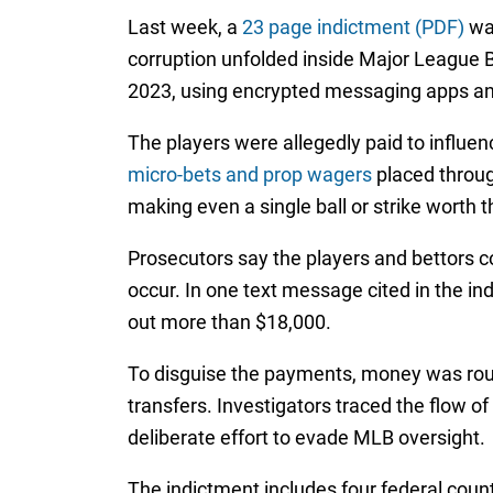
Last week, a
23 page indictment (PDF)
was
corruption unfolded inside Major League B
2023, using encrypted messaging apps and
The players were allegedly paid to influence
micro-bets and prop wagers
placed throug
making even a single ball or strike worth t
Prosecutors say the players and bettors 
occur. In one text message cited in the indi
out more than $18,000.
To disguise the payments, money was rout
transfers. Investigators traced the flow o
deliberate effort to evade MLB oversight.
The indictment includes four federal count