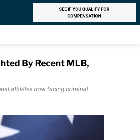
SEE IF YOU QUALIFY FOR
COMPENSATION
ighted By Recent MLB,
onal athletes now facing criminal