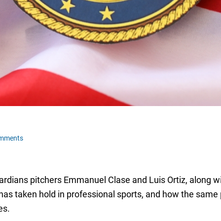
omments
ardians pitchers Emmanuel Clase and Luis Ortiz, along w
s taken hold in professional sports, and how the same 
es.