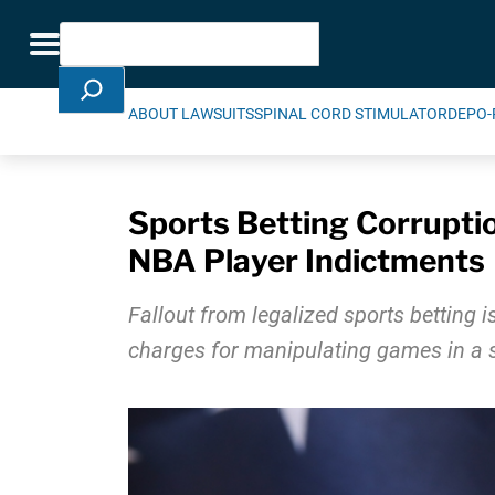
Skip Navigation
Search
Toggle navigation
ABOUT LAWSUITS
SPINAL CORD STIMULATOR
DEPO-
Sports Betting Corrupti
NBA Player Indictments
Fallout from legalized sports betting 
charges for manipulating games in a s