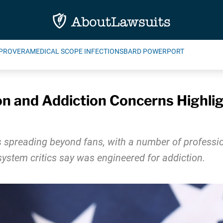
PROVERA
MEDICAL SCOPE INFECTIONS
BARD POWERPORT
on and Addiction Concerns Highl
is spreading beyond fans, with a number of professi
ystem critics say was engineered for addiction.