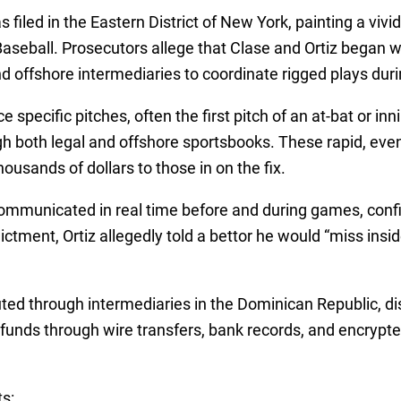
 filed in the Eastern District of New York, painting a vivi
aseball. Prosecutors allege that Clase and Ortiz began wo
 offshore intermediaries to coordinate rigged plays dur
 specific pitches, often the first pitch of an at-bat or inn
h both legal and offshore sportsbooks. These rapid, even
housands of dollars to those in on the fix.
communicated in real time before and during games, conf
ctment, Ortiz allegedly told a bettor he would “miss inside
ed through intermediaries in the Dominican Republic, dis
f funds through wire transfers, bank records, and encryp
s: