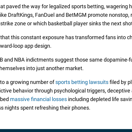
t paved the way for legalized sports betting, wagering ha
like DraftKings, FanDuel and BetMGM promote nonstop, re
 strike zone or which basketball player sinks the next shot
 that this constant exposure has transformed fans into ch
reward-loop app design.
B and NBA indictments suggest those same dopamine-fue
 themselves into just another market.
l to a growing number of
sports betting lawsuits
filed by 
ictive behavior through psychological triggers, deceptiv
ribed
massive financial losses
including depleted life savin
s nights spent refreshing their phones.