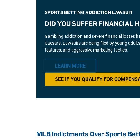
SPORTS BETTING ADDICTION LAWSUIT
DID YOU SUFFER FINANCIAL 
Gambling addiction and severe financial losses ha
Caesars. Lawsuits are being filed by young adult
features, and aggressive marketing tactics.
LEARN MORE
SEE IF YOU QUALIFY FOR COMPENS
MLB Indictments Over Sports Bett