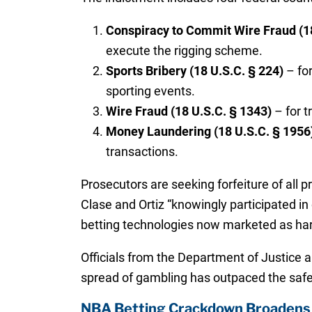
Conspiracy to Commit Wire Fraud (18
execute the rigging scheme.
Sports Bribery (18 U.S.C. § 224)
– for
sporting events.
Wire Fraud (18 U.S.C. § 1343)
– for t
Money Laundering (18 U.S.C. § 1956
transactions.
Prosecutors are seeking forfeiture of all p
Clase and Ortiz “knowingly participated i
betting technologies now marketed as ha
Officials from the Department of Justice a
spread of gambling has outpaced the safe
NBA Betting Crackdown Broadens 