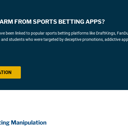
HARM FROM SPORTS BETTING APPS?
ve been linked to popular sports betting platforms like DraftKings, FanDu
s and students who were targeted by deceptive promotions, addictive ap
ATION
ing Manipulation