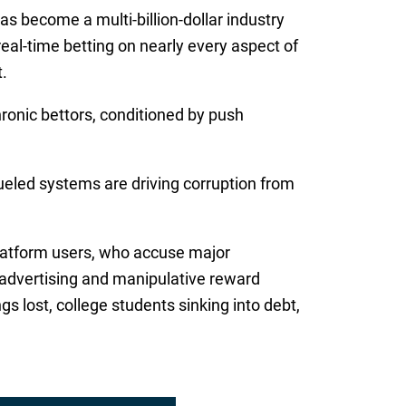
s become a multi-billion-dollar industry
al-time betting on nearly every aspect of
.
ronic bettors, conditioned by push
led systems are driving corruption from
platform users, who accuse major
e advertising and manipulative reward
gs lost, college students sinking into debt,