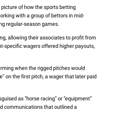
d picture of how the sports betting
rking with a group of bettors in mid-
ing regular-season games.
ing, allowing their associates to profit from
t-specific wagers offered higher payouts,
irming when the rigged pitches would
” on the first pitch, a wager that later paid
guised as “horse racing” or “equipment”
ted communications that outlined a