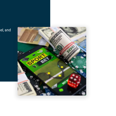
el, and
p