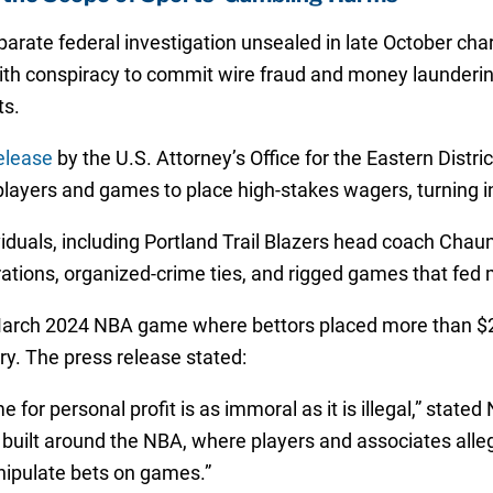
arate federal investigation unsealed in late October cha
th conspiracy to commit wire fraud and money laundering 
ts.
elease
by the U.S. Attorney’s Office for the Eastern Distr
ayers and games to place high-stakes wagers, turning insi
viduals, including Portland Trail Blazers head coach Chau
tions, organized-crime ties, and rigged games that fed m
arch 2024 NBA game where bettors placed more than $200
ury. The press release stated:
e for personal profit is as immoral as it is illegal,” sta
 built around the NBA, where players and associates alle
anipulate bets on games.”