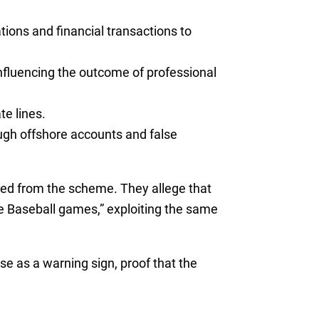
ions and financial transactions to
influencing the outcome of professional
te lines.
ough offshore accounts and false
rived from the scheme. They allege that
ue Baseball games,” exploiting the same
se as a warning sign, proof that the