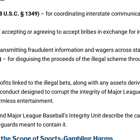
 U.S.C. § 1349)
– for coordinating interstate communicat
 accepting or agreeing to accept bribes in exchange for 
ransmitting fraudulent information and wagers across sta
)
– for disguising the proceeds of the illegal scheme thr
rofits linked to the illegal bets, along with any assets de
n conduct designed to corrupt the integrity of Major Leag
rmless entertainment.
nd Major League Baseball’s Integrity Unit describe the ca
guards meant to contain it.
the Scope of Sports-Gambling Harms