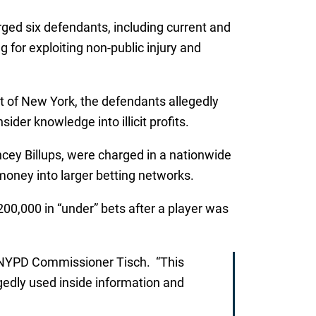
rged six defendants, including current and
for exploiting non-public injury and
ict of New York, the defendants allegedly
der knowledge into illicit profits.
ncey Billups, were charged in a nationwide
oney into larger betting networks.
,000 in “under” bets after a player was
ted NYPD Commissioner Tisch. “This
gedly used inside information and