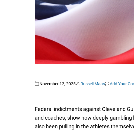
November 12, 2025
Russell Maas
Add Your C
Federal indictments against Cleveland Gu
and coaches, show how deeply gambling ha
also been pulling in the athletes themselv