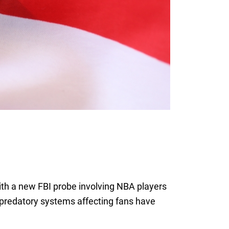
ith a new FBI probe involving NBA players
predatory systems affecting fans have