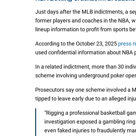
Just days after the MLB indictments, a sep
former players and coaches in the NBA, wi
lineup information to profit from sports be
According to the October 23, 2025
press r
used confidential information about NBA pl
In a related indictment, more than 30 indi
scheme involving underground poker opera
Prosecutors say one scheme involved a M
tipped to leave early due to an alleged inj
“Rigging a professional basketball gam
investigation exposed a gambling ring
even faked injuries to fraudulently m