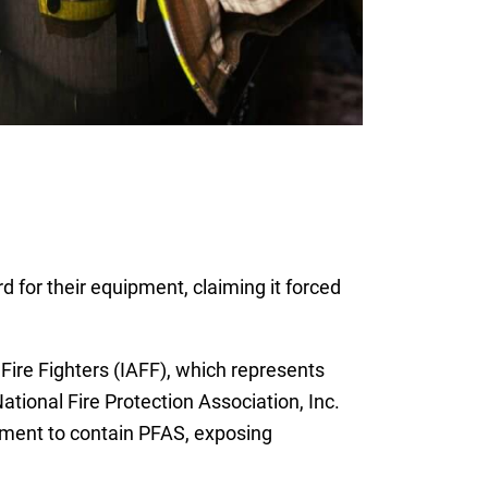
rd for their equipment, claiming it forced
.
Fire Fighters (IAFF), which represents
tional Fire Protection Association, Inc.
ipment to contain PFAS, exposing