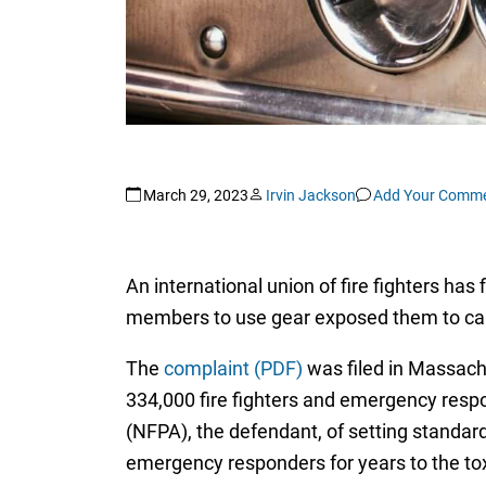
March 29, 2023
Irvin Jackson
Add Your Comm
An international union of fire fighters has
members to use gear exposed them to canc
The
complaint (PDF)
was filed in Massachu
334,000 fire fighters and emergency respo
(NFPA), the defendant, of setting standard
emergency responders for years to the to