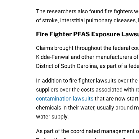
The researchers also found fire fighters w
of stroke, interstitial pulmonary diseases
Fire Fighter PFAS Exposure Lawsu
Claims brought throughout the federal c
Kidde-Fenwal and other manufacturers of fi
District of South Carolina, as part of a fe
In addition to fire fighter lawsuits over t
suppliers over the costs associated with
contamination lawsuits
that are now start
chemicals in their water, usually around mi
water supply.
As part of the coordinated management of t