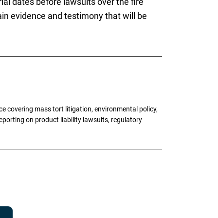
ial dates before lawsuits over the fire
ain evidence and testimony that will be
 covering mass tort litigation, environmental policy,
porting on product liability lawsuits, regulatory