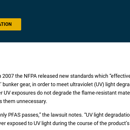
ATION
t in 2007 the NFPA released new standards which “effective
s’ bunker gear, in order to meet ultraviolet (UV) light degr
her UV exposures do not degrade the flame-resistant mater
kes them unnecessary.
nly PFAS passes,” the lawsuit notes. “UV light degradation
yer exposed to UV light during the course of the product’