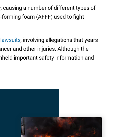
 causing a number of different types of
-forming foam (AFFF) used to fight
 lawsuits
, involving allegations that years
ncer and other injuries. Although the
thheld important safety information and