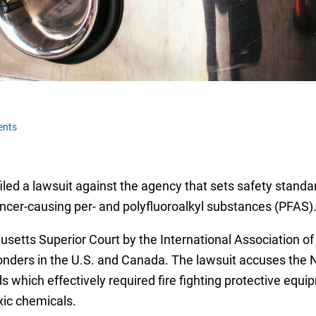
ents
 filed a lawsuit against the agency that sets safety standa
er-causing per- and polyfluoroalkyl substances (PFAS)
setts Superior Court by the International Association of 
nders in the U.S. and Canada. The lawsuit accuses the Na
s which effectively required fire fighting protective equ
xic chemicals.