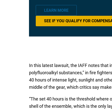
LEARN MORE
SEE IF YOU QUALIFY FOR COMPENS
In this latest lawsuit, the IAFF notes tha
polyfluoroalkyl substances,” in fire fighter
40 hours of intense light, sunlight and ot
middle of the gear, which critics say ma
“The set 40 hours is the threshold where o
shell of the ensemble, which is the only la