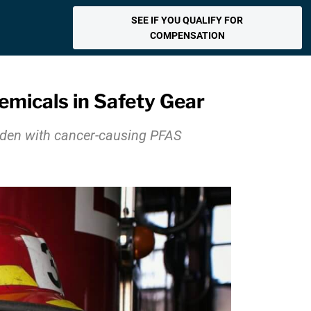
SEE IF YOU QUALIFY FOR
COMPENSATION
emicals in Safety Gear
laden with cancer-causing PFAS