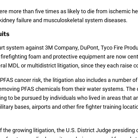
ere more than five times as likely to die from ischemic he
, kidney failure and musculoskeletal system diseases.
its
ourt system against 3M Company, DuPont, Tyco Fire Prod
refighting foam and protective equipment are now central
deral MDL or multidistrict litigation, since they each rais
he PFAS cancer risk, the litigation also includes a number 
 removing PFAS chemicals from their water systems. The 
ing to be pursued by individuals who lived in areas that a
litary bases, airports and other fire fighter training loc
he growing litigation, the U.S. District Judge presiding