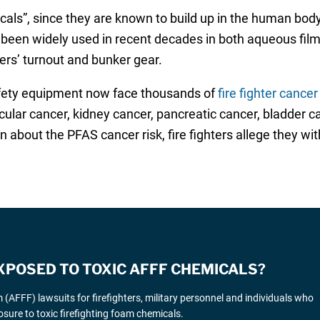
ls”, since they are known to build up in the human body,
been widely used in recent decades in both aqueous film
ters’ turnout and bunker gear.
fety equipment now face thousands of
fire fighter cancer
ular cancer, kidney cancer, pancreatic cancer, bladder ca
bout the PFAS cancer risk, fire fighters allege they wi
XPOSED TO TOXIC AFFF CHEMICALS?
AFFF) lawsuits for firefighters, military personnel and individuals who
sure to toxic firefighting foam chemicals.