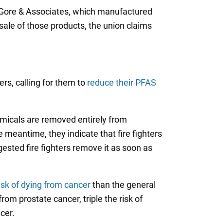
. Gore & Associates, which manufactured
ale of those products, the union claims
ers, calling for them to
reduce their PFAS
hemicals are removed entirely from
e meantime, they indicate that fire fighters
gested fire fighters remove it as soon as
risk of dying from cancer
than the general
rom prostate cancer, triple the risk of
cer.