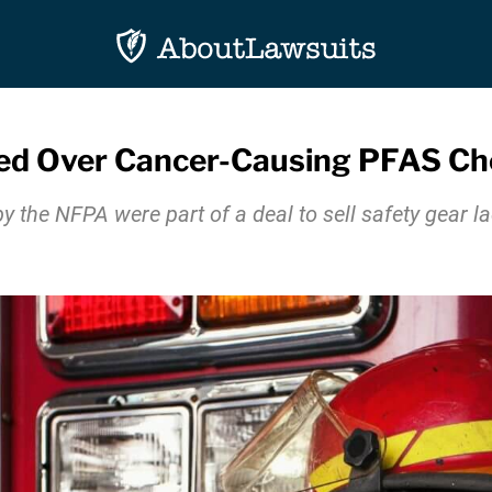
iled Over Cancer-Causing PFAS Ch
by the NFPA were part of a deal to sell safety gear 