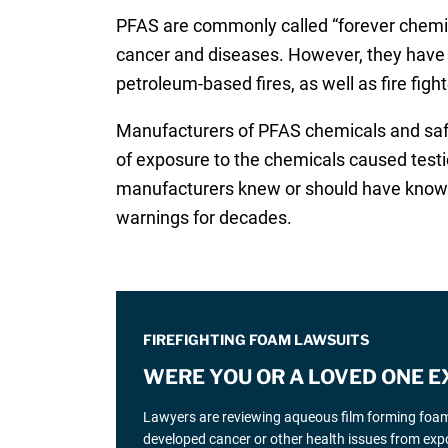
PFAS are commonly called “forever chemica
cancer and diseases. However, they have 
petroleum-based fires, as well as fire figh
Manufacturers of PFAS chemicals and sa
of exposure to the chemicals caused testic
manufacturers knew or should have known a
warnings for decades.
FIREFIGHTING FOAM LAWSUITS
WERE YOU OR A LOVED ONE E
Lawyers are reviewing aqueous film forming foam (
developed cancer or other health issues from expo