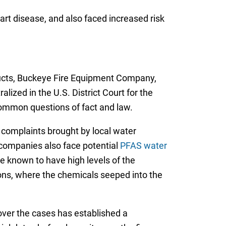
art disease, and also faced increased risk
ucts, Buckeye Fire Equipment Company,
ized in the U.S. District Court for the
e common questions of fact and law.
of complaints brought by local water
companies also face potential
PFAS water
re known to have high levels of the
ations, where the chemicals seeped into the
 over the cases has established a