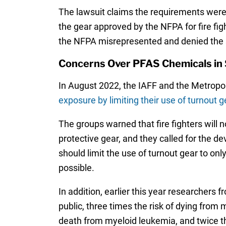
The lawsuit claims the requirements were 
the gear approved by the NFPA for fire fi
the NFPA misrepresented and denied the s
Concerns Over PFAS Chemicals in 
In August 2022, the IAFF and the Metropoli
exposure by limiting their use of turnout g
The groups warned that fire fighters will n
protective gear, and they called for the de
should limit the use of turnout gear to on
possible.
In addition, earlier this year researchers
public, three times the risk of dying from 
death from myeloid leukemia, and twice th