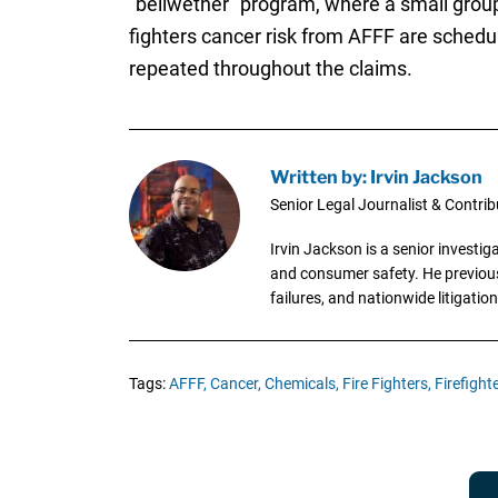
“bellwether” program, where a small group 
fighters cancer risk from AFFF are schedul
repeated throughout the claims.
Written by: Irvin Jackson
Senior Legal Journalist & Contrib
Irvin Jackson is a senior investi
and consumer safety. He previousl
failures, and nationwide litigation
Tags:
AFFF,
Cancer,
Chemicals,
Fire Fighters,
Firefighte