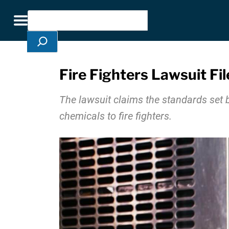
Skip Navigation
Search
Toggle navigation
Fire Fighters Lawsuit F
The lawsuit claims the standards set 
chemicals to fire fighters.