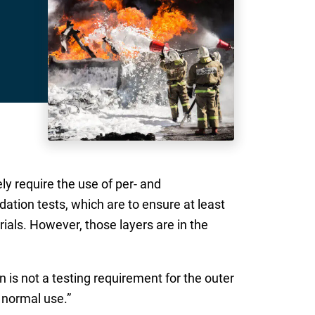
ly require the use of per- and
adation tests, which are to ensure at least
ials. However, those layers are in the
 is not a testing requirement for the outer
s normal use.”