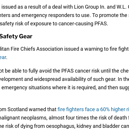
issued as a result of a deal with Lion Group In. and W.L
ghters and emergency responders to use. To promote the s
afety risk of exposure to cancer-causing PFAS.
Safety Gear
tan Fire Chiefs Association issued a warning to fire fight
ear
.
ot be able to fully avoid the PFAS cancer risk until the c
velopment and widespread availability of such gear. In th
ly emergency situations where it is required, and then sug
 from Scotland warned that
fire fighters face a 60% higher 
malignant neoplasms, almost four times the risk of death f
e risk of dying from oesophagus, kidney and bladder can