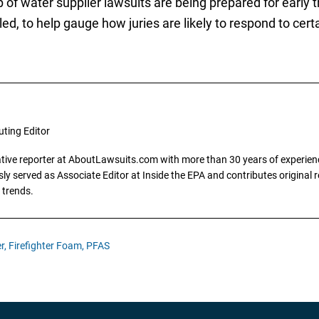
of water supplier lawsuits are being prepared for early tr
ed, to help gauge how juries are likely to respond to cert
uting Editor
gative reporter at AboutLawsuits.com with more than 30 years of experience
y served as Associate Editor at Inside the EPA and contributes original re
 trends.
r,
Firefighter Foam,
PFAS