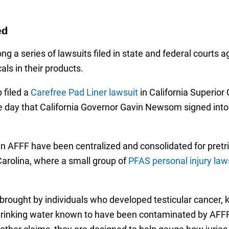
ed
 a series of lawsuits filed in state and federal courts
ls in their products.
 filed a
Carefree Pad Liner lawsuit
in California Superior
 day that California Governor Gavin Newsom signed into l
S in AFFF have been centralized and consolidated for pretr
 Carolina, where a small group of
PFAS personal injury law
 brought by individuals who developed testicular cancer, k
er drinking water known to have been contaminated by AFF