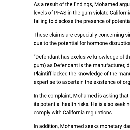
As a result of the findings, Mohamed argu
levels of PFAS in the gum violate Califor
failing to disclose the presence of potenti
These claims are especially concerning s
due to the potential for hormone disrup
“Defendant has exclusive knowledge of th
gum) as Defendant is the manufacturer, di
Plaintiff lacked the knowledge of the man
expertise to ascertain the existence of org
In the complaint, Mohamed is asking that
its potential health risks. He is also see
comply with California regulations.
In addition, Mohamed seeks monetary dama