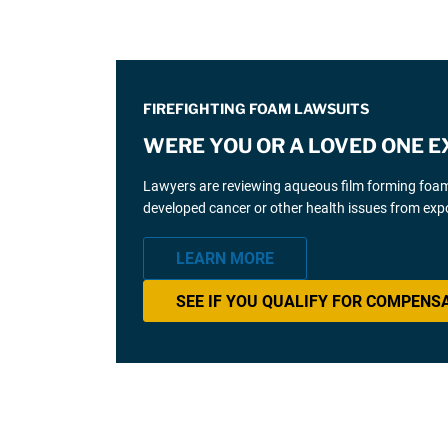
FIREFIGHTING FOAM LAWSUITS
WERE YOU OR A LOVED ONE E
Lawyers are reviewing aqueous film forming foam (
developed cancer or other health issues from expo
LEARN MORE
SEE IF YOU QUALIFY FOR COMPENS