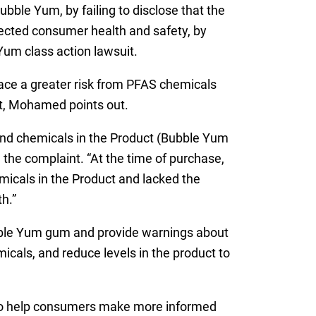
ble Yum, by failing to disclose that the
lected consumer health and safety, by
 Yum class action lawsuit.
ace a greater risk from PFAS chemicals
t, Mohamed points out.
nd chemicals in the Product (Bubble Yum
the complaint. “At the time of purchase,
micals in the Product and lacked the
h.”
ubble Yum gum and provide warnings about
icals, and reduce levels in the product to
 to help consumers make more informed