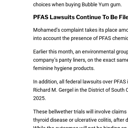
choices when buying Bubble Yum gum.
PFAS Lawsuits Continue To Be Fil
Mohamed’s complaint takes its place among
into account the presence of PFAS chemica
Earlier this month, an environmental group
company’s panty liners, on the exact same
feminine hygiene products.
In addition, all federal lawsuits over PFA
Richard M. Gergel in the District of South
2025.
These bellwether trials will involve claims
thyroid disease or ulcerative colitis, aft