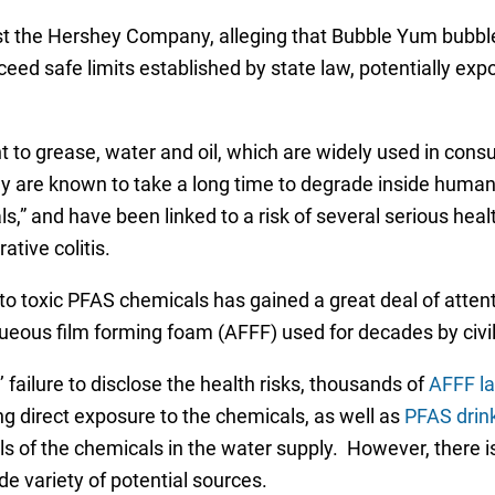
nst the Hershey Company, alleging that Bubble Yum bubble
eed safe limits established by state law, potentially exp
t to grease, water and oil, which are widely used in cons
ey are known to take a long time to degrade inside huma
,” and have been linked to a risk of several serious heal
ative colitis.
to toxic PFAS chemicals has gained a great deal of atten
eous film forming foam (AFFF) used for decades by civilia
 failure to disclose the health risks, thousands of
AFFF la
ng direct exposure to the chemicals, as well as
PFAS drin
evels of the chemicals in the water supply. However, ther
e variety of potential sources.