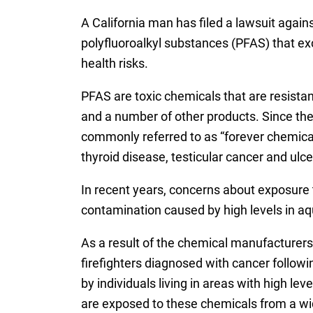
A California man has filed a lawsuit agai
polyfluoroalkyl substances (PFAS) that exc
health risks.
PFAS are toxic chemicals that are resistan
and a number of other products. Since th
commonly referred to as “forever chemicals
thyroid disease, testicular cancer and ulcer
In recent years, concerns about exposure 
contamination caused by high levels in aqu
As a result of the chemical manufacturers’
firefighters diagnosed with cancer followi
by individuals living in areas with high l
are exposed to these chemicals from a wid