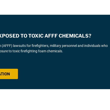
XPOSED TO TOXIC AFFF CHEMICALS?
AFFF) lawsuits for firefighters, military personnel and individuals who
sure to toxic firefighting foam chemicals.
ATION