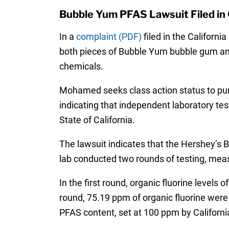
Bubble Yum PFAS Lawsuit Filed in 
In a
complaint (PDF)
filed in the Californ
both pieces of Bubble Yum bubble gum and
chemicals.
Mohamed seeks class action status to pur
indicating that independent laboratory t
State of California.
The lawsuit indicates that the Hershey’s
lab conducted two rounds of testing, measu
In the first round, organic fluorine level
round, 75.19 ppm of organic fluorine were 
PFAS content, set at 100 ppm by Califor