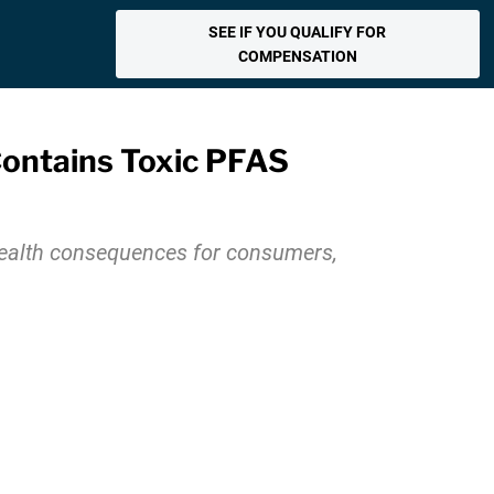
SEE IF YOU QUALIFY FOR
COMPENSATION
Contains Toxic PFAS
health consequences for consumers,