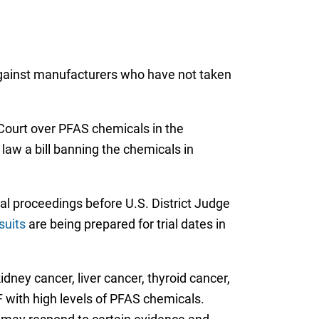
 against manufacturers who have not taken
 Court over PFAS chemicals in the
aw a bill banning the chemicals in
ial proceedings before U.S. District Judge
suits
are being prepared for trial dates in
idney cancer, liver cancer, thyroid cancer,
F with high levels of PFAS chemicals.