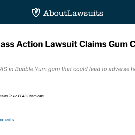
lass Action Lawsuit Claims Gum 
PFAS in Bubble Yum gum that could lead to adverse 
omments