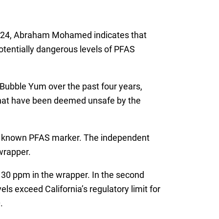
ber 24, Abraham Mohamed indicates that
tentially dangerous levels of PFAS
Bubble Yum over the past four years,
 that have been deemed unsafe by the
, a known PFAS marker. The independent
wrapper.
d 130 ppm in the wrapper. In the second
s exceed California’s regulatory limit for
.