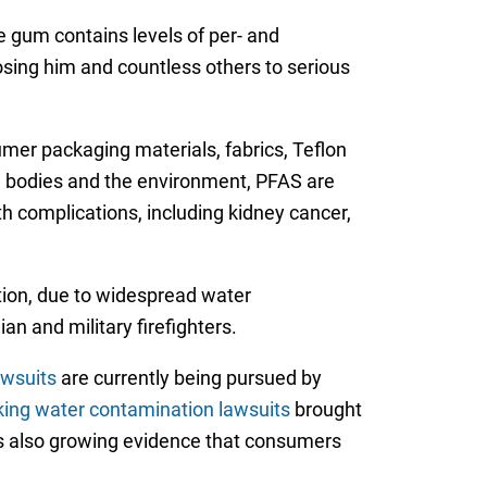
 gum contains levels of per- and
osing him and countless others to serious
umer packaging materials, fabrics, Teflon
n bodies and the environment, PFAS are
th complications, including kidney cancer,
tion, due to widespread water
n and military firefighters.
wsuits
are currently being pursued by
king water contamination lawsuits
brought
e is also growing evidence that consumers