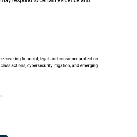
s may respond to certain evidence and
e covering financial, legal, and consumer protection
 class actions, cybersecurity litigation, and emerging
is