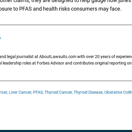
 other claims, they are designed to help gauge how jurie
osure to PFAS and health risks consumers may face.
s
and legal journalist at AboutLawsuits.com with over 20 years of experienc
al leadership roles at Forbes Advisor and contributes original reporting on
ncer,
Liver Cancer,
PFAS,
Thyroid Cancer,
Thyroid Disease,
Ulcerative Colit