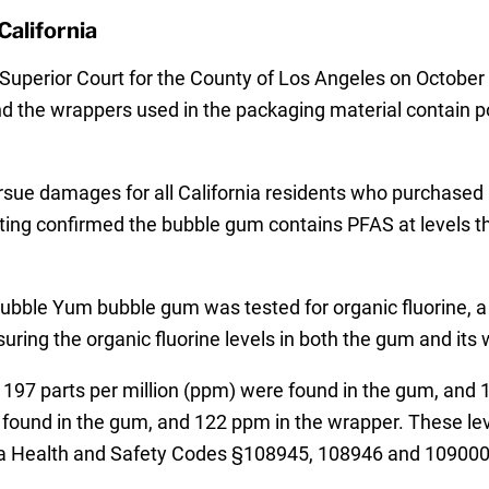
California
ia Superior Court for the County of Los Angeles on Octo
 the wrappers used in the packaging material contain po
sue damages for all California residents who purchased 
esting confirmed the bubble gum contains PFAS at levels
 Bubble Yum bubble gum was tested for organic fluorine
ring the organic fluorine levels in both the gum and its 
s of 197 parts per million (ppm) were found in the gum, an
found in the gum, and 122 ppm in the wrapper. These level
nia Health and Safety Codes §108945, 108946 and 109000