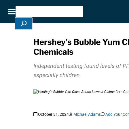
Skip Navigation
Search
Toggle navigation
Hershey’s Bubble Yum C
Chemicals
Independent testing found levels of 
especially children.
October 31, 2024
Michael Adams
Add Your C