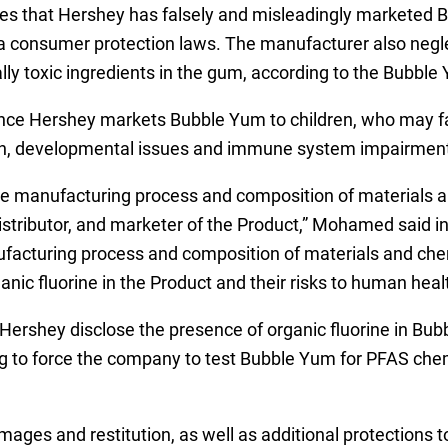
es that Hershey has falsely and misleadingly marketed Bub
nia consumer protection laws. The manufacturer also neg
ally toxic ingredients in the gum, according to the Bubble
ince Hershey markets Bubble Yum to children, who may f
tion, developmental issues and immune system impairmen
e manufacturing process and composition of materials a
stributor, and marketer of the Product,” Mohamed said in 
ufacturing process and composition of materials and che
anic fluorine in the Product and their risks to human healt
 Hershey disclose the presence of organic fluorine in B
king to force the company to test Bubble Yum for PFAS chem
ges and restitution, as well as additional protections