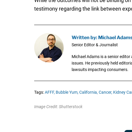
While the outcomes will not be binding on
testimony regarding the link between exp
Written by: Michael Adam
Senior Editor & Journalist
Michael Adams is a senior editor 
issues. He previously held editori
lawsuits impacting consumers.
Tags:
AFFF,
Bubble Yum,
California,
Cancer,
Kidney Ca
Image Credit: Shutterstock