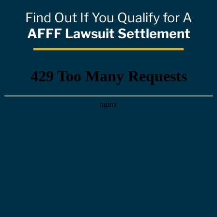
Find Out If You Qualify for A
AFFF Lawsuit Settlement