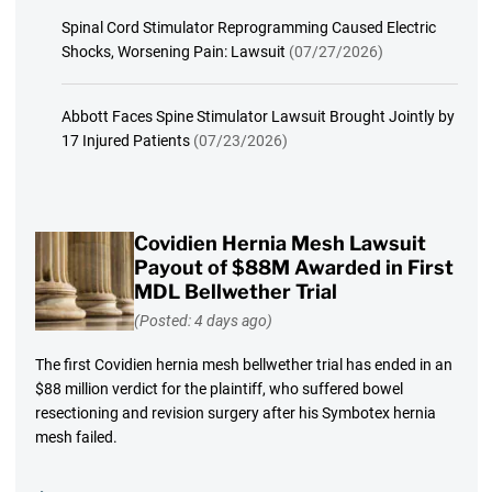
Spinal Cord Stimulator Reprogramming Caused Electric
Shocks, Worsening Pain: Lawsuit
(07/27/2026)
Abbott Faces Spine Stimulator Lawsuit Brought Jointly by
17 Injured Patients
(07/23/2026)
Covidien Hernia Mesh Lawsuit
Payout of $88M Awarded in First
MDL Bellwether Trial
(Posted: 4 days ago)
The first Covidien hernia mesh bellwether trial has ended in an
$88 million verdict for the plaintiff, who suffered bowel
resectioning and revision surgery after his Symbotex hernia
mesh failed.