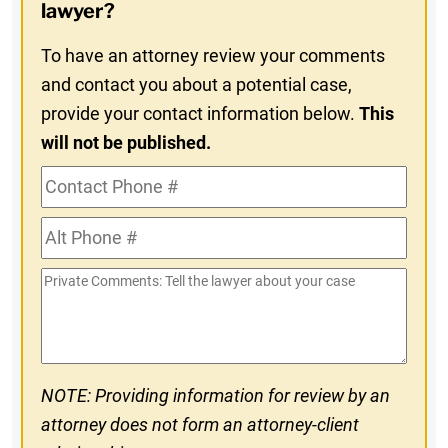
In
lawyer?
To have an attorney review your comments
and contact you about a potential case,
provide your contact information below.
This
will not be published.
Contact
Phone
Alt
#
Phone
Private
#
Comments
NOTE: Providing information for review by an
attorney does not form an attorney-client