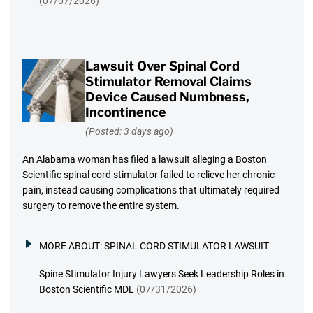
(07/07/2026)
Lawsuit Over Spinal Cord
Stimulator Removal Claims
Device Caused Numbness,
Incontinence
(Posted: 3 days ago)
An Alabama woman has filed a lawsuit alleging a Boston
Scientific spinal cord stimulator failed to relieve her chronic
pain, instead causing complications that ultimately required
surgery to remove the entire system.
MORE ABOUT:
SPINAL CORD STIMULATOR LAWSUIT
Spine Stimulator Injury Lawyers Seek Leadership Roles in
Boston Scientific MDL
(07/31/2026)