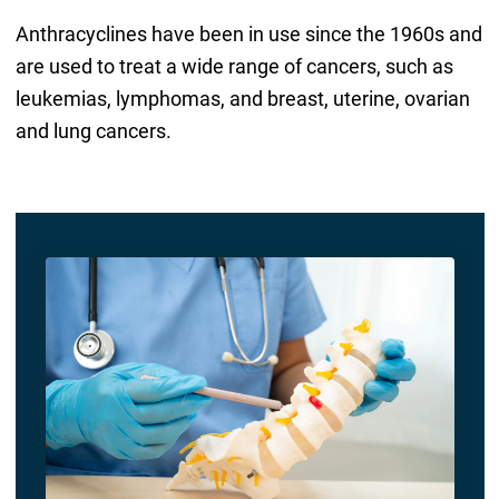
Anthracyclines have been in use since the 1960s and
are used to treat a wide range of cancers, such as
leukemias, lymphomas, and breast, uterine, ovarian
and lung cancers.