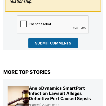
relationship.
CAPTCHA
SUBMIT COMMENTS
MORE TOP STORIES
AngioDynamics SmartPort
Infection Lawsuit Alleges
Defective Port Caused Sepsis
(Posted: 2 days ago)