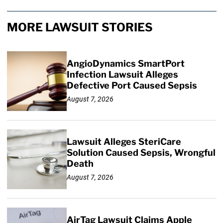
MORE LAWSUIT STORIES
AngioDynamics SmartPort
Infection Lawsuit Alleges
Defective Port Caused Sepsis
August 7, 2026
Lawsuit Alleges SteriCare
Solution Caused Sepsis, Wrongful
Death
August 7, 2026
AirTag Lawsuit Claims Apple