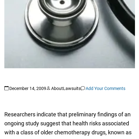
December 14, 2009
AboutLawsuits
Add Your Comments
Researchers indicate that preliminary findings of an
ongoing study suggest that health risks associated
with a class of older chemotherapy drugs, known as