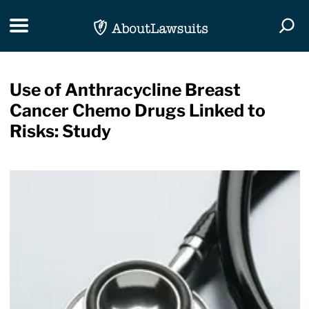
Skip Navigation
Toggle navigation
Togg
Use of Anthracycline Breast
Cancer Chemo Drugs Linked to
Risks: Study