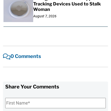
Tracking Devices Used to Stalk
Woman
August 7, 2026
0 Comments
Share Your Comments
First
Name
*