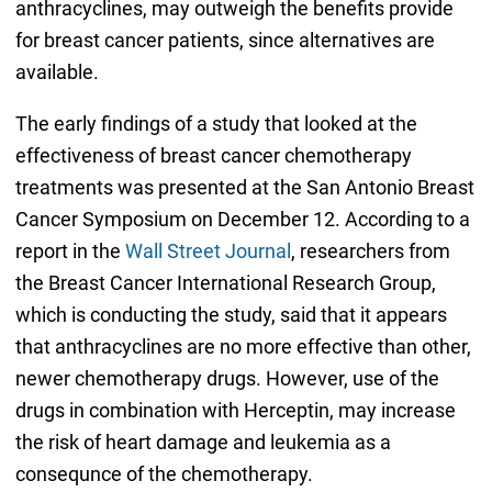
anthracyclines, may outweigh the benefits provide
for breast cancer patients, since alternatives are
available.
The early findings of a study that looked at the
effectiveness of breast cancer chemotherapy
treatments was presented at the San Antonio Breast
Cancer Symposium on December 12. According to a
report in the
Wall Street Journal
, researchers from
the Breast Cancer International Research Group,
which is conducting the study, said that it appears
that anthracyclines are no more effective than other,
newer chemotherapy drugs. However, use of the
drugs in combination with Herceptin, may increase
the risk of heart damage and leukemia as a
consequnce of the chemotherapy.