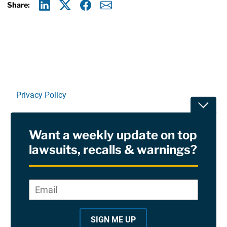
Share:
Linkedin
X
Facebook
E-mail
Privacy Policy
Toggle
Terms Of Use and Disclaimers
Want a weekly update on top
RSS
lawsuits, recalls & warnings?
Site Sponsored By:
Saiontz & Kirk, P.A
Email
*
"
*
©2026 Copyright AboutLawsuits.com. All Rights
"
Reserved
SIGN ME UP