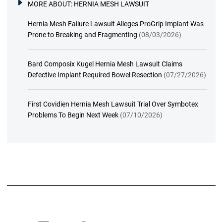
MORE ABOUT:
HERNIA MESH LAWSUIT
Hernia Mesh Failure Lawsuit Alleges ProGrip Implant Was
Prone to Breaking and Fragmenting
(08/03/2026)
Bard Composix Kugel Hernia Mesh Lawsuit Claims
Defective Implant Required Bowel Resection
(07/27/2026)
First Covidien Hernia Mesh Lawsuit Trial Over Symbotex
Problems To Begin Next Week
(07/10/2026)