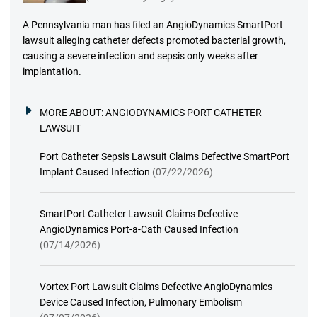
A Pennsylvania man has filed an AngioDynamics SmartPort
lawsuit alleging catheter defects promoted bacterial growth,
causing a severe infection and sepsis only weeks after
implantation.
MORE ABOUT:
ANGIODYNAMICS PORT CATHETER
LAWSUIT
Port Catheter Sepsis Lawsuit Claims Defective SmartPort
Implant Caused Infection
(07/22/2026)
SmartPort Catheter Lawsuit Claims Defective
AngioDynamics Port-a-Cath Caused Infection
(07/14/2026)
Vortex Port Lawsuit Claims Defective AngioDynamics
Device Caused Infection, Pulmonary Embolism