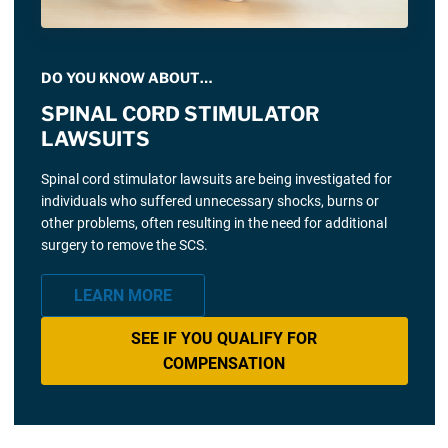
DO YOU KNOW ABOUT…
SPINAL CORD STIMULATOR
LAWSUITS
Spinal cord stimulator lawsuits are being investigated for
individuals who suffered unnecessary shocks, burns or
other problems, often resulting in the need for additional
surgery to remove the SCS.
LEARN MORE
SEE IF YOU QUALIFY FOR
COMPENSATION