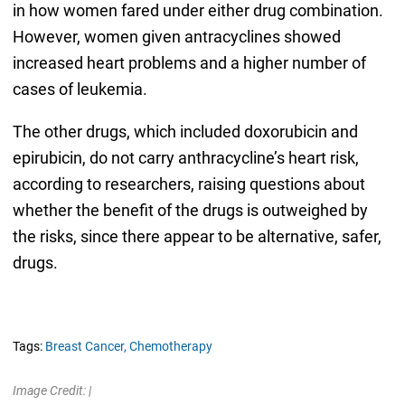
in how women fared under either drug combination.
However, women given antracyclines showed
increased heart problems and a higher number of
cases of leukemia.
The other drugs, which included doxorubicin and
epirubicin, do not carry anthracycline’s heart risk,
according to researchers, raising questions about
whether the benefit of the drugs is outweighed by
the risks, since there appear to be alternative, safer,
drugs.
Tags:
Breast Cancer,
Chemotherapy
Image Credit: |