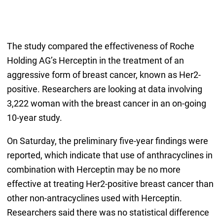
The study compared the effectiveness of Roche
Holding AG’s Herceptin in the treatment of an
aggressive form of breast cancer, known as Her2-
positive. Researchers are looking at data involving
3,222 woman with the breast cancer in an on-going
10-year study.
On Saturday, the preliminary five-year findings were
reported, which indicate that use of anthracyclines in
combination with Herceptin may be no more
effective at treating Her2-positive breast cancer than
other non-antracyclines used with Herceptin.
Researchers said there was no statistical difference