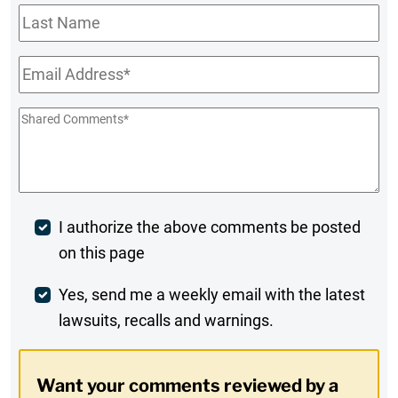
Last
Name
Email
*
Shared
Comments
*
Post
I authorize the above comments be posted
on this page
Comment
Weekly
Yes, send me a weekly email with the latest
lawsuits, recalls and warnings.
Digest
Opt-
Want your comments reviewed by a