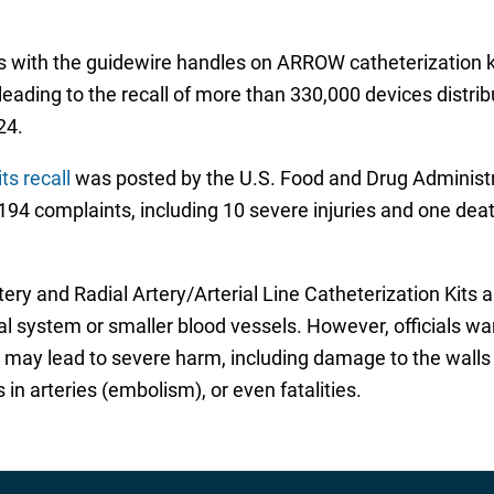
s with the guidewire handles on ARROW catheterization ki
leading to the recall of more than 330,000 devices distri
24.
s recall
was posted by the U.S. Food and Drug Administrat
194 complaints, including 10 severe injuries and one deat
ry and Radial Artery/Arterial Line Catheterization Kits a
rial system or smaller blood vessels. However, officials wa
ay lead to severe harm, including damage to the walls of
n arteries (embolism), or even fatalities.