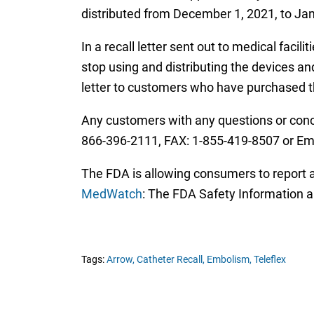
distributed from December 1, 2021, to Jan
In a recall letter sent out to medical faci
stop using and distributing the devices an
letter to customers who have purchased 
Any customers with any questions or conce
866-396-2111, FAX: 1-855-419-8507 or Ema
The FDA is allowing consumers to report an
MedWatch
: The FDA Safety Information 
Tags:
Arrow,
Catheter Recall,
Embolism,
Teleflex