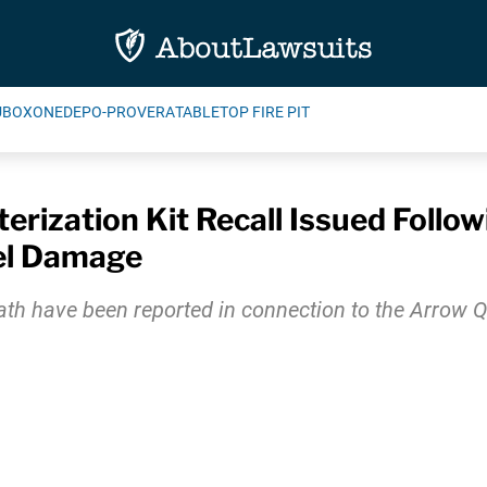
UBOXONE
DEPO-PROVERA
TABLETOP FIRE PIT
rization Kit Recall Issued Followi
el Damage
eath have been reported in connection to the Arrow Qu