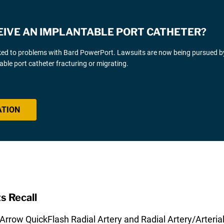
CEIVE AN IMPLANTABLE PORT CATHETER?
linked to problems with Bard PowerPort. Lawsuits are now being pursued b
able port catheter fracturing or migrating.
ATION
s Recall
Arrow QuickFlash Radial Artery and Radial Artery/Arterial