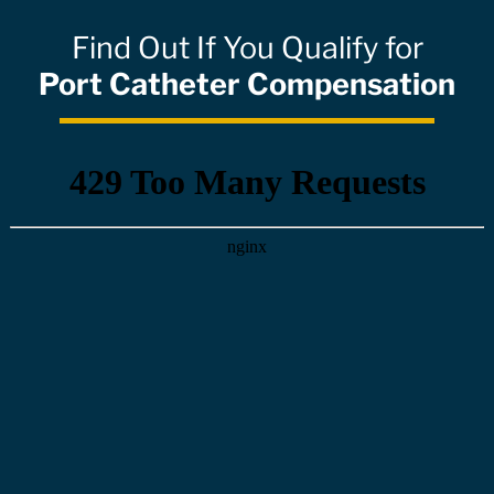
Find Out If You Qualify for
Port Catheter Compensation