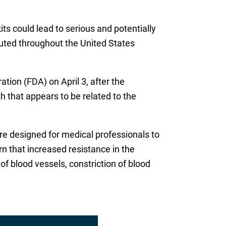
ts could lead to serious and potentially
buted throughout the United States
ion (FDA) on April 3, after the
h that appears to be related to the
re designed for medical professionals to
rn that increased resistance in the
 blood vessels, constriction of blood