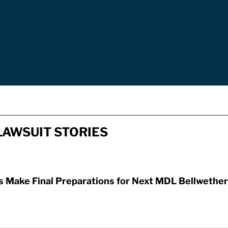
AWSUIT STORIES
Make Final Preparations for Next MDL Bellwether 