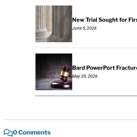
New Trial Sought for Fi
June 5, 2026
Bard PowerPort Fracture
May 29, 2026
0 Comments