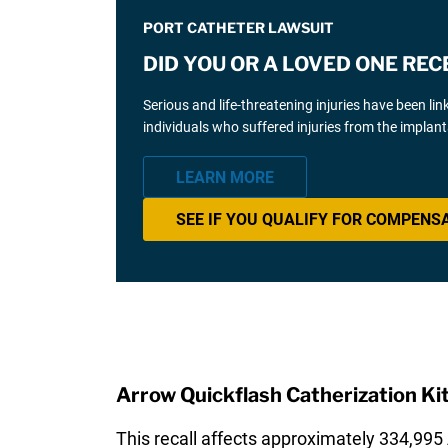
PORT CATHETER LAWSUIT
DID YOU OR A LOVED ONE RE
Serious and life-threatening injuries have been 
individuals who suffered injuries from the implant
LEARN MORE
SEE IF YOU QUALIFY FOR COMPENS
Arrow Quickflash Catherization Kit
This recall affects approximately 334,995 