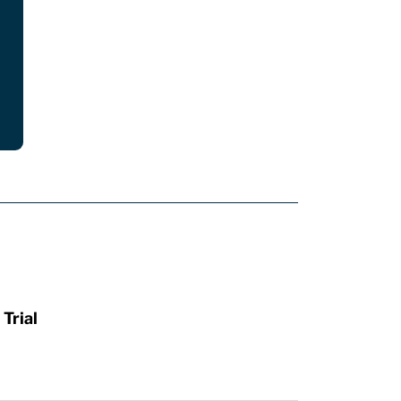
Trial