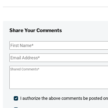
Share Your Comments
First
Name
*
Email
*
Shared
Comments
*
Post
I authorize the above comments be posted on