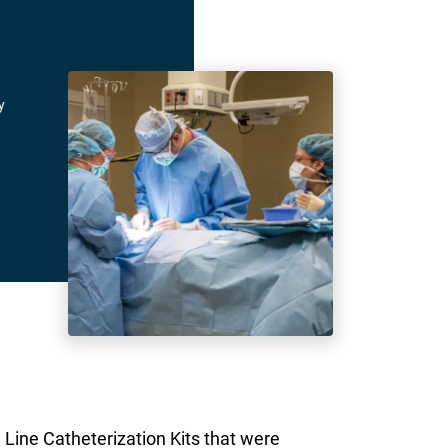
y
 Line Catheterization Kits that were