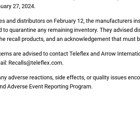
uary 27, 2024.
lities and distributors on February 12, the manufacturers i
d to quarantine any remaining inventory. They advised dist
the recall products, and an acknowledgement that must 
rns are advised to contact Teleflex and Arrow Internatio
il: Recalls@teleflex.com.
y adverse reactions, side effects, or quality issues enco
and Adverse Event Reporting Program.