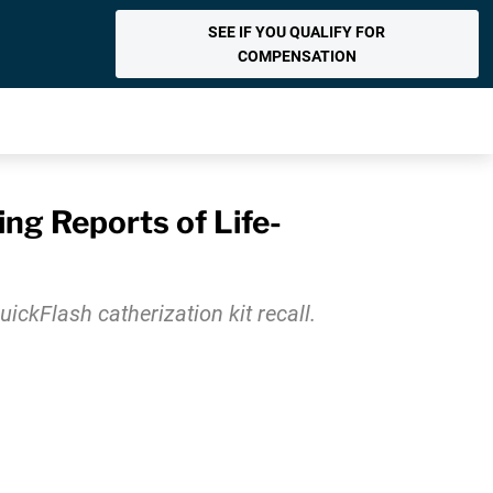
SEE IF YOU QUALIFY FOR
COMPENSATION
ng Reports of Life-
ickFlash catherization kit recall.