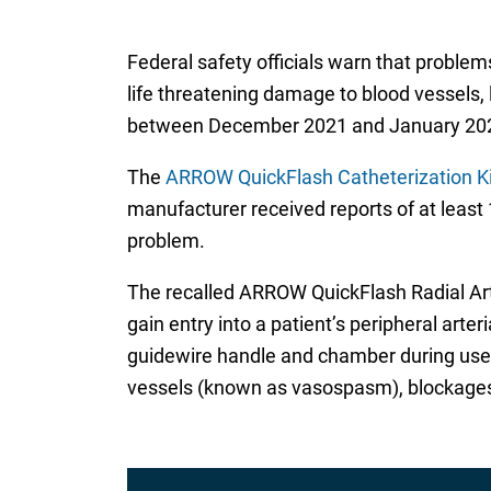
Federal safety officials warn that problem
life threatening damage to blood vessels, 
between December 2021 and January 20
The
ARROW QuickFlash Catheterization Kit
manufacturer received reports of at least 
problem.
The recalled ARROW QuickFlash Radial Arte
gain entry into a patient’s peripheral arte
guidewire handle and chamber during use m
vessels (known as vasospasm), blockages i