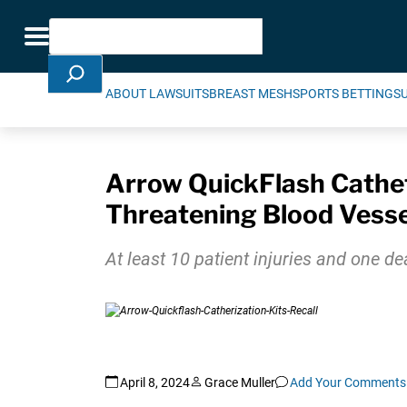
Skip Navigation
Search
Toggle navigation
ABOUT LAWSUITS
BREAST MESH
SPORTS BETTING
S
Arrow QuickFlash Cathete
Threatening Blood Vess
At least 10 patient injuries and one d
April 8, 2024
Grace Muller
Add Your Comments