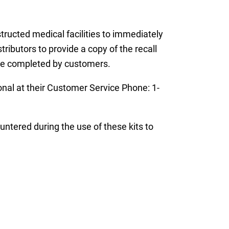
nstructed medical facilities to immediately
ributors to provide a copy of the recall
be completed by customers.
nal at their Customer Service Phone: 1-
untered during the use of these kits to