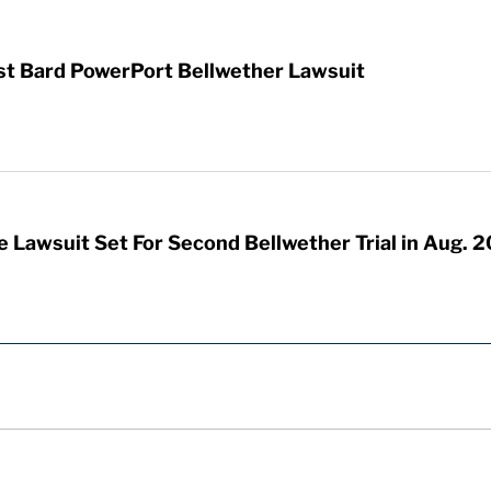
rst Bard PowerPort Bellwether Lawsuit
 Lawsuit Set For Second Bellwether Trial in Aug. 