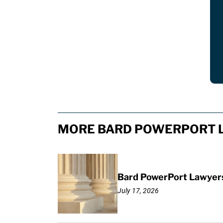
MORE BARD POWERPORT L
Bard PowerPort Lawyers 
July 17, 2026