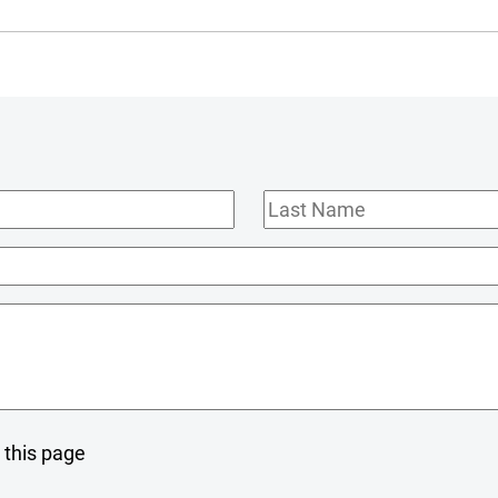
Last
Name
 this page