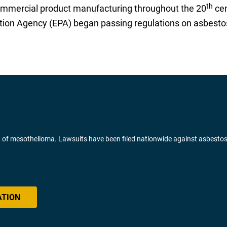
th
mmercial product manufacturing throughout the 20
cen
tion Agency (EPA) began passing regulations on asbestos
of mesothelioma. Lawsuits have been filed nationwide against asbesto
ATION