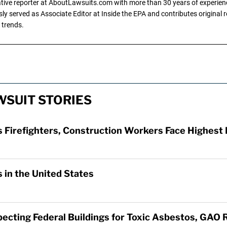
gative reporter at AboutLawsuits.com with more than 30 years of experience
y served as Associate Editor at Inside the EPA and contributes original re
 trends.
SUIT STORIES
Firefighters, Construction Workers Face Highest 
 in the United States
specting Federal Buildings for Toxic Asbestos, GAO