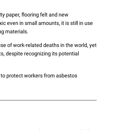
ty paper, flooring felt and new
 even in small amounts, it is still in use
ng materials.
e of work-related deaths in the world, yet
s, despite recognizing its potential
ts to protect workers from asbestos