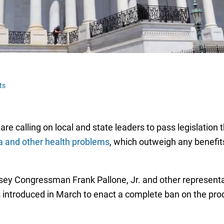
ts
re calling on local and state leaders to pass legislation 
a and other health problems
, which outweigh any benefits 
sey Congressman Frank Pallone, Jr. and other represent
 introduced in March to enact a complete ban on the prod