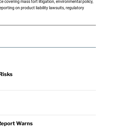
 covering mass tort litigation, environmental policy,
porting on product liability lawsuits, regulatory
Risks
 Report Warns