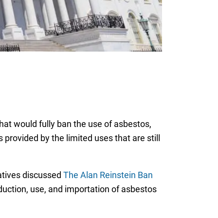
that would fully ban the use of asbestos,
provided by the limited uses that are still
atives discussed
The Alan Reinstein Ban
uction, use, and importation of asbestos