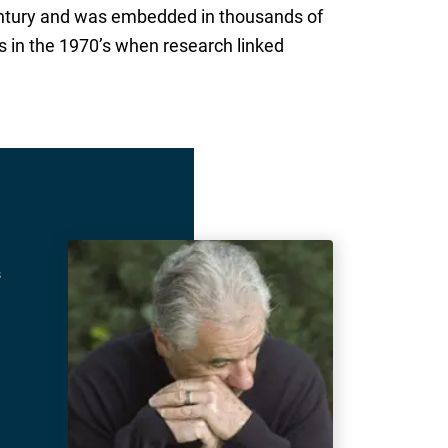
tury and was embedded in thousands of
 in the 1970’s when research linked
s