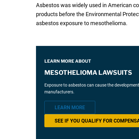
Asbestos was widely used in American co
products before the Environmental Protec
asbestos exposure to mesothelioma.
LEARN MORE ABOUT
MESOTHELIOMA LAWSUITS
Exposure to asbestos can cause the development 
manufacturers.
LEARN MORE
SEE IF YOU QUALIFY FOR COMPENS