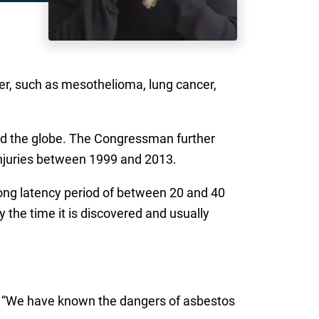
er, such as mesothelioma, lung cancer,
und the globe. The Congressman further
njuries between 1999 and 2013.
long latency period of between 20 and 40
the time it is discovered and usually
. “We have known the dangers of asbestos