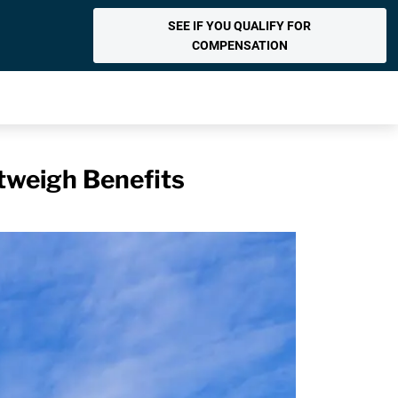
SEE IF YOU QUALIFY FOR
COMPENSATION
tweigh Benefits