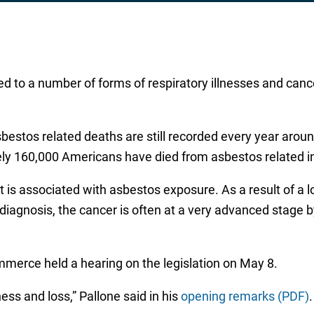
d to a number of forms of respiratory illnesses and canc
bestos related deaths are still recorded every year aro
ly 160,000 Americans have died from asbestos related i
t is associated with asbestos exposure. As a result of a 
agnosis, the cancer is often at a very advanced stage by 
rce held a hearing on the legislation on May 8.
ness and loss,” Pallone said in his
opening remarks (PDF)