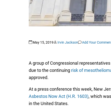
May 15, 2019
Irvin Jackson
Add Your Commen
A group of Congressional representatives a
due to the continuing
risk of mesotheliom
approved.
At a press conference this week, New Jer
Asbestos Now Act (H.R. 1603)
, which was
in the United States.