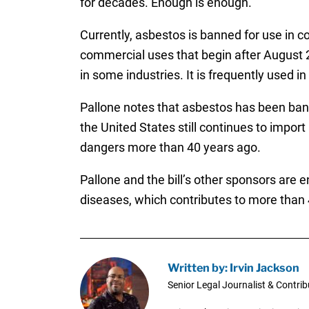
for decades. Enough is enough.”
Currently, asbestos is banned for use in c
commercial uses that begin after August 25
in some industries. It is frequently used i
Pallone notes that asbestos has been bann
the United States still continues to impor
dangers more than 40 years ago.
Pallone and the bill’s other sponsors are 
diseases, which contributes to more than 
Written by: Irvin Jackson
Senior Legal Journalist & Contrib