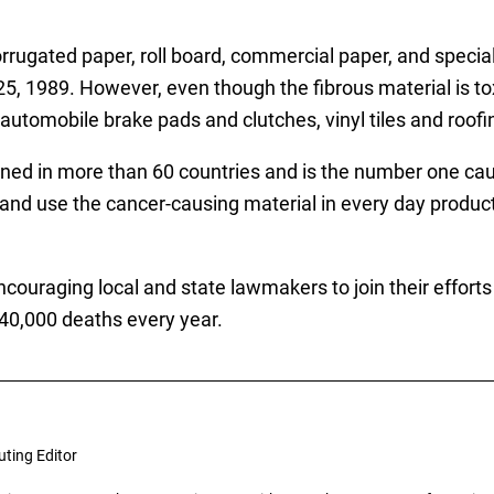
orrugated paper, roll board, commercial paper, and special
, 1989. However, even though the fibrous material is toxic
n automobile brake pads and clutches, vinyl tiles and roofi
ed in more than 60 countries and is the number one caus
t and use the cancer-causing material in every day product
encouraging local and state lawmakers to join their effor
40,000 deaths every year.
uting Editor