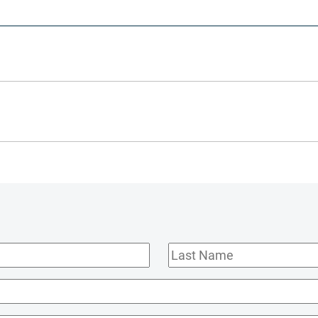
Last
Name