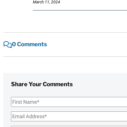
March 11, 2024
0 Comments
Share Your Comments
First
Name
*
Email
*