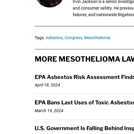
Irvin Jackson is a senior investi
and consumer safety. He previousl
failures, and nationwide litigation
Tags:
Asbestos,
Congress,
Mesothelioma
MORE MESOTHELIOMA LAW
EPA Asbestos Risk Assessment Finds 
April 18, 2024
EPA Bans Last Uses of Toxic Asbestos
March 19, 2024
U.S. Government Is Falling Behind In