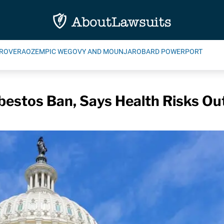
ROVERA
OZEMPIC WEGOVY AND MOUNJARO
BARD POWERPORT
estos Ban, Says Health Risks Ou