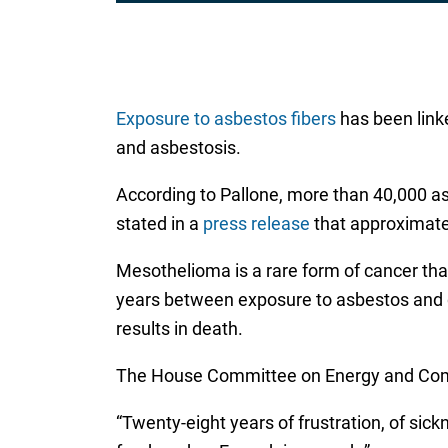
Exposure to asbestos fibers
has been linke
and asbestosis.
According to Pallone, more than 40,000 as
stated in a
press release
that approximate
Mesothelioma is a rare form of cancer tha
years between exposure to asbestos and di
results in death.
The House Committee on Energy and Comme
“Twenty-eight years of frustration, of sick