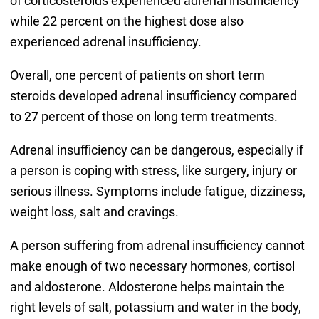
of corticosteroids experienced adrenal insufficiency
while 22 percent on the highest dose also
experienced adrenal insufficiency.
Overall, one percent of patients on short term
steroids developed adrenal insufficiency compared
to 27 percent of those on long term treatments.
Adrenal insufficiency can be dangerous, especially if
a person is coping with stress, like surgery, injury or
serious illness. Symptoms include fatigue, dizziness,
weight loss, salt and cravings.
A person suffering from adrenal insufficiency cannot
make enough of two necessary hormones, cortisol
and aldosterone. Aldosterone helps maintain the
right levels of salt, potassium and water in the body,