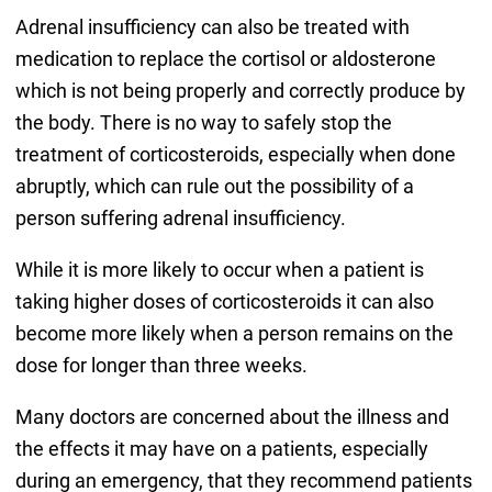
Adrenal insufficiency can also be treated with
medication to replace the cortisol or aldosterone
which is not being properly and correctly produce by
the body. There is no way to safely stop the
treatment of corticosteroids, especially when done
abruptly, which can rule out the possibility of a
person suffering adrenal insufficiency.
While it is more likely to occur when a patient is
taking higher doses of corticosteroids it can also
become more likely when a person remains on the
dose for longer than three weeks.
Many doctors are concerned about the illness and
the effects it may have on a patients, especially
during an emergency, that they recommend patients