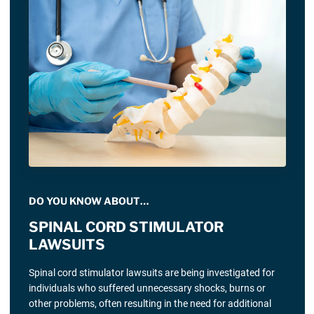
DO YOU KNOW ABOUT…
SPINAL CORD STIMULATOR
LAWSUITS
Spinal cord stimulator lawsuits are being investigated for
individuals who suffered unnecessary shocks, burns or
other problems, often resulting in the need for additional