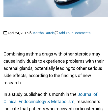
April 24, 2015
Martha Garcia
Add Your Comments
Combining asthma drugs with other steroids may
cause individuals to experience problems with their
adrenal glands, potentially leading to other serious
side effects, according to the findings of new
research.
In a study published this month in the
Journal of
Clinical Endocrinology & Metabolism
, researchers
indicate that patients who received corticosteroids,