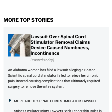
MORE TOP STORIES
Lawsuit Over Spinal Cord
Stimulator Removal Claims
Device Caused Numbness,
Incontinence
(Posted: today)
An Alabama woman has filed a lawsuit alleging a Boston
Scientific spinal cord stimulator failed to relieve her chronic
pain, instead causing complications that ultimately required
surgery to remove the entire system.
MORE ABOUT:
SPINAL CORD STIMULATOR LAWSUIT
Spine Stimulator Injury Lawyers Seek Leadership Roles in