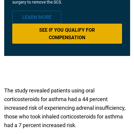
surgery to remove the SCS.
LEARN MORE
SEE IF YOU QUALIFY FOR
COMPENSATION
The study revealed patients using oral
corticosteroids for asthma had a 44 percent
increased risk of experiencing adrenal insufficiency,
those who took inhaled corticosteroids for asthma
had a 7 percent increased risk.