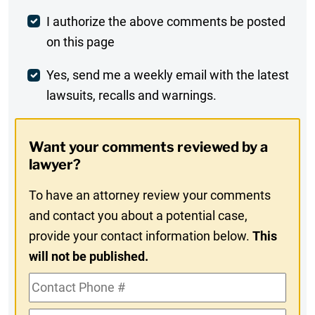
Post
I authorize the above comments be posted
on this page
Comment
Weekly
Yes, send me a weekly email with the latest
lawsuits, recalls and warnings.
Digest
Opt-
Want your comments reviewed by a
In
lawyer?
To have an attorney review your comments
and contact you about a potential case,
provide your contact information below.
This
will not be published.
Contact
Phone