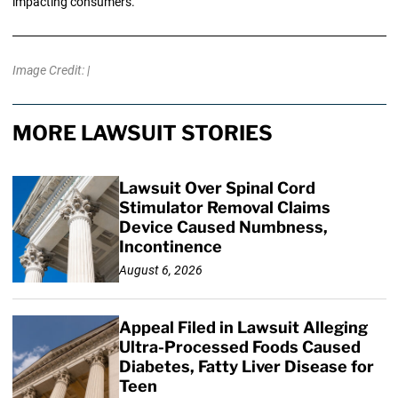
impacting consumers.
Image Credit: |
MORE LAWSUIT STORIES
Lawsuit Over Spinal Cord
Stimulator Removal Claims
Device Caused Numbness,
Incontinence
August 6, 2026
Appeal Filed in Lawsuit Alleging
Ultra-Processed Foods Caused
Diabetes, Fatty Liver Disease for
Teen