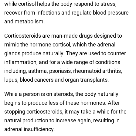
while cortisol helps the body respond to stress,
recover from infections and regulate blood pressure
and metabolism.
Corticosteroids are man-made drugs designed to
mimic the hormone cortisol, which the adrenal
glands produce naturally. They are used to counter
inflammation, and for a wide range of conditions
including, asthma, psoriasis, rheumatoid arthritis,
lupus, blood cancers and organ transplants.
While a person is on steroids, the body naturally
begins to produce less of these hormones. After
stopping corticosteroids, it may take a while for the
natural production to increase again, resulting in
adrenal insufficiency.