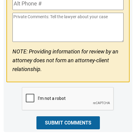
Alt
#
Phone
Private
#
Comments
NOTE: Providing information for review by an
attorney does not form an attorney-client
relationship.
CAPTCHA
SUBMIT COMMENTS