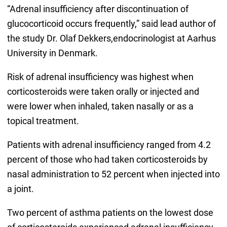
“Adrenal insufficiency after discontinuation of
glucocorticoid occurs frequently,” said lead author of
the study Dr. Olaf Dekkers,endocrinologist at Aarhus
University in Denmark.
Risk of adrenal insufficiency was highest when
corticosteroids were taken orally or injected and
were lower when inhaled, taken nasally or as a
topical treatment.
Patients with adrenal insufficiency ranged from 4.2
percent of those who had taken corticosteroids by
nasal administration to 52 percent when injected into
a joint.
Two percent of asthma patients on the lowest dose