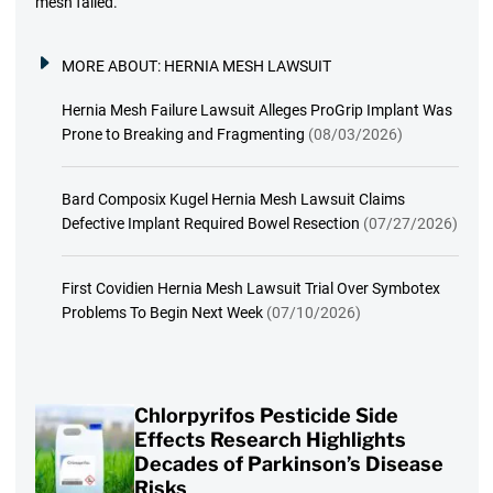
mesh failed.
MORE ABOUT:
HERNIA MESH LAWSUIT
Hernia Mesh Failure Lawsuit Alleges ProGrip Implant Was
Prone to Breaking and Fragmenting
(08/03/2026)
Bard Composix Kugel Hernia Mesh Lawsuit Claims
Defective Implant Required Bowel Resection
(07/27/2026)
First Covidien Hernia Mesh Lawsuit Trial Over Symbotex
Problems To Begin Next Week
(07/10/2026)
Chlorpyrifos Pesticide Side
Effects Research Highlights
Decades of Parkinson’s Disease
Risks