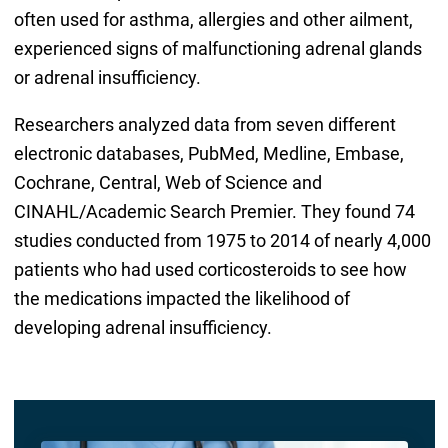
often used for asthma, allergies and other ailment,
experienced signs of malfunctioning adrenal glands
or adrenal insufficiency.
Researchers analyzed data from seven different
electronic databases, PubMed, Medline, Embase,
Cochrane, Central, Web of Science and
CINAHL/Academic Search Premier. They found 74
studies conducted from 1975 to 2014 of nearly 4,000
patients who had used corticosteroids to see how
the medications impacted the likelihood of
developing adrenal insufficiency.