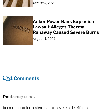
August 6, 2026
Anker Power Bank Explosion
Lawsuit Alleges Thermal
Runaway Caused Severe Burns
August 6, 2026
1 Comments
Paul
January 18, 2017
been pn long term steroidshav severe side effects