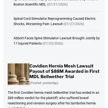
Boston Scientific MDL
(07/31/2026)
Spinal Cord Stimulator Reprogramming Caused Electric
Shocks, Worsening Pain: Lawsuit
(07/27/2026)
Abbott Faces Spine Stimulator Lawsuit Brought Jointly by
17 Injured Patients
(07/23/2026)
Covidien Hernia Mesh Lawsuit
Payout of $88M Awarded in First
MDL Bellwether Trial
(Posted: yesterday)
The first Covidien hernia mesh bellwether trial has ended in an
$88 million verdict for the plaintiff, who suffered bowel
resectioning and revision surgery after his Symbotex hernia