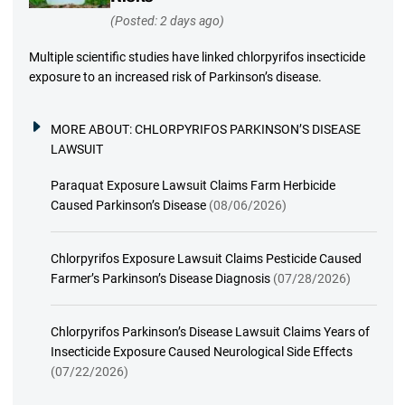
(Posted: 2 days ago)
Multiple scientific studies have linked chlorpyrifos insecticide
exposure to an increased risk of Parkinson’s disease.
MORE ABOUT:
CHLORPYRIFOS PARKINSON’S DISEASE
LAWSUIT
Paraquat Exposure Lawsuit Claims Farm Herbicide
Caused Parkinson’s Disease
(08/06/2026)
Chlorpyrifos Exposure Lawsuit Claims Pesticide Caused
Farmer’s Parkinson’s Disease Diagnosis
(07/28/2026)
Chlorpyrifos Parkinson’s Disease Lawsuit Claims Years of
Insecticide Exposure Caused Neurological Side Effects
(07/22/2026)