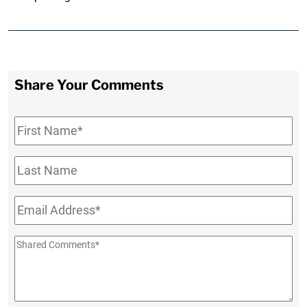
Share Your Comments
First
Name
*
Last
Name
Email
*
Shared
Comments
*