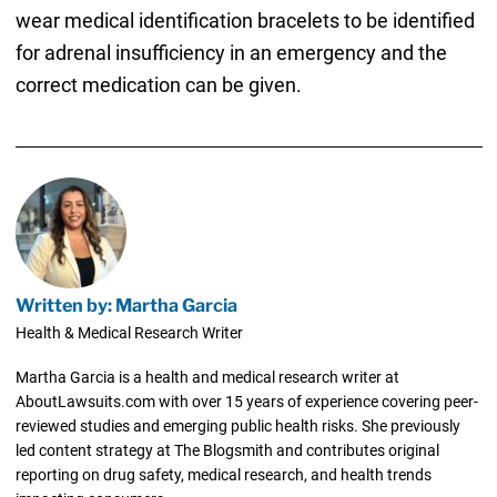
wear medical identification bracelets to be identified
for adrenal insufficiency in an emergency and the
correct medication can be given.
Written by: Martha Garcia
Health & Medical Research Writer
Martha Garcia is a health and medical research writer at
AboutLawsuits.com with over 15 years of experience covering peer-
reviewed studies and emerging public health risks. She previously
led content strategy at The Blogsmith and contributes original
reporting on drug safety, medical research, and health trends