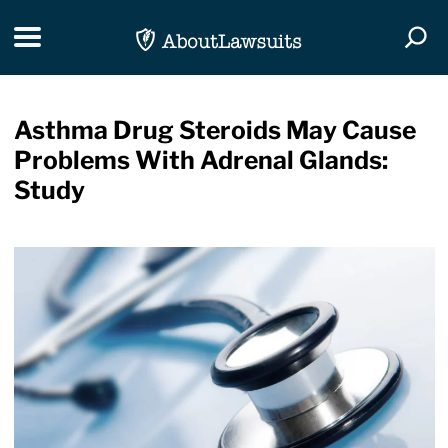
Skip Navigation
Toggle navigation
Togg
Asthma Drug Steroids May Cause
Problems With Adrenal Glands:
Study