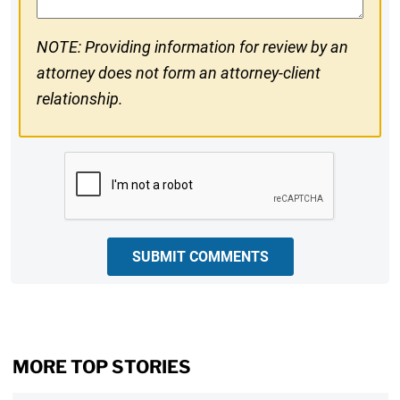
NOTE: Providing information for review by an
attorney does not form an attorney-client
relationship.
CAPTCHA
SUBMIT COMMENTS
MORE TOP STORIES