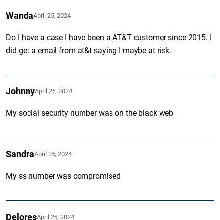
Wanda
April 25, 2024
Do I have a case I have been a AT&T customer since 2015. I
did get a email from at&t saying I maybe at risk.
Johnny
April 25, 2024
My social security number was on the black web
Sandra
April 25, 2024
My ss number was compromised
Delores
April 25, 2024