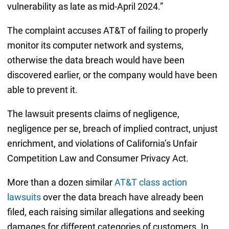
vulnerability as late as mid-April 2024.”
The complaint accuses AT&T of failing to properly
monitor its computer network and systems,
otherwise the data breach would have been
discovered earlier, or the company would have been
able to prevent it.
The lawsuit presents claims of negligence,
negligence per se, breach of implied contract, unjust
enrichment, and violations of California’s Unfair
Competition Law and Consumer Privacy Act.
More than a dozen similar
AT&T class action
lawsuits
over the data breach have already been
filed, each raising similar allegations and seeking
damages for different categories of customers. In