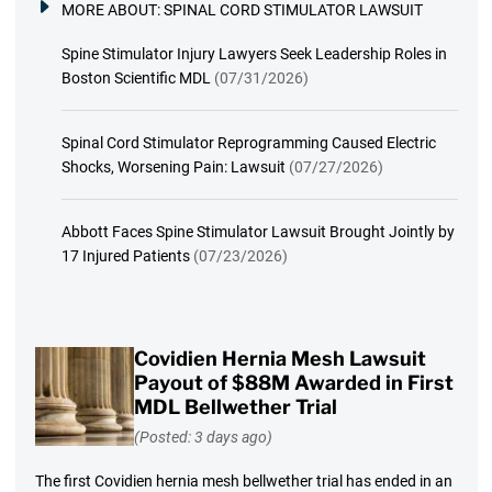
MORE ABOUT:
SPINAL CORD STIMULATOR LAWSUIT
Spine Stimulator Injury Lawyers Seek Leadership Roles in
Boston Scientific MDL
(07/31/2026)
Spinal Cord Stimulator Reprogramming Caused Electric
Shocks, Worsening Pain: Lawsuit
(07/27/2026)
Abbott Faces Spine Stimulator Lawsuit Brought Jointly by
17 Injured Patients
(07/23/2026)
Covidien Hernia Mesh Lawsuit
Payout of $88M Awarded in First
MDL Bellwether Trial
(Posted: 3 days ago)
The first Covidien hernia mesh bellwether trial has ended in an