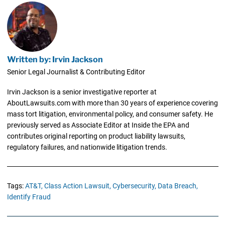
Written by: Irvin Jackson
Senior Legal Journalist & Contributing Editor
Irvin Jackson is a senior investigative reporter at
AboutLawsuits.com with more than 30 years of experience covering
mass tort litigation, environmental policy, and consumer safety. He
previously served as Associate Editor at Inside the EPA and
contributes original reporting on product liability lawsuits,
regulatory failures, and nationwide litigation trends.
Tags:
AT&T,
Class Action Lawsuit,
Cybersecurity,
Data Breach,
Identify Fraud