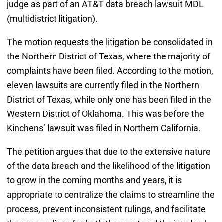
judge as part of an AT&T data breach lawsuit MDL
(multidistrict litigation).
The motion requests the litigation be consolidated in
the Northern District of Texas, where the majority of
complaints have been filed. According to the motion,
eleven lawsuits are currently filed in the Northern
District of Texas, while only one has been filed in the
Western District of Oklahoma. This was before the
Kinchens’ lawsuit was filed in Northern California.
The petition argues that due to the extensive nature
of the data breach and the likelihood of the litigation
to grow in the coming months and years, it is
appropriate to centralize the claims to streamline the
process, prevent inconsistent rulings, and facilitate