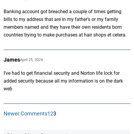
Banking account got breached a couple of times getting
bills to my address that are in my father’s or my family
members named and they have their own residents born
countries trying to make purchases at hair shops et cetera.
James
April 25, 2024
I’ve had to get financial security and Norton life lock for
added security because all my information is on the dark
web
Newer Comments
1
2
3