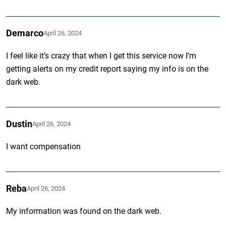
Demarco
April 26, 2024
I feel like it’s crazy that when I get this service now I’m
getting alerts on my credit report saying my info is on the
dark web.
Dustin
April 26, 2024
I want compensation
Reba
April 26, 2024
My information was found on the dark web.