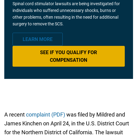
Spinal cord stimulator lawsuits are being investigated for
individuals who suffered unnecessary shocks, burns or
other problems, often resulting in the need for additional
surgery to remove the SCS.
LEARN MORE
SEE IF YOU QUALIFY FOR
COMPENSATION
A recent
complaint (PDF)
was filed by Mildred and
James Kinchen on April 24, in the U.S. District Court
for the Northern District of California. The lawsuit