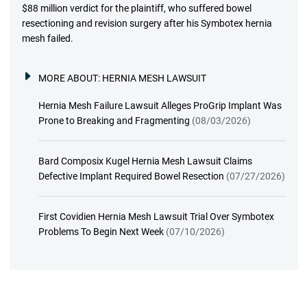
$88 million verdict for the plaintiff, who suffered bowel
resectioning and revision surgery after his Symbotex hernia
mesh failed.
MORE ABOUT:
HERNIA MESH LAWSUIT
Hernia Mesh Failure Lawsuit Alleges ProGrip Implant Was
Prone to Breaking and Fragmenting
(08/03/2026)
Bard Composix Kugel Hernia Mesh Lawsuit Claims
Defective Implant Required Bowel Resection
(07/27/2026)
First Covidien Hernia Mesh Lawsuit Trial Over Symbotex
Problems To Begin Next Week
(07/10/2026)