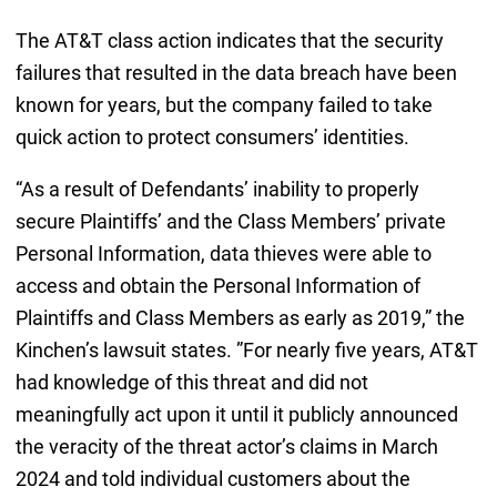
The AT&T class action indicates that the security
failures that resulted in the data breach have been
known for years, but the company failed to take
quick action to protect consumers’ identities.
“As a result of Defendants’ inability to properly
secure Plaintiffs’ and the Class Members’ private
Personal Information, data thieves were able to
access and obtain the Personal Information of
Plaintiffs and Class Members as early as 2019,” the
Kinchen’s lawsuit states. ”For nearly five years, AT&T
had knowledge of this threat and did not
meaningfully act upon it until it publicly announced
the veracity of the threat actor’s claims in March
2024 and told individual customers about the