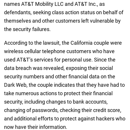
names AT&T Mobility LLC and AT&T Inc., as
defendants, seeking class action status on behalf of
themselves and other customers left vulnerable by
the security failures.
According to the lawsuit, the California couple were
wireless cellular telephone customers who have
used AT&T’s services for personal use. Since the
data breach was revealed, exposing their social
security numbers and other financial data on the
Dark Web, the couple indicates that they have had to
take numerous actions to protect their financial
security, including changes to bank accounts,
changing of passwords, checking their credit score,
and additional efforts to protect against hackers who
now have their information.