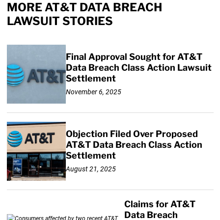
MORE AT&T DATA BREACH
LAWSUIT STORIES
Final Approval Sought for AT&T
Data Breach Class Action Lawsuit
Settlement
November 6, 2025
Objection Filed Over Proposed
AT&T Data Breach Class Action
Settlement
August 21, 2025
Claims for AT&T
Data Breach