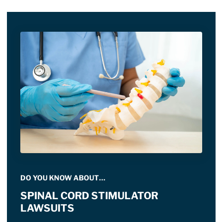
DO YOU KNOW ABOUT…
SPINAL CORD STIMULATOR
LAWSUITS