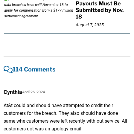
Payouts Must Be
Submitted by Nov.
18
August 7, 2025
114 Comments
Cynthia
April 26, 2024
At&t could and should have attempted to credit their
customers for the breach. They also should have done
same whe customers were left recently with out service. All
customers got was an apology email.