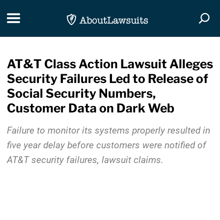
Skip Navigation
Toggle navigation
Togg
AT&T Class Action Lawsuit Alleges
Security Failures Led to Release of
Social Security Numbers,
Customer Data on Dark Web
Failure to monitor its systems properly resulted in
five year delay before customers were notified of
AT&T security failures, lawsuit claims.