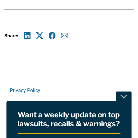
Share:
Linkedin
X
Facebook
E-mail
Privacy Policy
Toggle
Terms Of Use and Disclaimers
Want a weekly update on top
RSS
lawsuits, recalls & warnings?