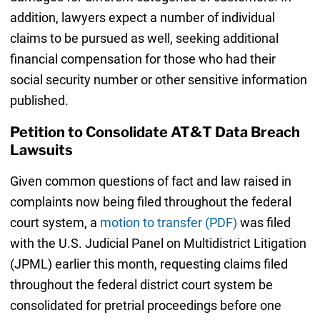
addition, lawyers expect a number of individual
claims to be pursued as well, seeking additional
financial compensation for those who had their
social security number or other sensitive information
published.
Petition to Consolidate AT&T Data Breach
Lawsuits
Given common questions of fact and law raised in
complaints now being filed throughout the federal
court system, a
motion to transfer (PDF)
was filed
with the U.S. Judicial Panel on Multidistrict Litigation
(JPML) earlier this month, requesting claims filed
throughout the federal district court system be
consolidated for pretrial proceedings before one