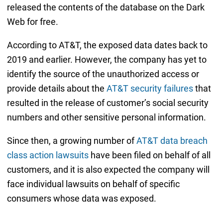
released the contents of the database on the Dark
Web for free.
According to AT&T, the exposed data dates back to
2019 and earlier. However, the company has yet to
identify the source of the unauthorized access or
provide details about the
AT&T security failures
that
resulted in the release of customer’s social security
numbers and other sensitive personal information.
Since then, a growing number of
AT&T data breach
class action lawsuits
have been filed on behalf of all
customers, and it is also expected the company will
face individual lawsuits on behalf of specific
consumers whose data was exposed.