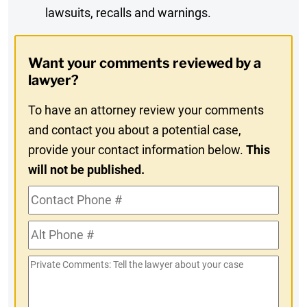
lawsuits, recalls and warnings.
Digest
Opt-
Want your comments reviewed by a
In
lawyer?
To have an attorney review your comments
and contact you about a potential case,
provide your contact information below.
This
will not be published.
Contact
Phone
Alt
#
Phone
Private
#
Comments