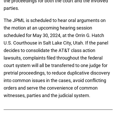
the proceedings for both the court and the involved
parties.
The JPML is scheduled to hear oral arguments on
the motion at an upcoming hearing session
scheduled for May 30, 2024, at the Orrin G. Hatch
U.S. Courthouse in Salt Lake City, Utah. If the panel
decides to consolidate the AT&T class action
lawsuits, complaints filed throughout the federal
court system will all be transferred to one judge for
pretrial proceedings, to reduce duplicative discovery
into common issues in the cases, avoid conflicting
orders and serve the convenience of common
witnesses, parties and the judicial system.