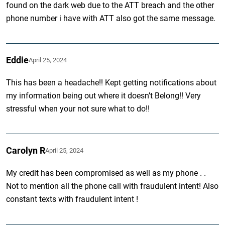
found on the dark web due to the ATT breach and the other
phone number i have with ATT also got the same message.
Eddie
April 25, 2024
This has been a headache!! Kept getting notifications about
my information being out where it doesn’t Belong!! Very
stressful when your not sure what to do!!
Carolyn R
April 25, 2024
My credit has been compromised as well as my phone . .
Not to mention all the phone call with fraudulent intent! Also
constant texts with fraudulent intent !