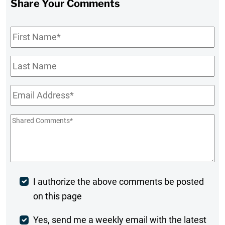
Share Your Comments
First
Name
*
Last
Name
Email
*
Shared
Comments
*
Post
I authorize the above comments be posted
on this page
Comment
Weekly
Yes, send me a weekly email with the latest