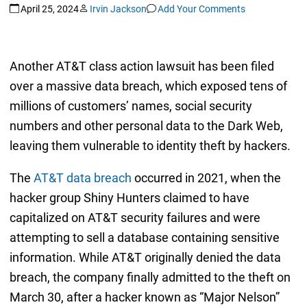
April 25, 2024
Irvin Jackson
Add Your Comments
Another AT&T class action lawsuit has been filed
over a massive data breach, which exposed tens of
millions of customers’ names, social security
numbers and other personal data to the Dark Web,
leaving them vulnerable to identity theft by hackers.
The
AT&T data breach
occurred in 2021, when the
hacker group Shiny Hunters claimed to have
capitalized on AT&T security failures and were
attempting to sell a database containing sensitive
information. While AT&T originally denied the data
breach, the company finally admitted to the theft on
March 30, after a hacker known as “Major Nelson”