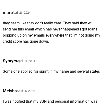
marc
April 26, 2024
they seem like they don’t really care. They said they will
send me this email which has never happened I got loans
popping up on my emails everywhere that I’m not doing my
credit score has gone down.
Symyrs
April 25, 2024
Some one applied for sprint in my name and several states
Meisha
April 25, 2024
I was notified that my SSN and personal information was