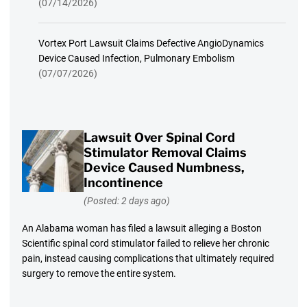
(07/14/2026)
Vortex Port Lawsuit Claims Defective AngioDynamics
Device Caused Infection, Pulmonary Embolism
(07/07/2026)
Lawsuit Over Spinal Cord
Stimulator Removal Claims
Device Caused Numbness,
Incontinence
(Posted: 2 days ago)
An Alabama woman has filed a lawsuit alleging a Boston
Scientific spinal cord stimulator failed to relieve her chronic
pain, instead causing complications that ultimately required
surgery to remove the entire system.