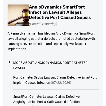
AngioDynamics SmartPort
Infection Lawsuit Alleges
Defective Port Caused Sepsis
(Posted: yesterday)
A Pennsylvania man has filed an AngioDynamics SmartPort
lawsuit alleging catheter defects promoted bacterial growth,
causing a severe infection and sepsis only weeks after
implantation.
MORE ABOUT:
ANGIODYNAMICS PORT CATHETER
LAWSUIT
Port Catheter Sepsis Lawsuit Claims Defective SmartPort
Implant Caused Infection
(07/22/2026)
SmartPort Catheter Lawsuit Claims Defective
AngioDynamics Port-a-Cath Caused Infection