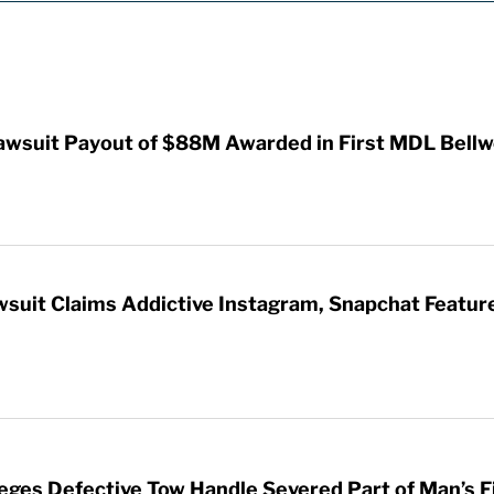
awsuit Payout of $88M Awarded in First MDL Bellwe
wsuit Claims Addictive Instagram, Snapchat Featur
leges Defective Tow Handle Severed Part of Man’s F