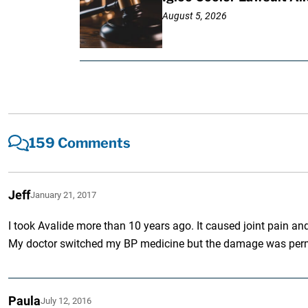
August 5, 2026
159 Comments
Jeff
January 21, 2017
I took Avalide more than 10 years ago. It caused joint pain and n
My doctor switched my BP medicine but the damage was permane
Paula
July 12, 2016