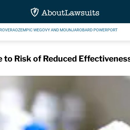
ROVERA
OZEMPIC WEGOVY AND MOUNJARO
BARD POWERPORT
e to Risk of Reduced Effectivenes