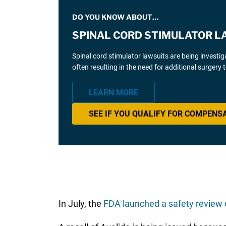
DO YOU KNOW ABOUT…
SPINAL CORD STIMULATOR L
Spinal cord stimulator lawsuits are being investi
often resulting in the need for additional surgery
LEARN MORE
SEE IF YOU QUALIFY FOR COMPENS
In July, the
FDA launched a safety review 