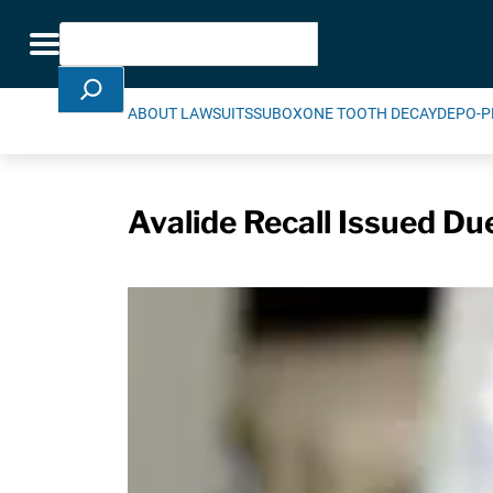
Skip Navigation
Search
Toggle navigation
ABOUT LAWSUITS
SUBOXONE TOOTH DECAY
DEPO-P
Avalide Recall Issued Du