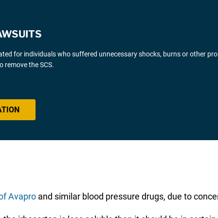
AWSUITS
gated for individuals who suffered unnecessary shocks, burns or other pr
 to remove the SCS.
ATION
of Avapro
and similar blood pressure drugs, due to concer