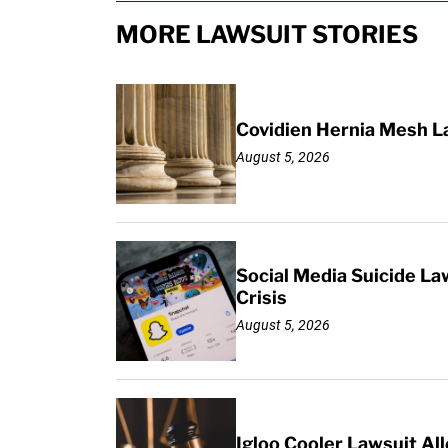
MORE LAWSUIT STORIES
Covidien Hernia Mesh L
August 5, 2026
Social Media Suicide La
Crisis
August 5, 2026
Igloo Cooler Lawsuit Al