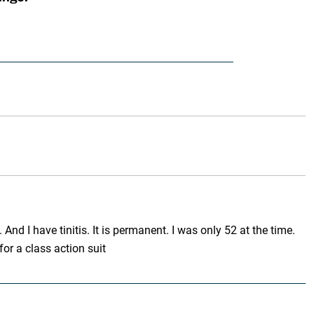
And I have tinitis. It is permanent. I was only 52 at the time.
r a class action suit