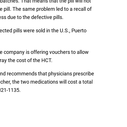
 batches. That means that the pill will not
pill. The same problem led to a recall of
ss due to the defective pills.
ted pills were sold in the U.S., Puerto
the company is offering vouchers to allow
ray the cost of the HCT.
e and recommends that physicians prescribe
her, the two medications will cost a total
321-1135.