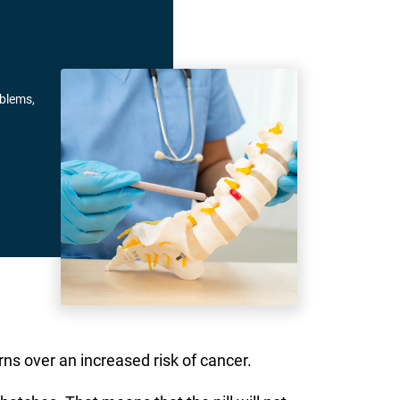
oblems,
ns over an increased risk of cancer.