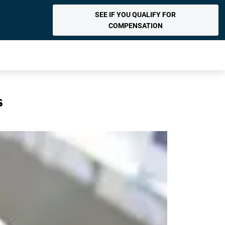
SEE IF YOU QUALIFY FOR
COMPENSATION
s