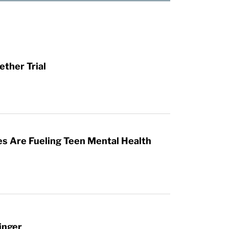
ther Trial
es Are Fueling Teen Mental Health
inger