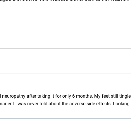
europathy after taking it for only 6 months. My feet still tingle. 
nt.. was never told about the adverse side effects. Looking fo