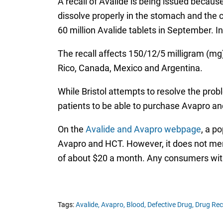
A recall of Avalide is being issued because 
dissolve properly in the stomach and the c
60 million Avalide tablets in September. In 
The recall affects 150/12/5 milligram (mg
Rico, Canada, Mexico and Argentina.
While Bristol attempts to resolve the probl
patients to be able to purchase Avapro an
On the
Avalide and Avapro webpage
, a p
Avapro and HCT. However, it does not menti
of about $20 a month. Any consumers with
Tags:
Avalide,
Avapro,
Blood,
Defective Drug,
Drug Rec