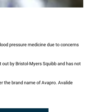
 blood pressure medicine due to concerns
t out by Bristol-Myers Squibb and has not
der the brand name of Avapro. Avalide