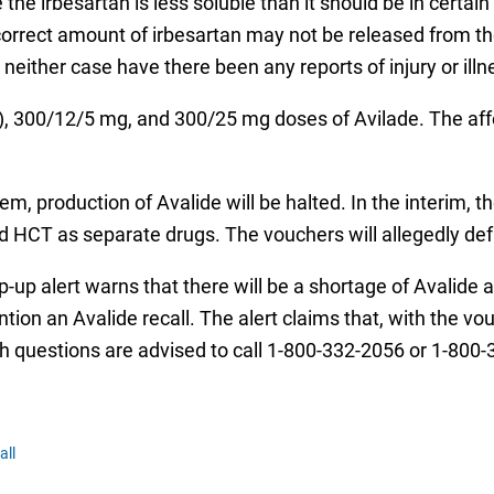
the irbesartan is less soluble than it should be in certain
orrect amount of irbesartan may not be released from the 
neither case have there been any reports of injury or illne
), 300/12/5 mg, and 300/25 mg doses of Avilade. The affec
em, production of Avalide will be halted. In the interim, 
d HCT as separate drugs. The vouchers will allegedly def
op-up alert warns that there will be a shortage of Avalid
on an Avalide recall. The alert claims that, with the vouc
 questions are advised to call 1-800-332-2056 or 1-800-
all