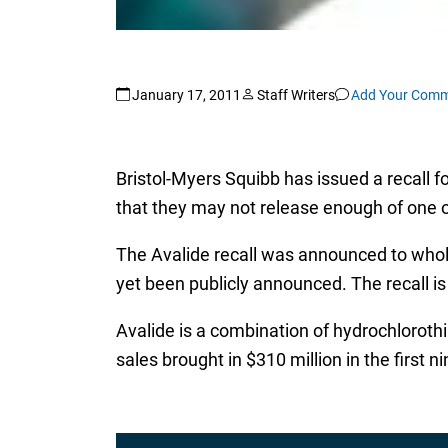
January 17, 2011
Staff Writers
Add Your Com
Bristol-Myers Squibb has issued a recall f
that they may not release enough of one o
The Avalide recall was announced to whole
yet been publicly announced. The recall is
Avalide is a combination of hydrochloroth
sales brought in $310 million in the first 