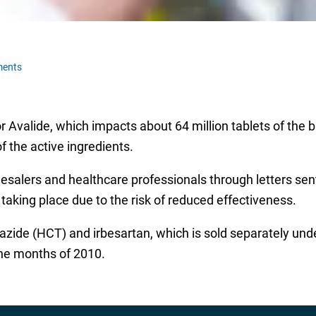
ments
or Avalide, which impacts about 64 million tablets of the
f the active ingredients.
salers and healthcare professionals through letters sen
 taking place due to the risk of reduced effectiveness.
iazide (HCT) and irbesartan, which is sold separately un
nine months of 2010.