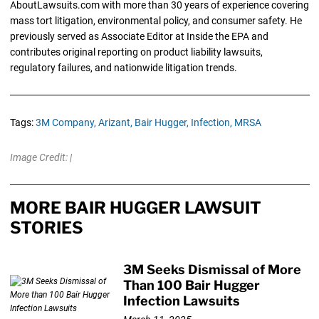
AboutLawsuits.com with more than 30 years of experience covering
mass tort litigation, environmental policy, and consumer safety. He
previously served as Associate Editor at Inside the EPA and
contributes original reporting on product liability lawsuits,
regulatory failures, and nationwide litigation trends.
Tags:
3M Company,
Arizant,
Bair Hugger,
Infection,
MRSA
Image Credit: |
MORE BAIR HUGGER LAWSUIT
STORIES
3M Seeks Dismissal of More
Than 100 Bair Hugger
Infection Lawsuits