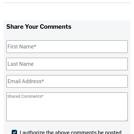
Share Your Comments
First
Name
*
Last
Name
Email
*
Shared
Comments
*
Post
I authorize the above comments be posted