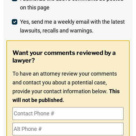
on this page
Comment
Weekly
Yes, send me a weekly email with the latest
lawsuits, recalls and warnings.
Digest
Opt-
Want your comments reviewed by a
In
lawyer?
To have an attorney review your comments
and contact you about a potential case,
provide your contact information below.
This
will not be published.
Contact
Phone
Alt
#
Phone