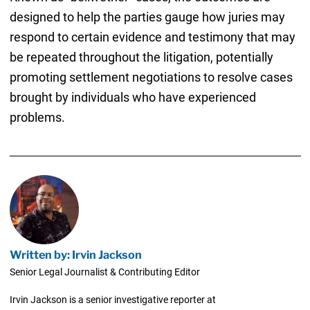
designed to help the parties gauge how juries may
respond to certain evidence and testimony that may
be repeated throughout the litigation, potentially
promoting settlement negotiations to resolve cases
brought by individuals who have experienced
problems.
Written by: Irvin Jackson
Senior Legal Journalist & Contributing Editor
Irvin Jackson is a senior investigative reporter at