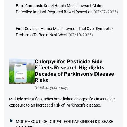
Bard Composix Kugel Hernia Mesh Lawsuit Claims
Defective Implant Required Bowel Resection
(07/27/2026)
First Covidien Hernia Mesh Lawsuit Trial Over Symbotex
Problems To Begin Next Week
(07/10/2026)
Chlorpyrifos Pesticide Side
Effects Research Highlights
Decades of Parkinson’s Disease
Risks
(Posted: yesterday)
Multiple scientific studies have linked chlorpyrifos insecticide
exposure to an increased risk of Parkinson’s disease.
MORE ABOUT:
CHLORPYRIFOS PARKINSON’S DISEASE