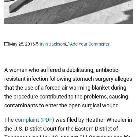
May 25, 2016
Irvin Jackson
Add Your Comments
A woman who suffered a debilitating, antibiotic-
resistant infection following stomach surgery alleges
that the use of a forced air warming blanket during
the procedure contributed to the problems, causing
contaminants to enter the open surgical wound.
The
complaint (PDF)
was filed by Heather Wheeler in
the U.S. District Court for the Eastern District of