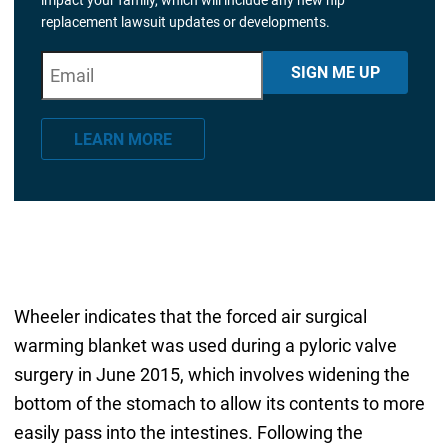
replacement lawsuit updates or developments.
E
"
*
" indicates required fields
SIGN ME UP
m
a
LEARN MORE
i
l
*
Wheeler indicates that the forced air surgical
warming blanket was used during a pyloric valve
surgery in June 2015, which involves widening the
bottom of the stomach to allow its contents to more
easily pass into the intestines. Following the