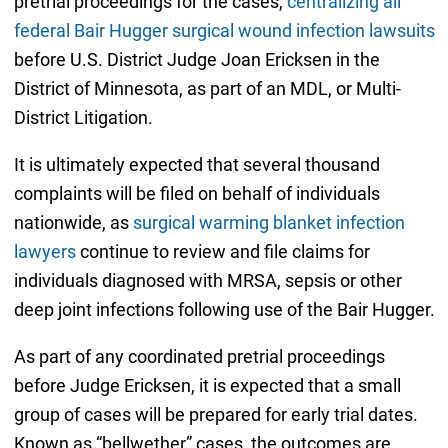
pretrial proceedings for the cases,
centralizing all
federal Bair Hugger surgical wound infection lawsuits
before U.S. District Judge Joan Ericksen in the
District of Minnesota, as part of an MDL, or Multi-
District Litigation.
It is ultimately expected that several thousand
complaints will be filed on behalf of individuals
nationwide, as
surgical warming blanket infection
lawyers
continue to review and file claims for
individuals diagnosed with MRSA, sepsis or other
deep joint infections following use of the Bair Hugger.
As part of any coordinated pretrial proceedings
before Judge Ericksen, it is expected that a small
group of cases will be prepared for early trial dates.
Known as “bellwether” cases, the outcomes are