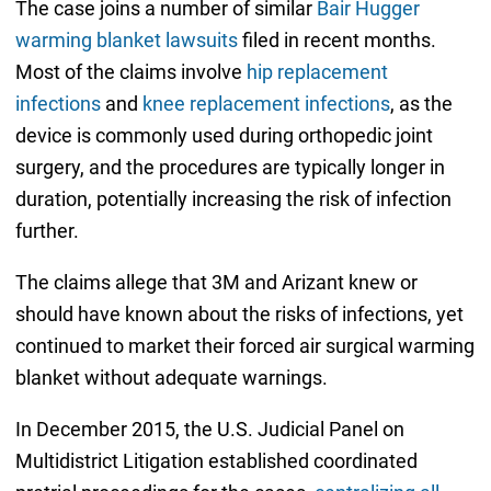
The case joins a number of similar
Bair Hugger
warming blanket lawsuits
filed in recent months.
Most of the claims involve
hip replacement
infections
and
knee replacement infections
, as the
device is commonly used during orthopedic joint
surgery, and the procedures are typically longer in
duration, potentially increasing the risk of infection
further.
The claims allege that 3M and Arizant knew or
should have known about the risks of infections, yet
continued to market their forced air surgical warming
blanket without adequate warnings.
In December 2015, the U.S. Judicial Panel on
Multidistrict Litigation established coordinated