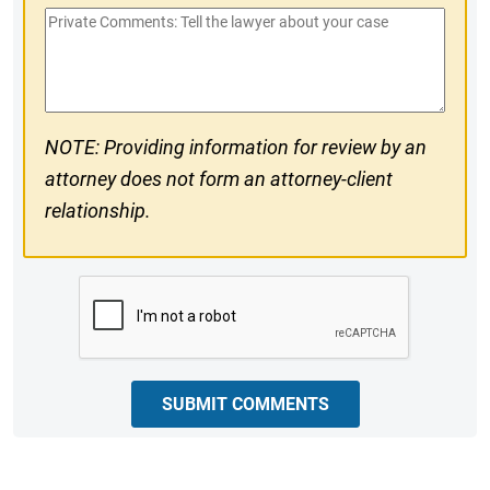
Private
#
Comments
NOTE: Providing information for review by an
attorney does not form an attorney-client
relationship.
CAPTCHA
SUBMIT COMMENTS