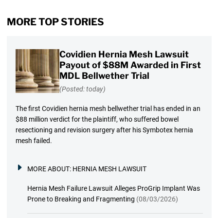
MORE TOP STORIES
Covidien Hernia Mesh Lawsuit
Payout of $88M Awarded in First
MDL Bellwether Trial
(Posted: today)
The first Covidien hernia mesh bellwether trial has ended in an
$88 million verdict for the plaintiff, who suffered bowel
resectioning and revision surgery after his Symbotex hernia
mesh failed.
MORE ABOUT:
HERNIA MESH LAWSUIT
Hernia Mesh Failure Lawsuit Alleges ProGrip Implant Was
Prone to Breaking and Fragmenting
(08/03/2026)