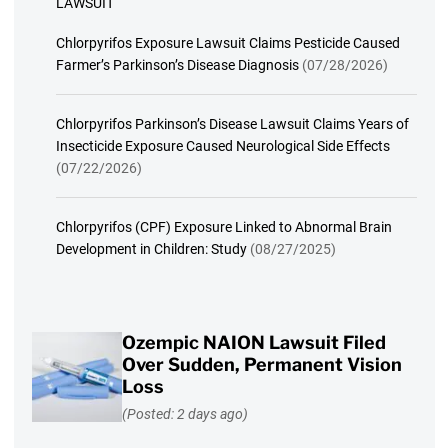
LAWSUIT
Chlorpyrifos Exposure Lawsuit Claims Pesticide Caused
Farmer’s Parkinson’s Disease Diagnosis
(07/28/2026)
Chlorpyrifos Parkinson’s Disease Lawsuit Claims Years of
Insecticide Exposure Caused Neurological Side Effects
(07/22/2026)
Chlorpyrifos (CPF) Exposure Linked to Abnormal Brain
Development in Children: Study
(08/27/2025)
Ozempic NAION Lawsuit Filed
Over Sudden, Permanent Vision
Loss
(Posted: 2 days ago)