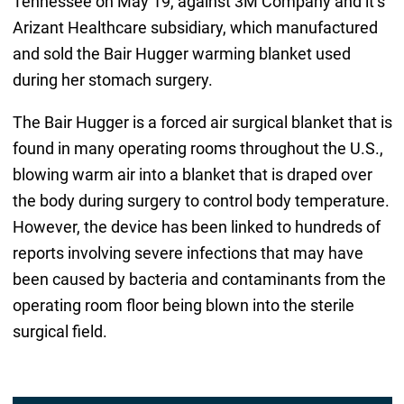
Tennessee on May 19, against 3M Company and it’s
Arizant Healthcare subsidiary, which manufactured
and sold the Bair Hugger warming blanket used
during her stomach surgery.
The Bair Hugger is a forced air surgical blanket that is
found in many operating rooms throughout the U.S.,
blowing warm air into a blanket that is draped over
the body during surgery to control body temperature.
However, the device has been linked to hundreds of
reports involving severe infections that may have
been caused by bacteria and contaminants from the
operating room floor being blown into the sterile
surgical field.