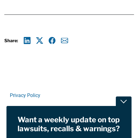
Share:
Linkedin
X
Facebook
E-mail
Privacy Policy
Toggle
Terms Of Use and Disclaimers
Want a weekly update on top
RSS
lawsuits, recalls & warnings?