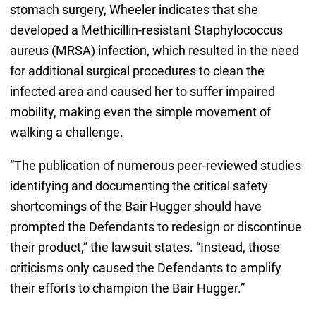
stomach surgery, Wheeler indicates that she
developed a Methicillin-resistant Staphylococcus
aureus (MRSA) infection, which resulted in the need
for additional surgical procedures to clean the
infected area and caused her to suffer impaired
mobility, making even the simple movement of
walking a challenge.
“The publication of numerous peer-reviewed studies
identifying and documenting the critical safety
shortcomings of the Bair Hugger should have
prompted the Defendants to redesign or discontinue
their product,” the lawsuit states. “Instead, those
criticisms only caused the Defendants to amplify
their efforts to champion the Bair Hugger.”