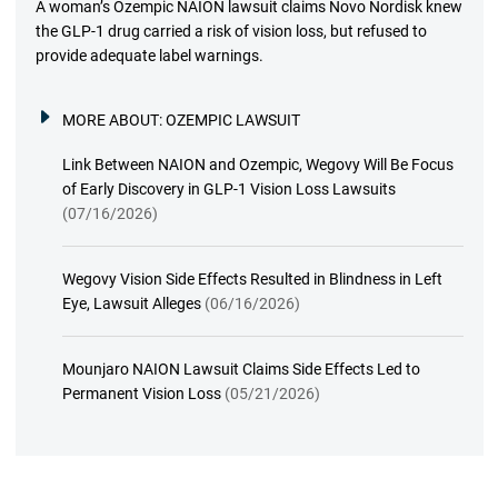
A woman’s Ozempic NAION lawsuit claims Novo Nordisk knew
the GLP-1 drug carried a risk of vision loss, but refused to
provide adequate label warnings.
MORE ABOUT:
OZEMPIC LAWSUIT
Link Between NAION and Ozempic, Wegovy Will Be Focus
of Early Discovery in GLP-1 Vision Loss Lawsuits
(07/16/2026)
Wegovy Vision Side Effects Resulted in Blindness in Left
Eye, Lawsuit Alleges
(06/16/2026)
Mounjaro NAION Lawsuit Claims Side Effects Led to
Permanent Vision Loss
(05/21/2026)