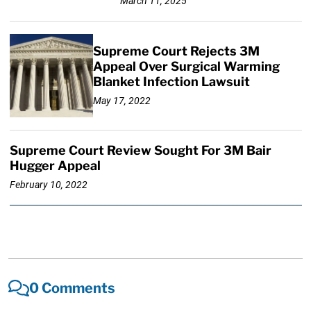
March 11, 2025
Supreme Court Rejects 3M
Appeal Over Surgical Warming
Blanket Infection Lawsuit
May 17, 2022
Supreme Court Review Sought For 3M Bair
Hugger Appeal
February 10, 2022
0 Comments