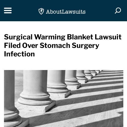
Skip Navigation
Toggle navigation
Togg
Surgical Warming Blanket Lawsuit
Filed Over Stomach Surgery
Infection