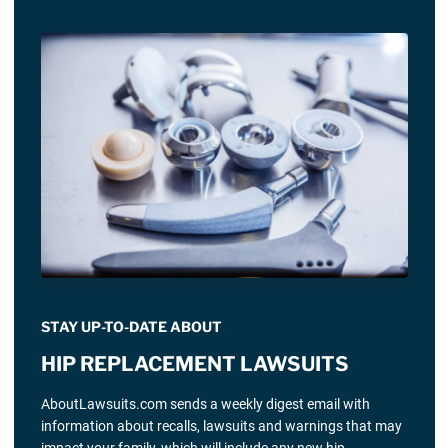
STAY UP-TO-DATE ABOUT
HIP REPLACEMENT LAWSUITS
AboutLawsuits.com sends a weekly digest email with
information about recalls, lawsuits and warnings that may
impact your family, which will include any new hip