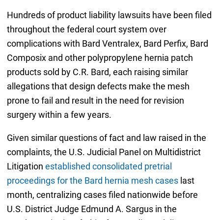
Hundreds of product liability lawsuits have been filed
throughout the federal court system over
complications with Bard Ventralex, Bard Perfix, Bard
Composix and other polypropylene hernia patch
products sold by C.R. Bard, each raising similar
allegations that design defects make the mesh
prone to fail and result in the need for revision
surgery within a few years.
Given similar questions of fact and law raised in the
complaints, the U.S. Judicial Panel on Multidistrict
Litigation
established consolidated pretrial
proceedings for the Bard hernia mesh cases
last
month, centralizing cases filed nationwide before
U.S. District Judge Edmund A. Sargus in the