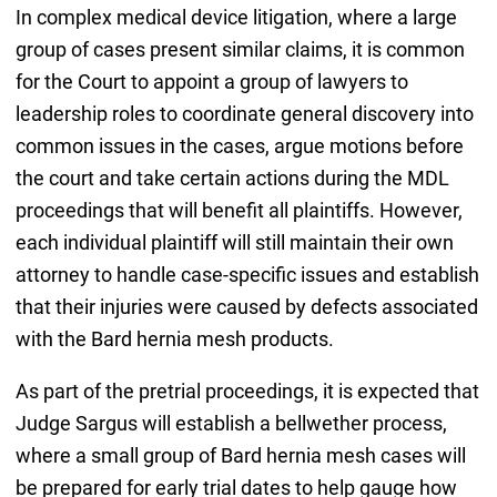
In complex medical device litigation, where a large
group of cases present similar claims, it is common
for the Court to appoint a group of lawyers to
leadership roles to coordinate general discovery into
common issues in the cases, argue motions before
the court and take certain actions during the MDL
proceedings that will benefit all plaintiffs. However,
each individual plaintiff will still maintain their own
attorney to handle case-specific issues and establish
that their injuries were caused by defects associated
with the Bard hernia mesh products.
As part of the pretrial proceedings, it is expected that
Judge Sargus will establish a bellwether process,
where a small group of Bard hernia mesh cases will
be prepared for early trial dates to help gauge how