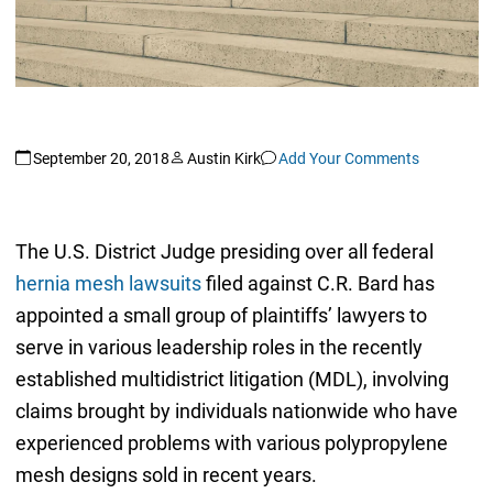
September 20, 2018
Austin Kirk
Add Your Comments
The U.S. District Judge presiding over all federal
hernia mesh lawsuits
filed against C.R. Bard has
appointed a small group of plaintiffs’ lawyers to
serve in various leadership roles in the recently
established multidistrict litigation (MDL), involving
claims brought by individuals nationwide who have
experienced problems with various polypropylene
mesh designs sold in recent years.