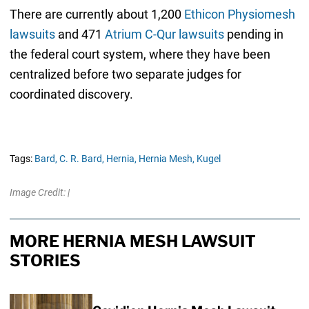
There are currently about 1,200
Ethicon Physiomesh
lawsuits
and 471
Atrium C-Qur lawsuits
pending in
the federal court system, where they have been
centralized before two separate judges for
coordinated discovery.
Tags:
Bard,
C. R. Bard,
Hernia,
Hernia Mesh,
Kugel
Image Credit: |
MORE HERNIA MESH LAWSUIT
STORIES