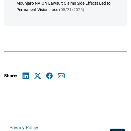
Mounjaro NAION Lawsuit Claims Side Effects Led to
Permanent Vision Loss
(05/21/2026)
Share:
Linkedin
X
Facebook
E-mail
Privacy Policy