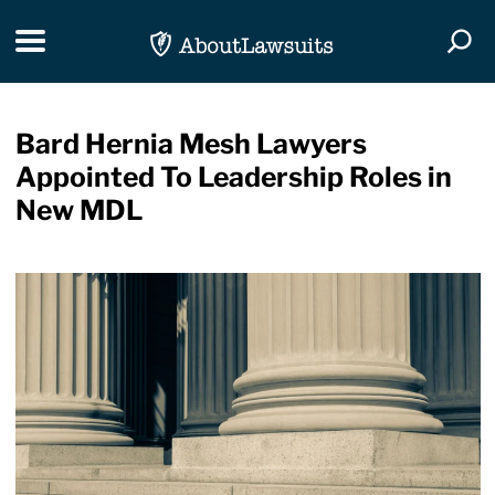
Skip Navigation
Toggle navigation
Togg
Bard Hernia Mesh Lawyers
Appointed To Leadership Roles in
New MDL