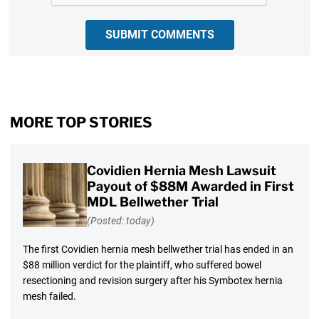
SUBMIT COMMENTS
MORE TOP STORIES
Covidien Hernia Mesh Lawsuit
Payout of $88M Awarded in First
MDL Bellwether Trial
(Posted: today)
The first Covidien hernia mesh bellwether trial has ended in an
$88 million verdict for the plaintiff, who suffered bowel
resectioning and revision surgery after his Symbotex hernia
mesh failed.