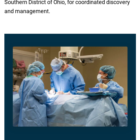
Southern District of Ohio, for coordinated discovery
and management.