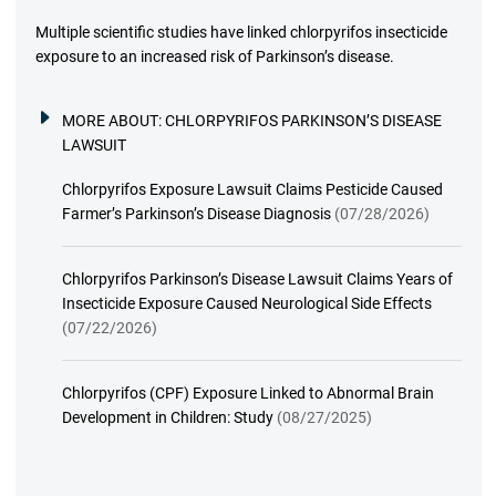
Multiple scientific studies have linked chlorpyrifos insecticide
exposure to an increased risk of Parkinson’s disease.
MORE ABOUT:
CHLORPYRIFOS PARKINSON’S DISEASE
LAWSUIT
Chlorpyrifos Exposure Lawsuit Claims Pesticide Caused
Farmer’s Parkinson’s Disease Diagnosis
(07/28/2026)
Chlorpyrifos Parkinson’s Disease Lawsuit Claims Years of
Insecticide Exposure Caused Neurological Side Effects
(07/22/2026)
Chlorpyrifos (CPF) Exposure Linked to Abnormal Brain
Development in Children: Study
(08/27/2025)