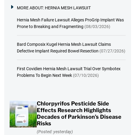
MORE ABOUT:
HERNIA MESH LAWSUIT
Hernia Mesh Failure Lawsuit Alleges ProGrip Implant Was
Prone to Breaking and Fragmenting
(08/03/2026)
Bard Composix Kugel Hernia Mesh Lawsuit Claims
Defective Implant Required Bowel Resection
(07/27/2026)
First Covidien Hernia Mesh Lawsuit Trial Over Symbotex
Problems To Begin Next Week
(07/10/2026)
Chlorpyrifos Pesticide Side
Effects Research Highlights
Decades of Parkinson’s Disease
Risks
(Posted: yesterday)