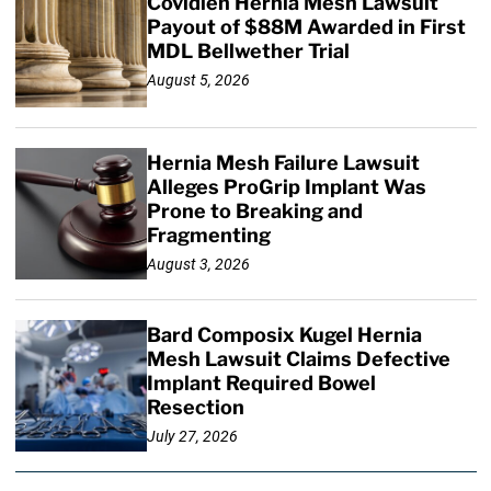
Covidien Hernia Mesh Lawsuit
Payout of $88M Awarded in First
MDL Bellwether Trial
August 5, 2026
Hernia Mesh Failure Lawsuit
Alleges ProGrip Implant Was
Prone to Breaking and
Fragmenting
August 3, 2026
Bard Composix Kugel Hernia
Mesh Lawsuit Claims Defective
Implant Required Bowel
Resection
July 27, 2026