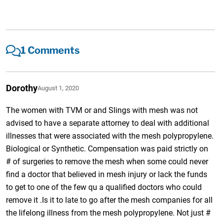
1 Comments
Dorothy
August 1, 2020
The women with TVM or and Slings with mesh was not
advised to have a separate attorney to deal with additional
illnesses that were associated with the mesh polypropylene.
Biological or Synthetic. Compensation was paid strictly on
# of surgeries to remove the mesh when some could never
find a doctor that believed in mesh injury or lack the funds
to get to one of the few qu a qualified doctors who could
remove it .Is it to late to go after the mesh companies for all
the lifelong illness from the mesh polypropylene. Not just #