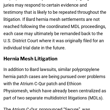
juries may respond to certain evidence and
testimony that is likely to be repeated throughout the
litigation. If Bard hernia mesh settlements are not
reached following the coordinated MDL proceedings,
each case may ultimately be remanded back to the
U.S. District Court where it was originally filed for an
individual trial date in the future.
Hernia Mesh Litigation
In addition to Bard lawsuits, similar polypropylene
hernia patch cases are being pursued over problems
with the Atrium C-Qur patch and Ethicon
Physiomesh, which have already been centralized as
part of two separate multidistrict litigations (MDLs).
The Atrium C-Qur, pronounced “Secure”, was