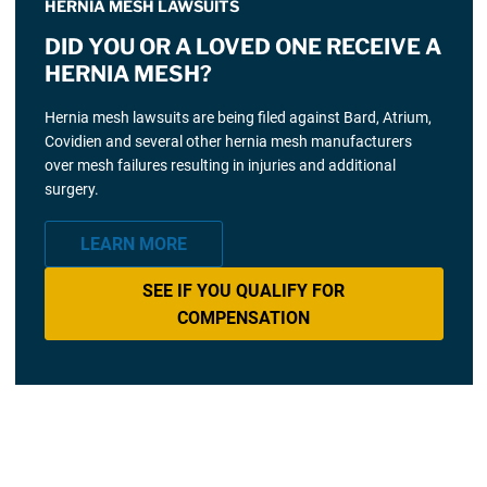
HERNIA MESH LAWSUITS
DID YOU OR A LOVED ONE RECEIVE A
HERNIA MESH?
Hernia mesh lawsuits are being filed against Bard, Atrium,
Covidien and several other hernia mesh manufacturers
over mesh failures resulting in injuries and additional
surgery.
LEARN MORE
SEE IF YOU QUALIFY FOR
COMPENSATION