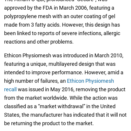
approved by the FDA in March 2006, featuring a
polypropylene mesh with an outer coating of gel
made from 3 fatty acids. However, this design has
been linked to reports of severe infections, allergic
reactions and other problems.
Ethicon Physiomesh was introduced in March 2010,
featuring a unique, multilayered design that was
intended to improve performance. However, amid a
high number of failures, an
Ethicon Physiomesh
recall
was issued in May 2016, removing the product
from the market worldwide. While the action was
classified as a “market withdrawal” in the United
States, the manufacturer has indicated that it will not
be returning the product to the market.