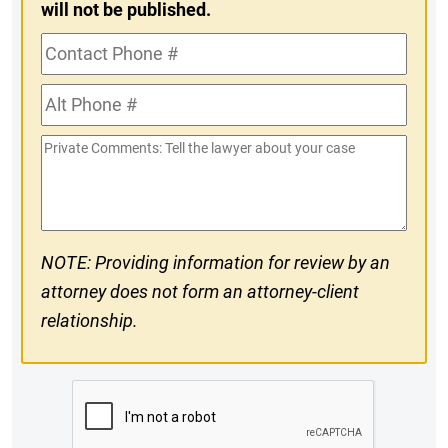
will not be published.
Contact
Phone
Alt
#
Phone
Private
#
Comments
NOTE: Providing information for review by an
attorney does not form an attorney-client
relationship.
CAPTCHA