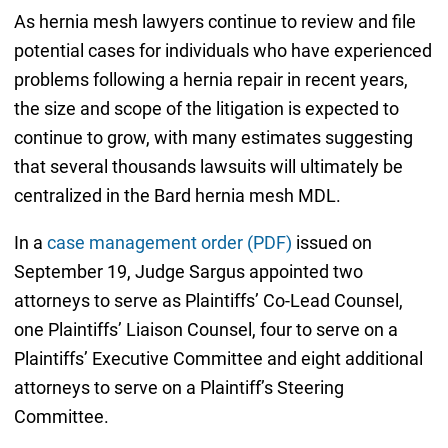
As hernia mesh lawyers continue to review and file
potential cases for individuals who have experienced
problems following a hernia repair in recent years,
the size and scope of the litigation is expected to
continue to grow, with many estimates suggesting
that several thousands lawsuits will ultimately be
centralized in the Bard hernia mesh MDL.
In a
case management order (PDF)
issued on
September 19, Judge Sargus appointed two
attorneys to serve as Plaintiffs’ Co-Lead Counsel,
one Plaintiffs’ Liaison Counsel, four to serve on a
Plaintiffs’ Executive Committee and eight additional
attorneys to serve on a Plaintiff’s Steering
Committee.