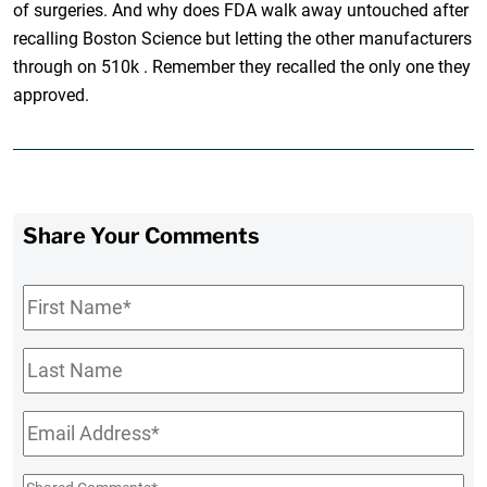
of surgeries. And why does FDA walk away untouched after
recalling Boston Science but letting the other manufacturers
through on 510k . Remember they recalled the only one they
approved.
Share Your Comments
First
Name
*
Last
Name
Email
*