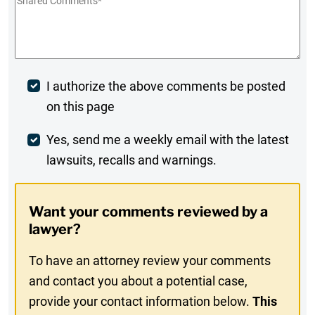
Shared
Comments
*
Post
I authorize the above comments be posted
on this page
Comment
Weekly
Yes, send me a weekly email with the latest
lawsuits, recalls and warnings.
Digest
Opt-
Want your comments reviewed by a
In
lawyer?
To have an attorney review your comments
and contact you about a potential case,
provide your contact information below.
This