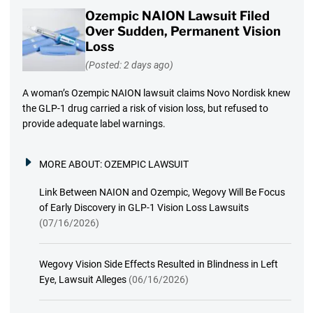
Ozempic NAION Lawsuit Filed
Over Sudden, Permanent Vision
Loss
(Posted: 2 days ago)
A woman’s Ozempic NAION lawsuit claims Novo Nordisk knew
the GLP-1 drug carried a risk of vision loss, but refused to
provide adequate label warnings.
MORE ABOUT:
OZEMPIC LAWSUIT
Link Between NAION and Ozempic, Wegovy Will Be Focus
of Early Discovery in GLP-1 Vision Loss Lawsuits
(07/16/2026)
Wegovy Vision Side Effects Resulted in Blindness in Left
Eye, Lawsuit Alleges
(06/16/2026)