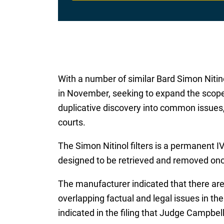
With a number of similar Bard Simon Nitinol
in November, seeking to expand the scope 
duplicative discovery into common issues, 
courts.
The Simon Nitinol filters is a permanent IV
designed to be retrieved and removed once
The manufacturer indicated that there are
overlapping factual and legal issues in the
indicated in the filing that Judge Campbell 