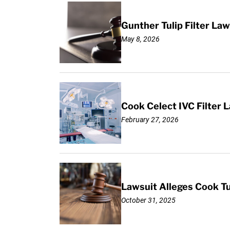
Gunther Tulip Filter L
May 8, 2026
Cook Celect IVC Filter L
February 27, 2026
Lawsuit Alleges Cook Tul
October 31, 2025