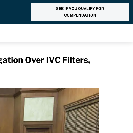
SEE IF YOU QUALIFY FOR
COMPENSATION
gation Over IVC Filters,