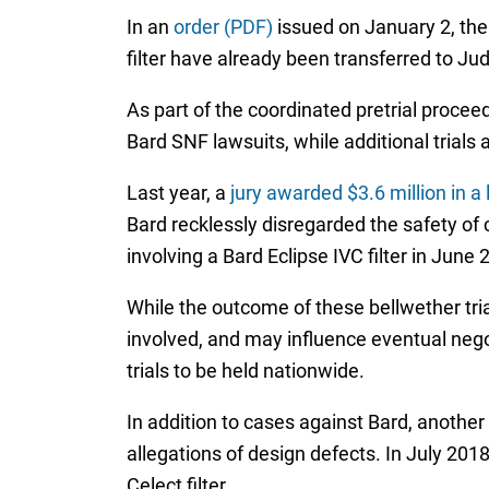
In an
order (PDF)
issued on January 2, the
filter have already been transferred to Ju
As part of the coordinated pretrial proceed
Bard SNF lawsuits, while additional trials a
Last year, a
jury awarded $3.6 million in a 
Bard recklessly disregarded the safety of 
involving a Bard Eclipse IVC filter in June 
While the outcome of these bellwether trial
involved, and may influence eventual nego
trials to be held nationwide.
In addition to cases against Bard, another
allegations of design defects. In July 201
Celect filter.