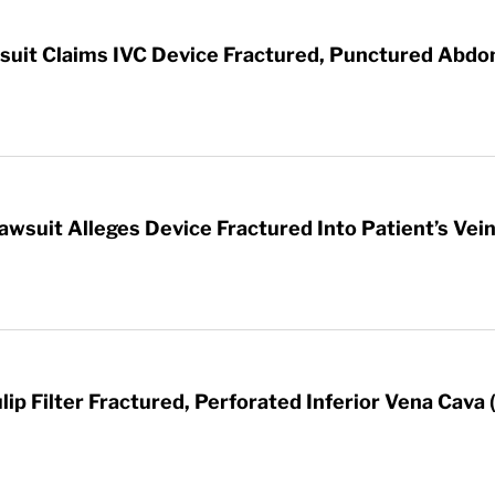
awsuit Claims IVC Device Fractured, Punctured Abd
awsuit Alleges Device Fractured Into Patient’s Vei
ip Filter Fractured, Perforated Inferior Vena Cava 