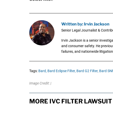
Written by: Irvin Jackson
Senior Legal Journalist & Contrib
Irvin Jackson is a senior investi
and consumer safety. He previousl
failures, and nationwide litigation
Tags:
Bard,
Bard Eclipse Filter,
Bard G2 Filter,
Bard SNF 
Image Credit: |
MORE IVC FILTER LAWSUIT