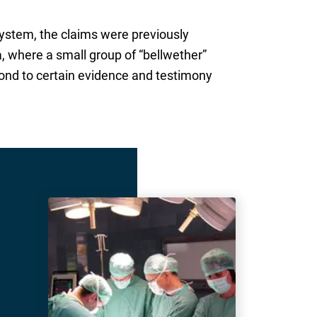
system, the claims were previously
a, where a small group of “bellwether”
spond to certain evidence and testimony