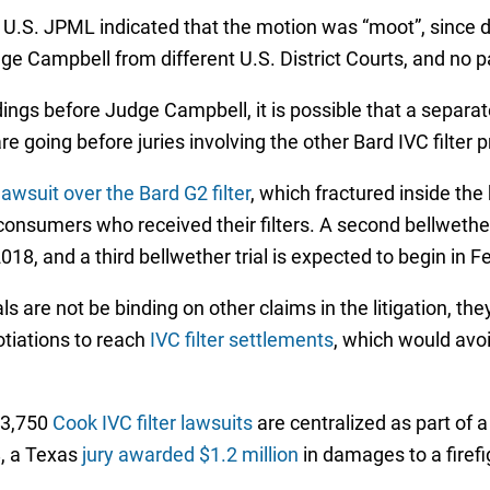
 U.S. JPML indicated that the motion was “moot”, since d
dge Campbell from different U.S. District Courts, and no p
ings before Judge Campbell, it is possible that a separate
re going before juries involving the other Bard IVC filter 
lawsuit over the Bard G2 filter
, which fractured inside the 
consumers who received their filters. A second bellwether 
2018, and a third bellwether trial is expected to begin in 
s are not be binding on other claims in the litigation, th
tiations to reach
IVC filter settlements
, which would avo
 3,750
Cook IVC filter lawsuits
are centralized as part of 
8, a Texas
jury awarded $1.2 million
in damages to a firefi