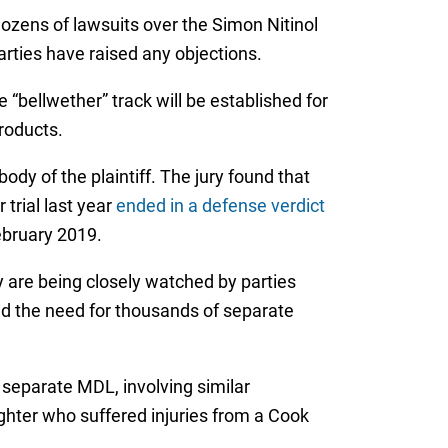
ozens of lawsuits over the Simon Nitinol
arties have raised any objections.
 “bellwether” track will be established for
products.
body of the plaintiff. The jury found that
trial last year
ended in a defense verdict
February 2019.
ey are being closely watched by parties
id the need for thousands of separate
a separate MDL, involving similar
ghter who suffered injuries from a Cook