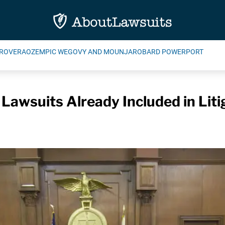
ROVERA
OZEMPIC WEGOVY AND MOUNJARO
BARD POWERPORT
 Lawsuits Already Included in Liti