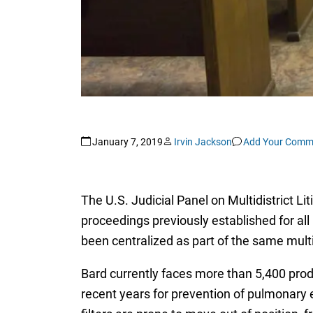
January 7, 2019
Irvin Jackson
Add Your Comm
The U.S. Judicial Panel on Multidistrict Li
proceedings previously established for all
been centralized as part of the same multid
Bard currently faces more than 5,400 produc
recent years for prevention of pulmonary e