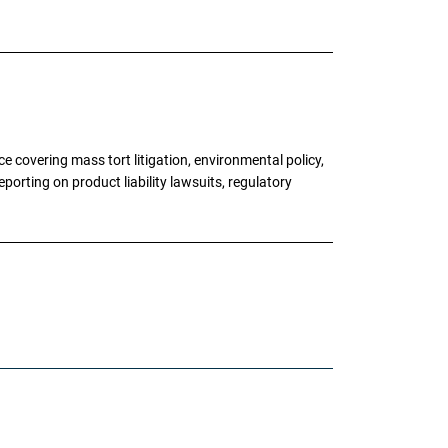
 covering mass tort litigation, environmental policy,
porting on product liability lawsuits, regulatory