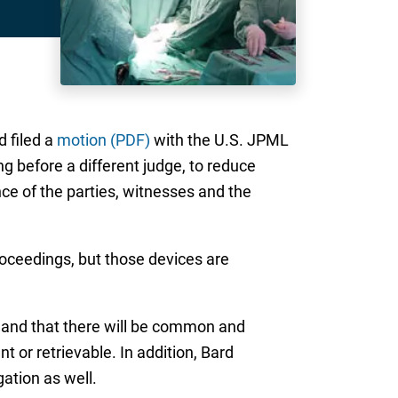
d filed a
motion (PDF)
with the U.S. JPML
 before a different judge, to reduce
nce of the parties, witnesses and the
proceedings, but those devices are
, and that there will be common and
t or retrievable. In addition, Bard
gation as well.