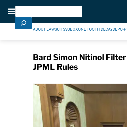
Skip Navigation
Search
Toggle navigation
ABOUT LAWSUITS
SUBOXONE TOOTH DECAY
DEPO-P
Bard Simon Nitinol Filter
JPML Rules