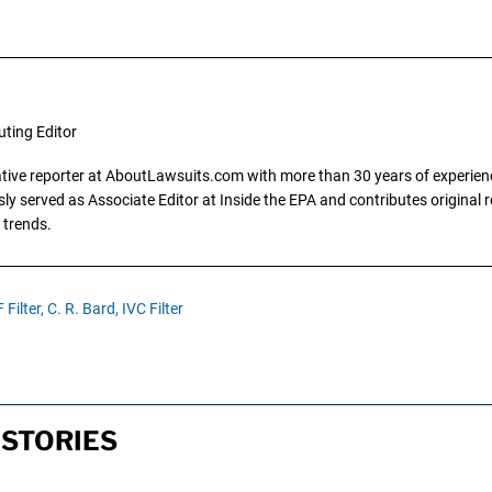
uting Editor
gative reporter at AboutLawsuits.com with more than 30 years of experience
y served as Associate Editor at Inside the EPA and contributes original re
 trends.
Filter,
C. R. Bard,
IVC Filter
 STORIES