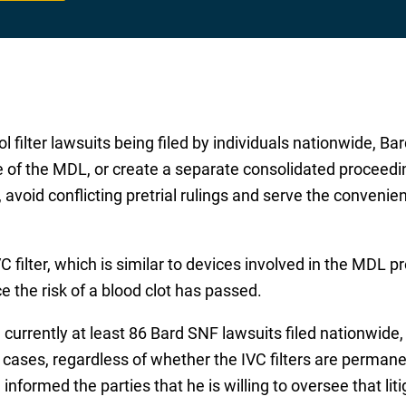
 filter lawsuits being filed by individuals nationwide, Bar
of the MDL, or create a separate consolidated proceeding
avoid conflicting pretrial rulings and serve the convenie
C filter, which is similar to devices involved in the MDL 
 the risk of a blood clot has passed.
 currently at least 86 Bard SNF lawsuits filed nationwide
 cases, regardless of whether the IVC filters are permanen
informed the parties that he is willing to oversee that liti