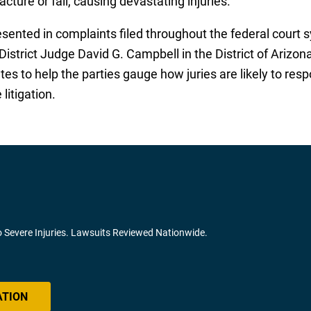
acture or fail, causing devastating injuries.
esented in complaints filed throughout the federal court 
District Judge David G. Campbell in the District of Arizon
ates to help the parties gauge how juries are likely to re
litigation.
o Severe Injuries. Lawsuits Reviewed Nationwide.
ATION