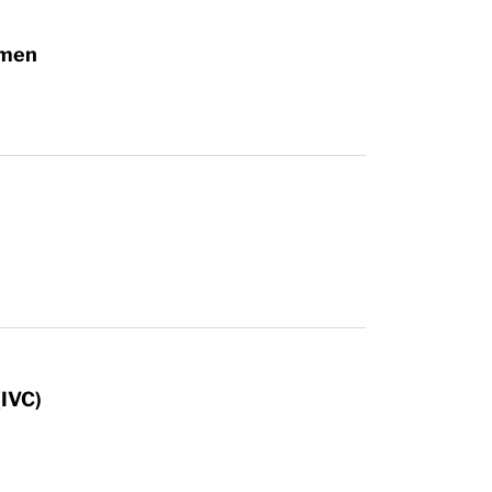
omen
n
(IVC)