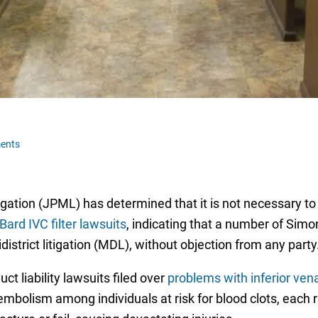
ents
tigation (JPML) has determined that it is not necessary to
Bard IVC filter lawsuits
, indicating that a number of Simon
istrict litigation (MDL), without objection from any party
t liability lawsuits filed over
problems with inferior vena
mbolism among individuals at risk for blood clots, each ra