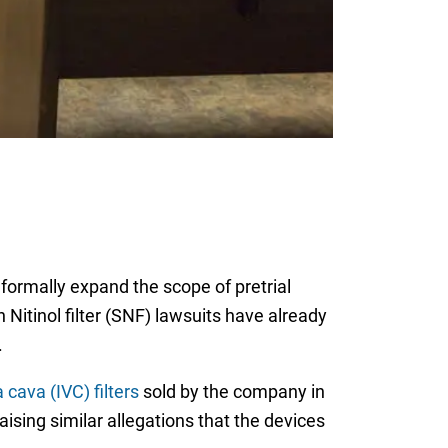
 formally expand the scope of pretrial
 Nitinol filter (SNF) lawsuits have already
.
 cava (IVC) filters
sold by the company in
ising similar allegations that the devices