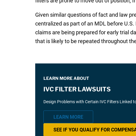
filters are prone to move out of position, fr
Given similar questions of fact and law pr
centralized as part of an MDL before U.S. 
claims are being prepared for early trial d
that is likely to be repeated throughout the 
LEARN MORE ABOUT
IVC FILTER LAWSUITS
Design Problems with Certain IVC Filters Linked t
LEARN MORE
SEE IF YOU QUALIFY FOR COMPENS