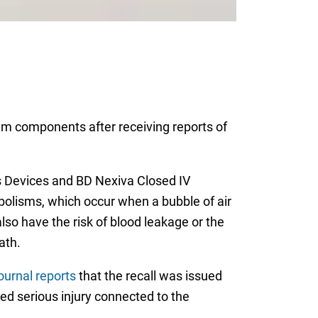
tem components after receiving reports of
ess Devices and BD Nexiva Closed IV
bolisms, which occur when a bubble of air
also have the risk of blood leakage or the
ath.
ournal reports
that the recall was issued
ed serious injury connected to the