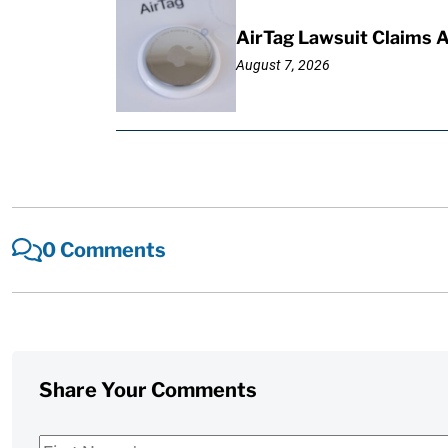
AirTag Lawsuit Claims 
August 7, 2026
0 Comments
Share Your Comments