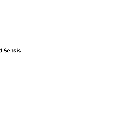
d Sepsis