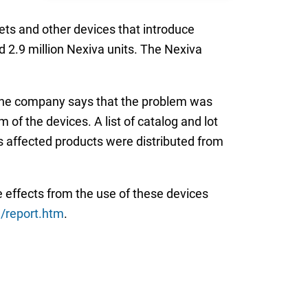
ets and other devices that introduce
d 2.9 million Nexiva units. The Nexiva
 The company says that the problem was
of the devices. A list of catalog and lot
ts affected products were distributed from
 effects from the use of these devices
report.htm
.