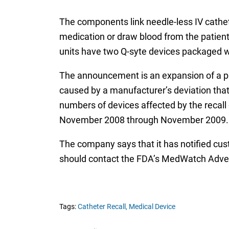
The components link needle-less IV cathet
medication or draw blood from the patient’
units have two Q-syte devices packaged wi
The announcement is an expansion of a pr
caused by a manufacturer’s deviation that 
numbers of devices affected by the recall e
November 2008 through November 2009.
The company says that it has notified cus
should contact the FDA’s MedWatch Adve
Tags:
Catheter Recall,
Medical Device