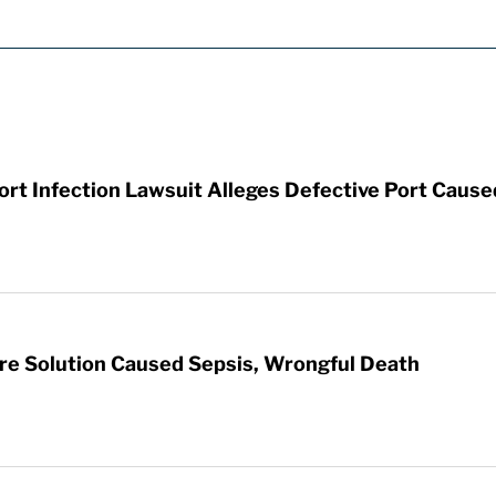
t Infection Lawsuit Alleges Defective Port Cause
re Solution Caused Sepsis, Wrongful Death