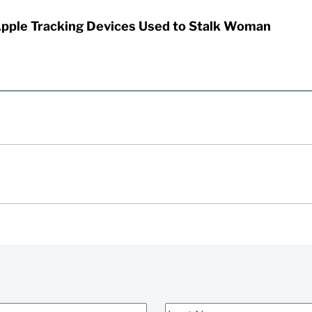
Apple Tracking Devices Used to Stalk Woman