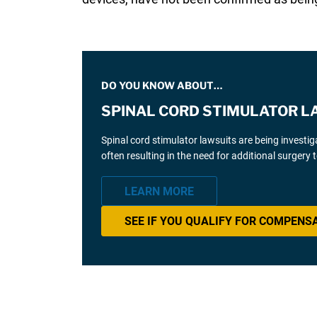
DO YOU KNOW ABOUT…
SPINAL CORD STIMULATOR L
Spinal cord stimulator lawsuits are being investi
often resulting in the need for additional surgery
LEARN MORE
SEE IF YOU QUALIFY FOR COMPENS