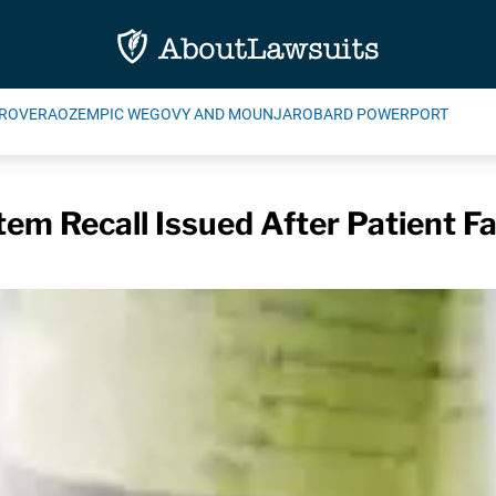
ROVERA
OZEMPIC WEGOVY AND MOUNJARO
BARD POWERPORT
em Recall Issued After Patient Fa