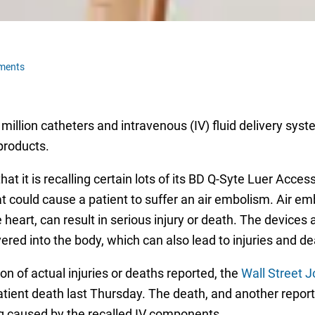
ments
million catheters and intravenous (IV) fluid delivery sys
 products.
hat it is recalling certain lots of its BD Q-Syte Luer Acc
 could cause a patient to suffer an air embolism. Air em
 heart, can result in serious injury or death. The devices 
ered into the body, which can also lead to injuries and de
of actual injuries or deaths reported, the
Wall Street J
atient death last Thursday. The death, and another report
g caused by the recalled IV components.