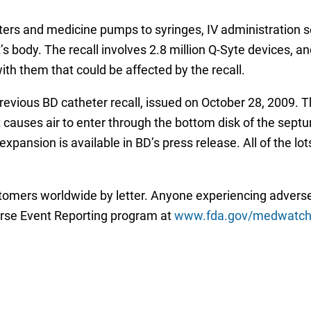
ers and medicine pumps to syringes, IV administration s
s body. The recall involves 2.8 million Q-Syte devices, an
th them that could be affected by the recall.
evious BD catheter recall, issued on October 28, 2009.
causes air to enter through the bottom disk of the septum 
xpansion is available in BD’s press release. All of the lo
tomers worldwide by letter. Anyone experiencing adverse
rse Event Reporting program at
www.fda.gov/medwatch/