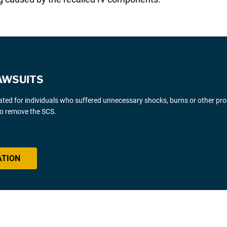
AWSUITS
gated for individuals who suffered unnecessary shocks, burns or other pr
 to remove the SCS.
ATION