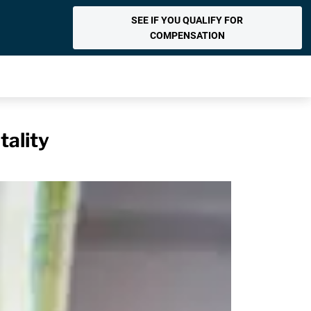
SEE IF YOU QUALIFY FOR
COMPENSATION
tality