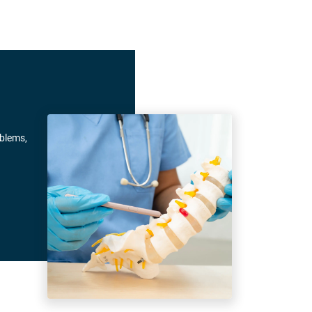
oblems,