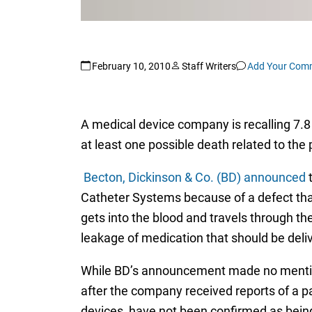
February 10, 2010
Staff Writers
Add Your Com
A medical device company is recalling 7.8 
at least one possible death related to the
Becton, Dickinson & Co. (BD) announced
t
Catheter Systems because of a defect that
gets into the blood and travels through the
leakage of medication that should be deliv
While BD’s announcement made no mention 
after the company received reports of a p
devices, have not been confirmed as bein