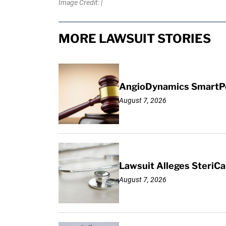
Image Credit: |
MORE LAWSUIT STORIES
AngioDynamics SmartPor
August 7, 2026
Lawsuit Alleges SteriCa
August 7, 2026