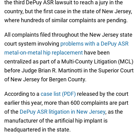
the third DePuy ASR lawsuit to reach a jury in the
country, but the first case in the state of New Jersey,
where hundreds of similar complaints are pending.
All complaints filed throughout the New Jersey state
court system involving
problems with a DePuy ASR
metal-on-metal hip replacement
have been
centralized as part of a Multi-County Litigation (MCL)
before Judge Brian R. Martinotti in the Superior Court
of New Jersey for Bergen County.
According to a
case list (PDF)
released by the court
earlier this year, more than 600 complaints are part
of the
DePuy ASR litigation in New Jersey
, as the
manufacturer of the artificial hip implant is
headquartered in the state.