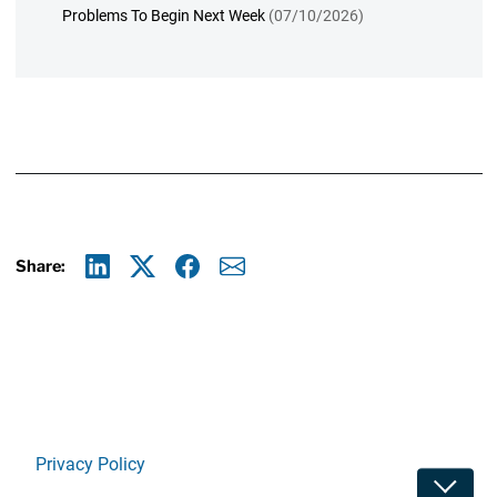
Problems To Begin Next Week
(07/10/2026)
Share:
Linkedin
X
Facebook
E-mail
Privacy Policy
Toggle