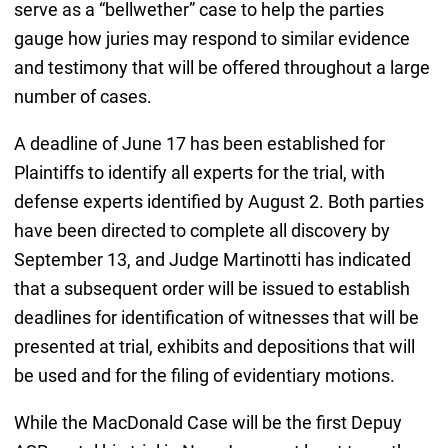
serve as a “bellwether” case to help the parties
gauge how juries may respond to similar evidence
and testimony that will be offered throughout a large
number of cases.
A deadline of June 17 has been established for
Plaintiffs to identify all experts for the trial, with
defense experts identified by August 2. Both parties
have been directed to complete all discovery by
September 13, and Judge Martinotti has indicated
that a subsequent order will be issued to establish
deadlines for identification of witnesses that will be
presented at trial, exhibits and depositions that will
be used and for the filing of evidentiary motions.
While the MacDonald Case will be the first Depuy