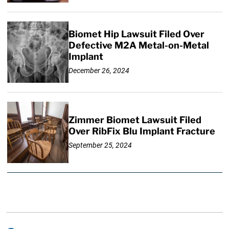
Biomet Hip Lawsuit Filed Over
Defective M2A Metal-on-Metal
Implant
December 26, 2024
Zimmer Biomet Lawsuit Filed
Over RibFix Blu Implant Fracture
September 25, 2024