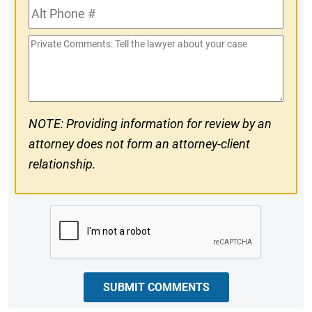
Alt
#
Phone
Private
#
Comments
NOTE: Providing information for review by an
attorney does not form an attorney-client
relationship.
CAPTCHA
SUBMIT COMMENTS