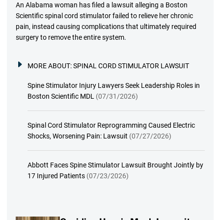
An Alabama woman has filed a lawsuit alleging a Boston
Scientific spinal cord stimulator failed to relieve her chronic
pain, instead causing complications that ultimately required
surgery to remove the entire system.
MORE ABOUT:
SPINAL CORD STIMULATOR LAWSUIT
Spine Stimulator Injury Lawyers Seek Leadership Roles in
Boston Scientific MDL
(07/31/2026)
Spinal Cord Stimulator Reprogramming Caused Electric
Shocks, Worsening Pain: Lawsuit
(07/27/2026)
Abbott Faces Spine Stimulator Lawsuit Brought Jointly by
17 Injured Patients
(07/23/2026)