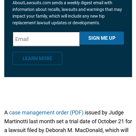
AboutLawsuits.com sends a weekly digest email with
information about recalls, lawsuits and warnings that may
impact your family, which will include any new hip
replacement lawsuit updates or developments.
E
"
*
" indicates required fields
SIGN ME UP
m
a
LEARN MORE
i
l
*
A
case management order (PDF)
issued by Judge
Martinotti last month set a trial date of October 21 for
a lawsuit filed by Deborah M. MacDonald, which will