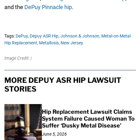
and the
DePuy Pinnacle hip
.
Tags:
DePuy,
Depuy ASR Hip,
Johnson & Johnson,
Metal-on-Metal
Hip Replacement,
Metallosis,
New Jersey
Image Credit: |
MORE DEPUY ASR HIP LAWSUIT
STORIES
Hip Replacement Lawsuit Claims
System Failure Caused Woman To
Suffer ‘Dusky Metal Disease’
June 5, 2026