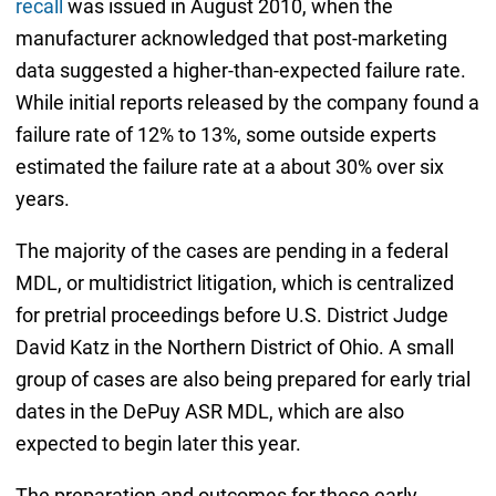
recall
was issued in August 2010, when the
manufacturer acknowledged that post-marketing
data suggested a higher-than-expected failure rate.
While initial reports released by the company found a
failure rate of 12% to 13%, some outside experts
estimated the failure rate at a about 30% over six
years.
The majority of the cases are pending in a federal
MDL, or multidistrict litigation, which is centralized
for pretrial proceedings before U.S. District Judge
David Katz in the Northern District of Ohio. A small
group of cases are also being prepared for early trial
dates in the DePuy ASR MDL, which are also
expected to begin later this year.
The preparation and outcomes for these early