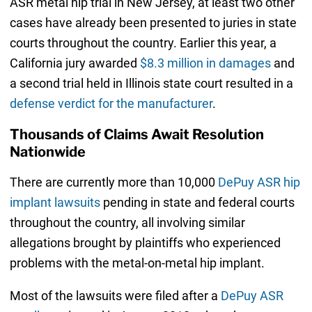
ASR metal hip trial in New Jersey, at least two other
cases have already been presented to juries in state
courts throughout the country. Earlier this year, a
California jury awarded
$8.3 million in damages
and
a second trial held in Illinois state court resulted in a
defense verdict for the manufacturer
.
Thousands of Claims Await Resolution
Nationwide
There are currently more than 10,000
DePuy ASR hip
implant lawsuits
pending in state and federal courts
throughout the country, all involving similar
allegations brought by plaintiffs who experienced
problems with the metal-on-metal hip implant.
Most of the lawsuits were filed after a
DePuy ASR