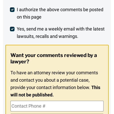
Post
I authorize the above comments be posted
on this page
Comment
Weekly
Yes, send me a weekly email with the latest
lawsuits, recalls and warnings.
Digest
Opt-
Want your comments reviewed by a
In
lawyer?
To have an attorney review your comments
and contact you about a potential case,
provide your contact information below.
This
will not be published.
Contact
Phone