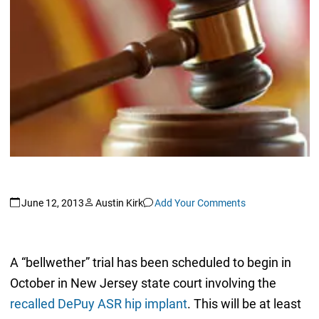
June 12, 2013
Austin Kirk
Add Your Comments
A “bellwether” trial has been scheduled to begin in
October in New Jersey state court involving the
recalled DePuy ASR hip implant
. This will be at least