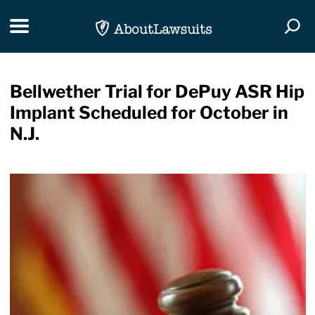
Skip Navigation
Toggle navigation
Togg
Bellwether Trial for DePuy ASR Hip
Implant Scheduled for October in
N.J.