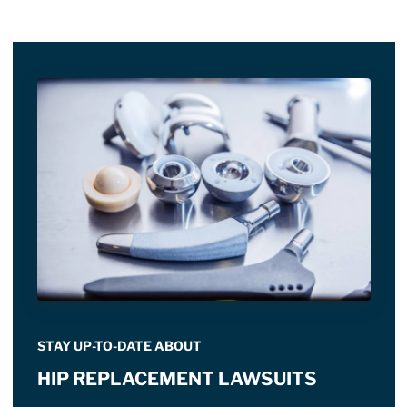
STAY UP-TO-DATE ABOUT
HIP REPLACEMENT LAWSUITS