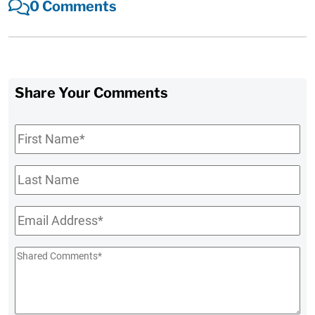
0 Comments
Share Your Comments
First
Name
*
Last
Name
Email
*
Shared
Comments
*