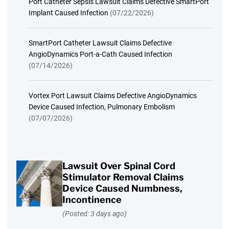
Port Catheter Sepsis Lawsuit Claims Defective SmartPort
Implant Caused Infection
(07/22/2026)
SmartPort Catheter Lawsuit Claims Defective
AngioDynamics Port-a-Cath Caused Infection
(07/14/2026)
Vortex Port Lawsuit Claims Defective AngioDynamics
Device Caused Infection, Pulmonary Embolism
(07/07/2026)
Lawsuit Over Spinal Cord
Stimulator Removal Claims
Device Caused Numbness,
Incontinence
(Posted: 3 days ago)