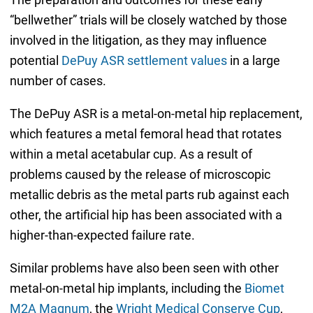
“bellwether” trials will be closely watched by those
involved in the litigation, as they may influence
potential
DePuy ASR settlement values
in a large
number of cases.
The DePuy ASR is a metal-on-metal hip replacement,
which features a metal femoral head that rotates
within a metal acetabular cup. As a result of
problems caused by the release of microscopic
metallic debris as the metal parts rub against each
other, the artificial hip has been associated with a
higher-than-expected failure rate.
Similar problems have also been seen with other
metal-on-metal hip implants, including the
Biomet
M2A Magnum
, the
Wright Medical Conserve Cup
,