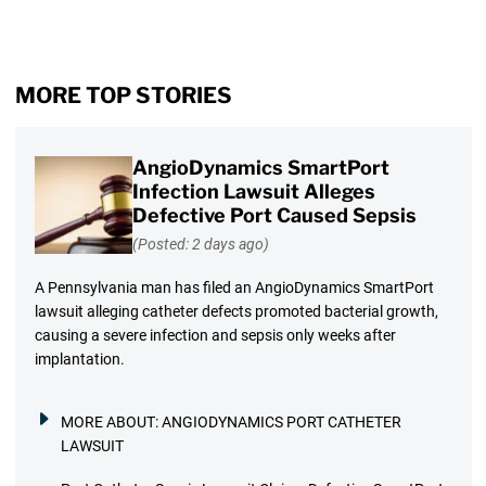
MORE TOP STORIES
AngioDynamics SmartPort
Infection Lawsuit Alleges
Defective Port Caused Sepsis
(Posted: 2 days ago)
A Pennsylvania man has filed an AngioDynamics SmartPort
lawsuit alleging catheter defects promoted bacterial growth,
causing a severe infection and sepsis only weeks after
implantation.
MORE ABOUT:
ANGIODYNAMICS PORT CATHETER
LAWSUIT