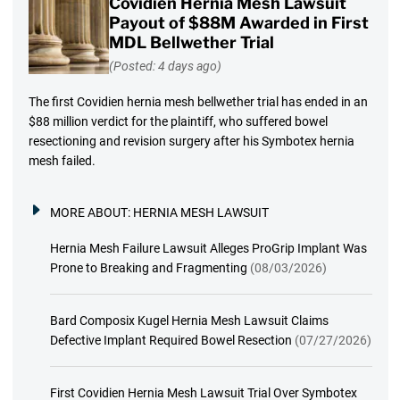
Covidien Hernia Mesh Lawsuit
Payout of $88M Awarded in First
MDL Bellwether Trial
(Posted: 4 days ago)
The first Covidien hernia mesh bellwether trial has ended in an
$88 million verdict for the plaintiff, who suffered bowel
resectioning and revision surgery after his Symbotex hernia
mesh failed.
MORE ABOUT:
HERNIA MESH LAWSUIT
Hernia Mesh Failure Lawsuit Alleges ProGrip Implant Was
Prone to Breaking and Fragmenting
(08/03/2026)
Bard Composix Kugel Hernia Mesh Lawsuit Claims
Defective Implant Required Bowel Resection
(07/27/2026)
First Covidien Hernia Mesh Lawsuit Trial Over Symbotex