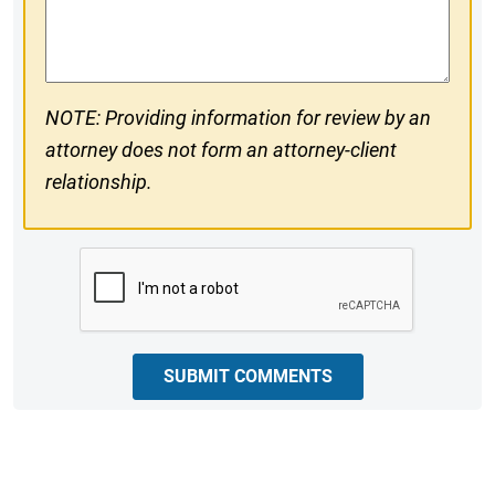
Comments
NOTE: Providing information for review by an
attorney does not form an attorney-client
relationship.
CAPTCHA
SUBMIT COMMENTS