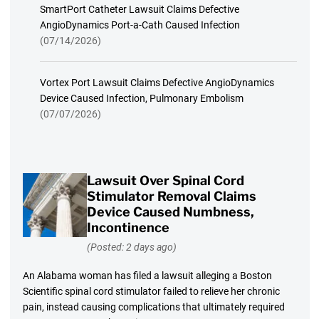
SmartPort Catheter Lawsuit Claims Defective
AngioDynamics Port-a-Cath Caused Infection
(07/14/2026)
Vortex Port Lawsuit Claims Defective AngioDynamics
Device Caused Infection, Pulmonary Embolism
(07/07/2026)
Lawsuit Over Spinal Cord
Stimulator Removal Claims
Device Caused Numbness,
Incontinence
(Posted: 2 days ago)
An Alabama woman has filed a lawsuit alleging a Boston
Scientific spinal cord stimulator failed to relieve her chronic
pain, instead causing complications that ultimately required