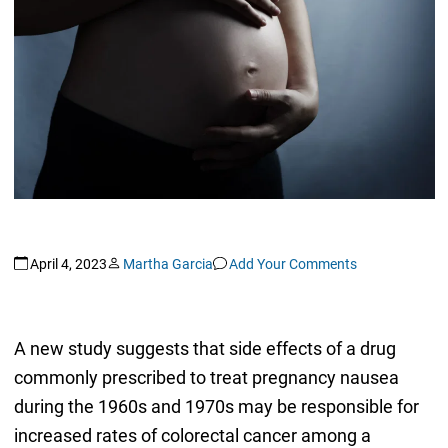
April 4, 2023
Martha Garcia
Add Your Comments
A new study suggests that side effects of a drug
commonly prescribed to treat pregnancy nausea
during the 1960s and 1970s may be responsible for
increased rates of colorectal cancer among a