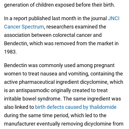
generation of children exposed before their birth.
In a report published last month in the journal
JNCI
Cancer Spectrum
, researchers examined the
association between colorectal cancer and
Bendectin, which was removed from the market in
1983.
Bendectin was commonly used among pregnant
women to treat nausea and vomiting, containing the
active pharmaceutical ingredient dicyclomine, which
is an antispasmodic originally created to treat
irritable bowel syndrome. The same ingredient was
also linked to
birth defects caused by thalidomide
during the same time period, which led to the
manufacturer eventually removing dicyclomine from