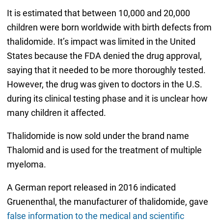
It is estimated that between 10,000 and 20,000
children were born worldwide with birth defects from
thalidomide. It’s impact was limited in the United
States because the FDA denied the drug approval,
saying that it needed to be more thoroughly tested.
However, the drug was given to doctors in the U.S.
during its clinical testing phase and it is unclear how
many children it affected.
Thalidomide is now sold under the brand name
Thalomid and is used for the treatment of multiple
myeloma.
A German report released in 2016 indicated
Gruenenthal, the manufacturer of thalidomide, gave
false information to the medical and scientific