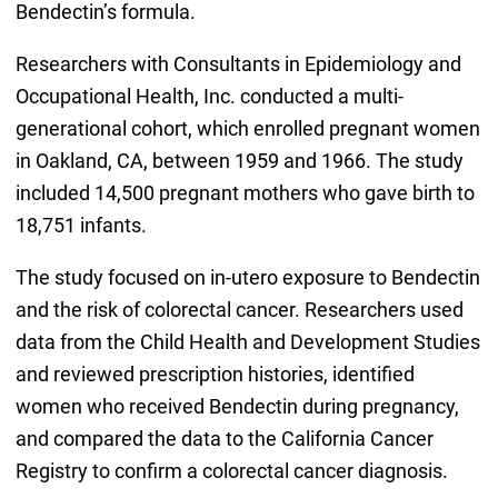
Bendectin’s formula.
Researchers with Consultants in Epidemiology and
Occupational Health, Inc. conducted a multi-
generational cohort, which enrolled pregnant women
in Oakland, CA, between 1959 and 1966. The study
included 14,500 pregnant mothers who gave birth to
18,751 infants.
The study focused on in-utero exposure to Bendectin
and the risk of colorectal cancer. Researchers used
data from the Child Health and Development Studies
and reviewed prescription histories, identified
women who received Bendectin during pregnancy,
and compared the data to the California Cancer
Registry to confirm a colorectal cancer diagnosis.