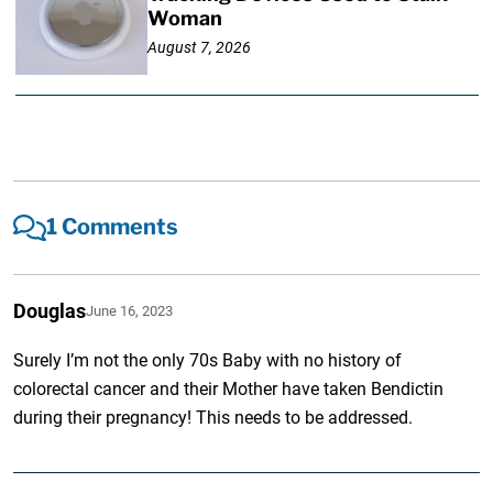
Woman
August 7, 2026
1 Comments
Douglas
June 16, 2023
Surely I’m not the only 70s Baby with no history of
colorectal cancer and their Mother have taken Bendictin
during their pregnancy! This needs to be addressed.