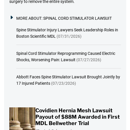
surgery to remove the entire system.
MORE ABOUT:
SPINAL CORD STIMULATOR LAWSUIT
Spine Stimulator Injury Lawyers Seek Leadership Roles in
Boston Scientific MDL
(07/31/2026)
Spinal Cord Stimulator Reprogramming Caused Electric
Shocks, Worsening Pain: Lawsuit
(07/27/2026)
Abbott Faces Spine Stimulator Lawsuit Brought Jointly by
17 Injured Patients
(07/23/2026)
Covidien Hernia Mesh Lawsuit
Payout of $88M Awarded in First
MDL Bellwether Trial