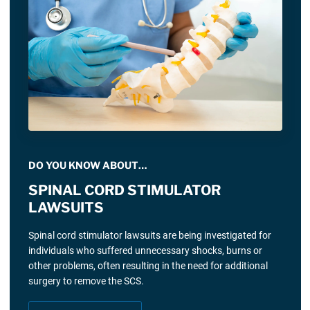
DO YOU KNOW ABOUT…
SPINAL CORD STIMULATOR
LAWSUITS
Spinal cord stimulator lawsuits are being investigated for
individuals who suffered unnecessary shocks, burns or
other problems, often resulting in the need for additional
surgery to remove the SCS.