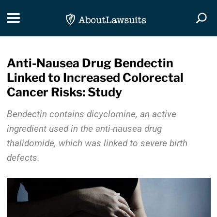
Skip Navigation
Toggle navigation
Togg
Anti-Nausea Drug Bendectin
Linked to Increased Colorectal
Cancer Risks: Study
Bendectin contains dicyclomine, an active
ingredient used in the anti-nausea drug
thalidomide, which was linked to severe birth
defects.