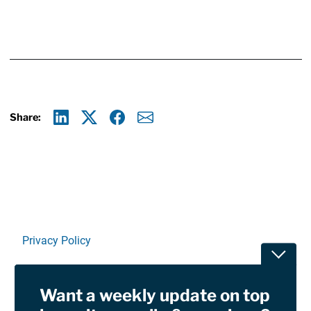
Share:
Linkedin
X
Facebook
E-mail
Privacy Policy
Toggle
Terms Of Use and Disclaimers
Want a weekly update on top
RSS