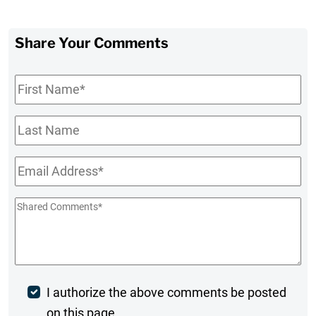
Share Your Comments
First
Name
*
Last
Name
Email
*
Shared
Comments
*
Post
I authorize the above comments be posted
on this page