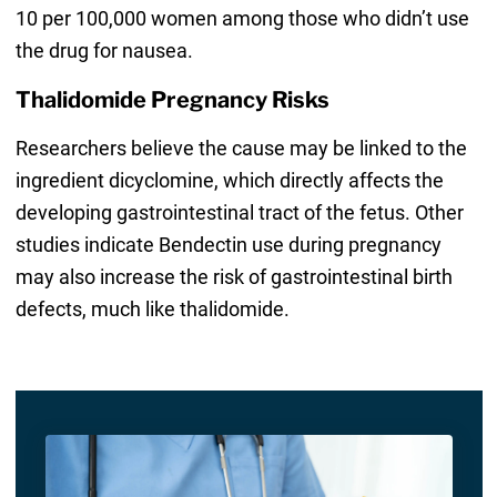
10 per 100,000 women among those who didn’t use
the drug for nausea.
Thalidomide Pregnancy Risks
Researchers believe the cause may be linked to the
ingredient dicyclomine, which directly affects the
developing gastrointestinal tract of the fetus. Other
studies indicate Bendectin use during pregnancy
may also increase the risk of gastrointestinal birth
defects, much like thalidomide.