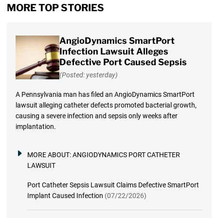
MORE TOP STORIES
AngioDynamics SmartPort
Infection Lawsuit Alleges
Defective Port Caused Sepsis
(Posted: yesterday)
A Pennsylvania man has filed an AngioDynamics SmartPort
lawsuit alleging catheter defects promoted bacterial growth,
causing a severe infection and sepsis only weeks after
implantation.
MORE ABOUT:
ANGIODYNAMICS PORT CATHETER
LAWSUIT
Port Catheter Sepsis Lawsuit Claims Defective SmartPort
Implant Caused Infection
(07/22/2026)