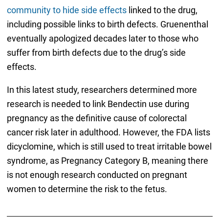
community to hide side effects
linked to the drug,
including possible links to birth defects. Gruenenthal
eventually apologized decades later to those who
suffer from birth defects due to the drug’s side
effects.
In this latest study, researchers determined more
research is needed to link Bendectin use during
pregnancy as the definitive cause of colorectal
cancer risk later in adulthood. However, the FDA lists
dicyclomine, which is still used to treat irritable bowel
syndrome, as Pregnancy Category B, meaning there
is not enough research conducted on pregnant
women to determine the risk to the fetus.