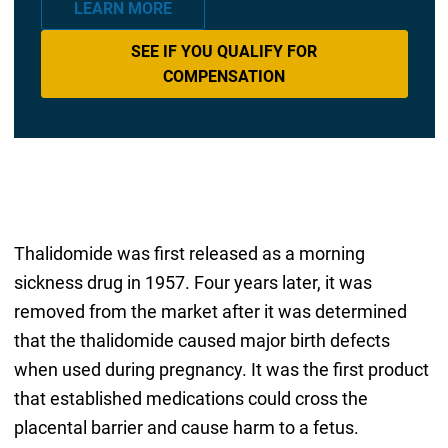
LEARN MORE
SEE IF YOU QUALIFY FOR
COMPENSATION
Thalidomide was first released as a morning
sickness drug in 1957. Four years later, it was
removed from the market after it was determined
that the thalidomide caused major birth defects
when used during pregnancy. It was the first product
that established medications could cross the
placental barrier and cause harm to a fetus.