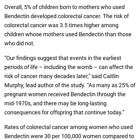
Overall, 5% of children born to mothers who used
Bendectin developed colorectal cancer. The risk of
colorectal cancer was 3.5 times higher among
children whose mothers used Bendectin than those
who did not.
“Our findings suggest that events in the earliest
periods of life – including the womb – can affect the
risk of cancer many decades later,” said Caitlin
Murphy, lead author of the study. “As many as 25% of
pregnant women received Bendectin through the
mid-1970s, and there may be long-lasting
consequences for offspring that continue today.”
Rates of colorectal cancer among women who used
Bendectin were 30 per 100,000 women compared to