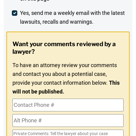
Comment
Weekly
Yes, send me a weekly email with the latest
lawsuits, recalls and warnings.
Digest
Opt-
Want your comments reviewed by a
In
lawyer?
To have an attorney review your comments
and contact you about a potential case,
provide your contact information below.
This
will not be published.
Contact
Phone
Alt
#
Phone
Private
#