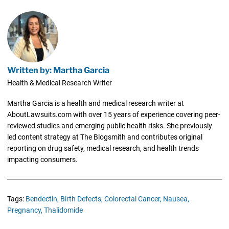
Written by: Martha Garcia
Health & Medical Research Writer
Martha Garcia is a health and medical research writer at
AboutLawsuits.com with over 15 years of experience covering peer-
reviewed studies and emerging public health risks. She previously
led content strategy at The Blogsmith and contributes original
reporting on drug safety, medical research, and health trends
impacting consumers.
Tags:
Bendectin,
Birth Defects,
Colorectal Cancer,
Nausea,
Pregnancy,
Thalidomide