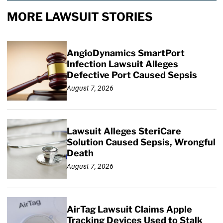
MORE LAWSUIT STORIES
AngioDynamics SmartPort
Infection Lawsuit Alleges
Defective Port Caused Sepsis
August 7, 2026
Lawsuit Alleges SteriCare
Solution Caused Sepsis, Wrongful
Death
August 7, 2026
AirTag Lawsuit Claims Apple
Tracking Devices Used to Stalk