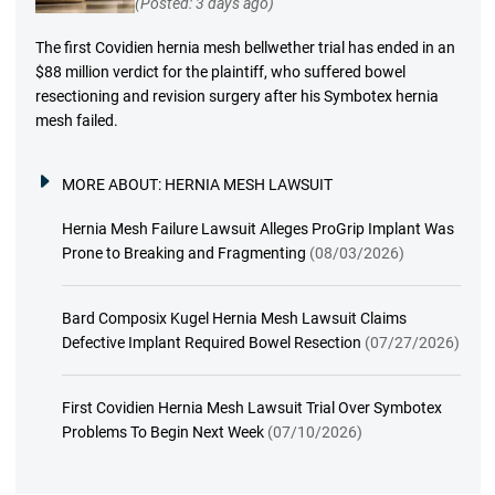
(Posted: 3 days ago)
The first Covidien hernia mesh bellwether trial has ended in an
$88 million verdict for the plaintiff, who suffered bowel
resectioning and revision surgery after his Symbotex hernia
mesh failed.
MORE ABOUT:
HERNIA MESH LAWSUIT
Hernia Mesh Failure Lawsuit Alleges ProGrip Implant Was
Prone to Breaking and Fragmenting
(08/03/2026)
Bard Composix Kugel Hernia Mesh Lawsuit Claims
Defective Implant Required Bowel Resection
(07/27/2026)
First Covidien Hernia Mesh Lawsuit Trial Over Symbotex
Problems To Begin Next Week
(07/10/2026)