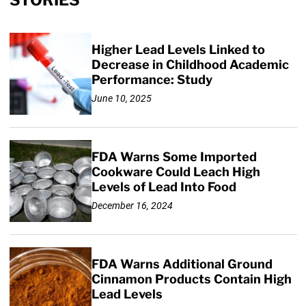
STORIES
Higher Lead Levels Linked to
Decrease in Childhood Academic
Performance: Study
June 10, 2025
FDA Warns Some Imported
Cookware Could Leach High
Levels of Lead Into Food
December 16, 2024
FDA Warns Additional Ground
Cinnamon Products Contain High
Lead Levels