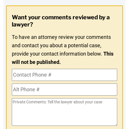
Opt-
Want your comments reviewed by a
In
lawyer?
To have an attorney review your comments
and contact you about a potential case,
provide your contact information below.
This
will not be published.
Contact
Phone
Alt
#
Phone
Private
#
Comments