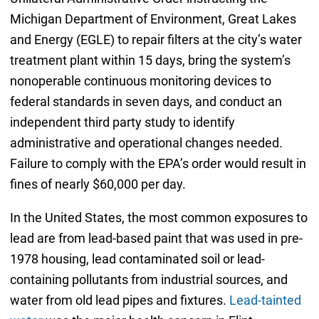
Michigan Department of Environment, Great Lakes
and Energy (EGLE) to repair filters at the city’s water
treatment plant within 15 days, bring the system’s
nonoperable continuous monitoring devices to
federal standards in seven days, and conduct an
independent third party study to identify
administrative and operational changes needed.
Failure to comply with the EPA’s order would result in
fines of nearly $60,000 per day.
In the United States, the most common exposures to
lead are from lead-based paint that was used in pre-
1978 housing, lead contaminated soil or lead-
containing pollutants from industrial sources, and
water from old lead pipes and fixtures.
Lead-tainted