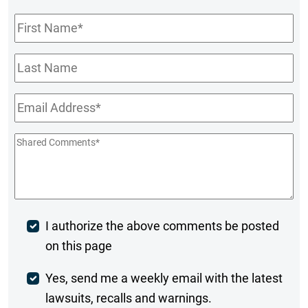
First
Name
*
Last
Name
Email
*
Shared
Comments
*
Post
I authorize the above comments be posted
on this page
Comment
Weekly
Yes, send me a weekly email with the latest
lawsuits, recalls and warnings.
Digest