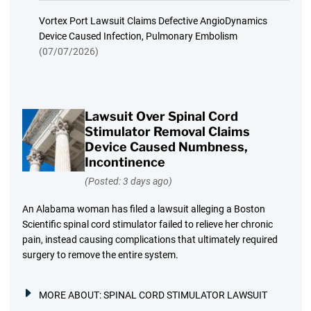
Vortex Port Lawsuit Claims Defective AngioDynamics
Device Caused Infection, Pulmonary Embolism
(07/07/2026)
Lawsuit Over Spinal Cord
Stimulator Removal Claims
Device Caused Numbness,
Incontinence
(Posted: 3 days ago)
An Alabama woman has filed a lawsuit alleging a Boston
Scientific spinal cord stimulator failed to relieve her chronic
pain, instead causing complications that ultimately required
surgery to remove the entire system.
MORE ABOUT:
SPINAL CORD STIMULATOR LAWSUIT