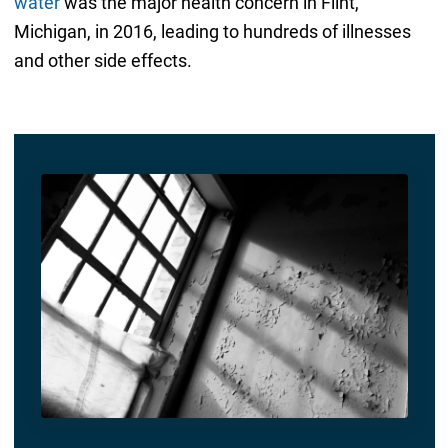
water
was the major health concern in Flint,
Michigan, in 2016, leading to hundreds of illnesses
and other side effects.