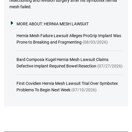
resectioning and revision surgery after his Symbotex hernia
mesh failed.
MORE ABOUT:
HERNIA MESH LAWSUIT
Hernia Mesh Failure Lawsuit Alleges ProGrip Implant Was
Prone to Breaking and Fragmenting
(08/03/2026)
Bard Composix Kugel Hernia Mesh Lawsuit Claims
Defective Implant Required Bowel Resection
(07/27/2026)
First Covidien Hernia Mesh Lawsuit Trial Over Symbotex
Problems To Begin Next Week
(07/10/2026)