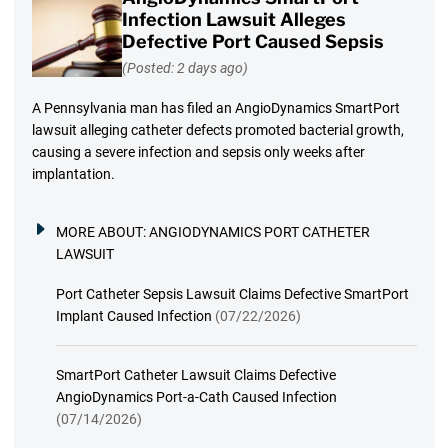
Infection Lawsuit Alleges
Defective Port Caused Sepsis
(Posted: 2 days ago)
A Pennsylvania man has filed an AngioDynamics SmartPort
lawsuit alleging catheter defects promoted bacterial growth,
causing a severe infection and sepsis only weeks after
implantation.
MORE ABOUT:
ANGIODYNAMICS PORT CATHETER
LAWSUIT
Port Catheter Sepsis Lawsuit Claims Defective SmartPort
Implant Caused Infection
(07/22/2026)
SmartPort Catheter Lawsuit Claims Defective
AngioDynamics Port-a-Cath Caused Infection
(07/14/2026)