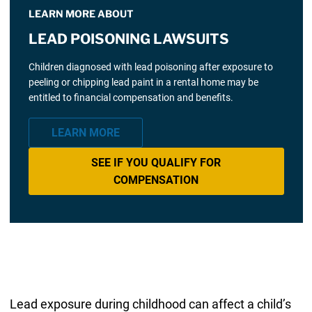
LEARN MORE ABOUT
LEAD POISONING LAWSUITS
Children diagnosed with lead poisoning after exposure to
peeling or chipping lead paint in a rental home may be
entitled to financial compensation and benefits.
LEARN MORE
SEE IF YOU QUALIFY FOR
COMPENSATION
Lead exposure during childhood can affect a child’s