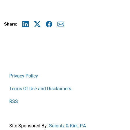
Share:
Linkedin
X
Facebook
E-mail
Privacy Policy
Terms Of Use and Disclaimers
RSS
Site Sponsored By:
Saiontz & Kirk, P.A