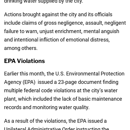
drinking water supplied by the city.
Actions brought against the city and its officials
include claims of gross negligence, assault, negligent
failure to warn, unjust enrichment, mental anguish
and intentional infliction of emotional distress,
among others.
EPA Violations
Earlier this month, the U.S. Environmental Protection
Agency (EPA) issued a 23-page document finding
multiple federal code violations at the city’s water
plant, which included the lack of basic maintenance
records and monitoring water quality.
As a result of the violations, the EPA issued a
Unilateral Administrative Order instructing the