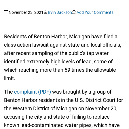
November 23, 2021
Irvin Jackson
Add Your Comments
Residents of Benton Harbor, Michigan have filed a
class action lawsuit against state and local officials,
after recent sampling of the public’s tap water
identified extremely high levels of lead, some of
which reaching more than 59 times the allowable
limit.
The
complaint (PDF)
was brought by a group of
Benton Harbor residents in the U.S. District Court for
the Western District of Michigan on November 20,
accusing the city and state of failing to replace
known lead-contaminated water pipes, which have