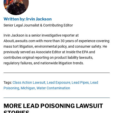
Written by: Irvin Jackson
Senior Legal Journalist & Contributing Editor
Irvin Jackson is a senior investigative reporter at
AboutLawsuits.com with more than 30 years of experience covering
mass tort litigation, environmental policy, and consumer safety. He
previously served as Associate Editor at Inside the EPA and
contributes original reporting on product liability lawsuits,
regulatory failures, and nationwide litigation trends.
Tags:
Class Action Lawsuit,
Lead Exposure,
Lead Pipes,
Lead
Poisoning,
Michigan,
Water Contamination
MORE LEAD POISONING LAWSUIT