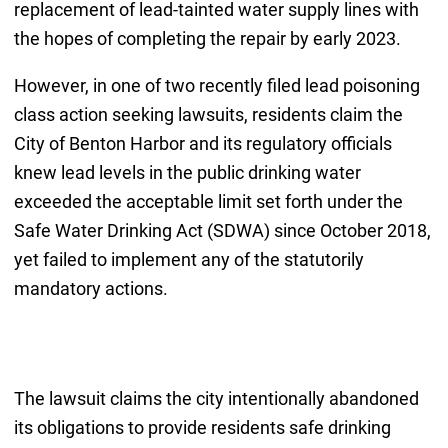
replacement of lead-tainted water supply lines with
the hopes of completing the repair by early 2023.
However, in one of two recently filed lead poisoning
class action seeking lawsuits, residents claim the
City of Benton Harbor and its regulatory officials
knew lead levels in the public drinking water
exceeded the acceptable limit set forth under the
Safe Water Drinking Act (SDWA) since October 2018,
yet failed to implement any of the statutorily
mandatory actions.
The lawsuit claims the city intentionally abandoned
its obligations to provide residents safe drinking