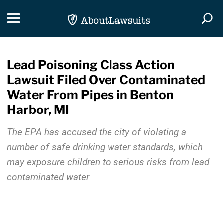
Skip Navigation
Toggle navigation
Togg
Lead Poisoning Class Action
Lawsuit Filed Over Contaminated
Water From Pipes in Benton
Harbor, MI
The EPA has accused the city of violating a
number of safe drinking water standards, which
may exposure children to serious risks from lead
contaminated water