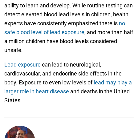
ability to learn and develop. While routine testing can
detect elevated blood lead levels in children, health
experts have consistently emphasized there is
no
safe blood level of lead exposure
, and more than half
a million children have blood levels considered
unsafe.
Lead exposure
can lead to neurological,
cardiovascular, and endocrine side effects in the
body. Exposure to even low levels of
lead may play a
larger role in heart disease
and deaths in the United
States.