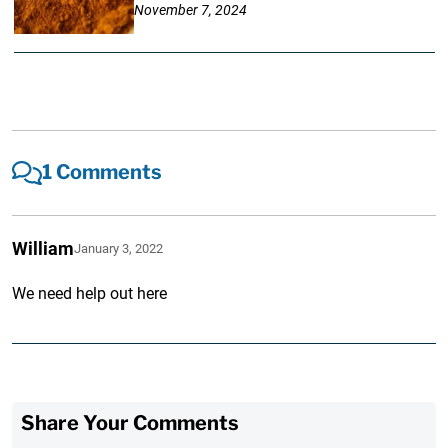
November 7, 2024
1 Comments
William
January 3, 2022
We need help out here
Share Your Comments