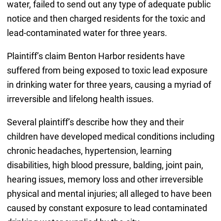
water, failed to send out any type of adequate public
notice and then charged residents for the toxic and
lead-contaminated water for three years.
Plaintiff’s claim Benton Harbor residents have
suffered from being exposed to toxic lead exposure
in drinking water for three years, causing a myriad of
irreversible and lifelong health issues.
Several plaintiff’s describe how they and their
children have developed medical conditions including
chronic headaches, hypertension, learning
disabilities, high blood pressure, balding, joint pain,
hearing issues, memory loss and other irreversible
physical and mental injuries; all alleged to have been
caused by constant exposure to lead contaminated