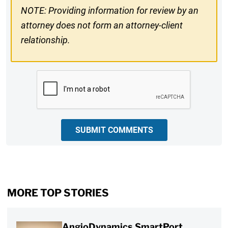
NOTE: Providing information for review by an
attorney does not form an attorney-client
relationship.
CAPTCHA
SUBMIT COMMENTS
MORE TOP STORIES
AngioDynamics SmartPort