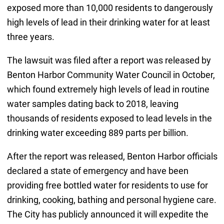
exposed more than 10,000 residents to dangerously
high levels of lead in their drinking water for at least
three years.
The lawsuit was filed after a report was released by
Benton Harbor Community Water Council in October,
which found extremely high levels of lead in routine
water samples dating back to 2018, leaving
thousands of residents exposed to lead levels in the
drinking water exceeding 889 parts per billion.
After the report was released, Benton Harbor officials
declared a state of emergency and have been
providing free bottled water for residents to use for
drinking, cooking, bathing and personal hygiene care.
The City has publicly announced it will expedite the