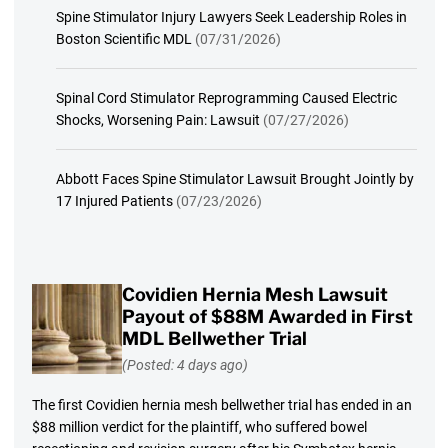
Spine Stimulator Injury Lawyers Seek Leadership Roles in
Boston Scientific MDL
(07/31/2026)
Spinal Cord Stimulator Reprogramming Caused Electric
Shocks, Worsening Pain: Lawsuit
(07/27/2026)
Abbott Faces Spine Stimulator Lawsuit Brought Jointly by
17 Injured Patients
(07/23/2026)
Covidien Hernia Mesh Lawsuit
Payout of $88M Awarded in First
MDL Bellwether Trial
(Posted: 4 days ago)
The first Covidien hernia mesh bellwether trial has ended in an
$88 million verdict for the plaintiff, who suffered bowel