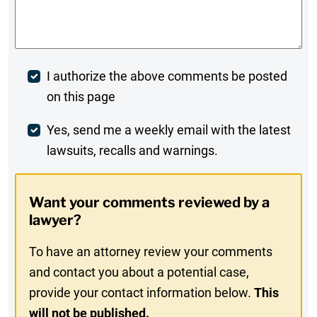
Comments
*
Post
I authorize the above comments be posted
on this page
Comment
Weekly
Yes, send me a weekly email with the latest
lawsuits, recalls and warnings.
Digest
Opt-
Want your comments reviewed by a
In
lawyer?
To have an attorney review your comments
and contact you about a potential case,
provide your contact information below.
This
will not be published.