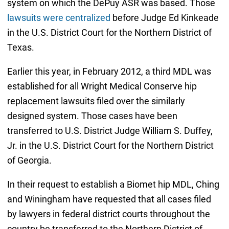
system on which the DePuy ASR was based. Those
lawsuits were centralized
before Judge Ed Kinkeade
in the U.S. District Court for the Northern District of
Texas.
Earlier this year, in February 2012, a third MDL was
established for all Wright Medical Conserve hip
replacement lawsuits filed over the similarly
designed system. Those cases have been
transferred to U.S. District Judge William S. Duffey,
Jr. in the U.S. District Court for the Northern District
of Georgia.
In their request to establish a Biomet hip MDL, Ching
and Winingham have requested that all cases filed
by lawyers in federal district courts throughout the
country be transferred to the Northern District of