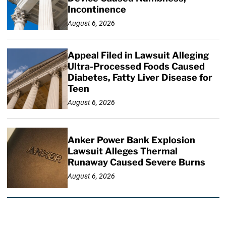
Incontinence
August 6, 2026
Appeal Filed in Lawsuit Alleging
Ultra-Processed Foods Caused
Diabetes, Fatty Liver Disease for
Teen
August 6, 2026
Anker Power Bank Explosion
Lawsuit Alleges Thermal
Runaway Caused Severe Burns
August 6, 2026