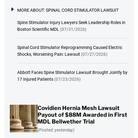
MORE ABOUT:
SPINAL CORD STIMULATOR LAWSUIT
Spine Stimulator Injury Lawyers Seek Leadership Roles in
Boston Scientific MDL
(07/31/2026)
Spinal Cord Stimulator Reprogramming Caused Electric
Shocks, Worsening Pain: Lawsuit
(07/27/2026)
Abbott Faces Spine Stimulator Lawsuit Brought Jointly by
17 Injured Patients
(07/23/2026)
Covidien Hernia Mesh Lawsuit
Payout of $88M Awarded in First
MDL Bellwether Trial
(Posted: yesterday)