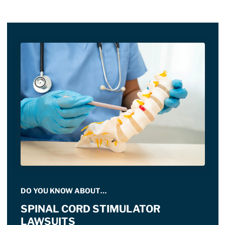
DO YOU KNOW ABOUT…
SPINAL CORD STIMULATOR
LAWSUITS