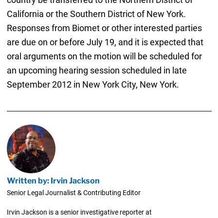
California or the Southern District of New York.
Responses from Biomet or other interested parties
are due on or before July 19, and it is expected that
oral arguments on the motion will be scheduled for
an upcoming hearing session scheduled in late
September 2012 in New York City, New York.
Written by: Irvin Jackson
Senior Legal Journalist & Contributing Editor
Irvin Jackson is a senior investigative reporter at