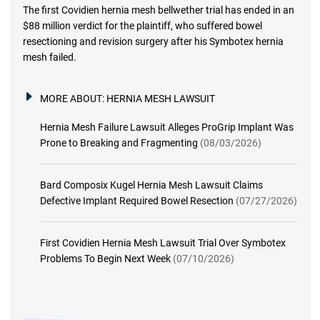
The first Covidien hernia mesh bellwether trial has ended in an
$88 million verdict for the plaintiff, who suffered bowel
resectioning and revision surgery after his Symbotex hernia
mesh failed.
MORE ABOUT:
HERNIA MESH LAWSUIT
Hernia Mesh Failure Lawsuit Alleges ProGrip Implant Was
Prone to Breaking and Fragmenting
(08/03/2026)
Bard Composix Kugel Hernia Mesh Lawsuit Claims
Defective Implant Required Bowel Resection
(07/27/2026)
First Covidien Hernia Mesh Lawsuit Trial Over Symbotex
Problems To Begin Next Week
(07/10/2026)