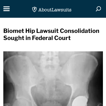
Skip Navigation
Toggle navigation
Togg
Biomet Hip Lawsuit Consolidation
Sought in Federal Court