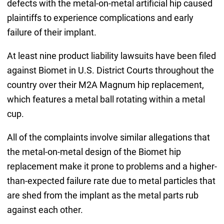
defects with the metal-on-metal artificial hip caused
plaintiffs to experience complications and early
failure of their implant.
At least nine product liability lawsuits have been filed
against Biomet in U.S. District Courts throughout the
country over their M2A Magnum hip replacement,
which features a metal ball rotating within a metal
cup.
All of the complaints involve similar allegations that
the metal-on-metal design of the Biomet hip
replacement make it prone to problems and a higher-
than-expected failure rate due to metal particles that
are shed from the implant as the metal parts rub
against each other.