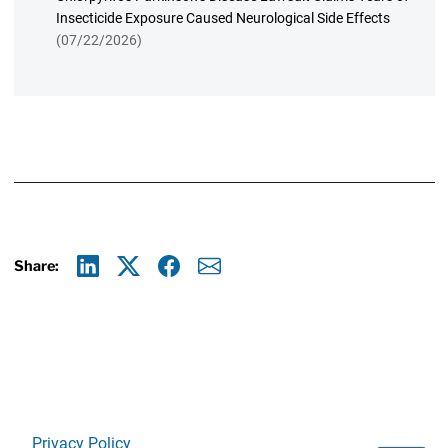
Insecticide Exposure Caused Neurological Side Effects
(07/22/2026)
Share:
Linkedin
X
Facebook
E-mail
Privacy Policy