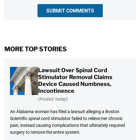
SUBMIT COMMENTS
MORE TOP STORIES
Lawsuit Over Spinal Cord
Stimulator Removal Claims
Device Caused Numbness,
Incontinence
(Posted: today)
An Alabama woman has filed a lawsuit alleging a Boston
Scientific spinal cord stimulator failed to relieve her chronic
pain, instead causing complications that ultimately required
surgery to remove the entire system.