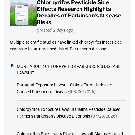
Chlorpyrifos Pesticide Side
Effects Research Highlights
Decades of Parkinson’s Disease
Risks
(Posted: 2 days ago)
Multiple scientific studies have linked chlorpyrifos insecticide
exposure to an increased risk of Parkinson’s disease.
MORE ABOUT:
CHLORPYRIFOS PARKINSON’S DISEASE
LAWSUIT
Paraquat Exposure Lawsuit Claims Farm Herbicide
Caused Parkinson’s Disease
(08/06/2026)
Chlorpyrifos Exposure Lawsuit Claims Pesticide Caused
Farmer’s Parkinson’s Disease Diagnosis
(07/28/2026)
Chlorpyrifos Parkinson’s Disease Lawsuit Claims Years of