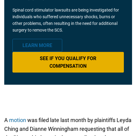
Spinal cord stimulator lawsuits are being investigated for
individuals who suffered unnecessary shocks, burns or
other problems, often resulting in the need for additional
surgery to remove the SCS.
LEARN MORE
SEE IF YOU QUALIFY FOR
COMPENSATION
A
motion
was filed late last month by plaintiffs Leyda
Ching and Dianne Winningham requesting that all of