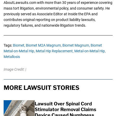
AboutLawsuits.com with more than 30 years of experience covering
mass tort litigation, environmental policy, and consumer safety. He
previously served as Associate Editor at Inside the EPA and
contributes original reporting on product liability lawsuits,
regulatory failures, and nationwide litigation trends.
Tags:
Biomet,
Biomet M2A Magnum,
Biomet Magnum,
Biomet
Metal-on-Metal Hip,
Metal Hip Replacement,
Metal-on-Metal Hip,
Metallosis
Image Credit: |
MORE LAWSUIT STORIES
Lawsuit Over Spinal Cord
Stimulator Removal Claims
Device Caused Numbness,