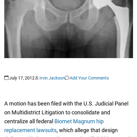
July 17, 2012
Irvin Jackson
Add Your Comments
A motion has been filed with the U.S. Judicial Panel
on Multidistrict Litigation to consolidate and
centralize all federal
Biomet Magnum hip
replacement lawsuits
, which allege that design