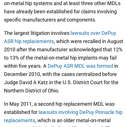
on-metal hip systems and at least three other MDLs
have already been established for claims involving
specific manufacturers and components.
The largest litigation involves
lawsuits over DePuy
ASR hip replacements
, which were recalled in August
2010 after the manufacturer acknowledged that 12%
to 13% of the metal-on-metal hip implants may fail
within five years. A
DePuy ASR MDL was formed
in
December 2010, with the cases centralized before
Judge David A Katz in the U.S. District Court for the
Northern District of Ohio.
In May 2011, a second hip replacement MDL was
established for
lawsuits involving DePuy Pinnacle hip
replacements
, which is an older metal-on-metal