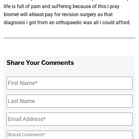
life is full of pain and suffering because of this.I pray
biomet will atleast pay for revision surgery as that
diagnosis i got from an orthopaedic was all i could afford.
Share Your Comments
First
Name
*
Last
Name
Email
*
Shared