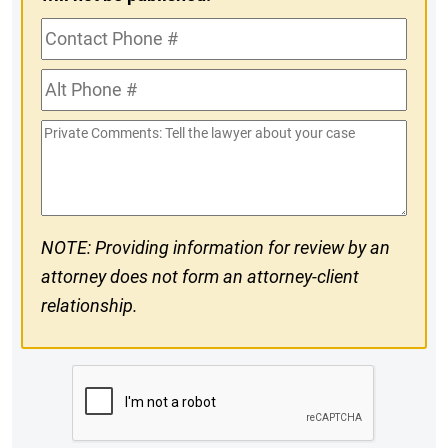
Contact
Phone
Alt
#
Phone
Private
#
Comments
NOTE: Providing information for review by an
attorney does not form an attorney-client
relationship.
CAPTCHA