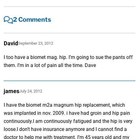
2 Comments
David
September 23, 2012
I too have a biomet mag. hip. I’m going to sue the pants off
them. I’m in a lot of pain all the time. Dave
james
July 24, 2012
I have the biomet m2a magnum hip replacement, which
was implanted in nov. 2009. i have had groin and hip pain
continuously.I am continuously fatigued and the hip is very
loose.I don’t have insurance anymore and I cannot find a
doctor to help me with treatment. I’m 45 years old and my