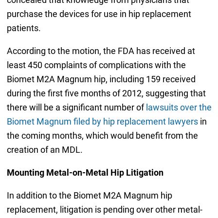
purchase the devices for use in hip replacement
patients.
According to the motion, the FDA has received at
least 450 complaints of complications with the
Biomet M2A Magnum hip, including 159 received
during the first five months of 2012, suggesting that
there will be a significant number of
lawsuits over the
Biomet Magnum filed by hip replacement lawyers
in
the coming months, which would benefit from the
creation of an MDL.
Mounting Metal-on-Metal Hip Litigation
In addition to the Biomet M2A Magnum hip
replacement, litigation is pending over other metal-