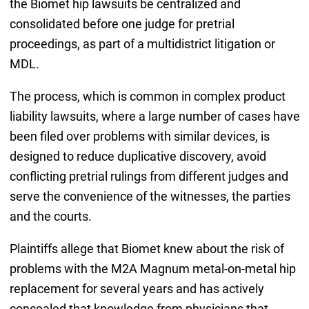
the Biomet hip lawsuits be centralized and
consolidated before one judge for pretrial
proceedings, as part of a multidistrict litigation or
MDL.
The process, which is common in complex product
liability lawsuits, where a large number of cases have
been filed over problems with similar devices, is
designed to reduce duplicative discovery, avoid
conflicting pretrial rulings from different judges and
serve the convenience of the witnesses, the parties
and the courts.
Plaintiffs allege that Biomet knew about the risk of
problems with the M2A Magnum metal-on-metal hip
replacement for several years and has actively
concealed that knowledge from physicians that