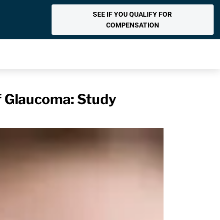
SEE IF YOU QUALIFY FOR
COMPENSATION
f Glaucoma: Study