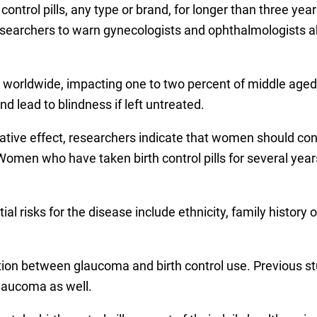
ntrol pills, any type or brand, for longer than three yea
esearchers to warn gynecologists and ophthalmologists ab
e worldwide, impacting one to two percent of middle age
 lead to blindness if left untreated.
sative effect, researchers indicate that women should cons
. Women who have taken birth control pills for several ye
tial risks for the disease include ethnicity, family history
ection between glaucoma and birth control use. Previous 
glaucoma as well.