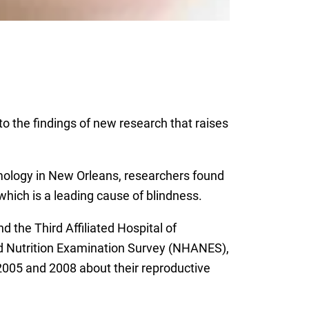
o the findings of new research that raises
ology in New Orleans, researchers found
hich is a leading cause of blindness.
 the Third Affiliated Hospital of
d Nutrition Examination Survey (NHANES),
005 and 2008 about their reproductive