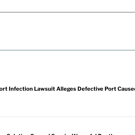
t Infection Lawsuit Alleges Defective Port Cause