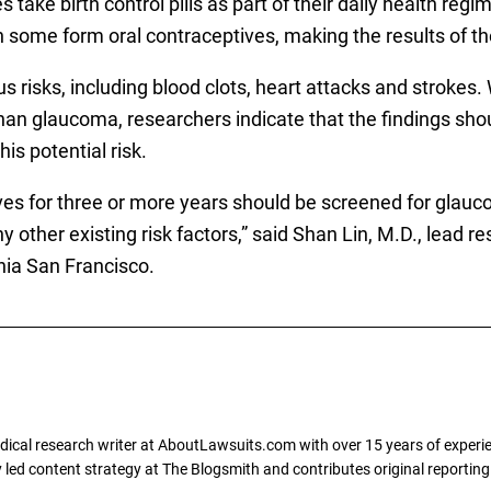
ake birth control pills as part of their daily health regim
ome form oral contraceptives, making the results of th
rious risks, including blood clots, heart attacks and stroke
than glaucoma, researchers indicate that the findings sho
is potential risk.
s for three or more years should be screened for glauc
y other existing risk factors,” said Shan Lin, M.D., lead re
nia San Francisco.
dical research writer at AboutLawsuits.com with over 15 years of experi
ly led content strategy at The Blogsmith and contributes original reportin