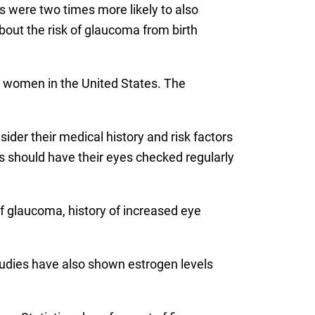
rs were two times more likely to also
out the risk of glaucoma from birth
d women in the United States. The
ider their medical history and risk factors
ars should have their eyes checked regularly
 of glaucoma, history of increased eye
studies have also shown estrogen levels