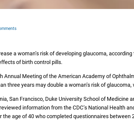
Comments
crease a woman’s risk of developing glaucoma, according t
fects of birth control pills.
th Annual Meeting of the American Academy of Ophthalm
than three years may double a woman’s risk of glaucoma, w
nia, San Francisco, Duke University School of Medicine and
reviewed information from the CDC’s National Health an
r the age of 40 who completed questionnaires between 2