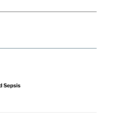
d Sepsis