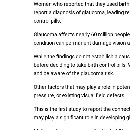
Women who reported that they used birth co
report a diagnosis of glaucoma, leading r
control pills.
Glaucoma affects nearly 60 million peopl
condition can permanent damage vision and
While the findings do not establlish a cau
before deciding to take birth control pills
and be aware of the glaucoma risk.
Other factors that may play a role in poten
pressure, or existing visual field defects.
This is the first study to report the conn
may play a significant role in developing 