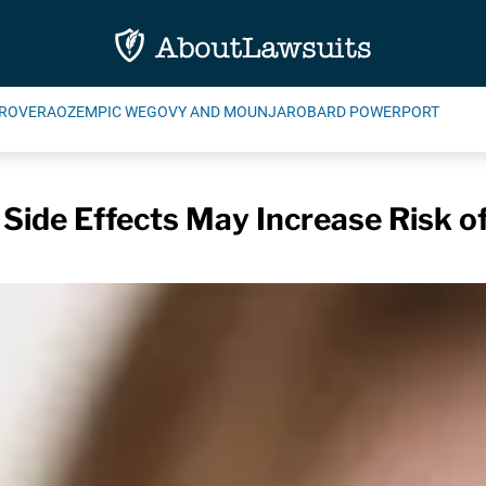
ROVERA
OZEMPIC WEGOVY AND MOUNJARO
BARD POWERPORT
 Side Effects May Increase Risk o