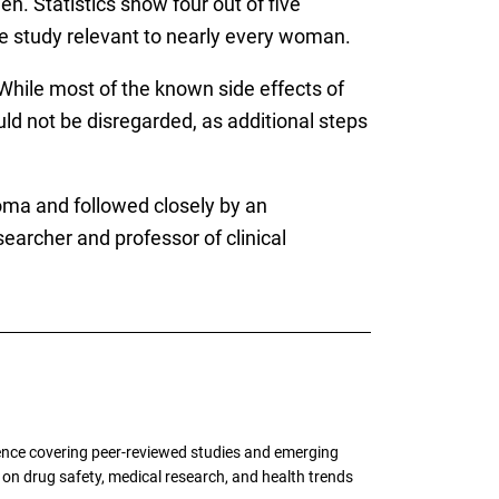
en. Statistics show four out of five
e study relevant to nearly every woman.
s. While most of the known side effects of
uld not be disregarded, as additional steps
oma and followed closely by an
searcher and professor of clinical
ence covering peer-reviewed studies and emerging
g on drug safety, medical research, and health trends