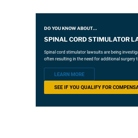
DO YOU KNOW ABOUT…
SPINAL CORD STIMULATOR L
Spinal cord stimulator lawsuits are being investi
often resulting in the need for additional surgery
LEARN MORE
SEE IF YOU QUALIFY FOR COMPENS