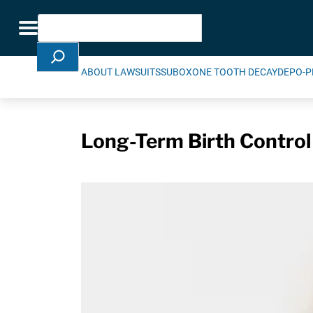
Skip Navigation
Search
Toggle navigation
ABOUT LAWSUITS
SUBOXONE TOOTH DECAY
DEPO-P
Long-Term Birth Control