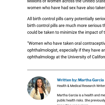
Millions of women across the United States t
women who have had sex have also taken s
All birth control pills carry potentially se
birth control pills are much more serious 
could be taken to minimize the impact of th
“Women who have taken oral contraceptive
ophthalmologist, especially if they have an
ophthalmology at the University of Califor
Written by: Martha Garcia
Health & Medical Research Writer
Martha Garcia is a health and me
public health risks. She previous