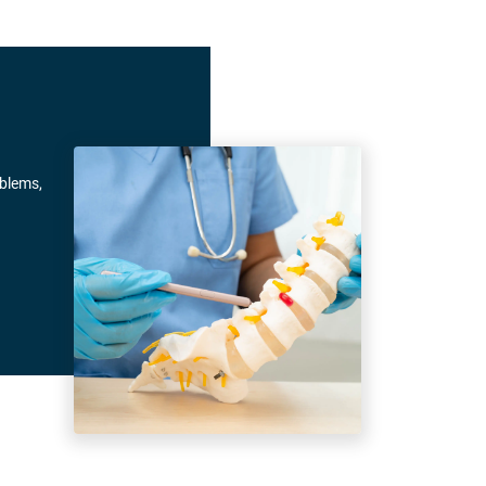
oblems,