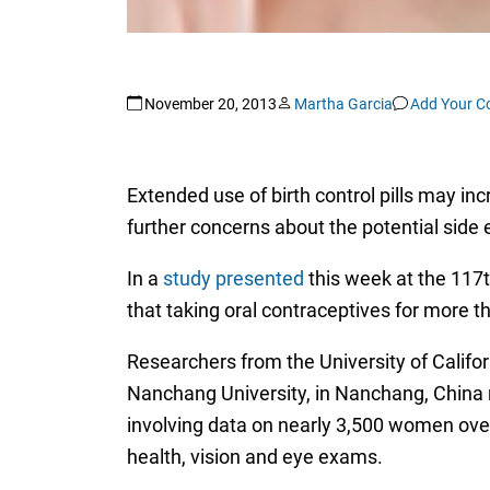
November 20, 2013
Martha Garcia
Add Your 
Extended use of birth control pills may in
further concerns about the potential side ef
In a
study presented
this week at the 117
that taking oral contraceptives for more 
Researchers from the University of Califor
Nanchang University, in Nanchang, China 
involving data on nearly 3,500 women ove
health, vision and eye exams.