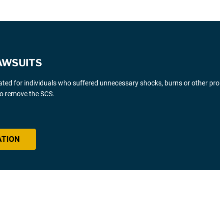
AWSUITS
gated for individuals who suffered unnecessary shocks, burns or other pr
 to remove the SCS.
ATION