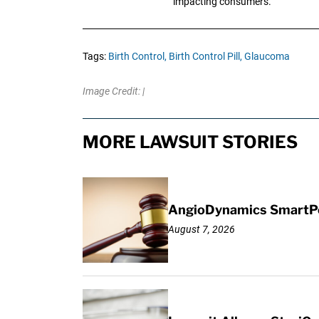
impacting consumers.
Tags:
Birth Control,
Birth Control Pill,
Glaucoma
Image Credit: |
MORE LAWSUIT STORIES
AngioDynamics SmartPor
August 7, 2026