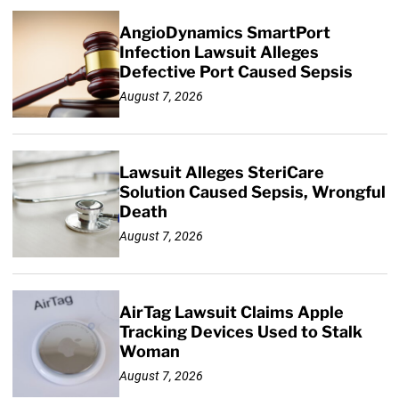
AngioDynamics SmartPort
Infection Lawsuit Alleges
Defective Port Caused Sepsis
August 7, 2026
Lawsuit Alleges SteriCare
Solution Caused Sepsis, Wrongful
Death
August 7, 2026
AirTag Lawsuit Claims Apple
Tracking Devices Used to Stalk
Woman
August 7, 2026