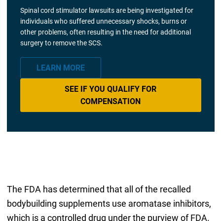
Spinal cord stimulator lawsuits are being investigated for
individuals who suffered unnecessary shocks, burns or
other problems, often resulting in the need for additional
surgery to remove the SCS.
LEARN MORE
SEE IF YOU QUALIFY FOR
COMPENSATION
The FDA has determined that all of the recalled
bodybuilding supplements use aromatase inhibitors,
which is a controlled drug under the purview of FDA.