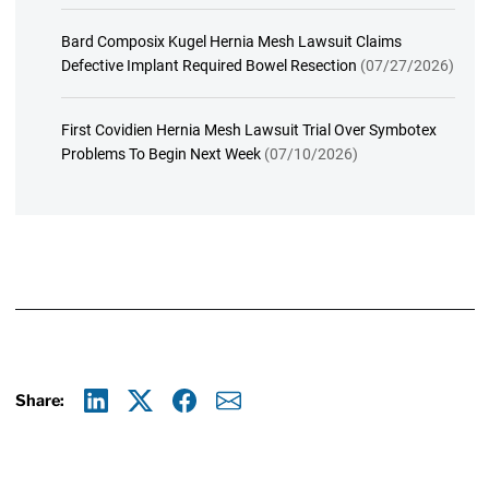
Bard Composix Kugel Hernia Mesh Lawsuit Claims
Defective Implant Required Bowel Resection
(07/27/2026)
First Covidien Hernia Mesh Lawsuit Trial Over Symbotex
Problems To Begin Next Week
(07/10/2026)
Share:
Linkedin
X
Facebook
E-mail