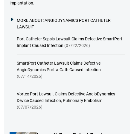
implantation.
MORE ABOUT:
ANGIODYNAMICS PORT CATHETER
LAWSUIT
Port Catheter Sepsis Lawsuit Claims Defective SmartPort
Implant Caused Infection
(07/22/2026)
SmartPort Catheter Lawsuit Claims Defective
AngioDynamics Port-a-Cath Caused Infection
(07/14/2026)
Vortex Port Lawsuit Claims Defective AngioDynamics
Device Caused Infection, Pulmonary Embolism
(07/07/2026)