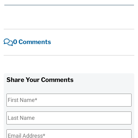
0 Comments
Share Your Comments
First
Name
*
Last
Name
Email
*