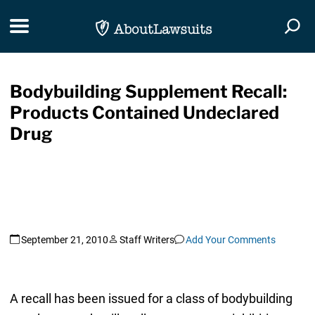
Skip Navigation
Toggle navigation
Togg
Bodybuilding Supplement Recall:
Products Contained Undeclared
Drug
September 21, 2010
Staff Writers
Add Your Comments
A recall has been issued for a class of bodybuilding