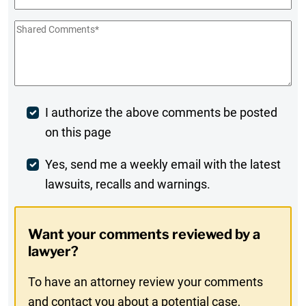
Shared
Comments
*
Post
I authorize the above comments be posted
on this page
Comment
Weekly
Yes, send me a weekly email with the latest
lawsuits, recalls and warnings.
Digest
Opt-
Want your comments reviewed by a
In
lawyer?
To have an attorney review your comments
and contact you about a potential case,