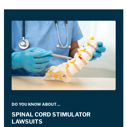
DO YOU KNOW ABOUT…
SPINAL CORD STIMULATOR
LAWSUITS