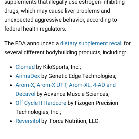
supplements that illegally use estrogen-inhibiting
drugs, which may cause liver problems and
unexpected aggressive behavior, according to
federal health regulators.
The FDA announced a
dietary supplement recall
for
several different bodybuilding products, including:
Clomed
by KiloSports, Inc.;
ArimaDex
by Genetic Edge Technologies;
Arom-X, Arom-X UTT, Arom-XL, 4-AD and
Decavol
by Advance Muscle Sciences;
Off Cycle II Hardcore
by Fizogen Precision
Technologies, Inc.;
Reversitol
by iForce Nutrition, LLC.