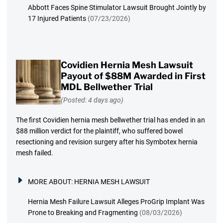
Abbott Faces Spine Stimulator Lawsuit Brought Jointly by
17 Injured Patients
(07/23/2026)
Covidien Hernia Mesh Lawsuit
Payout of $88M Awarded in First
MDL Bellwether Trial
(Posted: 4 days ago)
The first Covidien hernia mesh bellwether trial has ended in an
$88 million verdict for the plaintiff, who suffered bowel
resectioning and revision surgery after his Symbotex hernia
mesh failed.
MORE ABOUT:
HERNIA MESH LAWSUIT
Hernia Mesh Failure Lawsuit Alleges ProGrip Implant Was
Prone to Breaking and Fragmenting
(08/03/2026)