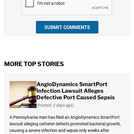
SUBMIT COMMENTS
MORE TOP STORIES
AngioDynamics SmartPort
Infection Lawsuit Alleges
Defective Port Caused Sepsis
(Posted: 2 days ago)
A Pennsylvania man has filed an AngioDynamics SmartPort
lawsuit alleging catheter defects promoted bacterial growth,
causing a severe infection and sepsis only weeks after