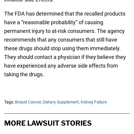
The FDA has determined that the recalled products
have a “reasonable probability” of causing
permanent injury to at-risk consumers. The agency
recommends that any consumers that still have
these drugs should stop using them immediately.
They should contact a physician if they believe they
have experienced any adverse side effects from
taking the drugs.
Tags:
Breast Cancer,
Dietary Supplement,
Kidney Failure
MORE LAWSUIT STORIES