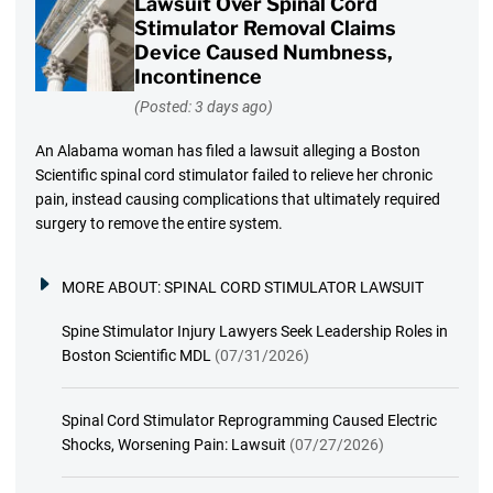
Lawsuit Over Spinal Cord
Stimulator Removal Claims
Device Caused Numbness,
Incontinence
(Posted: 3 days ago)
An Alabama woman has filed a lawsuit alleging a Boston
Scientific spinal cord stimulator failed to relieve her chronic
pain, instead causing complications that ultimately required
surgery to remove the entire system.
MORE ABOUT:
SPINAL CORD STIMULATOR LAWSUIT
Spine Stimulator Injury Lawyers Seek Leadership Roles in
Boston Scientific MDL
(07/31/2026)
Spinal Cord Stimulator Reprogramming Caused Electric
Shocks, Worsening Pain: Lawsuit
(07/27/2026)