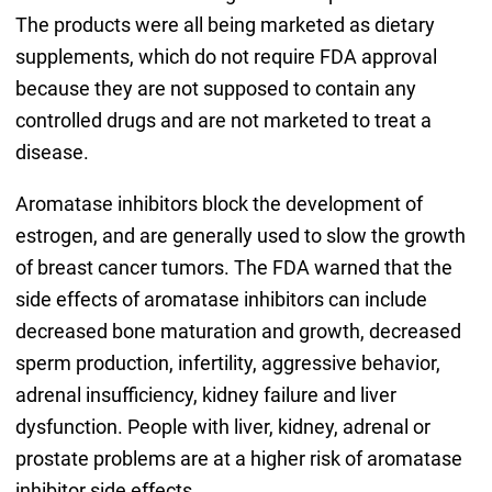
The products were all being marketed as dietary
supplements, which do not require FDA approval
because they are not supposed to contain any
controlled drugs and are not marketed to treat a
disease.
Aromatase inhibitors block the development of
estrogen, and are generally used to slow the growth
of breast cancer tumors. The FDA warned that the
side effects of aromatase inhibitors can include
decreased bone maturation and growth, decreased
sperm production, infertility, aggressive behavior,
adrenal insufficiency, kidney failure and liver
dysfunction. People with liver, kidney, adrenal or
prostate problems are at a higher risk of aromatase
inhibitor side effects.