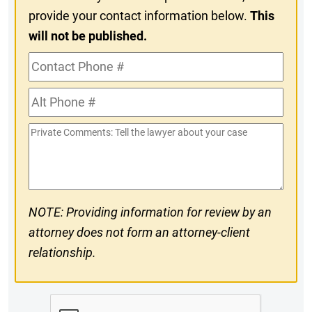
provide your contact information below.
This
will not be published.
Contact
Phone
Alt
#
Phone
Private
#
Comments
NOTE: Providing information for review by an
attorney does not form an attorney-client
relationship.
CAPTCHA