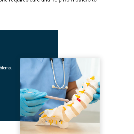
oblems,