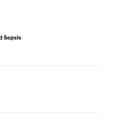
d Sepsis