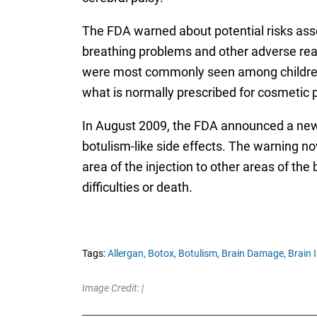
The FDA warned about potential risks asso
breathing problems and other adverse reac
were most commonly seen among children wi
what is normally prescribed for cosmetic 
In August 2009, the FDA announced a new 
botulism-like side effects. The warning n
area of the injection to other areas of th
difficulties or death.
Tags:
Allergan,
Botox,
Botulism,
Brain Damage,
Brain I
Image Credit: |