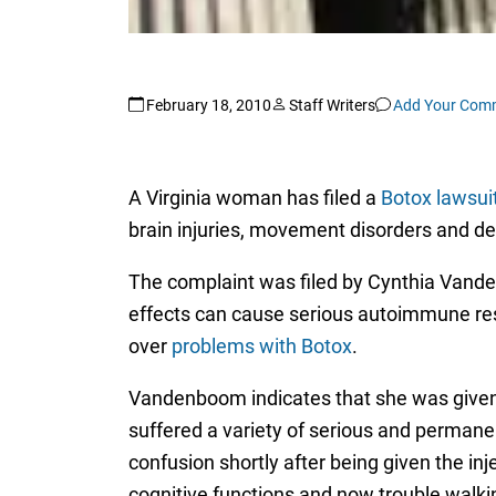
February 18, 2010
Staff Writers
Add Your Com
A Virginia woman has filed a
Botox lawsui
brain injuries, movement disorders and d
The complaint was filed by Cynthia Vanden
effects can cause serious autoimmune respo
over
problems with Botox
.
Vandenboom indicates that she was given B
suffered a variety of serious and permanen
confusion shortly after being given the i
cognitive functions and now trouble walking