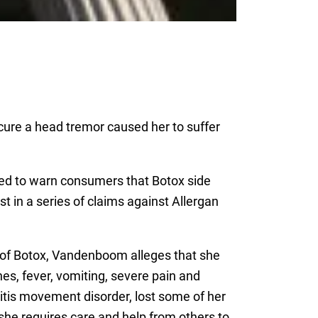
 cure a head tremor caused her to suffer
led to warn consumers that Botox side
t in a series of claims against Allergan
t of Botox, Vandenboom alleges that she
es, fever, vomiting, severe pain and
itis movement disorder, lost some of her
 she requires care and help from others to