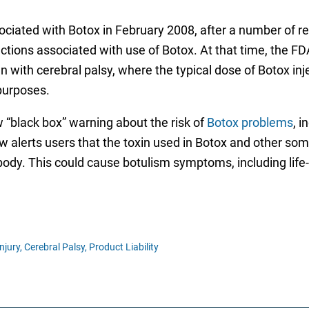
ciated with Botox in February 2008, after a number of re
tions associated with use of Botox. At that time, the FD
th cerebral palsy, where the typical dose of Botox injec
purposes.
“black box” warning about the risk of
Botox problems
, i
ow alerts users that the toxin used in Botox and other so
e body. This could cause botulism symptoms, including lif
njury,
Cerebral Palsy,
Product Liability