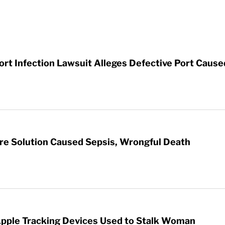
t Infection Lawsuit Alleges Defective Port Cause
re Solution Caused Sepsis, Wrongful Death
Apple Tracking Devices Used to Stalk Woman