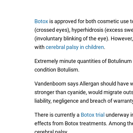
Botox
is approved for both cosmetic use t
(crossed eyes), hyperhidrosis (excess swe
(involuntary blinking of the eye). However
with
cerebral palsy in children
.
Extremely minute quantities of Botulinum 
condition Botulism.
Vandenboom says Allergan should have war
stronger than cyanide, would migrate outsi
liability, negligence and breach of warran
There is currently a
Botox trial
underway in 
effects from Botox treatments. Among the p
cerebral palsy.