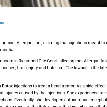
ments
t
against Allergan, Inc., claiming that injections meant to
ementia.
boom in Richmond City Court, alleging that Allergan fai
nses, brain injury and botulism. The lawsuit is the lates
otox injections to treat a head tremor. As a side effec
t injuries caused by the injections. She experienced rash
njections. Eventually, she developed autoimmune encephal
. As a result of the Botox injury, the lawsuit claims that