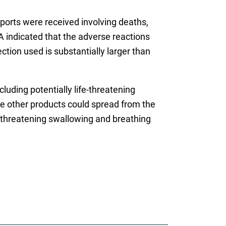
ports were received involving deaths,
A indicated that the adverse reactions
tion used is substantially larger than
ncluding potentially life-threatening
me other products could spread from the
e-threatening swallowing and breathing