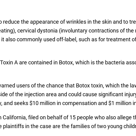
o reduce the appearance of wrinkles in the skin and to tr
ating), cervical dystonia (involuntary contractions of 
, it also commonly used off-label, such as for treatment 
Toxin A are contained in Botox, which is the bacteria ass
ned users of the chance that Botox toxin, which the la
de of the injection area and could cause significant inju
ty, and seeks $10 million in compensation and $1 million 
California, filed on behalf of 15 people who also allege t
laintiffs in the case are the families of two young childr