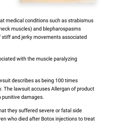
eat medical conditions such as strabismus
the neck muscles) and blepharospasms
of stiff and jerky movements associated
ociated with the muscle paralyzing
wsuit describes as being 100 times
ry. The lawsuit accuses Allergan of product
in punitive damages.
hat they suffered severe or fatal side
en who died after Botox injections to treat