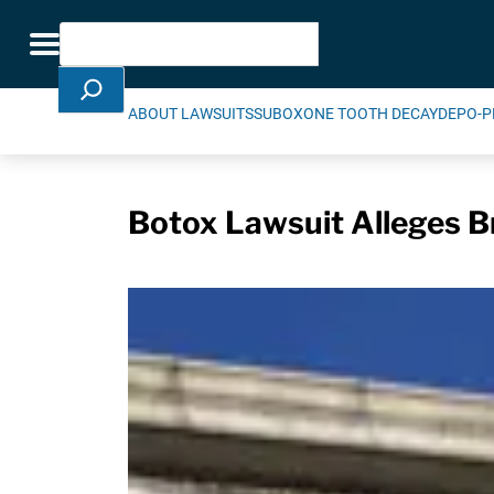
Skip Navigation
Search
Toggle navigation
ABOUT LAWSUITS
SUBOXONE TOOTH DECAY
DEPO-P
Botox Lawsuit Alleges 