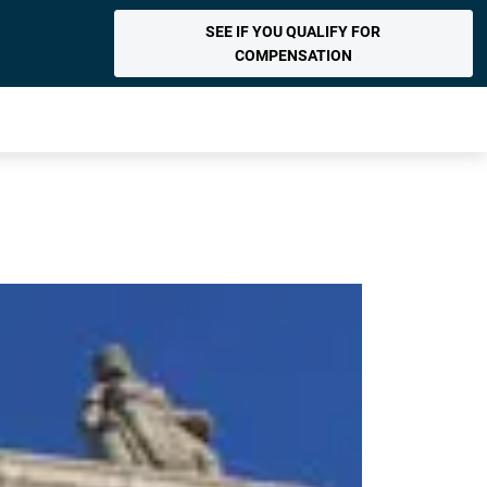
SEE IF YOU QUALIFY FOR
COMPENSATION