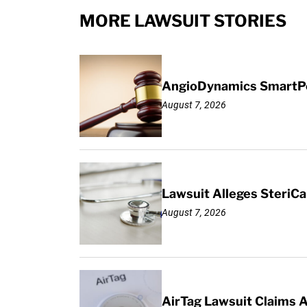
MORE LAWSUIT STORIES
AngioDynamics SmartPor
August 7, 2026
Lawsuit Alleges SteriCa
August 7, 2026
AirTag Lawsuit Claims 