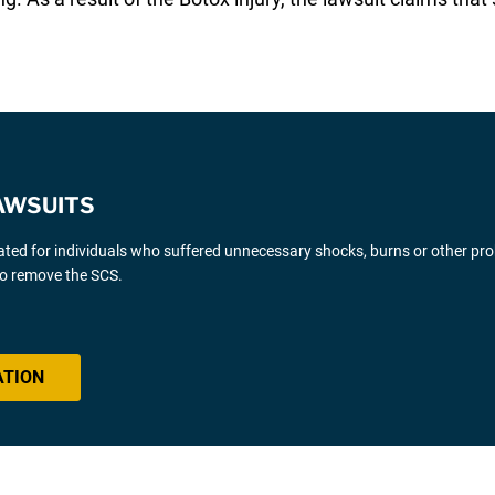
AWSUITS
gated for individuals who suffered unnecessary shocks, burns or other pr
 to remove the SCS.
ATION