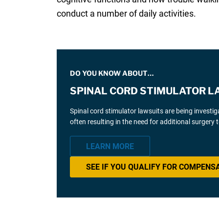
conduct a number of daily activities.
DO YOU KNOW ABOUT…
SPINAL CORD STIMULATOR L
Spinal cord stimulator lawsuits are being investi
often resulting in the need for additional surgery
LEARN MORE
SEE IF YOU QUALIFY FOR COMPENS