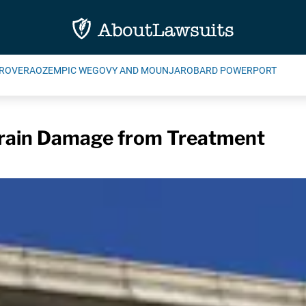
ROVERA
OZEMPIC WEGOVY AND MOUNJARO
BARD POWERPORT
Brain Damage from Treatment