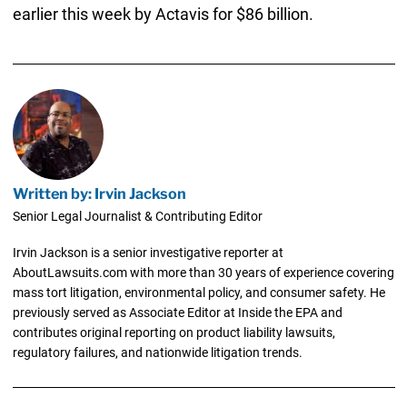
earlier this week by Actavis for $86 billion.
Written by: Irvin Jackson
Senior Legal Journalist & Contributing Editor
Irvin Jackson is a senior investigative reporter at
AboutLawsuits.com with more than 30 years of experience covering
mass tort litigation, environmental policy, and consumer safety. He
previously served as Associate Editor at Inside the EPA and
contributes original reporting on product liability lawsuits,
regulatory failures, and nationwide litigation trends.