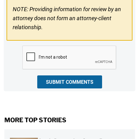
NOTE: Providing information for review by an
attorney does not form an attorney-client
relationship.
CAPTCHA
SUBMIT COMMENTS
MORE TOP STORIES