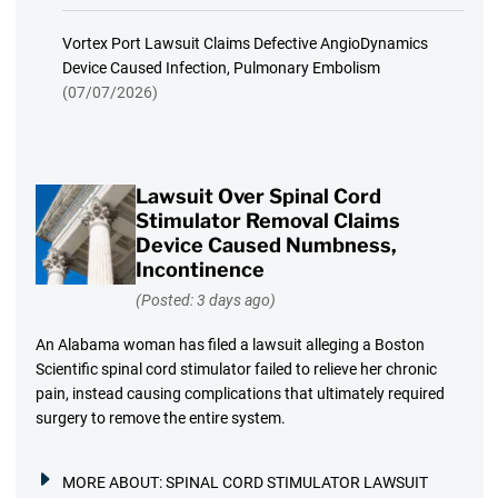
Vortex Port Lawsuit Claims Defective AngioDynamics
Device Caused Infection, Pulmonary Embolism
(07/07/2026)
Lawsuit Over Spinal Cord
Stimulator Removal Claims
Device Caused Numbness,
Incontinence
(Posted: 3 days ago)
An Alabama woman has filed a lawsuit alleging a Boston
Scientific spinal cord stimulator failed to relieve her chronic
pain, instead causing complications that ultimately required
surgery to remove the entire system.
MORE ABOUT:
SPINAL CORD STIMULATOR LAWSUIT