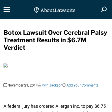
Skip Navigation
Toggle navigation
Togg
Botox Lawsuit Over Cerebral Palsy
Treatment Results in $6.7M
Verdict
November 21, 2014
Irvin Jackson
Add Your Comments
A federal jury has ordered Allergan Inc. to pay $6.75