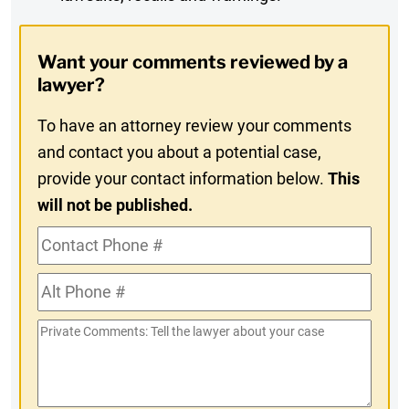
Digest
Opt-
Want your comments reviewed by a
In
lawyer?
To have an attorney review your comments
and contact you about a potential case,
provide your contact information below.
This
will not be published.
Contact
Phone
Alt
#
Phone
Private
#
Comments