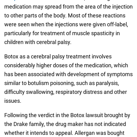
medication may spread from the area of the injection
to other parts of the body. Most of these reactions
were seen when the injections were given off-label,
particularly for treatment of muscle spasticity in
children with cerebral palsy.
Botox as a cerebral palsy treatment involves
considerably higher doses of the medication, which
has been associated with development of symptoms
similar to botulism poisoning, such as paralysis,
difficulty swallowing, respiratory distress and other
issues.
Following the verdict in the Botox lawsuit brought by
the Drake family, the drug maker has not indicated
whether it intends to appeal. Allergan was bought