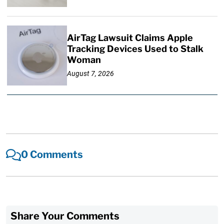
AirTag Lawsuit Claims Apple
Tracking Devices Used to Stalk
Woman
August 7, 2026
0 Comments
Share Your Comments