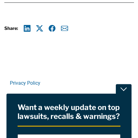
Share:
Linkedin
X
Facebook
E-mail
Privacy Policy
Toggle
Terms Of Use and Disclaimers
Want a weekly update on top
RSS
lawsuits, recalls & warnings?
Site Sponsored By:
Saiontz & Kirk, P.A