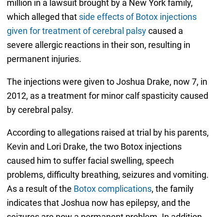
million in a lawsuit brought by a New York family,
which alleged that
side effects of Botox injections
given for treatment of cerebral palsy
caused a
severe allergic reactions in their son, resulting in
permanent injuries.
The injections were given to Joshua Drake, now 7, in
2012, as a treatment for minor calf spasticity caused
by cerebral palsy.
According to allegations raised at trial by his parents,
Kevin and Lori Drake, the two Botox injections
caused him to suffer facial swelling, speech
problems, difficulty breathing, seizures and vomiting.
As a result of the
Botox complications
, the family
indicates that Joshua now has epilepsy, and the
seizures are now a permanent problem. In addition,