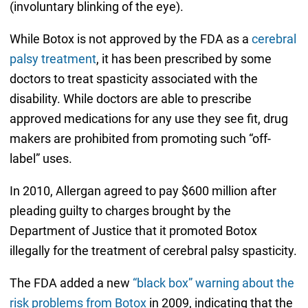
(involuntary blinking of the eye).
While Botox is not approved by the FDA as a
cerebral
palsy treatment
, it has been prescribed by some
doctors to treat spasticity associated with the
disability. While doctors are able to prescribe
approved medications for any use they see fit, drug
makers are prohibited from promoting such “off-
label” uses.
In 2010, Allergan agreed to pay $600 million after
pleading guilty to charges brought by the
Department of Justice that it promoted Botox
illegally for the treatment of cerebral palsy spasticity.
The FDA added a new
“black box” warning about the
risk problems from Botox
in 2009, indicating that the