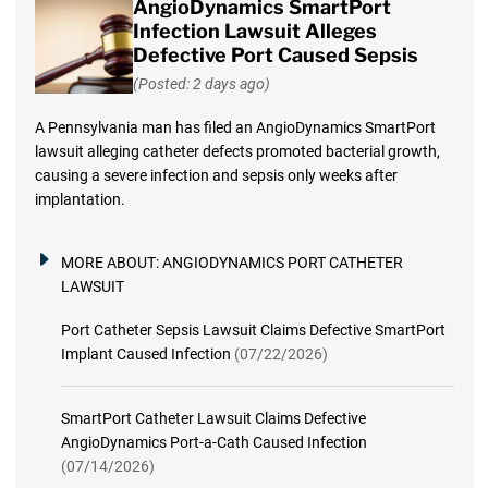
AngioDynamics SmartPort
Infection Lawsuit Alleges
Defective Port Caused Sepsis
(Posted: 2 days ago)
A Pennsylvania man has filed an AngioDynamics SmartPort
lawsuit alleging catheter defects promoted bacterial growth,
causing a severe infection and sepsis only weeks after
implantation.
MORE ABOUT:
ANGIODYNAMICS PORT CATHETER
LAWSUIT
Port Catheter Sepsis Lawsuit Claims Defective SmartPort
Implant Caused Infection
(07/22/2026)
SmartPort Catheter Lawsuit Claims Defective
AngioDynamics Port-a-Cath Caused Infection
(07/14/2026)