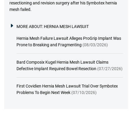
resectioning and revision surgery after his Symbotex hernia
mesh failed.
MORE ABOUT:
HERNIA MESH LAWSUIT
Hernia Mesh Failure Lawsuit Alleges ProGrip Implant Was
Prone to Breaking and Fragmenting
(08/03/2026)
Bard Composix Kugel Hernia Mesh Lawsuit Claims
Defective Implant Required Bowel Resection
(07/27/2026)
First Covidien Hernia Mesh Lawsuit Trial Over Symbotex
Problems To Begin Next Week
(07/10/2026)