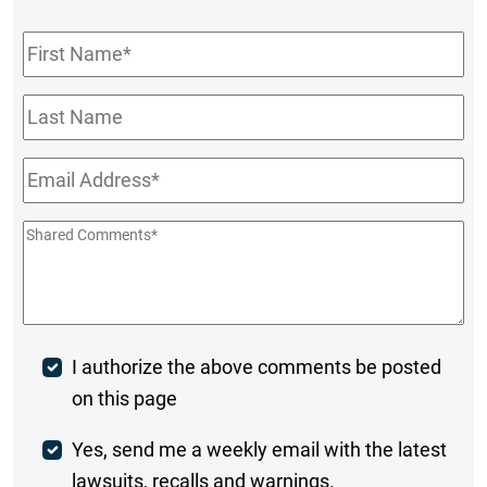
First
Name
*
Last
Name
Email
*
Shared
Comments
*
Post
I authorize the above comments be posted
on this page
Comment
Weekly
Yes, send me a weekly email with the latest
lawsuits, recalls and warnings.