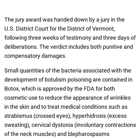
The jury award was handed down by a jury in the
U.S. District Court for the District of Vermont,
following three weeks of testimony and three days of
deliberations. The verdict includes both punitive and
compensatory damages.
Small quantities of the bacteria associated with the
development of botulism poisoning are contained in
Botox, which is approved by the FDA for both
cosmetic use to reduce the appearance of wrinkles
in the skin and to treat medical conditions such as
strabismus (crossed eyes), hyperhidrosis (excess
sweating), cervical dystonia (involuntary contractions
of the neck muscles) and blepharospasms