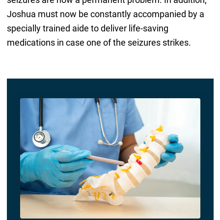
Joshua must now be constantly accompanied by a
specially trained aide to deliver life-saving
medications in case one of the seizures strikes.