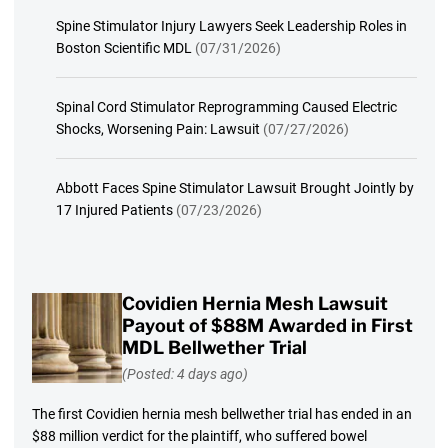
Spine Stimulator Injury Lawyers Seek Leadership Roles in
Boston Scientific MDL
(07/31/2026)
Spinal Cord Stimulator Reprogramming Caused Electric
Shocks, Worsening Pain: Lawsuit
(07/27/2026)
Abbott Faces Spine Stimulator Lawsuit Brought Jointly by
17 Injured Patients
(07/23/2026)
Covidien Hernia Mesh Lawsuit
Payout of $88M Awarded in First
MDL Bellwether Trial
(Posted: 4 days ago)
The first Covidien hernia mesh bellwether trial has ended in an
$88 million verdict for the plaintiff, who suffered bowel