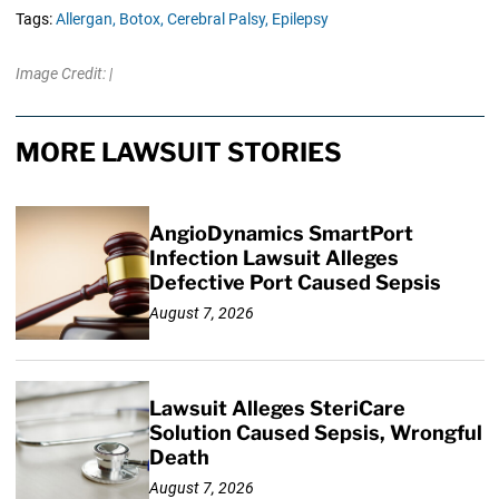
Tags:
Allergan,
Botox,
Cerebral Palsy,
Epilepsy
Image Credit: |
MORE LAWSUIT STORIES
AngioDynamics SmartPort
Infection Lawsuit Alleges
Defective Port Caused Sepsis
August 7, 2026
Lawsuit Alleges SteriCare
Solution Caused Sepsis, Wrongful
Death
August 7, 2026