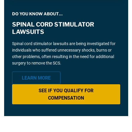
DO YOU KNOW ABOUT…
SPINAL CORD STIMULATOR
LAWSUITS
Spinal cord stimulator lawsuits are being investigated for
individuals who suffered unnecessary shocks, burns or
other problems, often resulting in the need for additional
surgery to remove the SCS.
LEARN MORE
SEE IF YOU QUALIFY FOR
COMPENSATION