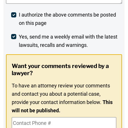
Post
I authorize the above comments be posted
on this page
Comment
Weekly
Yes, send me a weekly email with the latest
lawsuits, recalls and warnings.
Digest
Opt-
Want your comments reviewed by a
In
lawyer?
To have an attorney review your comments
and contact you about a potential case,
provide your contact information below.
This
will not be published.
Contact