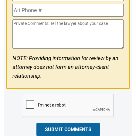
Phone
Alt
#
Phone
Private
#
Comments
NOTE: Providing information for review by an
attorney does not form an attorney-client
relationship.
CAPTCHA
SUBMIT COMMENTS