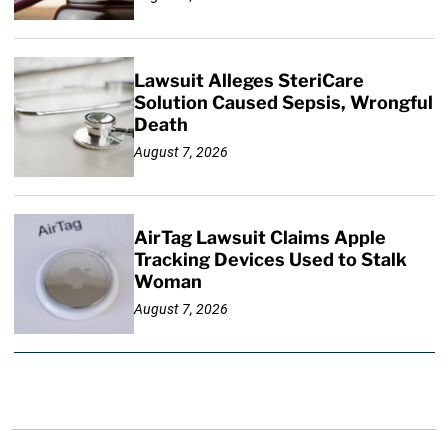
Lawsuit Alleges SteriCare
Solution Caused Sepsis, Wrongful
Death
August 7, 2026
AirTag Lawsuit Claims Apple
Tracking Devices Used to Stalk
Woman
August 7, 2026