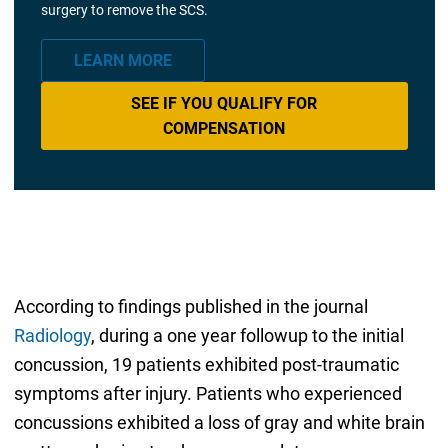
surgery to remove the SCS.
LEARN MORE
SEE IF YOU QUALIFY FOR
COMPENSATION
According to findings published in the journal
Radiology
, during a one year followup to the initial
concussion, 19 patients exhibited post-traumatic
symptoms after injury. Patients who experienced
concussions exhibited a loss of gray and white brain