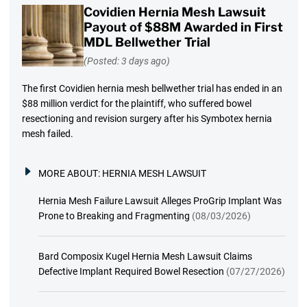
Covidien Hernia Mesh Lawsuit
Payout of $88M Awarded in First
MDL Bellwether Trial
(Posted: 3 days ago)
The first Covidien hernia mesh bellwether trial has ended in an
$88 million verdict for the plaintiff, who suffered bowel
resectioning and revision surgery after his Symbotex hernia
mesh failed.
MORE ABOUT:
HERNIA MESH LAWSUIT
Hernia Mesh Failure Lawsuit Alleges ProGrip Implant Was
Prone to Breaking and Fragmenting
(08/03/2026)
Bard Composix Kugel Hernia Mesh Lawsuit Claims
Defective Implant Required Bowel Resection
(07/27/2026)