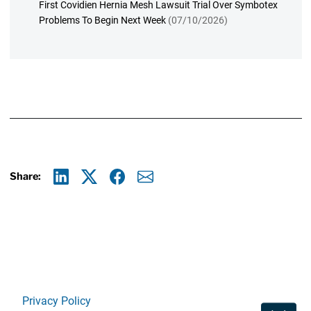
First Covidien Hernia Mesh Lawsuit Trial Over Symbotex
Problems To Begin Next Week
(07/10/2026)
Share:
Linkedin
X
Facebook
E-mail
Privacy Policy