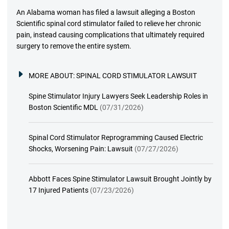
An Alabama woman has filed a lawsuit alleging a Boston
Scientific spinal cord stimulator failed to relieve her chronic
pain, instead causing complications that ultimately required
surgery to remove the entire system.
MORE ABOUT:
SPINAL CORD STIMULATOR LAWSUIT
Spine Stimulator Injury Lawyers Seek Leadership Roles in
Boston Scientific MDL
(07/31/2026)
Spinal Cord Stimulator Reprogramming Caused Electric
Shocks, Worsening Pain: Lawsuit
(07/27/2026)
Abbott Faces Spine Stimulator Lawsuit Brought Jointly by
17 Injured Patients
(07/23/2026)