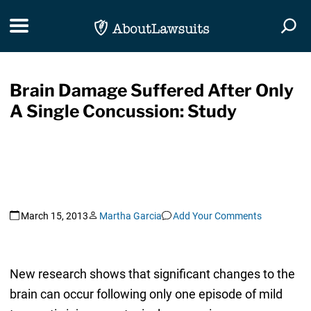
Skip Navigation
Toggle navigation
Togg
Brain Damage Suffered After Only
A Single Concussion: Study
March 15, 2013
Martha Garcia
Add Your Comments
New research shows that significant changes to the
brain can occur following only one episode of mild