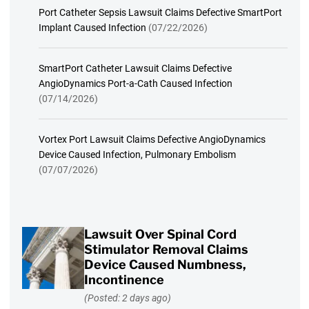
Port Catheter Sepsis Lawsuit Claims Defective SmartPort
Implant Caused Infection
(07/22/2026)
SmartPort Catheter Lawsuit Claims Defective
AngioDynamics Port-a-Cath Caused Infection
(07/14/2026)
Vortex Port Lawsuit Claims Defective AngioDynamics
Device Caused Infection, Pulmonary Embolism
(07/07/2026)
Lawsuit Over Spinal Cord
Stimulator Removal Claims
Device Caused Numbness,
Incontinence
(Posted: 2 days ago)