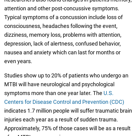
attention and other post-concussive symptoms.
Typical symptoms of a concussion include loss of
consciousness, headaches following the event,
dizziness, memory loss, problems with attention,
depression, lack of alertness, confused behavior,
nausea and anxiety which can last for months or
even years.
Studies show up to 20% of patients who undergo an
MTBI will have neurological and psychological
symptoms more than one year later. The
U.S.
Centers for Disease Control and Prevention (CDC)
indicates 1.7 million people will suffer traumatic brain
injuries each year as a result of sudden trauma.
Approximately, 75% of those cases will be as a result