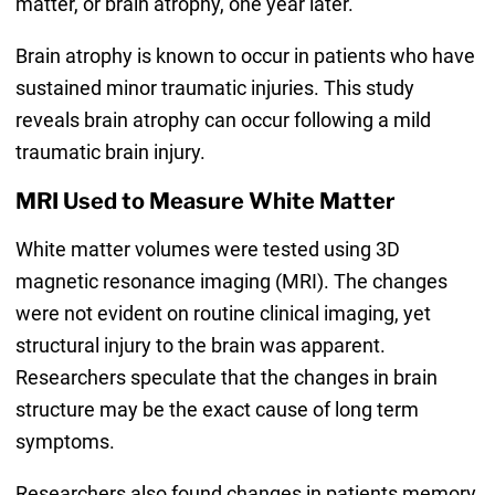
matter, or brain atrophy, one year later.
Brain atrophy is known to occur in patients who have
sustained minor traumatic injuries. This study
reveals brain atrophy can occur following a mild
traumatic brain injury.
MRI Used to Measure White Matter
White matter volumes were tested using 3D
magnetic resonance imaging (MRI). The changes
were not evident on routine clinical imaging, yet
structural injury to the brain was apparent.
Researchers speculate that the changes in brain
structure may be the exact cause of long term
symptoms.
Researchers also found changes in patients memory,