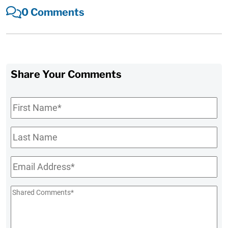
0 Comments
Share Your Comments
First
Name
*
Last
Name
Email
*
Shared
Comments
*