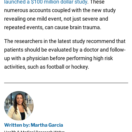
launched a $100 million dollar study
. These
numerous accounts coupled with the new study
revealing one mild event, not just severe and
repeated events, can cause brain trauma.
The researchers in the latest study recommend that
patients should be evaluated by a doctor and follow-
up with a physician before performing high risk
activities, such as football or hockey.
Written by: Martha Garcia