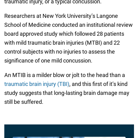
traumatic injury, or a typical concussion.
Researchers at New York University’s Langone
School of Medicine conducted an institutional review
board approved study which followed 28 patients
with mild traumatic brain injuries (MTBI) and 22
control subjects with no injuries to assess the
significance of one mild concussion.
An MTIB is a milder blow or jolt to the head than a
traumatic brain injury (TBI)
, and this first of it’s kind
study suggests that long-lasting brain damage may
still be suffered.