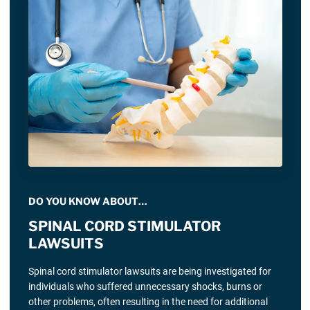
DO YOU KNOW ABOUT…
SPINAL CORD STIMULATOR
LAWSUITS
Spinal cord stimulator lawsuits are being investigated for
individuals who suffered unnecessary shocks, burns or
other problems, often resulting in the need for additional