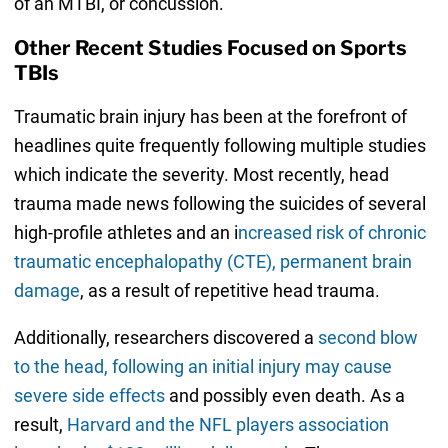
of an MTBI, or concussion.
Other Recent Studies Focused on Sports
TBIs
Traumatic brain injury has been at the forefront of
headlines quite frequently following multiple studies
which indicate the severity. Most recently, head
trauma made news following the suicides of several
high-profile athletes and an i
ncreased risk of chronic
traumatic encephalopathy (CTE), permanent brain
damage
, as a result of repetitive head trauma.
Additionally, researchers discovered a
second blow
to the head, following an initial injury may cause
severe side effects
and possibly even death. As a
result,
Harvard and the NFL players association