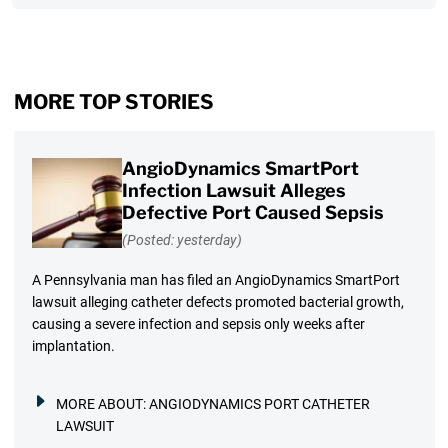
MORE TOP STORIES
AngioDynamics SmartPort
Infection Lawsuit Alleges
Defective Port Caused Sepsis
(Posted: yesterday)
A Pennsylvania man has filed an AngioDynamics SmartPort
lawsuit alleging catheter defects promoted bacterial growth,
causing a severe infection and sepsis only weeks after
implantation.
MORE ABOUT:
ANGIODYNAMICS PORT CATHETER
LAWSUIT