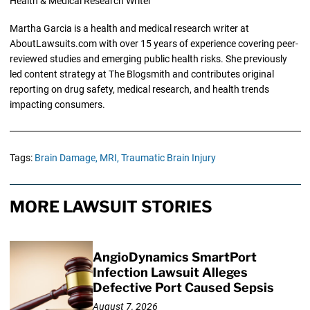
Health & Medical Research Writer
Martha Garcia is a health and medical research writer at
AboutLawsuits.com with over 15 years of experience covering peer-
reviewed studies and emerging public health risks. She previously
led content strategy at The Blogsmith and contributes original
reporting on drug safety, medical research, and health trends
impacting consumers.
Tags:
Brain Damage,
MRI,
Traumatic Brain Injury
MORE LAWSUIT STORIES
AngioDynamics SmartPort
Infection Lawsuit Alleges
Defective Port Caused Sepsis
August 7, 2026