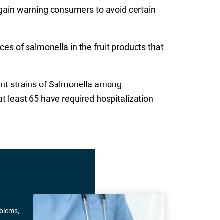
again warning consumers to avoid certain
es of salmonella in the fruit products that
erent strains of Salmonella among
t least 65 have required hospitalization
oblems,