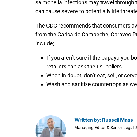
salmonella infections may travel through t
can cause severe to potentially life thre
The CDC recommends that consumers avoid 
from the Carica de Campeche, Caraveo Pr
include;
If you aren’t sure if the papaya you 
retailers can ask their suppliers.
When in doubt, don’t eat, sell, or ser
Wash and sanitize countertops as wel
Written by: Russell Maas
Managing Editor & Senior Legal J