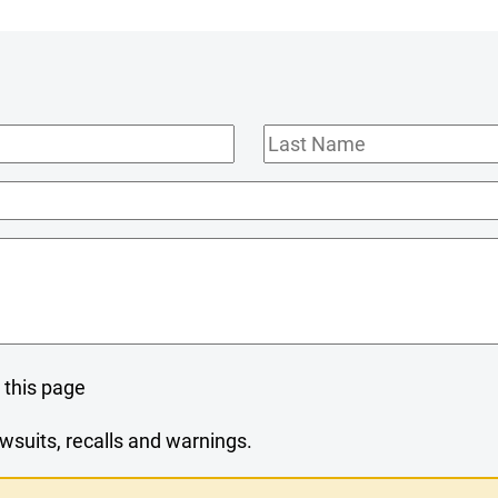
Last
Name
 this page
wsuits, recalls and warnings.