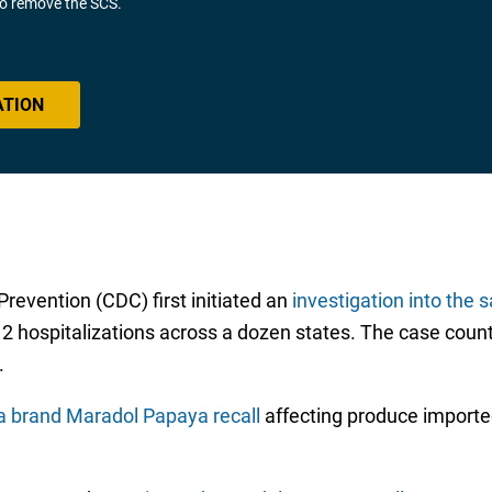
 to remove the SCS.
ATION
revention (CDC) first initiated an
investigation into the 
 12 hospitalizations across a dozen states. The case count
.
a brand Maradol Papaya recall
affecting produce importe