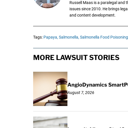
Russell Maas is a paralegal and 
issues since 2010. He brings legal
and content development.
Tags:
Papaya,
Salmonella,
Salmonella Food Poisoning
MORE LAWSUIT STORIES
AngioDynamics SmartPor
August 7, 2026