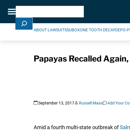
Skip Navigation
Search
Toggle navigation
ABOUT LAWSUITS
SUBOXONE TOOTH DECAY
DEPO-P
Papayas Recalled Again,
September 13, 2017
Russell Maas
Add Your C
Amid a fourth multi-state outbreak of
Salm