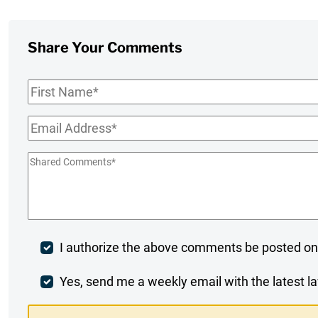
Share Your Comments
First
Name
*
Email
*
Shared
Comments
*
Post
I authorize the above comments be posted on
Comment
Weekly
Yes, send me a weekly email with the latest la
Digest