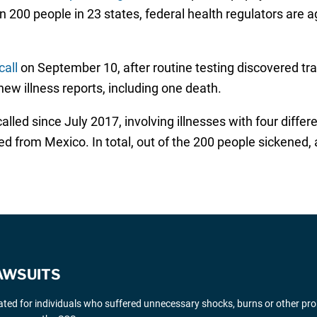
n 200 people in 23 states, federal health regulators are 
all
on September 10, after routine testing discovered trac
ew illness reports, including one death.
ecalled since July 2017, involving illnesses with four diff
from Mexico. In total, out of the 200 people sickened, a
AWSUITS
gated for individuals who suffered unnecessary shocks, burns or other pr