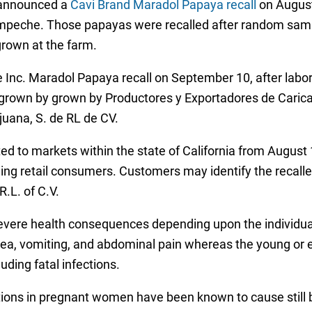
o announced a
Cavi Brand Maradol Papaya recall
on August
peche. Those papayas were recalled after random sample
grown at the farm.
 Inc. Maradol Papaya recall on September 10, after labora
e grown by grown by Productores y Exportadores de Cari
juana, S. de RL de CV.
ed to markets within the state of California from August
uding retail consumers. Customers may identify the reca
R.L. of C.V.
severe health consequences depending upon the individua
usea, vomiting, and abdominal pain whereas the young o
ding fatal infections.
ions in pregnant women have been known to cause still b