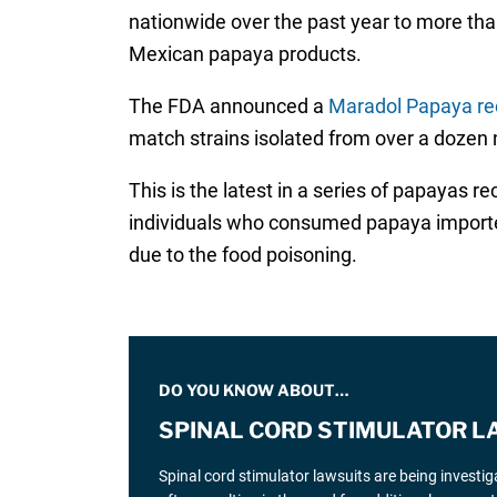
nationwide over the past year to more tha
Mexican papaya products.
The FDA announced a
Maradol Papaya rec
match strains isolated from over a dozen n
This is the latest in a series of papayas r
individuals who consumed papaya imported 
due to the food poisoning.
DO YOU KNOW ABOUT…
SPINAL CORD STIMULATOR L
Spinal cord stimulator lawsuits are being investi