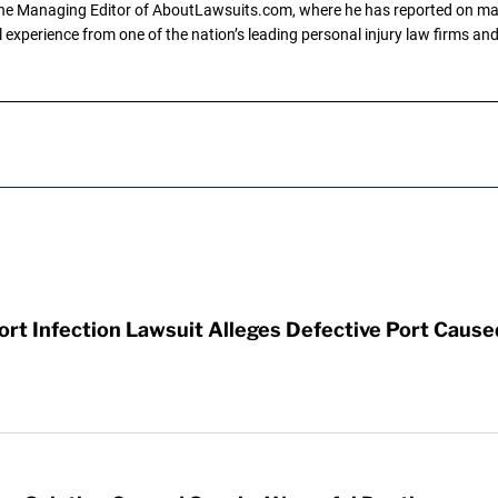
the Managing Editor of AboutLawsuits.com, where he has reported on mass 
 experience from one of the nation’s leading personal injury law firms and 
t Infection Lawsuit Alleges Defective Port Cause