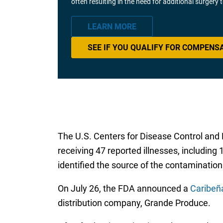
often resulting in the need for additional surgery
LEARN MORE
SEE IF YOU QUALIFY FOR COMPENS
The U.S. Centers for Disease Control and P
receiving 47 reported illnesses, including
identified the source of the contamination
On July 26, the FDA announced a
Caribeñ
distribution company, Grande Produce.