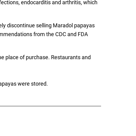
ections, endocarditis and arthritis, which
ly discontinue selling Maradol papayas
ecommendations from the CDC and FDA
the place of purchase. Restaurants and
papayas were stored.