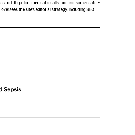
tort litigation, medical recalls, and consumer safety
oversees the site’s editorial strategy, including SEO
d Sepsis