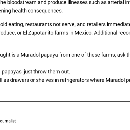
he bloodstream and produce illnesses such as arterial inf
atening health consequences.
eating, restaurants not serve, and retailers immediate
oduce, or El Zapotanito farms in Mexico. Additional r
bought is a Maradol papaya from one of these farms, ask 
ve papayas; just throw them out.
l as drawers or shelves in refrigerators where Maradol 
ournalist