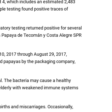
 4, which includes an estimated 2,483
 testing found positive traces of
tory testing returned positive for several
ca Papaya de Tecomán y Costa Alegre SPR
 10, 2017 through August 29, 2017,
lled papayas by the packaging company,
l. The bacteria may cause a healthy
r elderly with weakened immune systems
irths and miscarriages. Occasionally,