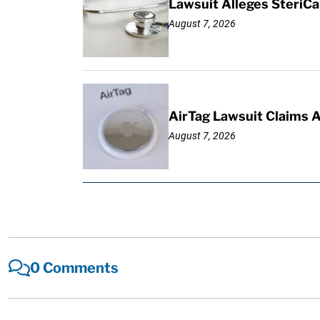
Lawsuit Alleges SteriCa
August 7, 2026
AirTag Lawsuit Claims 
August 7, 2026
0 Comments