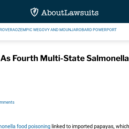
ROVERA
OZEMPIC WEGOVY AND MOUNJARO
BARD POWERPORT
 As Fourth Multi-State Salmonel
omments
onella food poisoning
linked to imported papayas, which 