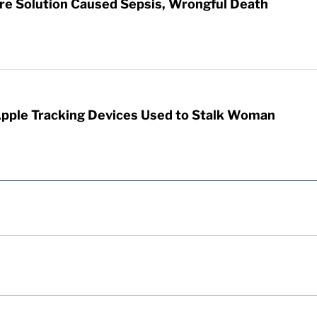
re Solution Caused Sepsis, Wrongful Death
Apple Tracking Devices Used to Stalk Woman