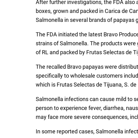
After further investigations, the FDA als
boxes, grown and packed in Carica de Cam
Salmonella in several brands of papayas 
The FDA initiated the latest Bravo Produce
strains of Salmonella. The products wer
of RL and packed by Frutas Selectas de Ti
The recalled Bravo papayas were distribut
specifically to wholesale customers incl
which is Frutas Selectas de Tijuana, S. de 
Salmonella infections can cause mild to 
person to experience fever, diarrhea, na
may face more severe consequences, inclu
In some reported cases, Salmonella infect