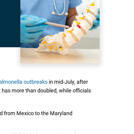
salmonella outbreaks
in mid-July, after
 has more than doubled, while officials
d from Mexico to the Maryland