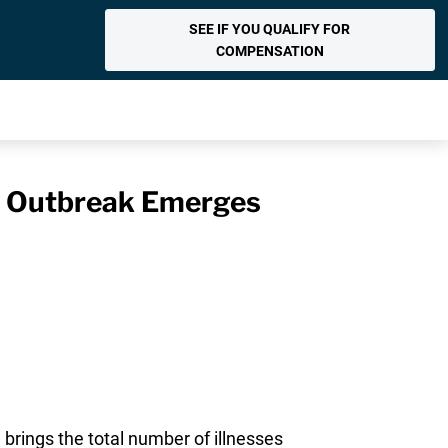
SEE IF YOU QUALIFY FOR
COMPENSATION
la Outbreak Emerges
brings the total number of illnesses