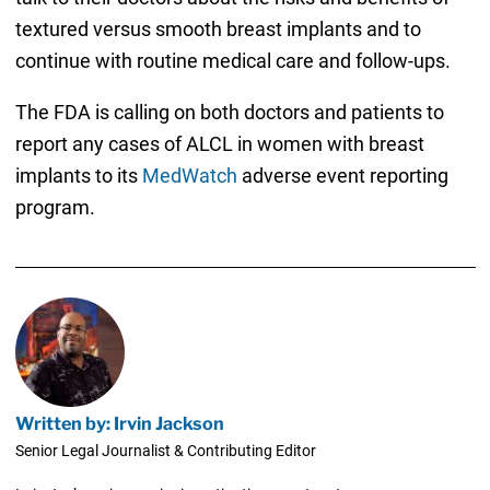
textured versus smooth breast implants and to
continue with routine medical care and follow-ups.
The FDA is calling on both doctors and patients to
report any cases of ALCL in women with breast
implants to its
MedWatch
adverse event reporting
program.
Written by: Irvin Jackson
Senior Legal Journalist & Contributing Editor