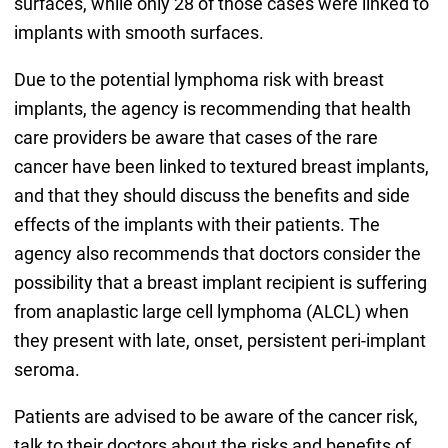
surfaces, while only 28 of those cases were linked to
implants with smooth surfaces.
Due to the potential lymphoma risk with breast
implants, the agency is recommending that health
care providers be aware that cases of the rare
cancer have been linked to textured breast implants,
and that they should discuss the benefits and side
effects of the implants with their patients. The
agency also recommends that doctors consider the
possibility that a breast implant recipient is suffering
from anaplastic large cell lymphoma (ALCL) when
they present with late, onset, persistent peri-implant
seroma.
Patients are advised to be aware of the cancer risk,
talk to their doctors about the risks and benefits of