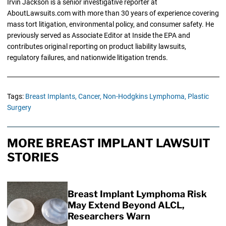
Irvin Jackson is a senior investigative reporter at
AboutLawsuits.com with more than 30 years of experience covering
mass tort litigation, environmental policy, and consumer safety. He
previously served as Associate Editor at Inside the EPA and
contributes original reporting on product liability lawsuits,
regulatory failures, and nationwide litigation trends.
Tags:
Breast Implants,
Cancer,
Non-Hodgkins Lymphoma,
Plastic
Surgery
MORE BREAST IMPLANT LAWSUIT
STORIES
Breast Implant Lymphoma Risk
May Extend Beyond ALCL,
Researchers Warn