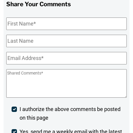
Share Your Comments
First
Name
*
Last
Name
Email
*
Shared
Comments
*
Post
I authorize the above comments be posted
on this page
Comment
Weekly
Yes, send me a weekly email with the latest