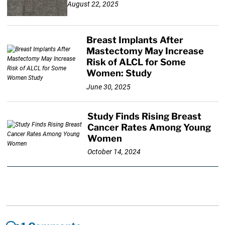
August 22, 2025
Breast Implants After
Mastectomy May Increase
Risk of ALCL for Some
Women: Study
June 30, 2025
Study Finds Rising Breast
Cancer Rates Among Young
Women
October 14, 2024