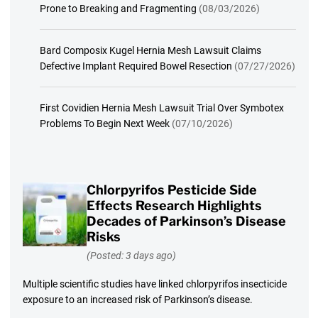
Prone to Breaking and Fragmenting
(08/03/2026)
Bard Composix Kugel Hernia Mesh Lawsuit Claims
Defective Implant Required Bowel Resection
(07/27/2026)
First Covidien Hernia Mesh Lawsuit Trial Over Symbotex
Problems To Begin Next Week
(07/10/2026)
Chlorpyrifos Pesticide Side
Effects Research Highlights
Decades of Parkinson’s Disease
Risks
(Posted: 3 days ago)
Multiple scientific studies have linked chlorpyrifos insecticide
exposure to an increased risk of Parkinson’s disease.