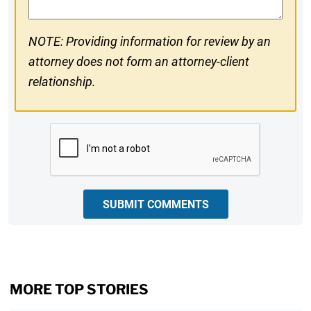
NOTE: Providing information for review by an
attorney does not form an attorney-client
relationship.
CAPTCHA
SUBMIT COMMENTS
MORE TOP STORIES