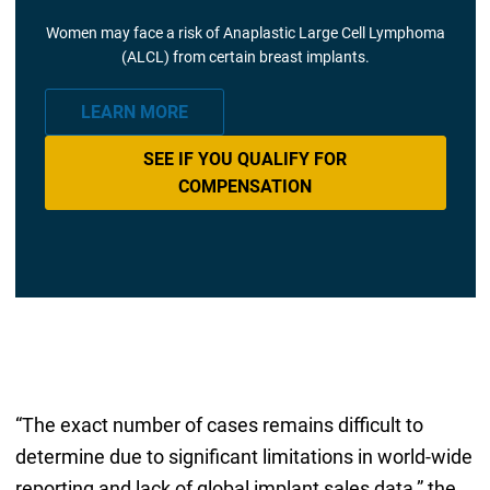
Women may face a risk of Anaplastic Large Cell Lymphoma
(ALCL) from certain breast implants.
LEARN MORE
SEE IF YOU QUALIFY FOR
COMPENSATION
“The exact number of cases remains difficult to
determine due to significant limitations in world-wide
reporting and lack of global implant sales data,” the