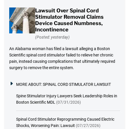
Lawsuit Over Spinal Cord
Stimulator Removal Claims
Device Caused Numbness,
Incontinence
(Posted: yesterday)
An Alabama woman has filed a lawsuit alleging a Boston
Scientific spinal cord stimulator failed to relieve her chronic
pain, instead causing complications that ultimately required
surgery to remove the entire system.
MORE ABOUT:
SPINAL CORD STIMULATOR LAWSUIT
Spine Stimulator Injury Lawyers Seek Leadership Roles in
Boston Scientific MDL
(07/31/2026)
Spinal Cord Stimulator Reprogramming Caused Electric
Shocks, Worsening Pain: Lawsuit
(07/27/2026)