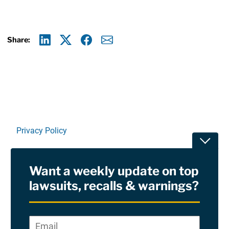
Share:
Linkedin
X
Facebook
E-mail
Privacy Policy
Toggle
Terms Of Use and Disclaimers
Want a weekly update on top
RSS
lawsuits, recalls & warnings?
Site Sponsored By:
Saiontz & Kirk, P.A
Email
*
"