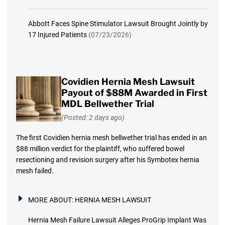
Abbott Faces Spine Stimulator Lawsuit Brought Jointly by
17 Injured Patients
(07/23/2026)
Covidien Hernia Mesh Lawsuit
Payout of $88M Awarded in First
MDL Bellwether Trial
(Posted: 2 days ago)
The first Covidien hernia mesh bellwether trial has ended in an
$88 million verdict for the plaintiff, who suffered bowel
resectioning and revision surgery after his Symbotex hernia
mesh failed.
MORE ABOUT:
HERNIA MESH LAWSUIT
Hernia Mesh Failure Lawsuit Alleges ProGrip Implant Was