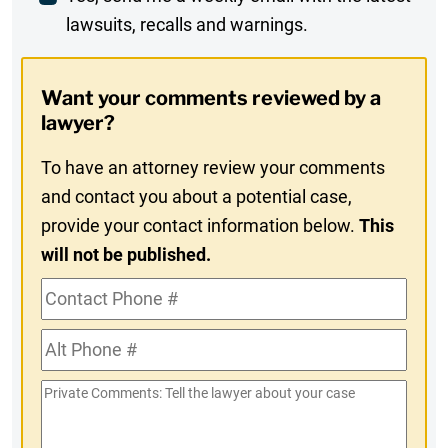
lawsuits, recalls and warnings.
Digest
Opt-
Want your comments reviewed by a
In
lawyer?
To have an attorney review your comments
and contact you about a potential case,
provide your contact information below.
This
will not be published.
Contact
Phone
Alt
#
Phone
Private
#
Comments