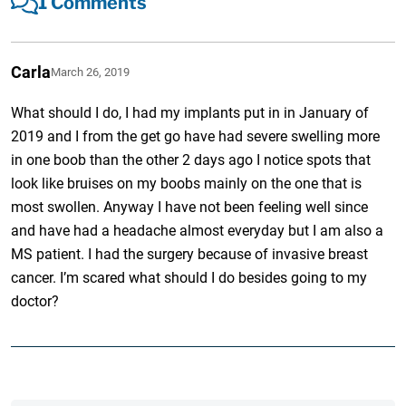
1 Comments
Carla
March 26, 2019
What should I do, I had my implants put in in January of
2019 and I from the get go have had severe swelling more
in one boob than the other 2 days ago I notice spots that
look like bruises on my boobs mainly on the one that is
most swollen. Anyway I have not been feeling well since
and have had a headache almost everyday but I am also a
MS patient. I had the surgery because of invasive breast
cancer. I’m scared what should I do besides going to my
doctor?