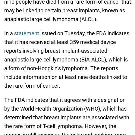
nine people have died from a rare form of cancer that
may be linked to certain breast implants, known as
anaplastic large cell lymphoma (ALCL).
In a
statement
issued on Tuesday, the FDA indicates
that it has received at least 359 medical device
reports involving breast implant-associated
anaplastic large cell lymphoma (BIA-ALCL), which is
a form of non-Hodgkin’s lymphoma. The reports
include information on at least nine deaths linked to
the rare form of cancer.
The FDA indicates that it agrees with a designation
by the World Health Organization (WHO), which has
determined that breast implants are associated with
the rare form of T-cell lymphoma. However, the
agency is still reviewing the risks and seeking more