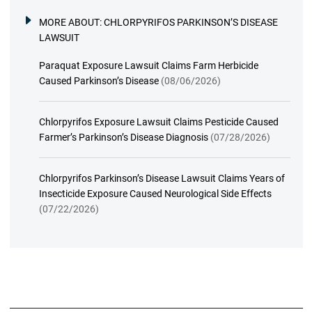
MORE ABOUT:
CHLORPYRIFOS PARKINSON’S DISEASE
LAWSUIT
Paraquat Exposure Lawsuit Claims Farm Herbicide
Caused Parkinson’s Disease
(08/06/2026)
Chlorpyrifos Exposure Lawsuit Claims Pesticide Caused
Farmer’s Parkinson’s Disease Diagnosis
(07/28/2026)
Chlorpyrifos Parkinson’s Disease Lawsuit Claims Years of
Insecticide Exposure Caused Neurological Side Effects
(07/22/2026)