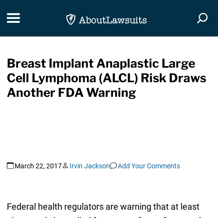
Skip Navigation
Toggle navigation
Togg
Breast Implant Anaplastic Large
Cell Lymphoma (ALCL) Risk Draws
Another FDA Warning
March 22, 2017
Irvin Jackson
Add Your Comments
Federal health regulators are warning that at least