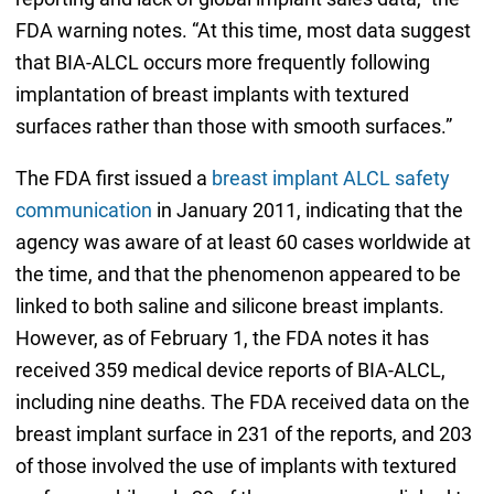
FDA warning notes. “At this time, most data suggest
that BIA-ALCL occurs more frequently following
implantation of breast implants with textured
surfaces rather than those with smooth surfaces.”
The FDA first issued a
breast implant ALCL safety
communication
in January 2011, indicating that the
agency was aware of at least 60 cases worldwide at
the time, and that the phenomenon appeared to be
linked to both saline and silicone breast implants.
However, as of February 1, the FDA notes it has
received 359 medical device reports of BIA-ALCL,
including nine deaths. The FDA received data on the
breast implant surface in 231 of the reports, and 203
of those involved the use of implants with textured