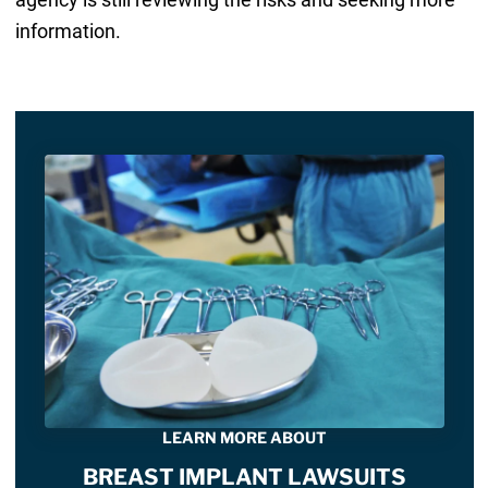
information.
LEARN MORE ABOUT
BREAST IMPLANT LAWSUITS