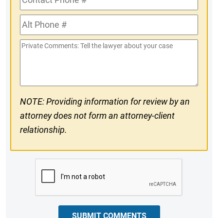
Phone
Alt
#
Phone
Private
#
Comments
NOTE: Providing information for review by an
attorney does not form an attorney-client
relationship.
CAPTCHA
SUBMIT COMMENTS