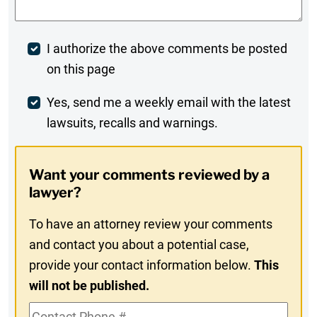
Post
I authorize the above comments be posted
on this page
Comment
Weekly
Yes, send me a weekly email with the latest
lawsuits, recalls and warnings.
Digest
Opt-
Want your comments reviewed by a
In
lawyer?
To have an attorney review your comments
and contact you about a potential case,
provide your contact information below.
This
will not be published.
Contact