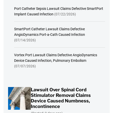
Port Catheter Sepsis Lawsuit Claims Defective SmartPort
Implant Caused Infection
(07/22/2026)
SmartPort Catheter Lawsuit Claims Defective
AngioDynamics Port-a-Cath Caused Infection
(07/14/2026)
Vortex Port Lawsuit Claims Defective AngioDynamics
Device Caused Infection, Pulmonary Embolism
(07/07/2026)
Lawsuit Over Spinal Cord
Stimulator Removal Claims
Device Caused Numbness,
Incontinence