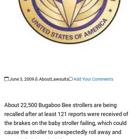
June 3, 2009
AboutLawsuits
Add Your Comments
About 22,500 Bugaboo Bee strollers are being
recalled after at least 121 reports were received of
the brakes on the baby stroller failing, which could
cause the stroller to unexpectedly roll away and