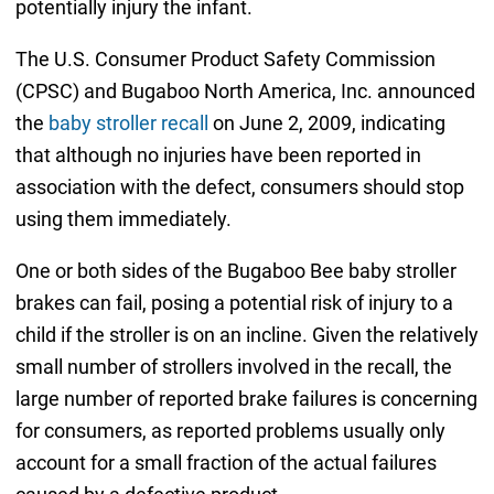
potentially injury the infant.
The U.S. Consumer Product Safety Commission
(CPSC) and Bugaboo North America, Inc. announced
the
baby stroller recall
on June 2, 2009, indicating
that although no injuries have been reported in
association with the defect, consumers should stop
using them immediately.
One or both sides of the Bugaboo Bee baby stroller
brakes can fail, posing a potential risk of injury to a
child if the stroller is on an incline. Given the relatively
small number of strollers involved in the recall, the
large number of reported brake failures is concerning
for consumers, as reported problems usually only
account for a small fraction of the actual failures