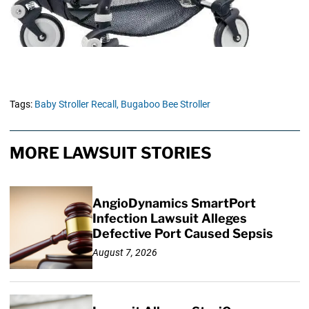
Tags:
Baby Stroller Recall,
Bugaboo Bee Stroller
MORE LAWSUIT STORIES
AngioDynamics SmartPort
Infection Lawsuit Alleges
Defective Port Caused Sepsis
August 7, 2026