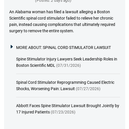
(Posted: 2 days ago)
An Alabama woman has filed a lawsuit alleging a Boston
Scientific spinal cord stimulator failed to relieve her chronic
pain, instead causing complications that ultimately required
surgery to remove the entire system.
MORE ABOUT:
SPINAL CORD STIMULATOR LAWSUIT
Spine Stimulator Injury Lawyers Seek Leadership Roles in
Boston Scientific MDL
(07/31/2026)
Spinal Cord Stimulator Reprogramming Caused Electric
Shocks, Worsening Pain: Lawsuit
(07/27/2026)
Abbott Faces Spine Stimulator Lawsuit Brought Jointly by
17 Injured Patients
(07/23/2026)