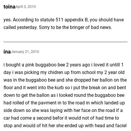
toina
April 3, 2010
yes. According to statute 511 appendix B, you should have
called yesterday. Sorry to be the bringer of bad news.
ina
January 21, 2010
i bought a pink buggaboo bee 2 years ago i loved it untill 1
day i was picking my chidren up from school my 2 year old
was in the buggaboo bee and she dropped her ballon on the
floor and it went into the kurb so i put the break on and bent
down to get the ballon as i looked round the buggaboo bee
had rolled of the pavment in to the road in which landed up
side down so she was laying with her face on the road if a
car had come a second befor it would not of had time to
stop and would of hit her she ended up with head and faciel