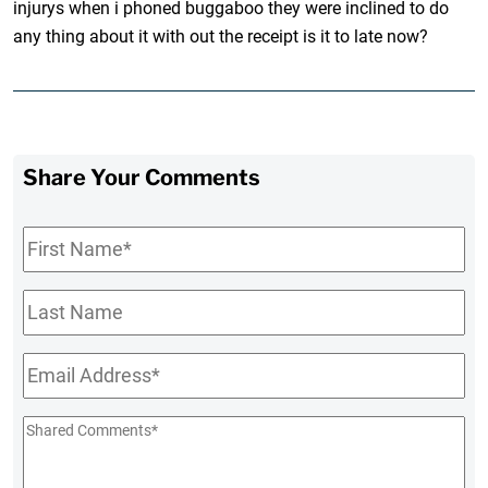
injurys when i phoned buggaboo they were inclined to do
any thing about it with out the receipt is it to late now?
Share Your Comments
First
Name
*
Last
Name
Email
*
Shared
Comments
*