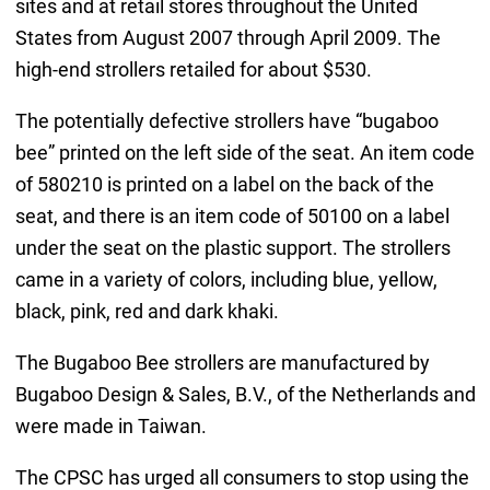
sites and at retail stores throughout the United
States from August 2007 through April 2009. The
high-end strollers retailed for about $530.
The potentially defective strollers have “bugaboo
bee” printed on the left side of the seat. An item code
of 580210 is printed on a label on the back of the
seat, and there is an item code of 50100 on a label
under the seat on the plastic support. The strollers
came in a variety of colors, including blue, yellow,
black, pink, red and dark khaki.
The Bugaboo Bee strollers are manufactured by
Bugaboo Design & Sales, B.V., of the Netherlands and
were made in Taiwan.
The CPSC has urged all consumers to stop using the