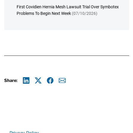
First Covidien Hernia Mesh Lawsuit Trial Over Symbotex
Problems To Begin Next Week
(07/10/2026)
Share:
Linkedin
X
Facebook
E-mail