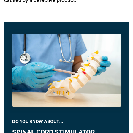
caused by a defective product.
DO YOU KNOW ABOUT…
SPINAL CORD STIMULATOR