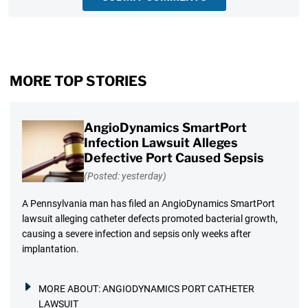
MORE TOP STORIES
AngioDynamics SmartPort
Infection Lawsuit Alleges
Defective Port Caused Sepsis
(Posted: yesterday)
A Pennsylvania man has filed an AngioDynamics SmartPort
lawsuit alleging catheter defects promoted bacterial growth,
causing a severe infection and sepsis only weeks after
implantation.
MORE ABOUT:
ANGIODYNAMICS PORT CATHETER
LAWSUIT