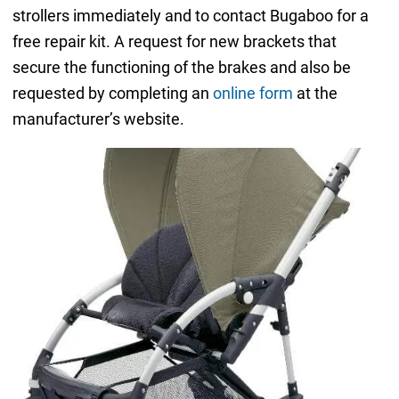
strollers immediately and to contact Bugaboo for a
free repair kit. A request for new brackets that
secure the functioning of the brakes and also be
requested by completing an
online form
at the
manufacturer’s website.