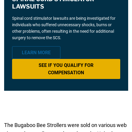
LAWSUITS
Spinal cord stimulator lawsuits are being investigated for
individuals who suffered unnecessary shocks, burns or
other problems, often resulting in the need for additional
surgery to remove the SCS.
LEARN MORE
SEE IF YOU QUALIFY FOR
COMPENSATION
The Bugaboo Bee Strollers were sold on various web