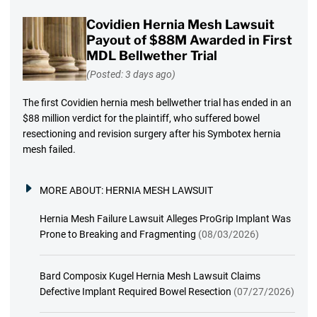
Covidien Hernia Mesh Lawsuit
Payout of $88M Awarded in First
MDL Bellwether Trial
(Posted: 3 days ago)
The first Covidien hernia mesh bellwether trial has ended in an
$88 million verdict for the plaintiff, who suffered bowel
resectioning and revision surgery after his Symbotex hernia
mesh failed.
MORE ABOUT:
HERNIA MESH LAWSUIT
Hernia Mesh Failure Lawsuit Alleges ProGrip Implant Was
Prone to Breaking and Fragmenting
(08/03/2026)
Bard Composix Kugel Hernia Mesh Lawsuit Claims
Defective Implant Required Bowel Resection
(07/27/2026)