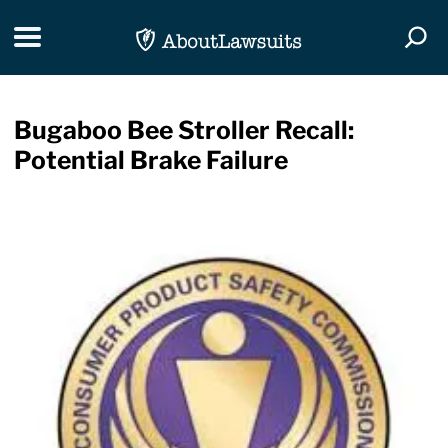
Skip Navigation
Toggle navigation
Togg
Bugaboo Bee Stroller Recall:
Potential Brake Failure