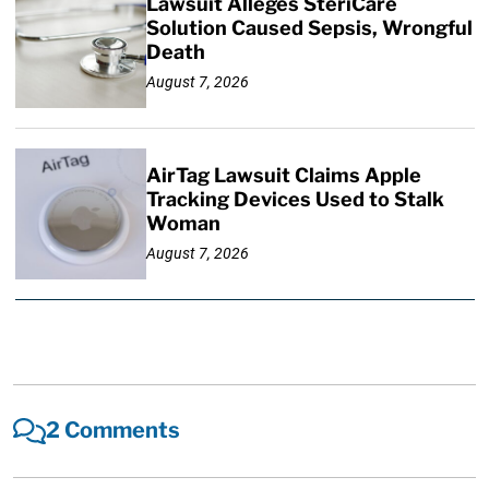
Lawsuit Alleges SteriCare
Solution Caused Sepsis, Wrongful
Death
August 7, 2026
AirTag Lawsuit Claims Apple
Tracking Devices Used to Stalk
Woman
August 7, 2026
2 Comments