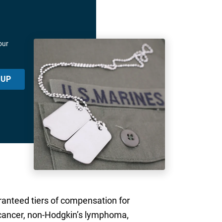
our
 UP
aranteed tiers of compensation for
er cancer, non-Hodgkin’s lymphoma,