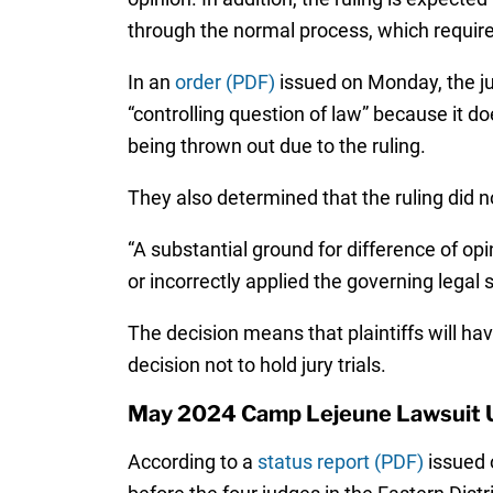
through the normal process, which require
In an
order (PDF)
issued on Monday, the jud
“controlling question of law” because it doe
being thrown out due to the ruling.
They also determined that the ruling did no
“A substantial ground for difference of op
or incorrectly applied the governing legal 
The decision means that plaintiffs will ha
decision not to hold jury trials.
May 2024 Camp Lejeune Lawsuit 
According to a
status report (PDF)
issued 