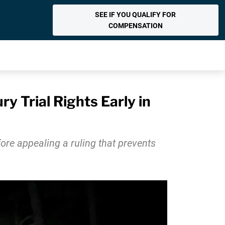
SEE IF YOU QUALIFY FOR
COMPENSATION
 Trial Rights Early in
fore appealing a ruling that prevents