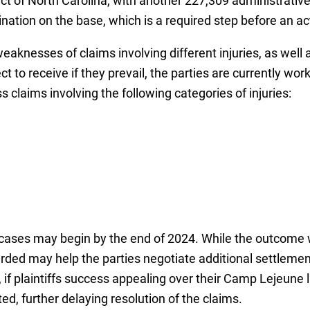
rict of North Carolina, with another 227,309 administrati
ation on the base, which is a required step before an act
weaknesses of claims involving different injuries, as wel
 to receive if they prevail, the parties are currently wor
s claims involving the following categories of injuries:
r cases may begin by the end of 2024. While the outcome w
ded may help the parties negotiate additional settleme
if plaintiffs success appealing over their Camp Lejeune law
d, further delaying resolution of the claims.