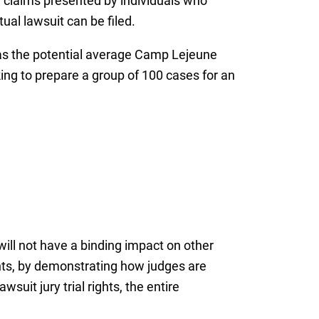
ve claims presented by individuals who
ual lawsuit can be filed.
l as the potential average Camp Lejeune
king to prepare a group of 100 cases for an
ill not have a binding impact on other
nts, by demonstrating how judges are
suit jury trial rights, the entire