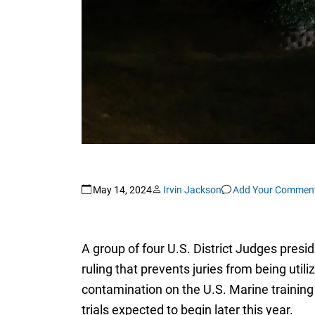
May 14, 2024
Irvin Jackson
Add Your Commen
A group of four U.S. District Judges presid
ruling that prevents juries from being ut
contamination on the U.S. Marine training 
trials expected to begin later this year.