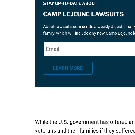
STAY UP-TO-DATE ABOUT
CAMP LEJEUNE LAWSUITS
AboutLawsuits.com sends a weekly digest email w
family, which will include any new Camp Lejeune 
E
"
*
" indicates required fields
m
a
LEARN MORE
i
l
*
While the U.S. government has offered a
veterans and their families if they suffer