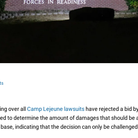
ts
ing over all
Camp Lejeune lawsuits
have rejected a bid by
ilized to determine the amount of damages that should be 
base, indicating that the decision can only be challenged 