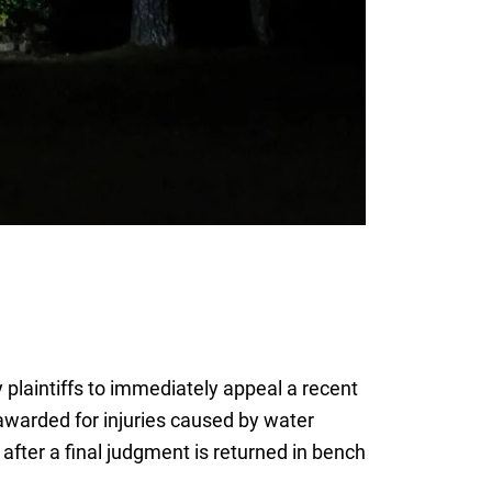
 plaintiffs to immediately appeal a recent
awarded for injuries caused by water
after a final judgment is returned in bench