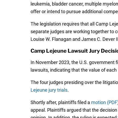
leukemia, bladder cancer, multiple myeloma
offer or intend to pursue additional comp
The legislation requires that all Camp Lejeu
separate judges are working together to c
Louise W. Flanagan and James C. Dever II
Camp Lejeune Lawsuit Jury Decisi
In November 2023, the U.S. government fil
lawsuits, indicating that the value of each
The four judges presiding over the litigati
Lejeune jury trials
.
Shortly after, plaintiffs filed a
motion (PDF
appeal. Plaintiffs argued that the decision
opinion. In addition, the ruling is expecte