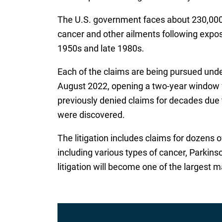
The U.S. government faces about 230,000 c
cancer and other ailments following expos
1950s and late 1980s.
Each of the claims are being pursued und
August 2022, opening a two-year window f
previously denied claims for decades due t
were discovered.
The litigation includes claims for dozens 
including various types of cancer, Parkinson
litigation will become one of the largest m