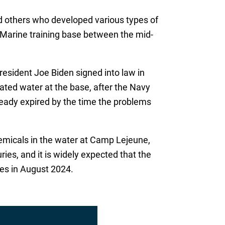
nd others who developed various types of
a Marine training base between the mid-
resident Joe Biden signed into law in
ted water at the base, after the Navy
lready expired by the time the problems
chemicals in the water at Camp Lejeune,
uries, and it is widely expected that the
oses in August 2024.