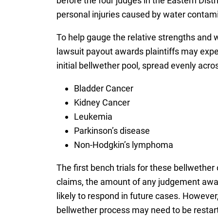
before the four judges in the Eastern Dist
personal injuries caused by water contamin
To help gauge the relative strengths and 
lawsuit payout awards plaintiffs may expect
initial bellwether pool, spread evenly acros
Bladder Cancer
Kidney Cancer
Leukemia
Parkinson’s disease
Non-Hodgkin’s lymphoma
The first bench trials for these bellwethe
claims, the amount of any judgement awar
likely to respond in future cases. However, 
bellwether process may need to be restarte