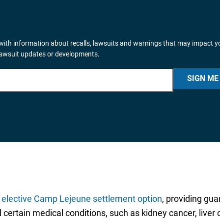
ith information about recalls, lawsuits and warnings that may impact y
lawsuit updates or developments.
SIGN ME
n
elective Camp Lejeune settlement option
, providing gu
ed certain medical conditions, such as kidney cancer, liv