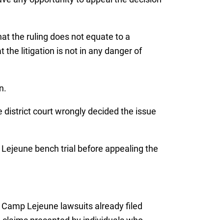
at the ruling does not equate to a
 the litigation is not in any danger of
n.
 district court wrongly decided the issue
p Lejeune bench trial before appealing the
 Camp Lejeune lawsuits already filed