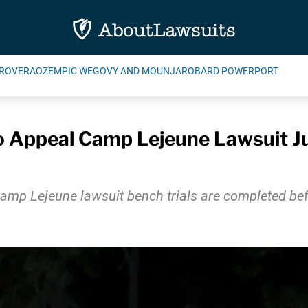
ROVERA
OZEMPIC WEGOVY AND MOUNJARO
BARD POWERPORT
 Appeal Camp Lejeune Lawsuit Jury
r Camp Lejeune lawsuit bench trials are completed be