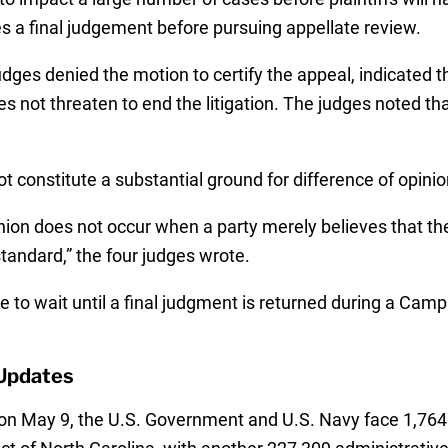
s a final judgement before pursuing appellate review.
ges denied the motion to certify the appeal, indicated th
s not threaten to end the litigation. The judges noted that
t constitute a substantial ground for difference of opinio
inion does not occur when a party merely believes that the
standard,” the four judges wrote.
ve to wait until a final judgment is returned during a Cam
Updates
on May 9, the U.S. Government and U.S. Navy face 1,764