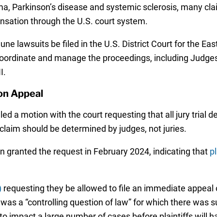
, Parkinson’s disease and systemic sclerosis, many claim
ensation through the U.S. court system.
ne lawsuits be filed in the U.S. District Court for the Eas
oordinate and manage the proceedings, including Judges 
I.
on Appeal
ed a motion with the court requesting that all jury trial
 claim should be determined by judges, not juries.
on granted the request in February 2024, indicating that
pl
)
requesting they be allowed to file an immediate appeal o
 was a “controlling question of law” for which there was s
d to impact a large number of cases before plaintiffs will 