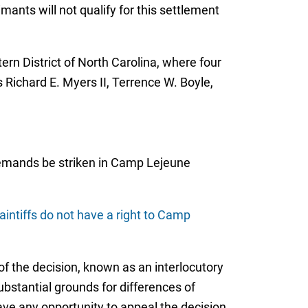
ants will not qualify for this settlement
tern District of North Carolina, where four
Richard E. Myers II, Terrence W. Boyle,
 demands be striken in Camp Lejeune
aintiffs do not have a right to Camp
f the decision, known as an interlocutory
ubstantial grounds for differences of
have any opportunity to appeal the decision