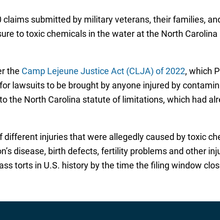
laims submitted by military veterans, their families, a
ure to toxic chemicals in the water at the North Carolin
er the
Camp Lejeune Justice Act (CLJA) of 2022
, which P
or lawsuits to be brought by anyone injured by contamina
o the North Carolina statute of limitations, which had a
of different injuries that were allegedly caused by toxic 
’s disease, birth defects, fertility problems and other inj
ass torts in U.S. history by the time the filing window cl