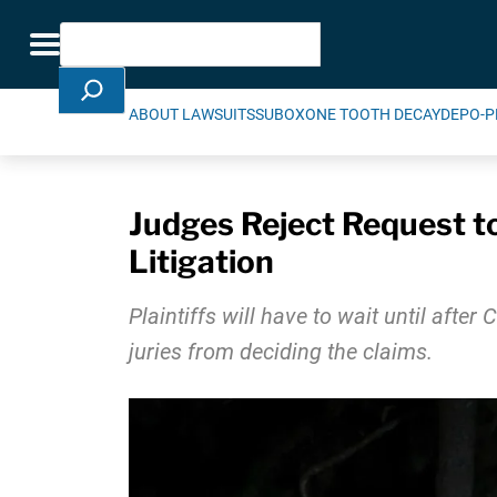
Skip Navigation
Search
Toggle navigation
ABOUT LAWSUITS
SUBOXONE TOOTH DECAY
DEPO-P
Judges Reject Request to
Litigation
Plaintiffs will have to wait until afte
juries from deciding the claims.